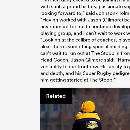
with such a proud history, passionate sup
looking forward to,” said Johnson-Holm
“Having worked with Jason (Gilmore) befo
environment for me to continue developi
playing group, and I can’t wait to work w
“Looking at the calibre of coaches, playe
clear there’s something special building 
can’t wait to run out at The Stoop in fro
Head Coach, Jason Gilmore said: “Harry 
versatility to our front row. His ability t
and depth, and his Super Rugby pedigree
him getting started at The Stoop.”
Related