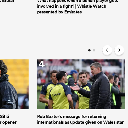
Brutal
What happens when a bench player gets
involved in a fight? | Whistle Watch
presented by Emirates
4
ititi
Rob Baxter's message for returning
ur opener
internationals as update given on Wales star