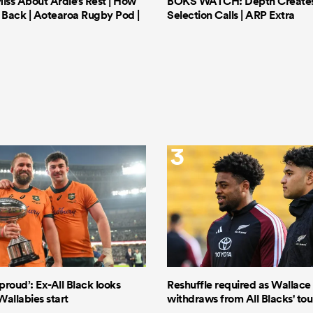
iss About Ardie’s Rest | How
BOKS WATCH: Depth Creates 
Back | Aotearoa Rugby Pod |
Selection Calls | ARP Extra
3
proud’: Ex-All Black looks
Reshuffle required as Wallace S
Wallabies start
withdraws from All Blacks' to