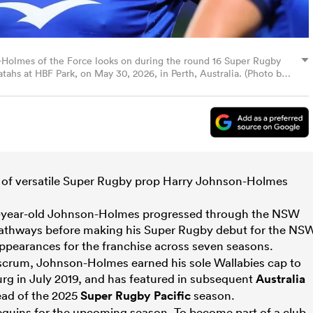
olmes of the Force looks on during the round 16 Super Rugby
s at HBF Park, on May 30, 2026, in Perth, Australia. (Photo by
of versatile Super Rugby prop Harry Johnson-Holmes
9-year-old Johnson-Holmes progressed through the NSW
pathways before making his Super Rugby debut for the NS
ppearances for the franchise across seven seasons.
 scrum, Johnson-Holmes earned his sole Wallabies cap to
g in July 2019, and has featured in subsequent
Australia
ad of the 2025
Super Rugby Pacific
season.
rlequins for the upcoming season. To become part of a club