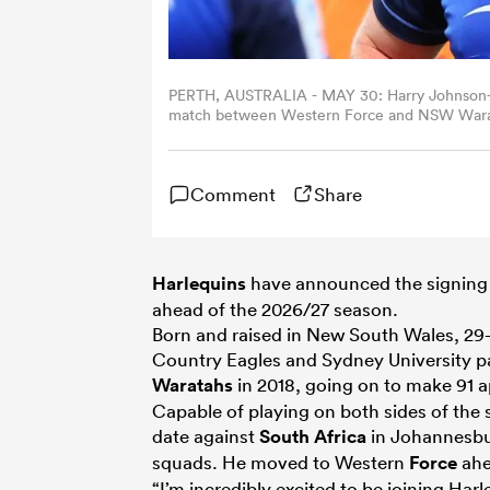
PERTH, AUSTRALIA - MAY 30: Harry Johnson-H
match between Western Force and NSW Waratah
Paul Kane/Getty Images)
Comment
Share
Harlequins
have announced the signing 
ahead of the 2026/27 season.
Born and raised in New South Wales, 2
Country Eagles and Sydney University 
Waratahs
in 2018, going on to make 91 a
Capable of playing on both sides of the
date against
South Africa
in Johannesbur
squads. He moved to Western
Force
ahe
“I’m incredibly excited to be joining Ha