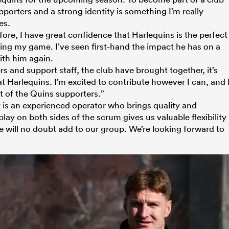
porters and a strong identity is something I’m really
es.
re, I have great confidence that Harlequins is the perfect
ng my game. I’ve seen first-hand the impact he has on a
ith him again.
rs and support staff, the club have brought together, it’s
at Harlequins. I’m excited to contribute however I can, and 
nt of the Quins supporters.”
is an experienced operator who brings quality and
o play on both sides of the scrum gives us valuable flexibility
 will no doubt add to our group. We’re looking forward to