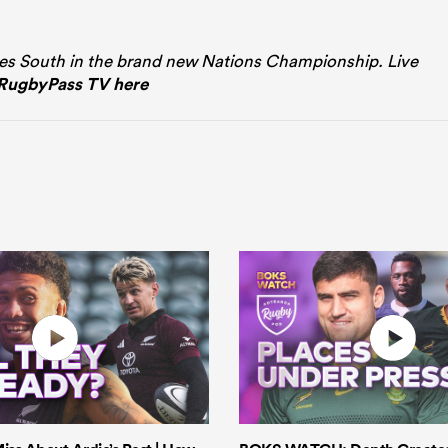
es South in the brand new Nations Championship. Live
RugbyPass TV here