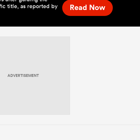
c title, as reported by
Read Now
ADVERTISEMENT