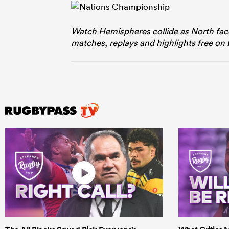
Watch Hemispheres collide as North fac
matches, replays and highlights free on