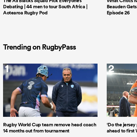
The All Blacks Squad Pick Everyone’s
What Critics M
Debating | 44 men to tour South Africa |
Beauden Gets 
Aotearoa Rugby Pod
Episode 26
Trending on RugbyPass
1
2
Rugby World Cup team remove head coach
‘Do the jersey 
14 months out from tournament
ahead to first 