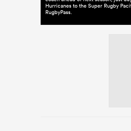
Hurricanes to the Super Rugby Pacifi
RugbyPass.