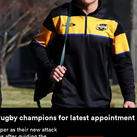
Rugby champions for latest appointment
per as their new attack
s after guiding the