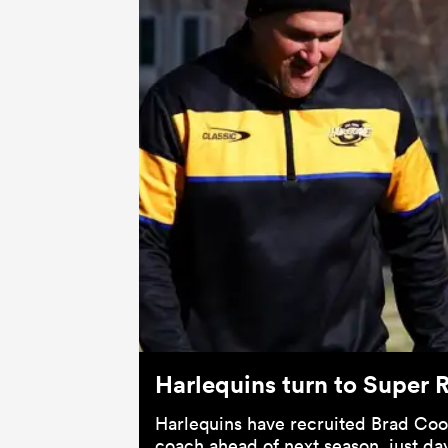
Harlequins turn to Super 
Harlequins have recruited Brad Coo
coach ahead of next season, just day