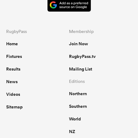
RugbyPass
Membership
Home
Join Now
Fixtures
RugbyPass.tv
Results
Mailing List
News
Editions
Northern
Videos
Southern
Sitemap
World
NZ