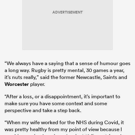
ADVERTISEMENT
“We always have a saying that a sense of humour goes
a long way. Rugby is pretty mental, 30 games a year,
it’s nuts really,” said the former Newcastle, Saints and
Worcester
player.
“After a loss, or a disappointment, it’s important to
make sure you have some context and some
perspective and take a step back.
“When my wife worked for the NHS during Covid, it
was pretty healthy from my point of view because I