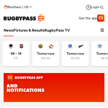
Northern | US
Login
Get the app
News
Fixtures & Results
RugbyPass TV
59 - 19
Tomorrow
Tomorrow
Tomor
FT
00:10
10:00
19:0
hip