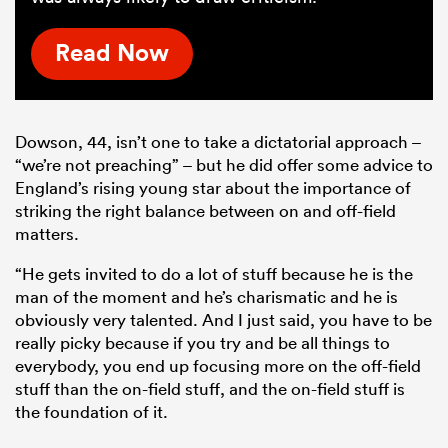
Read Now
Dowson, 44, isn’t one to take a dictatorial approach –
“we’re not preaching” – but he did offer some advice to
England’s rising young star about the importance of
striking the right balance between on and off-field
matters.
“He gets invited to do a lot of stuff because he is the
man of the moment and he’s charismatic and he is
obviously very talented. And I just said, you have to be
really picky because if you try and be all things to
everybody, you end up focusing more on the off-field
stuff than the on-field stuff, and the on-field stuff is
the foundation of it.