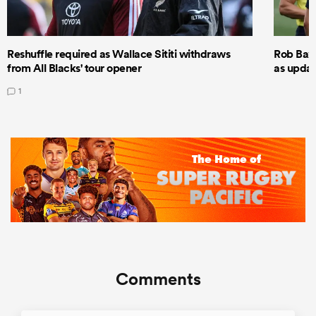
Reshuffle required as Wallace Sititi withdraws
Rob Baxt
from All Blacks' tour opener
as updat
1
Comments