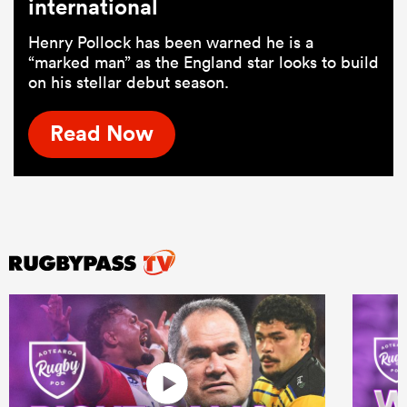
international
Henry Pollock has been warned he is a
“marked man” as the England star looks to build
on his stellar debut season.
Read Now