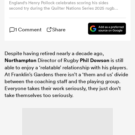
England's Henry Pollock celebrates scoring his sides
second try during the Quilter Nations Series 2025 rugby
international match between England and Australia at
omen
Allianz Stadium on November 1, 2025 in London,
England. (Photo by Bob Bradford - CameraSport via Getty
1 Comment
Share
Images)
gton
Despite having retired nearly a decade ago,
omen
Northampton
Director of Rugby
Phil Dowson
is still
able to enjoy a ‘relatable’ relationship with his players.
At Franklin’s Gardens there isn’t a ‘them and us’ divide
between the coaching staff and the playing group.
 Manukau
Everyone takes their work seriously, they just don’t
take themselves too seriously.
as