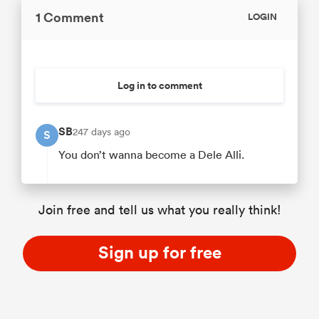
1 Comment
LOGIN
Log in to comment
SB
247 days ago
S
You don’t wanna become a Dele Alli.
Join free and tell us what you really think!
Sign up for free