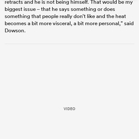
retracts and he is not being himself. That would be my
biggest issue – that he says something or does
something that people really don’t like and the heat
becomes a bit more visceral, a bit more personal,” said
Dowson.
ould
 NPC
VIDEO