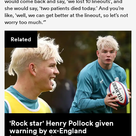
would come back and say, ‘we lost 10 lineouts’, and
she would say, ‘two patients died today.’ And you’re
like, ‘well, we can get better at the lineout, so let’s not
worry too much.'”
Related
'Rock star' Henry Pollock given
warning by ex-England