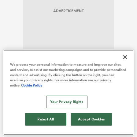
ADVERTISEMENT
s Bay
For a fun-loving character like
Henry Pollock
, it is just
We process your personal information to measure and improve our sites
 All
the sort of environment that allows him to thrive, and
and service, to assist our marketing campaigns and to provide personalised
content and advertising. By clicking the button on the right, you can
the
Lions
bolter is playing with a smile on his face and
exercise your privacy rights. For more information see our privacy
loving life at the moment. Dowson has embraced the
notice
Cookie Policy
showmanship and allowed the blonde bombshell
flanker to be his unique self. However, Dowson does
Your Privacy Rights
worry that the 20-year-old could one day become a
victim of the British media’s mentality of building
someone up only to then knock them down.
Reject All
Accept Cookies
“My biggest concern is that he gets burnt and then he