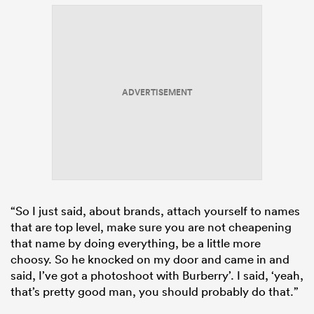
ADVERTISEMENT
“So I just said, about brands, attach yourself to names
that are top level, make sure you are not cheapening
that name by doing everything, be a little more
choosy. So he knocked on my door and came in and
said, I’ve got a photoshoot with Burberry’. I said, ‘yeah,
that’s pretty good man, you should probably do that.”