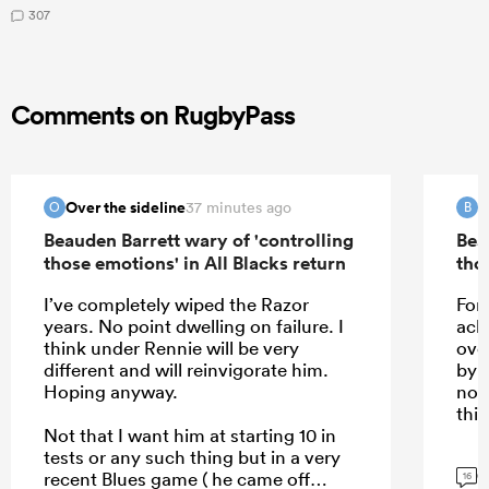
307
Comments on RugbyPass
Over the sideline
B
37 minutes ago
O
B
Beauden Barrett wary of 'controlling
Bea
those emotions' in All Blacks return
tho
I’ve completely wiped the Razor
For 
years. No point dwelling on failure. I
ack
think under Rennie will be very
ove
different and will reinvigorate him.
by 
Hoping anyway.
not
this
Not that I want him at starting 10 in
tests or any such thing but in a very
G
recent Blues game ( he came off
16