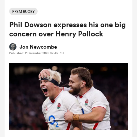
PREM RUGBY
Phil Dowson expresses his one big
a Women
concern over Henry Pollock
Jon Newcombe
Published: 2 December 2025 09:45 PST
ica Women
ato
ica Women
aland