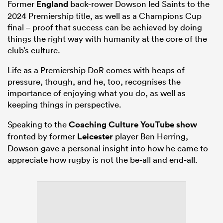
Former
England
back-rower Dowson led Saints to the
2024 Premiership title, as well as a Champions Cup
final – proof that success can be achieved by doing
things the right way with humanity at the core of the
club’s culture.
Life as a Premiership DoR comes with heaps of
pressure, though, and he, too, recognises the
importance of enjoying what you do, as well as
keeping things in perspective.
Speaking to the
Coaching Culture YouTube show
fronted by former
Leicester
player Ben Herring,
Dowson gave a personal insight into how he came to
appreciate how rugby is not the be-all and end-all.