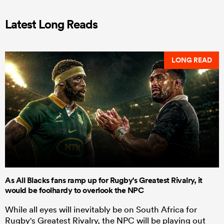
Latest Long Reads
LONG READ
As All Blacks fans ramp up for Rugby's Greatest Rivalry, it
would be foolhardy to overlook the NPC
While all eyes will inevitably be on South Africa for
Rugby's Greatest Rivalry, the NPC will be playing out