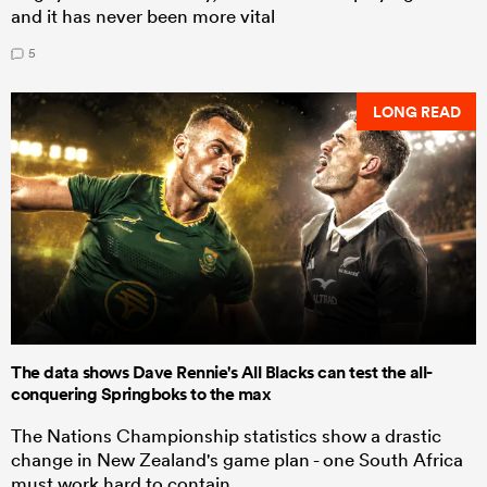
and it has never been more vital
5
LONG READ
The data shows Dave Rennie's All Blacks can test the all-
conquering Springboks to the max
The Nations Championship statistics show a drastic
change in New Zealand's game plan - one South Africa
must work hard to contain.