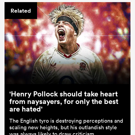
Related
'Henry Pollock should take heart
from naysayers, for only the best
are hated'
The English tyro is destroying perceptions and
scaling new heights, but his outlandish style
was always likely to draw criticism.