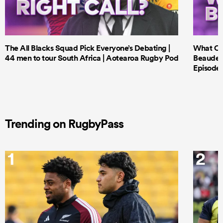
The All Blacks Squad Pick Everyone’s Debating |
What Cri
44 men to tour South Africa | Aotearoa Rugby Pod
Beauden 
Episode 
Trending on RugbyPass
1
2