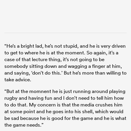
“He’s a bright lad, he’s not stupid, and he is very driven
to get to where he is at the moment. So again, it’s a
case of that lecture thing, it’s not going to be
somebody sitting down and wagging a finger at him,
and saying, ‘don’t do this.’ But he’s more than willing to
take advice.
“But at the momnent he is just running around playing
rugby and having fun and I don’t need to tell him how
to do that. My concern is that the media crushes him
at some point and he goes into his shell, which would
be sad because he is good for the game and he is what
the game needs.”