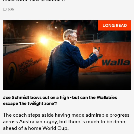
535
LONG READ
Joe Schmidt bows out on a high - but can the Wallabies
escape 'the twilight zone'?
The coach steps aside having made admirable progress
across Australian rugby, but there is much to be done
ahead of a home World Cup.