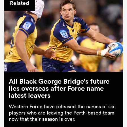
Related
All Black George Bridge's future
lies overseas after Force name
latest leavers
Western Force have released the names of six
players who are leaving the Perth-based team
now that their season is over.