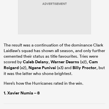
ADVERTISEMENT
gton
The result was a continuation of the dominance Clark
 on
Laidlaw’s squad has shown all season, and only further
nd
cemented their status as title favourites. Tries were
scored by
Caleb Delany
,
Warner Dearns
(x2),
Cam
Roigard
(x2),
Ngane Punivai
(x3) and
Billy Proctor
, but
it was the latter who shone brightest.
Here’s how the Hurricanes rated in the win.
1.
Xavier Numia
– 8