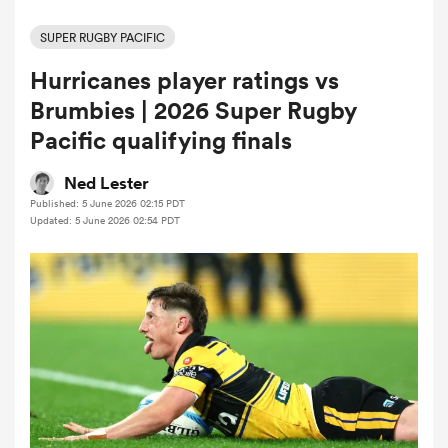
SUPER RUGBY PACIFIC
Hurricanes player ratings vs
a Women
Brumbies | 2026 Super Rugby
Pacific qualifying finals
Ned Lester
Published: 5 June 2026 02:15 PDT
ica Women
Updated: 5 June 2026 02:54 PDT
alia
ica Women
ns