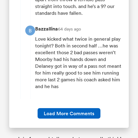
straight into touch. and he’s a 9? our
standards have fallen.
Bazzallina
64 days ago
B
Love kicked what twice in general play
tonight? Both in second half …he was
excellent those 2 bad passes weren’t
Moorby had his hands down and
Delaney got in way of a pass not meant
for him really good to see him running
more last 2 games his coach asked him
and he has
Load More Comments