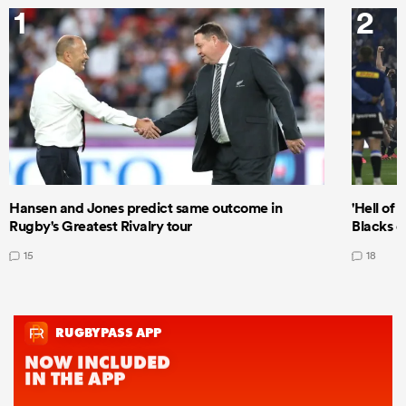
1
2
Hansen and Jones predict same outcome in
'Hell of 
Rugby's Greatest Rivalry tour
Blacks d
15
18