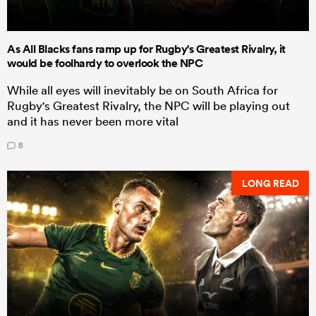
As All Blacks fans ramp up for Rugby's Greatest Rivalry, it
would be foolhardy to overlook the NPC
While all eyes will inevitably be on South Africa for
Rugby's Greatest Rivalry, the NPC will be playing out
and it has never been more vital
8
LONG READ