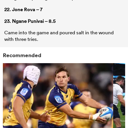
22.
Jone Rova
– 7
23. Ngane Punivai – 8.5
Came into the game and poured salt in the wound
with three tries.
Recommended