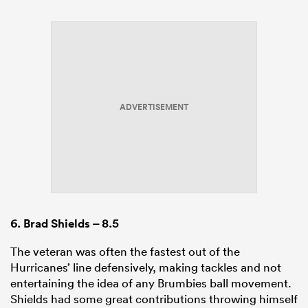
ADVERTISEMENT
6.
Brad Shields
– 8.5
The veteran was often the fastest out of the
Hurricanes’ line defensively, making tackles and not
entertaining the idea of any Brumbies ball movement.
Shields had some great contributions throwing himself