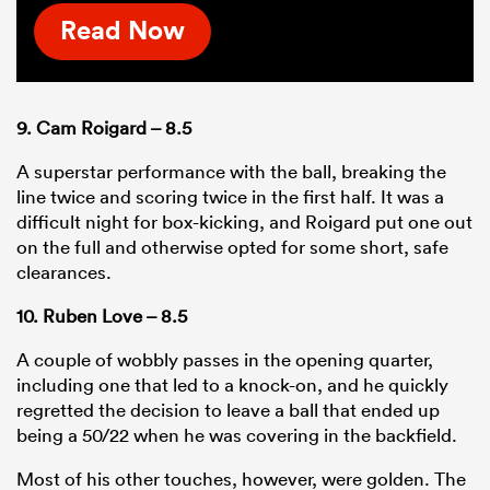
Read Now
9. Cam Roigard – 8.5
A superstar performance with the ball, breaking the
line twice and scoring twice in the first half. It was a
difficult night for box-kicking, and Roigard put one out
on the full and otherwise opted for some short, safe
clearances.
10. Ruben Love – 8.5
A couple of wobbly passes in the opening quarter,
including one that led to a knock-on, and he quickly
regretted the decision to leave a ball that ended up
being a 50/22 when he was covering in the backfield.
Most of his other touches, however, were golden. The