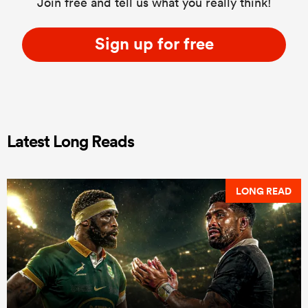
Join free and tell us what you really think!
Sign up for free
Latest Long Reads
LONG READ