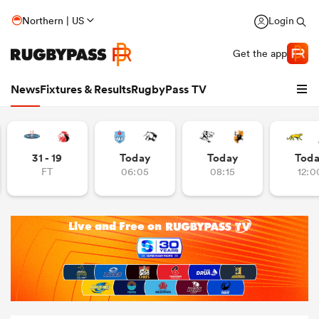
Northern | US
Login
Get the app
News
Fixtures & Results
RugbyPass TV
31 - 19
Today
Today
Tod
FT
06:05
08:15
12:0
hip