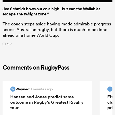
Joe Schmidt bows out on a high - but can the Wallabies
escape 'the twilight zone'?
The coach steps aside having made admirable progress
across Australian rugby, but there is much to be done
ahead of a home World Cup.
307
Comments on RugbyPass
Wayneo
T
11 minutes ago
W
T
Hansen and Jones predict same
Fis
outcome in Rugby's Greatest Rivalry
clu
tour
pri