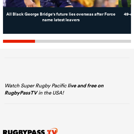
All Black George Bridge's future lies overseas after Force
49-c
name latest leavers
Watch Super Rugby Pacific
live and free on
RugbyPassTV
in the USA!