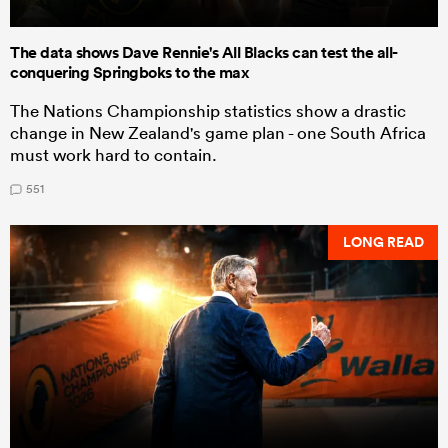
The data shows Dave Rennie's All Blacks can test the all-
conquering Springboks to the max
The Nations Championship statistics show a drastic
change in New Zealand's game plan - one South Africa
must work hard to contain.
551
LONG READ