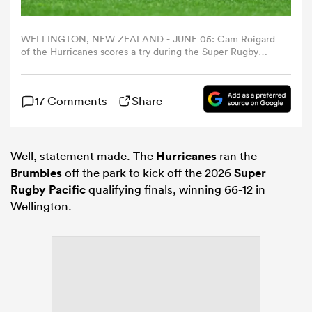
omen
WELLINGTON, NEW ZEALAND - JUNE 05: Cam Roigard
of the Hurricanes scores a try during the Super Rugby
Quarter Final match between Hurricanes and ACT
Brumbies at Hnry Stadium, on June 05, 2026, in
as
Wellington, New Zealand. (Photo by Hagen
17 Comments
Share
Hopkins/Getty Images)
omen
Well, statement made. The
Hurricanes
ran the
Brumbies
off the park to kick off the 2026
Super
 Mako
Rugby Pacific
qualifying finals, winning 66-12 in
Wellington.
land