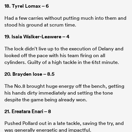
18.
Tyrel Lomax
– 6
Had a few carries without putting much into them and
stood his ground at scrum time.
19.
Isaia Walker-Leawere
– 4
The lock didn’t live up to the execution of Delany and
looked off the pace with his team firing on all
cylinders. Guilty of a high tackle in the 61st minute.
20.
Brayden Iose
– 8.5
The No.8 brought huge energy off the bench, getting
his hands dirty immediately and setting the tone
despite the game being already won.
21. Ereatara Enari – 8
Pushed Pollard out in a late tackle, saving the try, and
was generally energetic and impactful.