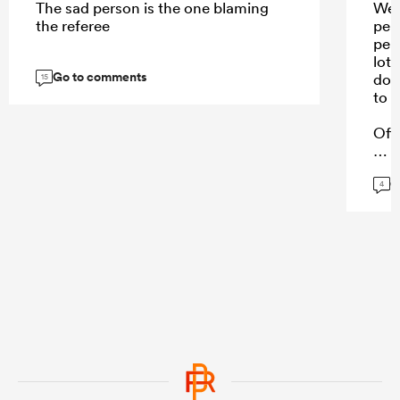
The sad person is the one blaming
Wel
the referee
per
per
lot 
Go to comments
doe
15
to h
Off
G
4
...