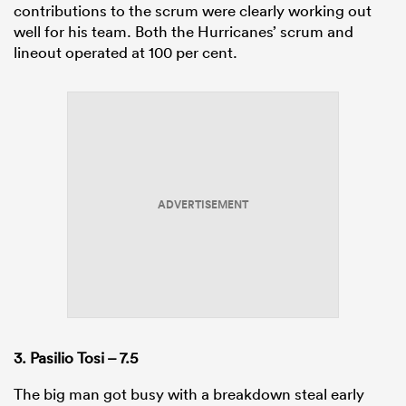
contributions to the scrum were clearly working out
well for his team. Both the Hurricanes’ scrum and
lineout operated at 100 per cent.
ADVERTISEMENT
3. Pasilio Tosi – 7.5
The big man got busy with a breakdown steal early