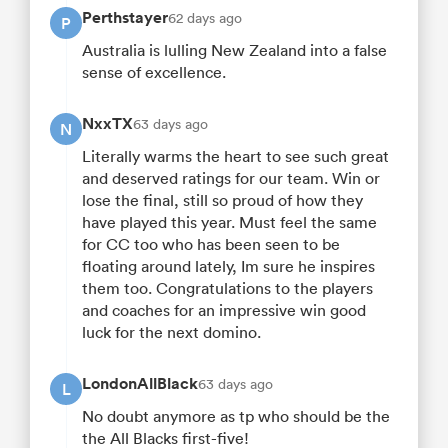
Perthstayer
62 days ago
P
Australia is lulling New Zealand into a false
sense of excellence.
NxxTX
63 days ago
N
Literally warms the heart to see such great
and deserved ratings for our team. Win or
lose the final, still so proud of how they
have played this year. Must feel the same
for CC too who has been seen to be
floating around lately, Im sure he inspires
them too. Congratulations to the players
and coaches for an impressive win good
luck for the next domino.
LondonAllBlack
63 days ago
L
No doubt anymore as tp who should be the
the All Blacks first-five!