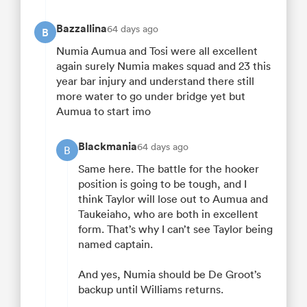
Bazzallina
64 days ago
B
Numia Aumua and Tosi were all excellent
again surely Numia makes squad and 23 this
year bar injury and understand there still
more water to go under bridge yet but
Aumua to start imo
Blackmania
64 days ago
B
Same here. The battle for the hooker
position is going to be tough, and I
think Taylor will lose out to Aumua and
Taukeiaho, who are both in excellent
form. That’s why I can’t see Taylor being
named captain.
And yes, Numia should be De Groot’s
backup until Williams returns.