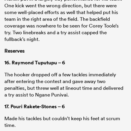
One kick went the wrong direction, but there were
some well-placed efforts as well that helped put his
team in the right area of the field. The backfield
coverage was nowhere to be seen for Corey Toole’s
try. Two linebreaks and a try assist capped the
fullback’s night.
Reserves
16.
Raymond Tuputupu
– 6
The hooker dropped off a few tackles immediately
after entering the contest and gave away two
penalties, but threw well at lineout time and delivered
a try assist to Ngane Punivai.
17.
Pouri Rakete-Stones
– 6
Made his tackles but couldn’t keep his feet at scrum
time.