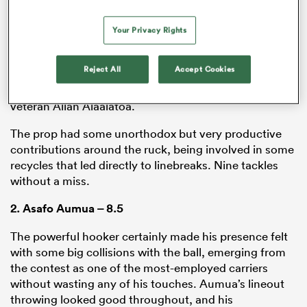
forward and winning a penalty on first attempt. From
that point on, there was a confidence to the front row
Your Privacy Rights
at set piece time, and while it didn’t always pay off with
more whistles, it was a reliable weapon all night long
Reject All
Accept Cookies
for the hosts. Numia’s side of the contest looked
especially good, despite being up against Wallaby
veteran Allan Alaalatoa.
The prop had some unorthodox but very productive
contributions around the ruck, being involved in some
recycles that led directly to linebreaks. Nine tackles
without a miss.
2.
Asafo Aumua
– 8.5
The powerful hooker certainly made his presence felt
with some big collisions with the ball, emerging from
the contest as one of the most-employed carriers
without wasting any of his touches. Aumua’s lineout
throwing looked good throughout, and his