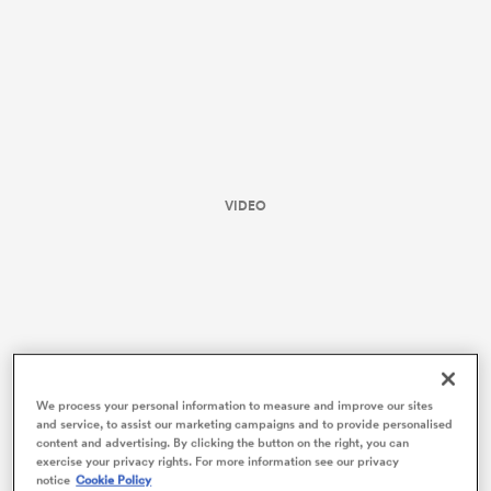
VIDEO
ould
 NPC
We process your personal information to measure and improve our sites
and service, to assist our marketing campaigns and to provide personalised
content and advertising. By clicking the button on the right, you can
exercise your privacy rights. For more information see our privacy
notice
Cookie Policy
The Hurricanes’ scrum went to work early, powering