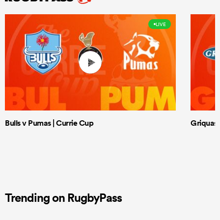
LIVE
Bulls v Pumas | Currie Cup
Griquas 
Trending on RugbyPass