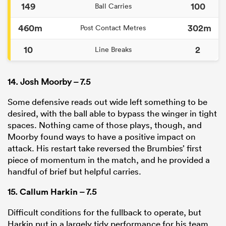
149
100
Ball Carries
460m
302m
Post Contact Metres
10
2
Line Breaks
14. Josh Moorby – 7.5
Some defensive reads out wide left something to be
desired, with the ball able to bypass the winger in tight
spaces. Nothing came of those plays, though, and
Moorby found ways to have a positive impact on
attack. His restart take reversed the Brumbies’ first
piece of momentum in the match, and he provided a
handful of brief but helpful carries.
15.
Callum Harkin
– 7.5
Difficult conditions for the fullback to operate, but
Harkin put in a largely tidy performance for his team.