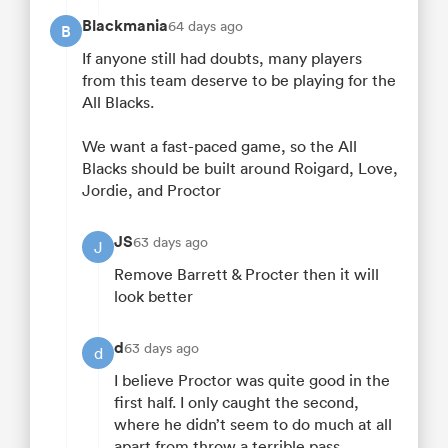
Blackmania
64 days ago
B
If anyone still had doubts, many players
from this team deserve to be playing for the
All Blacks.
We want a fast-paced game, so the All
Blacks should be built around Roigard, Love,
Jordie, and Proctor
JS
63 days ago
J
Remove Barrett & Procter then it will
look better
d
63 days ago
d
I believe Proctor was quite good in the
first half. I only caught the second,
where he didn’t seem to do much at all
apart from throw a terrible pass