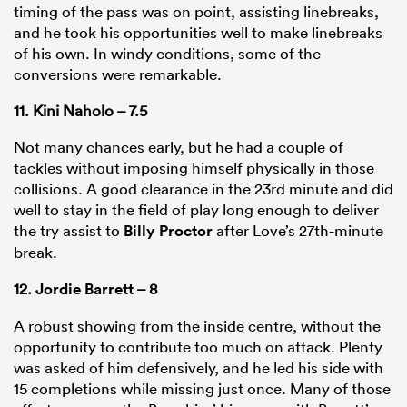
timing of the pass was on point, assisting linebreaks,
and he took his opportunities well to make linebreaks
of his own. In windy conditions, some of the
conversions were remarkable.
11. Kini Naholo – 7.5
Not many chances early, but he had a couple of
tackles without imposing himself physically in those
collisions. A good clearance in the 23rd minute and did
well to stay in the field of play long enough to deliver
the try assist to
Billy Proctor
after Love’s 27th-minute
break.
12.
Jordie Barrett
– 8
A robust showing from the inside centre, without the
opportunity to contribute too much on attack. Plenty
was asked of him defensively, and he led his side with
15 completions while missing just once. Many of those