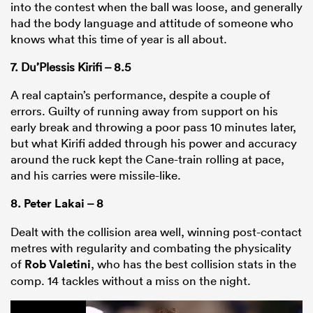
into the contest when the ball was loose, and generally
had the body language and attitude of someone who
knows what this time of year is all about.
7. Du’Plessis Kirifi – 8.5
A real captain’s performance, despite a couple of
errors. Guilty of running away from support on his
early break and throwing a poor pass 10 minutes later,
but what Kirifi added through his power and accuracy
around the ruck kept the Cane-train rolling at pace,
and his carries were missile-like.
8.
Peter Lakai
– 8
Dealt with the collision area well, winning post-contact
metres with regularity and combating the physicality
of
Rob Valetini
, who has the best collision stats in the
comp. 14 tackles without a miss on the night.