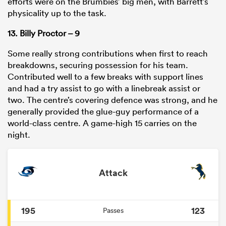
efforts were on the Brumbies’ big men, with Barrett’s
physicality up to the task.
13. Billy Proctor – 9
Some really strong contributions when first to reach
breakdowns, securing possession for his team.
Contributed well to a few breaks with support lines
and had a try assist to go with a linebreak assist or
two. The centre’s covering defence was strong, and he
generally provided the glue-guy performance of a
world-class centre. A game-high 15 carries on the
night.
Attack
195
123
Passes