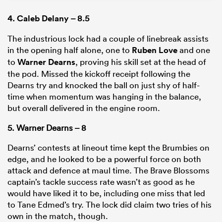
4.
Caleb Delany
– 8.5
The industrious lock had a couple of linebreak assists
in the opening half alone, one to
Ruben Love
and one
to
Warner Dearns
, proving his skill set at the head of
the pod. Missed the kickoff receipt following the
Dearns try and knocked the ball on just shy of half-
time when momentum was hanging in the balance,
but overall delivered in the engine room.
5. Warner Dearns – 8
Dearns’ contests at lineout time kept the Brumbies on
edge, and he looked to be a powerful force on both
attack and defence at maul time. The Brave Blossoms
captain’s tackle success rate wasn’t as good as he
would have liked it to be, including one miss that led
to Tane Edmed’s try. The lock did claim two tries of his
own in the match, though.