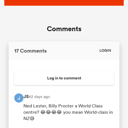
Comments
17 Comments
LOGIN
Log in to comment
JS
62 days ago
J
Ned Lester, Billy Procter a World Class
centre? 😂😂😂😂 you mean World-class in
NZ😅