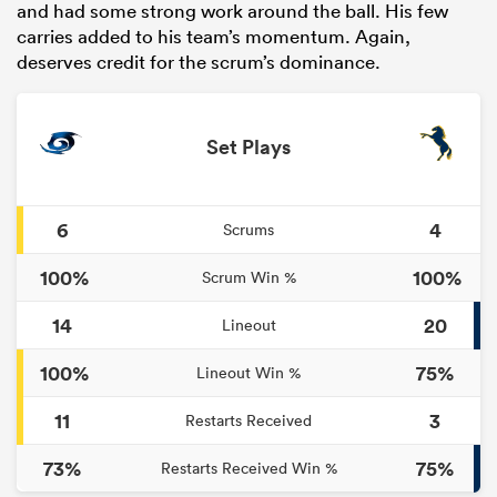
and had some strong work around the ball. His few
carries added to his team’s momentum. Again,
deserves credit for the scrum’s dominance.
Set Plays
6
4
Scrums
100%
100%
Scrum Win %
14
20
Lineout
100%
75%
Lineout Win %
11
3
Restarts Received
73%
75%
Restarts Received Win %