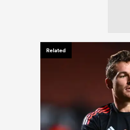
Related