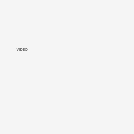
VIDEO