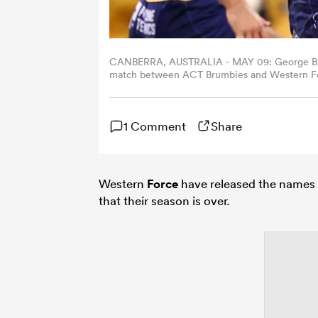
CANBERRA, AUSTRALIA - MAY 09: George Bridg
match between ACT Brumbies and Western Forc
(Photo by Mark Nolan/Getty Images)
1 Comment
Share
Western
Force
have released the names 
that their season is over.