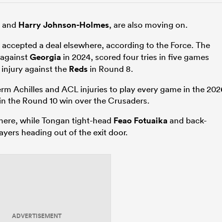
r and
Harry Johnson-Holmes
, are also moving on.
 accepted a deal elsewhere, according to the Force. The
 against
Georgia
in 2024, scored four tries in five games
injury against the
Reds
in Round 8.
 Achilles and ACL injuries to play every game in the 202
in the Round 10 win over the Crusaders.
here, while Tongan tight-head
Feao Fotuaika
and back-
ayers heading out of the exit door.
ADVERTISEMENT