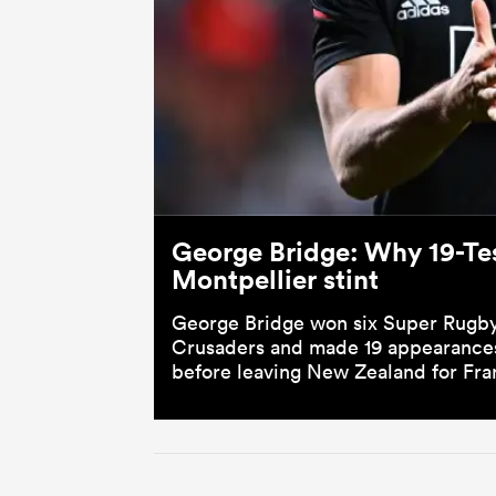
George Bridge: Why 19-Tes
Montpellier stint
George Bridge won six Super Rugby 
Crusaders and made 19 appearances 
before leaving New Zealand for Fra