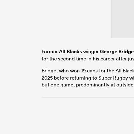
Former
All Blacks
winger
George Bridge
for the second time in his career after j
Bridge, who won 19 caps for the All Blac
2025 before returning to Super Rugby wi
but one game, predominantly at outside 