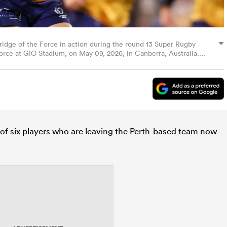
e of the Force in action during the round 13 Super Rugby
e at GIO Stadium, on May 09, 2026, in Canberra, Australia.
of six players who are leaving the Perth-based team now