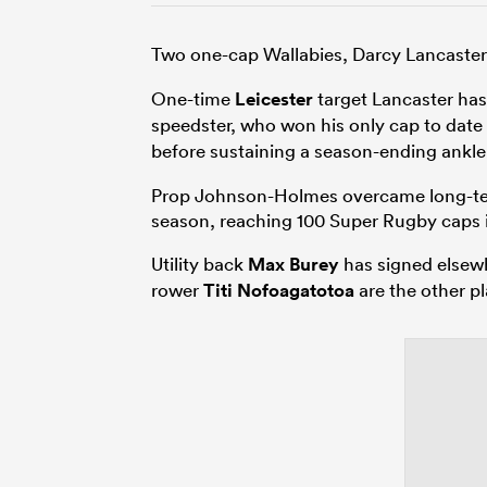
Two one-cap Wallabies, Darcy Lancaste
One-time
Leicester
target Lancaster has
speedster, who won his only cap to date
before sustaining a season-ending ankle 
Prop Johnson-Holmes overcame long-term
season, reaching 100 Super Rugby caps 
Utility back
Max Burey
has signed elsew
rower
Titi Nofoagatotoa
are the other pl