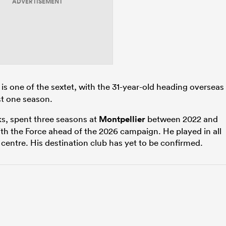
ADVERTISEMENT
is one of the sextet, with the 31-year-old heading overseas
ust one season.
ks, spent three seasons at
Montpellier
between 2022 and
th the Force ahead of the 2026 campaign. He played in all
centre. His destination club has yet to be confirmed.