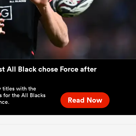
t All Black chose Force after
titles with the
for the All Blacks
Read Now
nce.