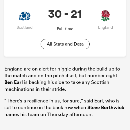
30 - 21
Scotland
England
Full-time
All Stats and Data
England are on alert for niggle during the build up to
the match and on the pitch itself, but number eight
Ben Earl
is backing his side to take any Scottish
machinations in their stride.
“There’s a resilience in us, for sure,” said Earl, who is
set to continue in the back row when
Steve Borthwick
names his team on Thursday afternoon.