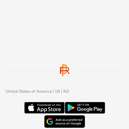
United States of America | US | NZ