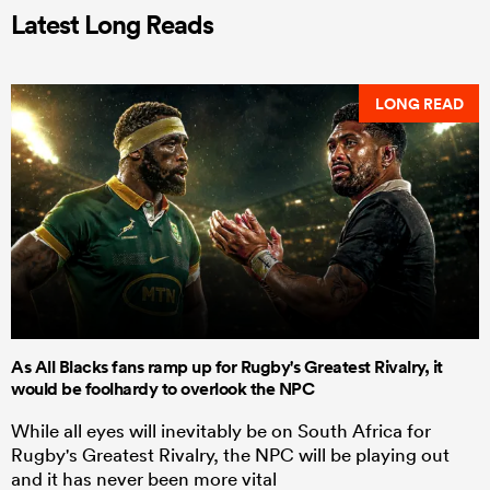
Latest Long Reads
LONG READ
As All Blacks fans ramp up for Rugby's Greatest Rivalry, it
would be foolhardy to overlook the NPC
While all eyes will inevitably be on South Africa for
Rugby's Greatest Rivalry, the NPC will be playing out
and it has never been more vital