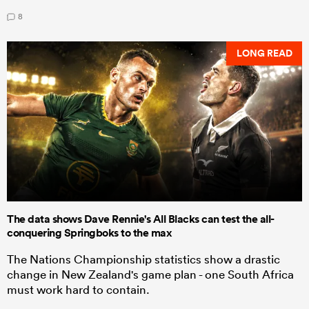
8
LONG READ
The data shows Dave Rennie's All Blacks can test the all-
conquering Springboks to the max
The Nations Championship statistics show a drastic
change in New Zealand's game plan - one South Africa
must work hard to contain.