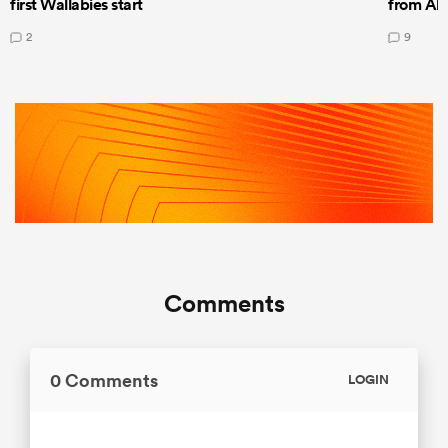
first Wallabies start
from All
2
9
Comments
0 Comments
LOGIN