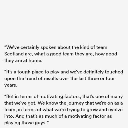
“We’ve certainly spoken about the kind of team
Scotland are, what a good team they are, how good
they are at home.
“It’s a tough place to play and we’ve definitely touched
upon the trend of results over the last three or four
years.
“But in terms of motivating factors, that’s one of many
that we’ve got. We know the journey that we’re on as a
team, in terms of what we’re trying to grow and evolve
into. And that’s as much of a motivating factor as
playing those guys.”