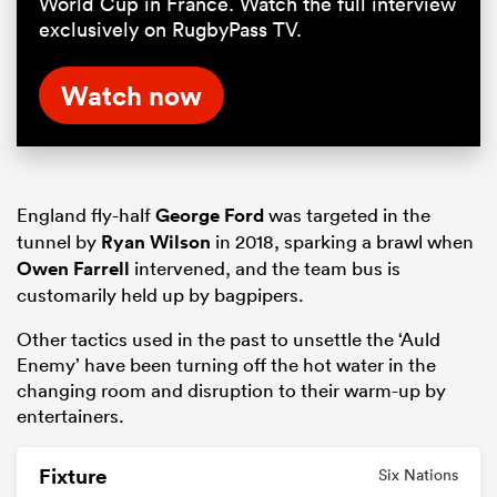
World Cup in France. Watch the full interview
exclusively on RugbyPass TV.
Watch now
England fly-half
George Ford
was targeted in the
tunnel by
Ryan Wilson
in 2018, sparking a brawl when
Owen Farrell
intervened, and the team bus is
customarily held up by bagpipers.
Other tactics used in the past to unsettle the ‘Auld
Enemy’ have been turning off the hot water in the
changing room and disruption to their warm-up by
entertainers.
Fixture
Six Nations