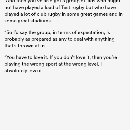
“And then you’ve also got a group of lads who might
not have played a load of Test rugby but who have
played a lot of club rugby in some great games and in
some great stadiums.
“So I’d say the group, in terms of expectation, is
probably as prepared as any to deal with anything
that’s thrown at us.
“You have to love it. If you don’t love it, then you’re
playing the wrong sport at the wrong level. I
absolutely love it.