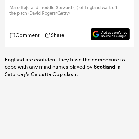
Maro Itoje and Freddie Steward (L) of England walk off
the pitch (David Rogers/Getty)
omen
Comment
Share
land
omen
England are confident they have the composure to
cope with any mind games played by
Scotland
in
Saturday’s Calcutta Cup clash.
ato
 Manukau