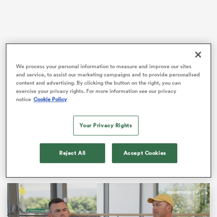
as
We process your personal information to measure and improve our sites
and service, to assist our marketing campaigns and to provide personalised
The rivals collide in round three of the Guinness Six
content and advertising. By clicking the button on the right, you can
Nations, with Gregor Townsend’s hosts aiming to
exercise your privacy rights. For more information see our privacy
continue their recent dominance of the fixture that
notice
Cookie Policy
 All
reads three successive victories.
Your Privacy Rights
Adding to the challenge of facing one of the most
talented sides in Scottish history is the hostile
atmosphere awaiting
England
at Murrayfield.
Reject All
Accept Cookies