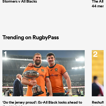
Stormers v All Blacks
The All 
44 men t
Trending on RugbyPass
1
2
‘Do the jersey proud’: Ex-All Black looks ahead to
Reshuffl