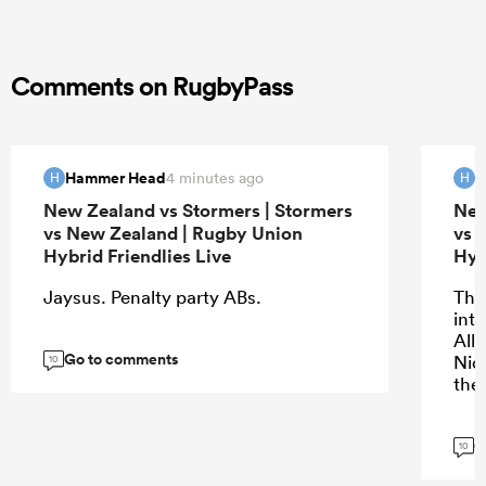
Comments on RugbyPass
Hammer Head
H
4 minutes ago
H
H
New Zealand vs Stormers | Stormers
New
vs New Zealand | Rugby Union
vs 
Hybrid Friendlies Live
Hyb
Jaysus. Penalty party ABs.
The 
into
All
Go to comments
Nic
10
the
G
10