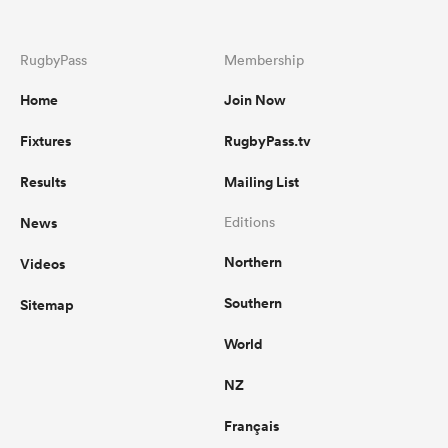
RugbyPass
Membership
Home
Join Now
Fixtures
RugbyPass.tv
Results
Mailing List
News
Editions
Northern
Videos
Southern
Sitemap
World
NZ
Français