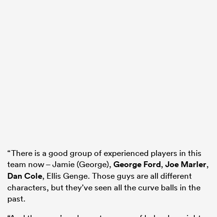
“There is a good group of experienced players in this
team now – Jamie (George),
George Ford
,
Joe Marler
,
Dan Cole
, Ellis Genge. Those guys are all different
characters, but they’ve seen all the curve balls in the
past.