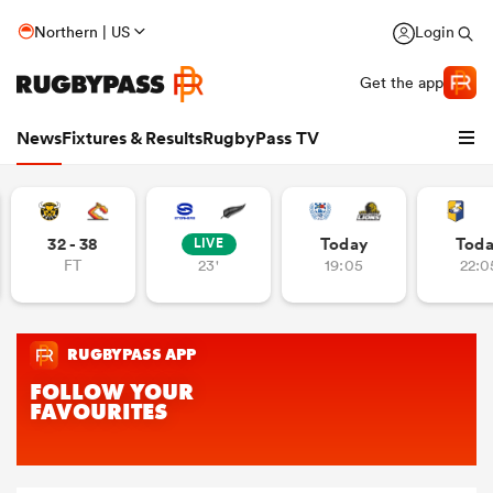
Northern | US
Login
Get the app
News
Fixtures & Results
RugbyPass TV
32 - 38
Today
Tod
LIVE
FT
23'
19:05
22:0
hip