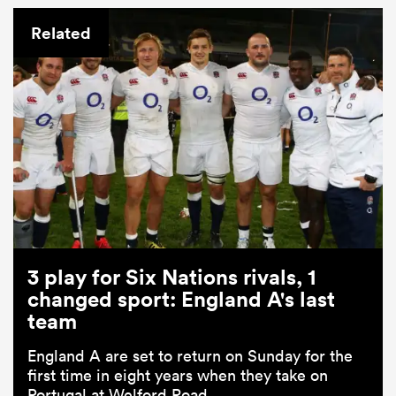
Related
3 play for Six Nations rivals, 1
changed sport: England A's last
team
England A are set to return on Sunday for the
first time in eight years when they take on
Portugal at Welford Road.