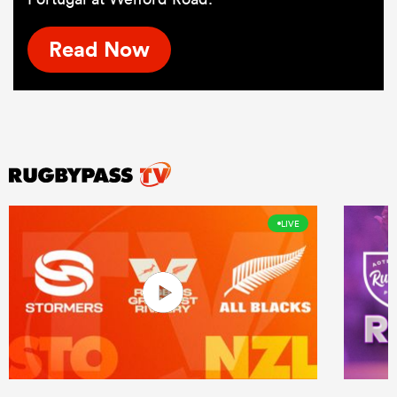
Read Now
LIVE