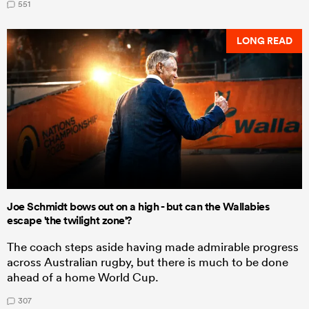
551
LONG READ
Joe Schmidt bows out on a high - but can the Wallabies
escape 'the twilight zone'?
The coach steps aside having made admirable progress
across Australian rugby, but there is much to be done
ahead of a home World Cup.
307