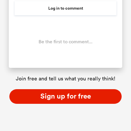
Log in to comment
Be the first to comment...
Join free and tell us what you really think!
Sign up for free