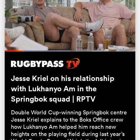
Loaded
:
50.70%
Pause
Unmute
Fullsc
Jesse Kriel on his relationship
ould
with Lukhanyo Am in the
 NPC
Springbok squad | RPTV
Double World Cup-winning Springbok centre
Jesse Kriel explains to the Boks Office crew
how Lukhanyo Am helped him reach new
heights on the playing field during last year’s