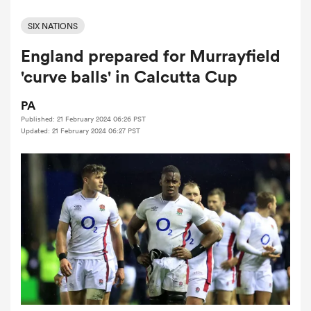
SIX NATIONS
England prepared for Murrayfield
a Women
'curve balls' in Calcutta Cup
PA
Published: 21 February 2024 06:26 PST
Updated: 21 February 2024 06:27 PST
ica Women
aland
ica Women
gton