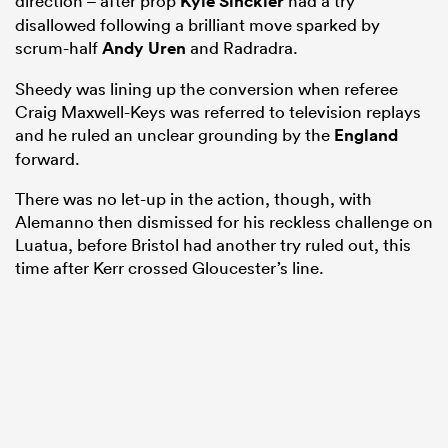
direction – after prop
Kyle Sinckler
had a try
disallowed following a brilliant move sparked by
scrum-half
Andy Uren
and Radradra.
Sheedy was lining up the conversion when referee
Craig Maxwell-Keys was referred to television replays
and he ruled an unclear grounding by the
England
forward.
There was no let-up in the action, though, with
Alemanno then dismissed for his reckless challenge on
Luatua, before Bristol had another try ruled out, this
time after Kerr crossed Gloucester’s line.