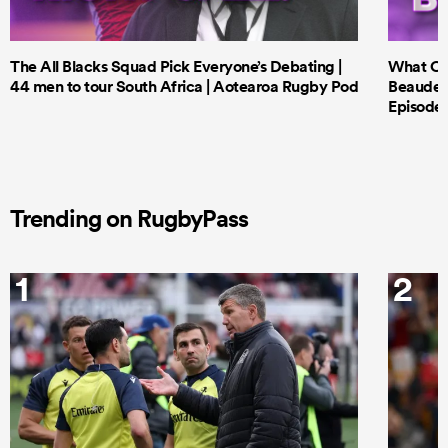
The All Blacks Squad Pick Everyone’s Debating |
What Cri
44 men to tour South Africa | Aotearoa Rugby Pod
Beauden 
Episode 
Trending on RugbyPass
1
2