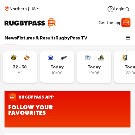
Northern | US
Login
Get the app
News
Fixtures & Results
RugbyPass TV
32 - 38
Today
Today
Tod
FT
10:00
19:05
22:0
hip