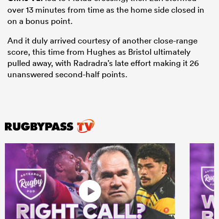
over 13 minutes from time as the home side closed in
on a bonus point.
And it duly arrived courtesy of another close-range
score, this time from Hughes as Bristol ultimately
pulled away, with Radradra’s late effort making it 26
unanswered second-half points.