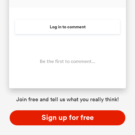
Log in to comment
Be the first to comment...
Join free and tell us what you really think!
Sign up for free