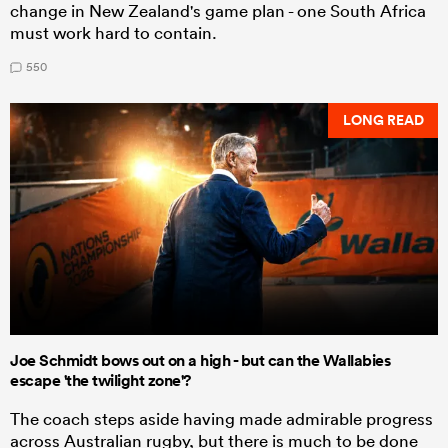
change in New Zealand's game plan - one South Africa
must work hard to contain.
550
LONG READ
Joe Schmidt bows out on a high - but can the Wallabies
escape 'the twilight zone'?
The coach steps aside having made admirable progress
across Australian rugby, but there is much to be done