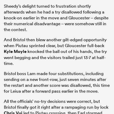
Sheedy’s delight turned to frustration shortly
afterwards when he had a try disallowed following a
knock-on earlier in the move and Gloucester – despite
their numerical disadvantage – were somehow still in
the contest.
And Bristol then blew another gilt-edged opportunity
when Piutau sprinted clear, but Gloucester full-back
Kyle Moyle
knocked the ball out of his hands, the try
went begging and the visitors trailed just 13-7 at half-
time.
Bristol boss Lam made four substitutions, including
sending on a new front-row, just seven minutes after
the restart and another score was disallowed, this time
for Leiua after a forward pass earlier in the move.
All the officials’ no-try decisions were correct, but
Bristol finally got it right after a rampaging run by lock
Chris Vui
led to Piutau crossing, then Earl stormed