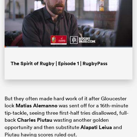
Loaded
:
10.81%
Pause
Unmute
Fullsc
The Spirit of Rugby | Episode 1 | RugbyPass
ould
 NPC
But they often made hard work of it after Gloucester
lock
Matias Alemanno
was sent off for a 16th-minute
tip-tackle, seeing three first-half tries disallowed, full-
back
Charles Piutau
wasting another golden
opportunity and then substitute
Alapati Leiua
and
Piutau having scores ruled out.