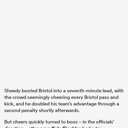
Sheedy booted Bristol into a seventh-minute lead, with
the crowd seemingly cheering every Bristol pass and
kick, and he doubled his team’s advantage through a
second penalty shortly afterwards.
But cheers quickly turned to boos – in the officials’