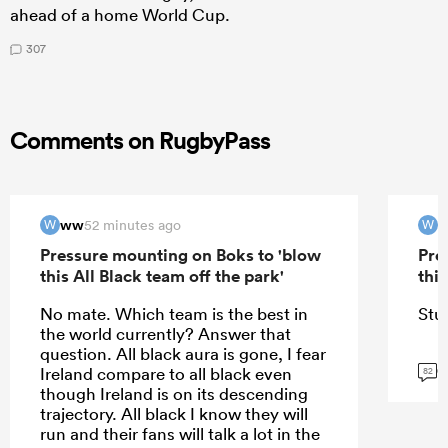
ahead of a home World Cup.
307
Comments on RugbyPass
ww
52 minutes ago
W
W
Pressure mounting on Boks to 'blow
Pre
this All Black team off the park'
this
No mate. Which team is the best in
Stu
the world currently? Answer that
question. All black aura is gone, I fear
G
Ireland compare to all black even
82
though Ireland is on its descending
trajectory. All black I know they will
run and their fans will talk a lot in the