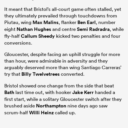
It meant that Bristol’s all-court game often stalled, yet
they ultimately prevailed through touchdowns from
Piutau, wing
Max Malins
, flanker
Ben Earl
, number
eight
Nathan Hughes
and centre
Semi Radradra
, while
fly-half
Callum Sheedy
kicked two penalties and four
conversions.
Gloucester, despite facing an uphill struggle for more
than hour, were admirable in adversity and they
arguably deserved more than wing Santiago Carreras’
try that
Billy Twelvetrees
converted.
Bristol showed one change from the side that beat
Bath
last time out, with hooker
Jake Kerr
handed a
first start, while a solitary Gloucester switch after they
brushed aside
Northampton
nine days ago saw
scrum-half
Willi Heinz
called up.