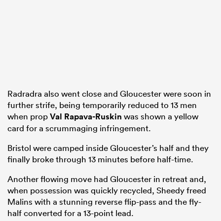
Radradra also went close and Gloucester were soon in
further strife, being temporarily reduced to 13 men
when prop
Val Rapava-Ruskin
was shown a yellow
card for a scrummaging infringement.
Bristol were camped inside Gloucester’s half and they
finally broke through 13 minutes before half-time.
Another flowing move had Gloucester in retreat and,
when possession was quickly recycled, Sheedy freed
Malins with a stunning reverse flip-pass and the fly-
half converted for a 13-point lead.