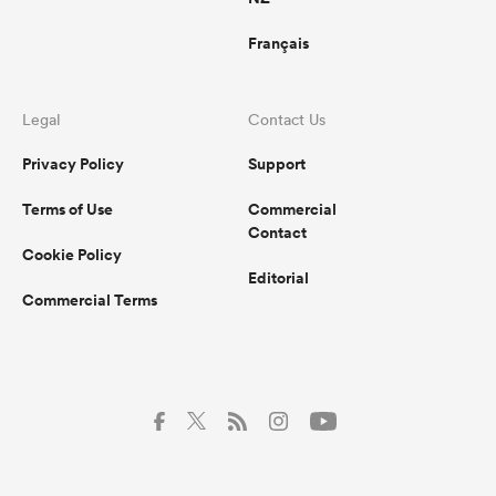
Français
Legal
Contact Us
Privacy Policy
Support
Terms of Use
Commercial
Contact
Cookie Policy
Editorial
Commercial Terms