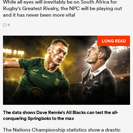
While all eyes will inevitably be on South Africa for
Rugby's Greatest Rivalry, the NPC will be playing out
and it has never been more vital
8
LONG READ
The data shows Dave Rennie's All Blacks can test the all-
conquering Springboks to the max
The Nations Championship statistics show a drastic