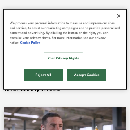
We process your personal information to measure and improve our sites
as
and service, to assist our marketing campaigns and to provide personalised
content and advertising. By clicking the button on the right, you can
exercise your privacy rights. For more information see our privacy
notice
Cookie Policy
An easing of coronavirus restrictions allowed Bristol’s
first home crowd since March last year – 3,128 – and
Your Privacy Rights
Pat Lam’s team eventually headlined the show.
 All
Reject All
Accept Cookies
Their bonus-point win took them 12 points clear at the
Premiership summit and a home play-off next month is
within touching distance.