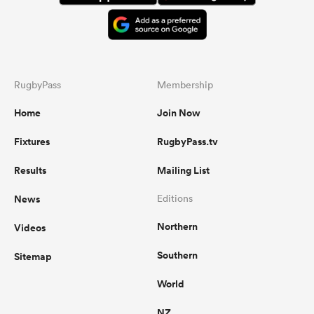
RugbyPass
Membership
Home
Join Now
Fixtures
RugbyPass.tv
Results
Mailing List
News
Editions
Northern
Videos
Southern
Sitemap
World
NZ