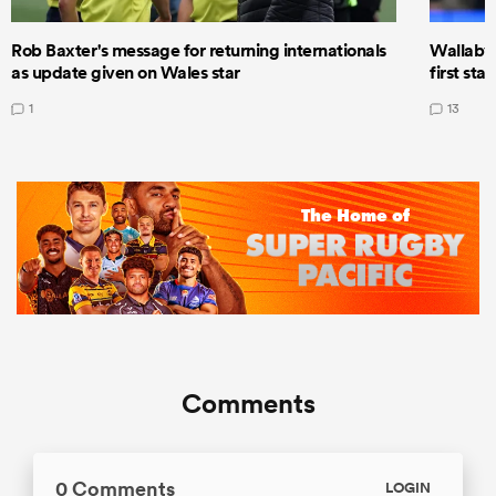
Rob Baxter's message for returning internationals
Wallaby 
as update given on Wales star
first star
1
13
Comments
0 Comments
LOGIN