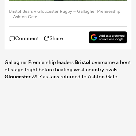
Bristol Bears v Gloucester Rugby – Gallagher Premiership
omen
– Ashton Gate
land
Comment
Share
omen
Gallagher Premiership leaders
Bristol
overcame a bout
of stage fright before beating west country rivals
Gloucester
39-7 as fans returned to Ashton Gate.
ato
 Manukau