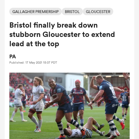
GALLAGHER PREMIERSHIP
BRISTOL
GLOUCESTER
Bristol finally break down
a Women
stubborn Gloucester to extend
lead at the top
PA
Published: 17 May 2021 15:07 PDT
ica Women
aland
ica Women
gton