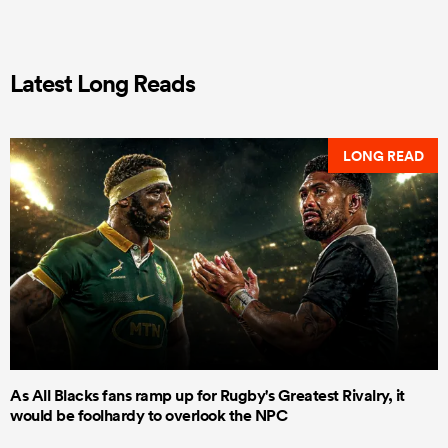
Latest Long Reads
LONG READ
As All Blacks fans ramp up for Rugby's Greatest Rivalry, it
would be foolhardy to overlook the NPC