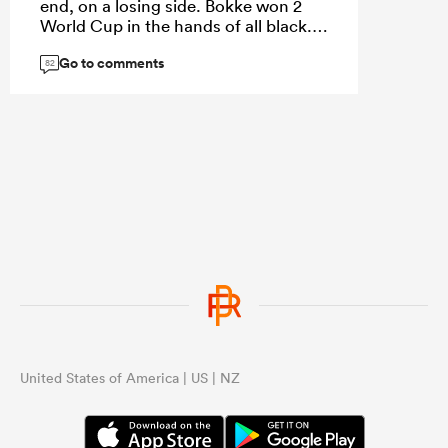
end, on a losing side. Bokke won 2
World Cup in the hands of all black. I
never lost a final in history.
Go to comments
82
United States of America | US | NZ