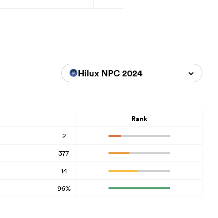
Hilux NPC 2024
Rank
2
377
14
96%