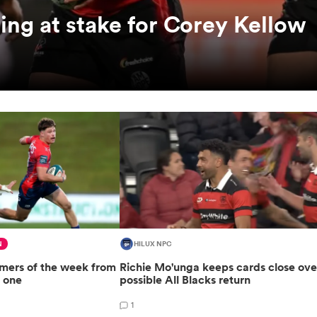
hing at stake for Corey Kellow
N
HILUX NPC
rmers of the week from
Richie Mo'unga keeps cards close ove
 one
possible All Blacks return
1