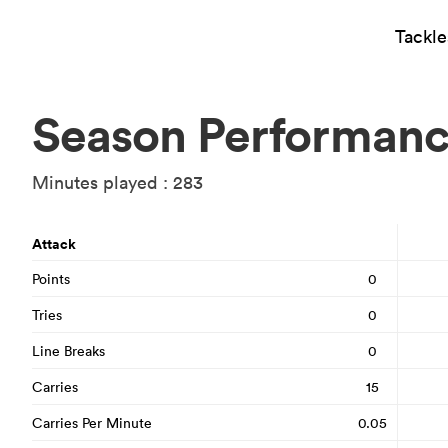
Tackl
Season Performan
Minutes played : 283
Attack
Points
0
Tries
0
Line Breaks
0
Carries
15
Carries Per Minute
0.05