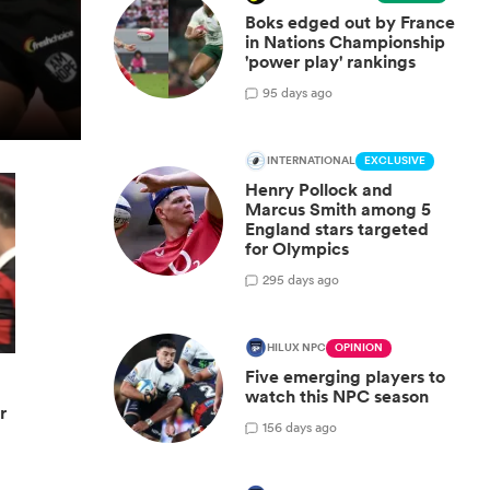
Boks edged out by France
in Nations Championship
'power play' rankings
9
5 days ago
INTERNATIONAL
EXCLUSIVE
Henry Pollock and
Marcus Smith among 5
England stars targeted
for Olympics
29
5 days ago
HILUX NPC
OPINION
Five emerging players to
watch this NPC season
r
15
6 days ago