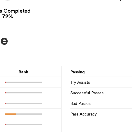
es Completed
72%
ce
Rank
Passing
Try Assists
Successful Passes
Bad Passes
Pass Accuracy