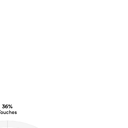
36%
Touches