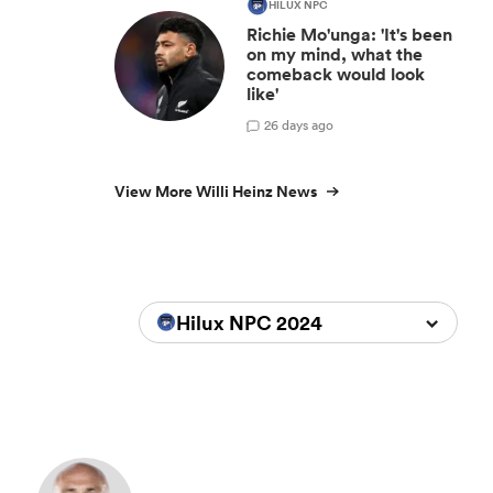
HILUX NPC
Richie Mo'unga: 'It's been
on my mind, what the
comeback would look
like'
2
6 days ago
View More Willi Heinz News
Hilux NPC 2024