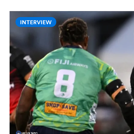
INTERVIEW
HILUX NPC