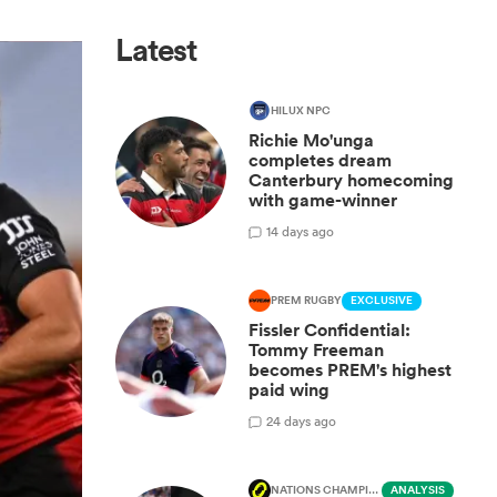
Latest
HILUX NPC
Richie Mo'unga
completes dream
Canterbury homecoming
with game-winner
1
4 days ago
PREM RUGBY
EXCLUSIVE
Fissler Confidential:
Tommy Freeman
becomes PREM's highest
paid wing
2
4 days ago
NATIONS CHAMPIONSHIP
ANALYSIS