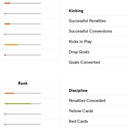
Kicking
Successful Penalties
Successful Conversions
Kicks in Play
Drop Goals
Goals Converted
Rank
Discipline
Penalties Conceded
Yellow Cards
Red Cards