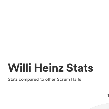
Willi Heinz Stats
Stats compared to other Scrum Halfs