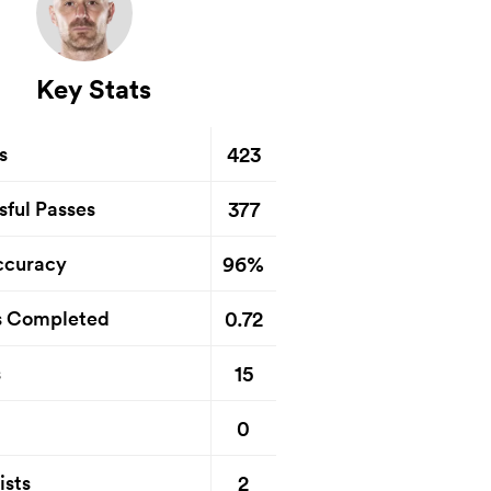
Key Stats
423
s
377
sful Passes
96%
ccuracy
0.72
s Completed
15
s
0
2
ists