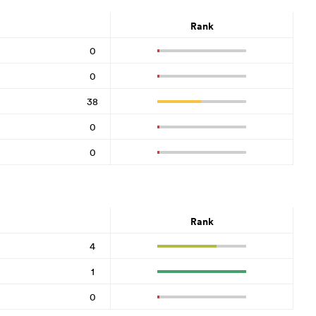
Rank
0
0
38
0
0
Rank
4
1
0