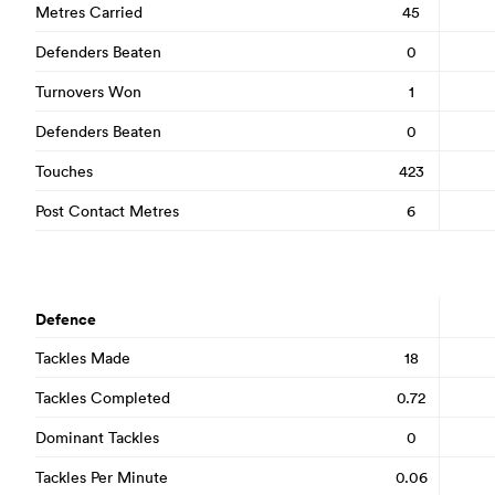
Metres Carried
45
Defenders Beaten
0
Turnovers Won
1
Defenders Beaten
0
Touches
423
Post Contact Metres
6
Defence
Tackles Made
18
Tackles Completed
0.72
Dominant Tackles
0
Tackles Per Minute
0.06