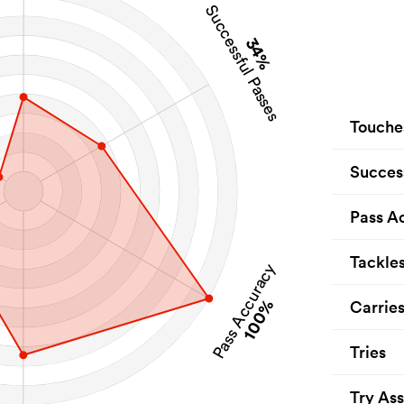
Successful Passes
34%
Touche
Succes
Pass A
Tackle
Pass Accuracy
100%
Carrie
Tries
Try Ass