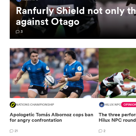
Ranfurly Shield not only t
against Otago
3
NATIONS CHAMPIONSHIP
HILUX NPC
OPINIO
Apologetic Tomás Albornoz cops ban
The three perfo
for angry confrontation
Hilux NPC round
21
2