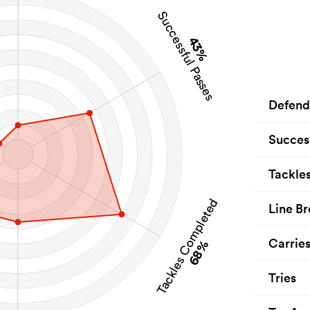
Successful Passes
43%
Defend
Succes
Tackle
Tackles Completed
Line Br
Carrie
68%
Tries