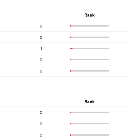
Rank
0
0
1
0
0
Rank
0
0
0