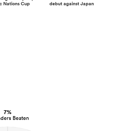
ic Nations Cup
debut against Japan
7%
ders Beaten