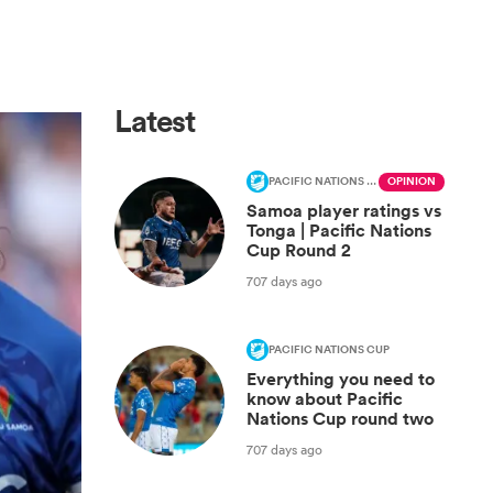
Latest
PACIFIC NATIONS CUP
OPINION
Samoa player ratings vs
Tonga | Pacific Nations
Cup Round 2
707 days ago
PACIFIC NATIONS CUP
Everything you need to
know about Pacific
Nations Cup round two
707 days ago