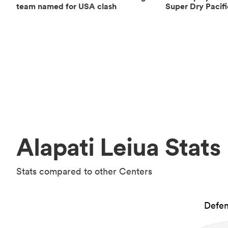
team named for USA clash
Super Dry Pacif
Alapati Leiua Stats
Stats compared to other Centers
Defen