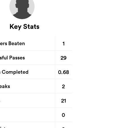
Key Stats
1
ers Beaten
29
sful Passes
0.68
s Completed
2
eaks
21
s
0