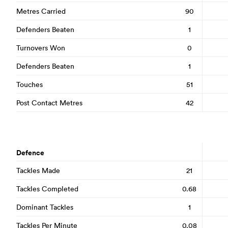
Metres Carried
90
Defenders Beaten
1
Turnovers Won
0
Defenders Beaten
1
Touches
51
Post Contact Metres
42
Defence
Tackles Made
21
Tackles Completed
0.68
Dominant Tackles
1
Tackles Per Minute
0.08