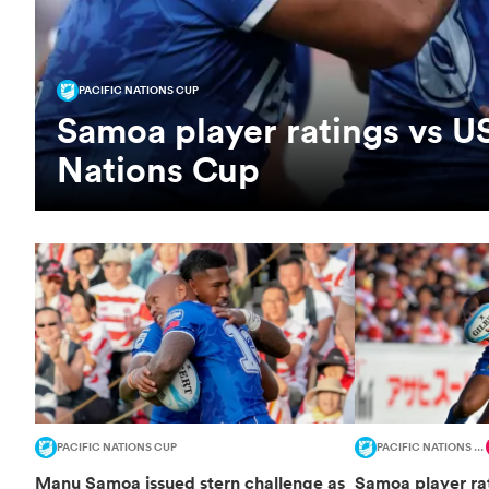
PACIFIC NATIONS CUP
Samoa player ratings vs US
Nations Cup
PACIFIC NATIONS CUP
PACIFIC NATIONS CUP
Manu Samoa issued stern challenge as
Samoa player rat