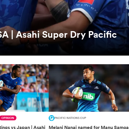
A | Asahi Super Dry Pacific
OPINION
PACIFIC NATIONS CUP
ings vs Japan | Asahi
Melani Nanai named for Manu Samoa