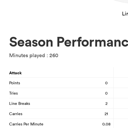
Li
Season Performan
Minutes played : 260
Attack
Points
0
Tries
0
Line Breaks
2
Carries
21
Carries Per Minute
0.08