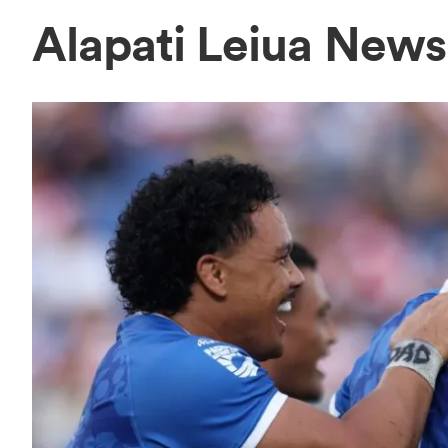
Alapati Leiua News