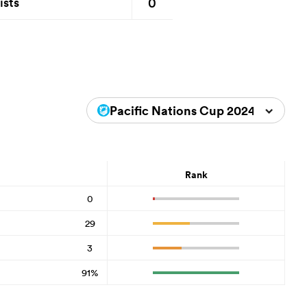
0
ists
Pacific Nations Cup 2024
Rank
0
29
3
91%