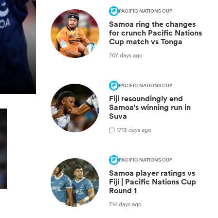
PACIFIC NATIONS CUP
Samoa ring the changes
for crunch Pacific Nations
Cup match vs Tonga
707 days ago
PACIFIC NATIONS CUP
Fiji resoundingly end
Samoa's winning run in
Suva
1
713 days ago
PACIFIC NATIONS CUP
Samoa player ratings vs
Fiji | Pacific Nations Cup
Round 1
714 days ago