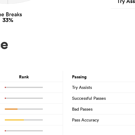
Try Ass
ne Breaks
33%
ce
Rank
Passing
Try Assists
Successful Passes
Bad Passes
Pass Accuracy