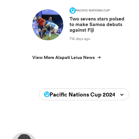
PACIFIC NATIONS CUP
Two sevens stars poised
to make Samoa debuts
against Fiji
714 days ago
View More Alapati Leiua News
Pacific Nations Cup 2024