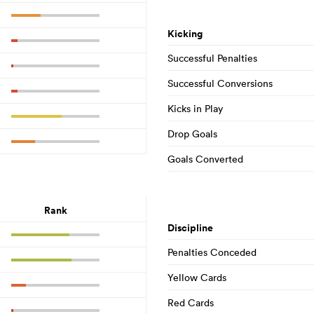
Kicking
Successful Penalties
Successful Conversions
Kicks in Play
Drop Goals
Goals Converted
Rank
Discipline
Penalties Conceded
Yellow Cards
Red Cards