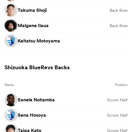
Takuma Shoji
Back Row
Malgene Ilaua
Back Row
Keitatsu Motoyama
Shizuoka BlueRevs Backs
Name
Position
Sanele Nohamba
Scrum Half
Sena Hosoya
Scrum Half
Taiga Kato
Scrum Half