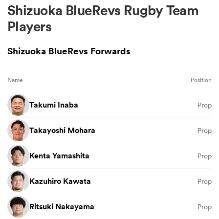
Shizuoka BlueRevs Rugby Team
Players
Shizuoka BlueRevs Forwards
Name
Position
Takumi Inaba
Prop
Takayoshi Mohara
Prop
Kenta Yamashita
Prop
Kazuhiro Kawata
Prop
Ritsuki Nakayama
Prop