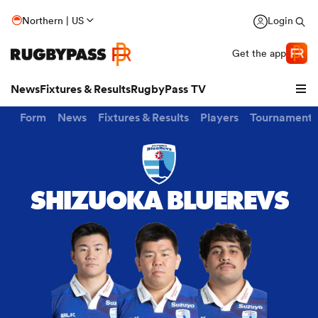
Northern | US
Login
Get the app
News
Fixtures & Results
RugbyPass TV
Form
News
Fixtures & Results
Players
Tournaments
SHIZUOKA BLUEREVS
hip