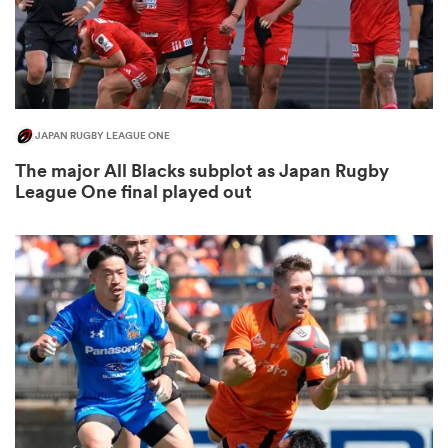
JAPAN RUGBY LEAGUE ONE
The major All Blacks subplot as Japan Rugby
League One final played out
ould
 NPC