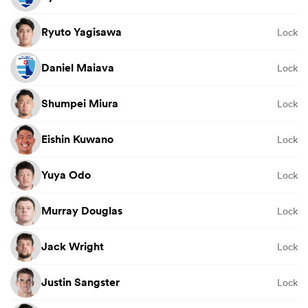
Ryuto Yagisawa
Lock
Daniel Maiava
Lock
Shumpei Miura
Lock
Eishin Kuwano
Lock
Yuya Odo
Lock
Murray Douglas
Lock
Jack Wright
Lock
Justin Sangster
Lock