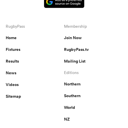
RugbyPass
Membership
Home
Join Now
Fixtures
RugbyPass.tv
Results
Mailing List
News
Editions
Northern
Videos
Southern
Sitemap
World
NZ