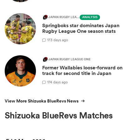
JAPAN RUGBY LEAGUE ONE
ANALYSIS
Springboks star dominates Japan
Rugby League One season stats
1
73 days ago
JAPAN RUGBY LEAGUE ONE
Former Wallabies loose-forward on
track for second title in Japan
1
74 days ago
View More Shizuoka BlueRevs News
Shizuoka BlueRevs Matches