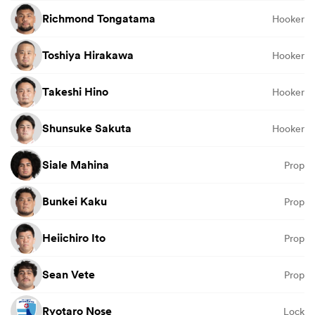
Richmond Tongatama
Hooker
Toshiya Hirakawa
Hooker
Takeshi Hino
Hooker
Shunsuke Sakuta
Hooker
Siale Mahina
Prop
Bunkei Kaku
Prop
Heiichiro Ito
Prop
Sean Vete
Prop
Ryotaro Nose
Lock