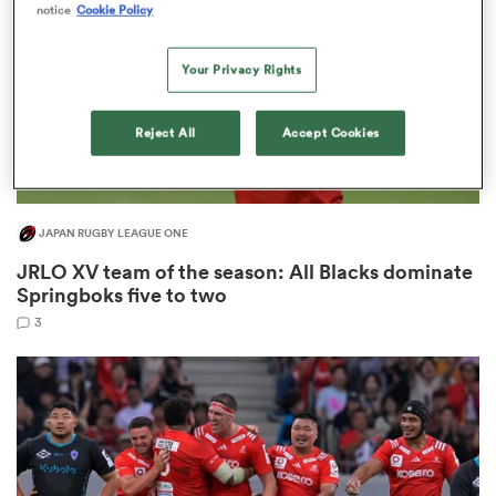
notice
Cookie Policy
Your Privacy Rights
as
Reject All
Accept Cookies
JAPAN RUGBY LEAGUE ONE
 All
JRLO XV team of the season: All Blacks dominate
Springboks five to two
3