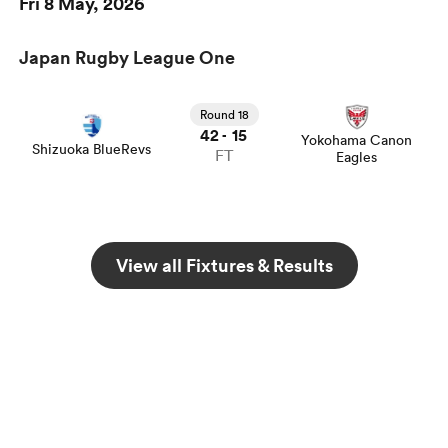
Fri 8 May, 2026
Japan Rugby League One
Round 18
42
15
-
Yokohama Canon
Shizuoka BlueRevs
FT
Eagles
View all Fixtures & Results