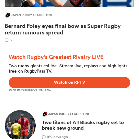
JAPAN RUGBY LEAGUE ONE
Bernard Foley eyes final bow as Super Rugby
return rumours spread
6
Watch Rugby's Greatest Rivalry LIVE
Two rugby giants collide. Stream live, replays and highlights
free on RugbyPass TV.
Watch on RPTV
Starts 8th August 2026 - USA only.
JAPAN RUGBY LEAGUE ONE
Two titans of All Blacks rugby set to
break new ground
1
69 days ago