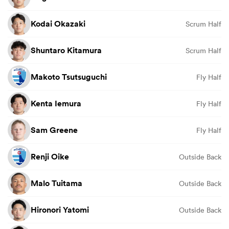
Kodai Okazaki
Scrum Half
Shuntaro Kitamura
Scrum Half
Makoto Tsutsuguchi
Fly Half
Kenta Iemura
Fly Half
Sam Greene
Fly Half
Renji Oike
Outside Back
Malo Tuitama
Outside Back
Hironori Yatomi
Outside Back