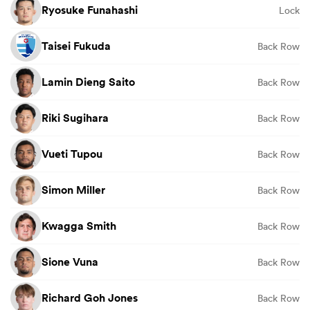
Ryosuke Funahashi
Lock
Taisei Fukuda
Back Row
Lamin Dieng Saito
Back Row
Riki Sugihara
Back Row
Vueti Tupou
Back Row
Simon Miller
Back Row
Kwagga Smith
Back Row
Sione Vuna
Back Row
Richard Goh Jones
Back Row