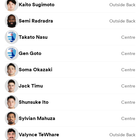
Kaito Sugimoto
Outside Back
Semi Radradra
Outside Back
Takato Nasu
Centre
Gen Goto
Centre
Soma Okazaki
Centre
Jack Timu
Centre
Shunsuke Ito
Centre
Sylvian Mahuza
Centre
Valynce TeWhare
Outside Back