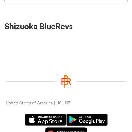
Shizuoka BlueRevs
United States of America | US | NZ