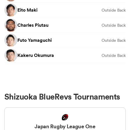
Eito Maki
Outside Back
Charles Piutau
Outside Back
Futo Yamaguchi
Outside Back
Kakeru Okumura
Outside Back
Shizuoka BlueRevs Tournaments
Japan Rugby League One