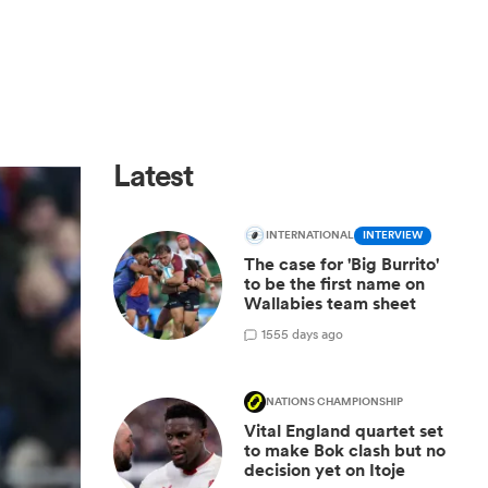
Latest
INTERNATIONAL
INTERVIEW
The case for 'Big Burrito'
to be the first name on
Wallabies team sheet
15
55 days ago
NATIONS CHAMPIONSHIP
Vital England quartet set
to make Bok clash but no
decision yet on Itoje