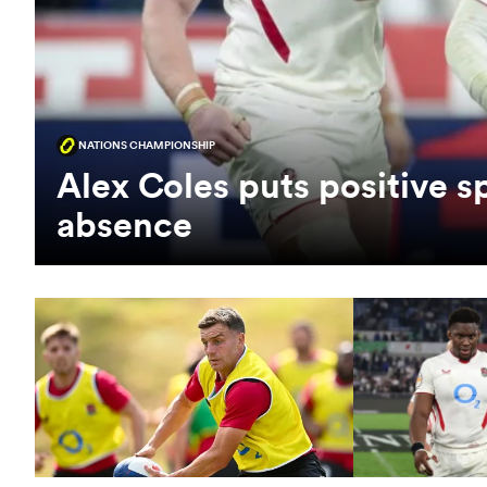
NATIONS CHAMPIONSHIP
Alex Coles puts positive s
absence