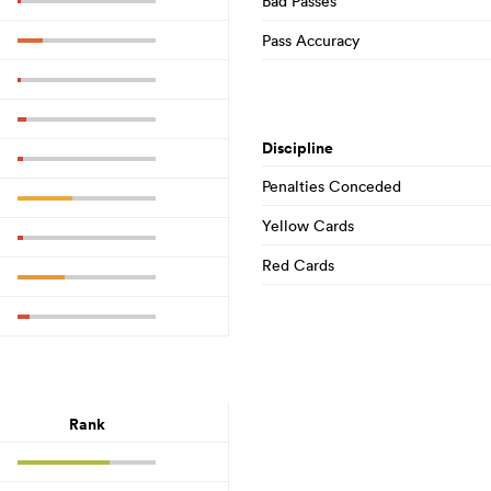
Bad Passes
Pass Accuracy
Discipline
Penalties Conceded
Yellow Cards
Red Cards
Rank