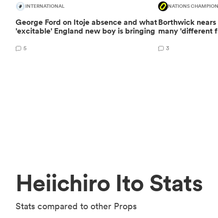
INTERNATIONAL
NATIONS CHAMPION
George Ford on Itoje absence and what
Borthwick nears I
'excitable' England new boy is bringing
many 'different f
5
3
Heiichiro Ito Stats
Stats compared to other Props