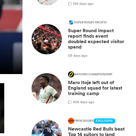
1
56 days ago
SUPER RUGBY PACIFIC
Super Round impact
report finds event
doubled expected visitor
spend
58 days ago
NATIONS CHAMPIONSHIP
Maro Itoje left out of
England squad for latest
training camp
4
58 days ago
PREM RUGBY
EXCLUSIVE
Newcastle Red Bulls beat
Top 14 suitors to land