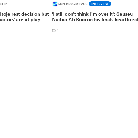
SHIP
SUPER RUGBY PACIFIC
INTERVIEW
toje rest decision but
'I still don’t think I’m over it': Seuseu
actors' are at play
Naitoa Ah Kuoi on his finals heartbrea
1