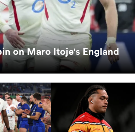
pin on Maro Itoje's England