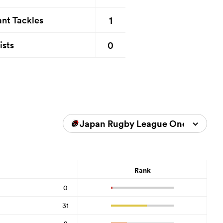
1
nt Tackles
0
ists
Japan Rugby League One 2025/2
Rank
0
31