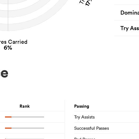
17%
Domina
Try Ass
es Carried
6%
ce
Rank
Passing
Try Assists
Successful Passes