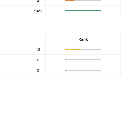
2
94%
Rank
13
0
0