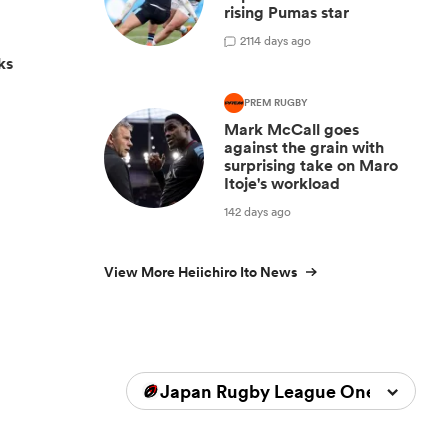
rising Pumas star
2
114 days ago
ks
PREM RUGBY
Mark McCall goes
against the grain with
surprising take on Maro
Itoje's workload
142 days ago
View More Heiichiro Ito News
Japan Rugby League One 2025/2