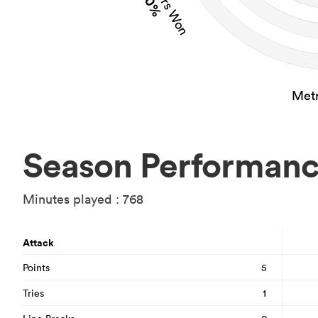
40%
Metr
Season Performan
Minutes played : 768
Attack
Points
5
Tries
1