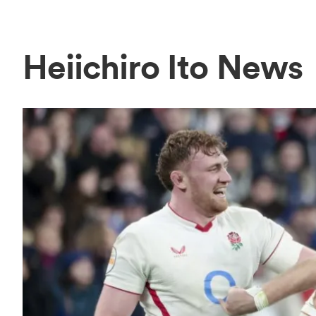
Heiichiro Ito News