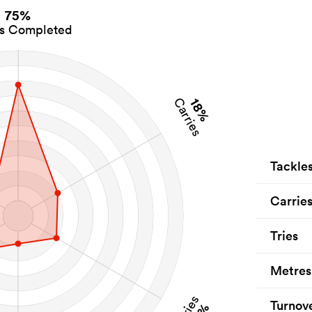
75%
es Completed
18%
Carries
Tackle
Carrie
Tries
Metres
Tries
Turnov