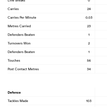
Line Breaks
0
Carries
24
Carries Per Minute
0.03
Metres Carried
23
Defenders Beaten
1
Turnovers Won
2
Defenders Beaten
1
Touches
56
Post Contact Metres
34
Defence
Tackles Made
103