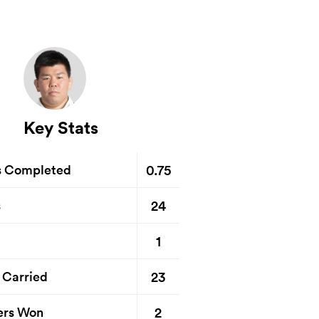
Key Stats
0.75
s Completed
24
s
1
23
 Carried
2
ers Won