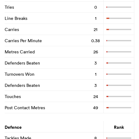
Tries
0
Line Breaks
1
Carries
21
Carries Per Minute
0.38
Metres Carried
26
Defenders Beaten
3
Turnovers Won
1
Defenders Beaten
3
Touches
24
Post Contact Metres
49
Defence
Rank
Tackles Made
8