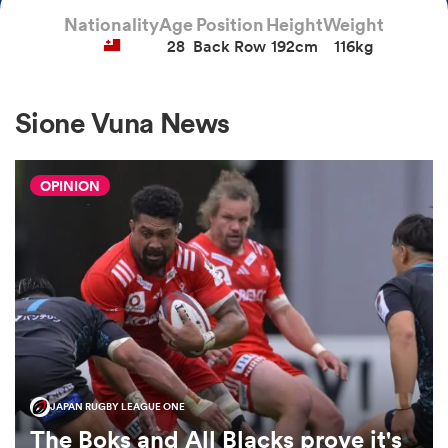
Nationality
Age
Position
Height
Weight
28
Back Row
192cm
116kg
a Women
Sione Vuna News
OPINION
ica Women
aland
ica Women
JAPAN RUGBY LEAGUE ONE
arbour
The Boks and All Blacks prove it's