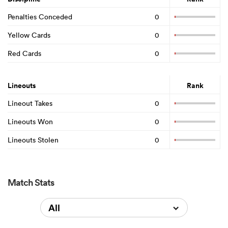
Penalties Conceded
0
Yellow Cards
0
Red Cards
0
Lineouts
Rank
Lineout Takes
0
Lineouts Won
0
Lineouts Stolen
0
Match Stats
All