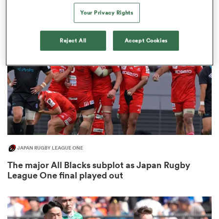
3
Your Privacy Rights
Reject All
Accept Cookies
rbury
d
ch
JAPAN RUGBY LEAGUE ONE
The major All Blacks subplot as Japan Rugby
League One final played out