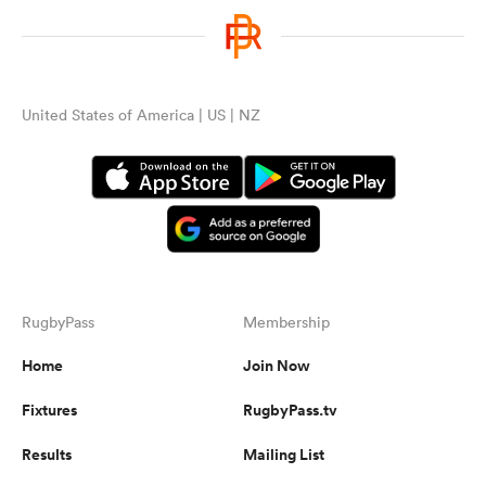
United States of America | US | NZ
RugbyPass
Membership
Home
Join Now
Fixtures
RugbyPass.tv
Results
Mailing List