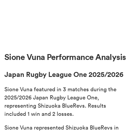
Sione Vuna Performance Analysis
Japan Rugby League One 2025/2026
Sione Vuna featured in 3 matches during the
2025/2026 Japan Rugby League One,
representing Shizuoka BlueRevs. Results
included 1 win and 2 losses.
Sione Vuna represented Shizuoka BlueRevs in