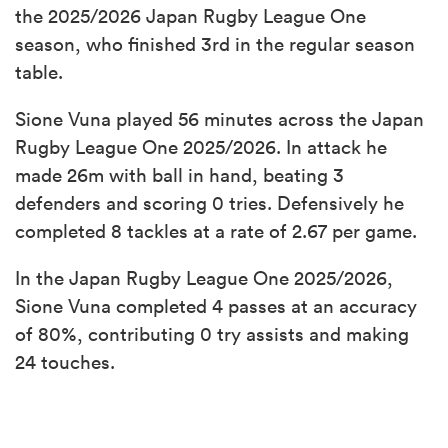
the 2025/2026 Japan Rugby League One
season, who finished 3rd in the regular season
table.
Sione Vuna played 56 minutes across the Japan
Rugby League One 2025/2026. In attack he
made 26m with ball in hand, beating 3
defenders and scoring 0 tries. Defensively he
completed 8 tackles at a rate of 2.67 per game.
In the Japan Rugby League One 2025/2026,
Sione Vuna completed 4 passes at an accuracy
of 80%, contributing 0 try assists and making
24 touches.