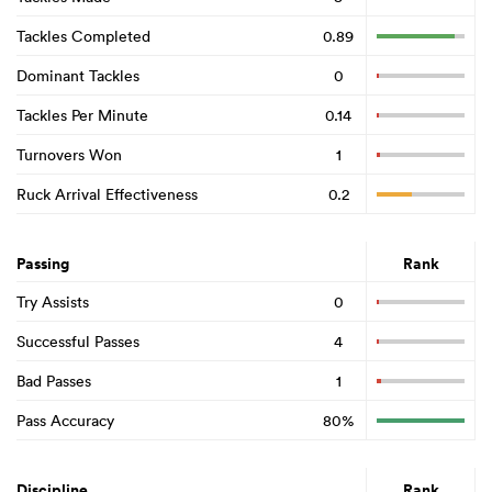
Tackles Completed
0.89
Dominant Tackles
0
Tackles Per Minute
0.14
Turnovers Won
1
Ruck Arrival Effectiveness
0.2
Passing
Rank
Try Assists
0
Successful Passes
4
Bad Passes
1
Pass Accuracy
80%
Discipline
Rank