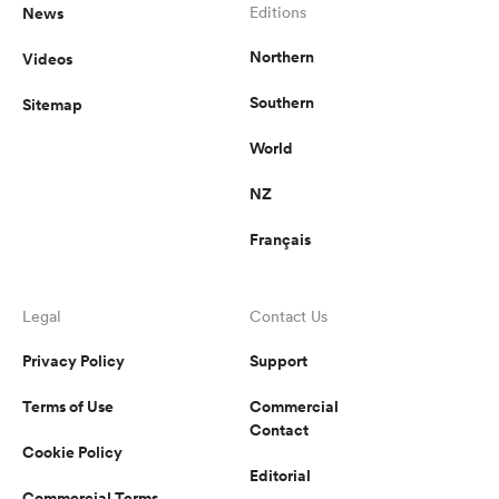
News
Editions
Northern
Videos
Southern
Sitemap
World
NZ
Français
Legal
Contact Us
Privacy Policy
Support
Terms of Use
Commercial
Contact
Cookie Policy
Editorial
Commercial Terms