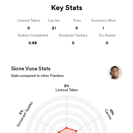
Key Stats
Lineout Takes
Carries
Tries
Turnovers Won
0
21
0
1
Tackles Completed
Dominant Tackles
Try Assists
0.89
0
0
Sione Vuna Stats
Stats compared to other Flankers
2%
Lineout Takes
Dominant Tackles
10%
Carries
2%