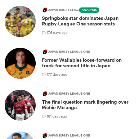
JAPAN RUGBY LEAGUE ONE
ANALYSIS
Springboks star dominates Japan
Rugby League One season stats
1
76 days ago
JAPAN RUGBY LEAGUE ONE
Former Wallabies loose-forward on
track for second title in Japan
1
77 days ago
JAPAN RUGBY LEAGUE ONE
The final question mark lingering over
Richie Mo’unga
1
81 days ago
JAPAN RUGBY LEAGUE ONE