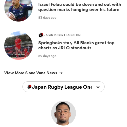
Israel Folau could be down and out with
question marks hanging over his future
83 days ago
JAPAN RUGBY LEAGUE ONE
Springboks star, All Blacks great top
charts as JRLO standouts
89 days ago
View More Sione Vuna News
Japan Rugby League One 2025/2026