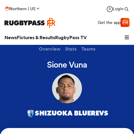
Northern | US
Login
Get the app
News
Fixtures & Results
RugbyPass TV
Overview
Stats
Teams
Sione Vuna
SHIZUOKA BLUEREVS
hip