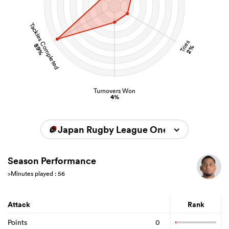
Tackles Completed
Tries
89%
2%
Turnovers Won
4%
Japan Rugby League One 2025/2026
Season Performance
>Minutes played : 56
Attack
Rank
Points
0