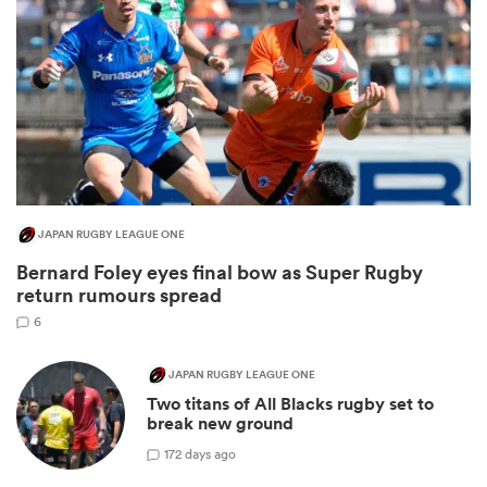
JAPAN RUGBY LEAGUE ONE
Bernard Foley eyes final bow as Super Rugby
ould
return rumours spread
 NPC
6
JAPAN RUGBY LEAGUE ONE
Two titans of All Blacks rugby set to
break new ground
1
72 days ago