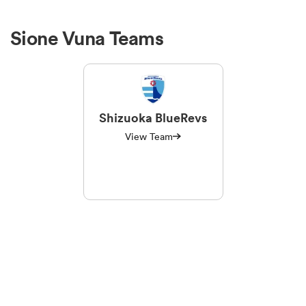
Sione Vuna Teams
Shizuoka BlueRevs
View Team