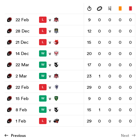
v
22 Feb
9
0
0
0
0
L
v
28 Dec
12
0
0
0
0
L
v
21 Dec
15
0
0
0
0
L
v
14 Dec
20
0
0
0
0
W
v
22 Mar
17
0
0
0
0
W
v
2 Mar
23
1
0
0
0
W
v
22 Feb
29
0
0
0
0
L
v
15 Feb
9
0
0
0
0
W
v
8 Feb
15
1
0
0
0
W
v
1 Feb
29
0
0
0
0
L
Previous
Next