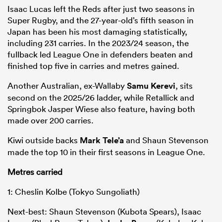
Isaac Lucas left the Reds after just two seasons in
Super Rugby, and the 27-year-old’s fifth season in
Japan has been his most damaging statistically,
including 231 carries. In the 2023/24 season, the
fullback led League One in defenders beaten and
finished top five in carries and metres gained.
Another Australian, ex-Wallaby
Samu Kerevi
, sits
second on the 2025/26 ladder, while Retallick and
Springbok Jasper Wiese also feature, having both
made over 200 carries.
Kiwi outside backs
Mark Tele’a
and Shaun Stevenson
made the top 10 in their first seasons in League One.
Metres carried
1: Cheslin Kolbe (Tokyo Sungoliath)
Next-best: Shaun Stevenson (Kubota Spears), Isaac