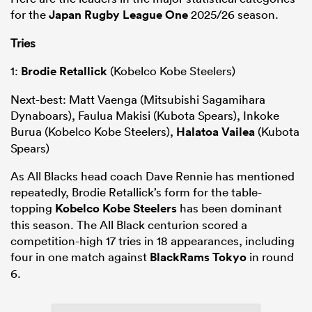
for the
Japan Rugby League One
2025/26 season.
Tries
1:
Brodie Retallick
(Kobelco Kobe Steelers)
Next-best: Matt Vaenga (Mitsubishi Sagamihara
Dynaboars), Faulua Makisi (Kubota Spears), Inkoke
Burua (Kobelco Kobe Steelers),
Halatoa Vailea
(Kubota
Spears)
As All Blacks head coach Dave Rennie has mentioned
repeatedly, Brodie Retallick’s form for the table-
topping
Kobelco Kobe Steelers
has been dominant
this season. The All Black centurion scored a
competition-high 17 tries in 18 appearances, including
four in one match against
BlackRams Tokyo
in round
6.