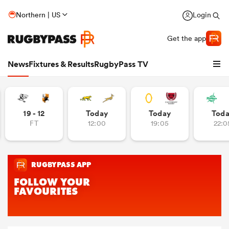
Northern | US
Login
Get the app
News
Fixtures & Results
RugbyPass TV
19 - 12
Today
Today
Tod
FT
12:00
19:05
22:0
hip