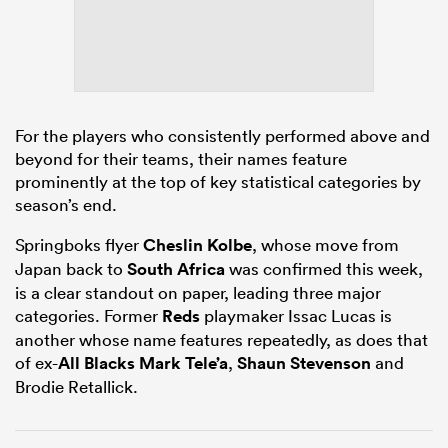
alia
For the players who consistently performed above and
beyond for their teams, their names feature
prominently at the top of key statistical categories by
 on
season’s end.
nd
Springboks flyer
Cheslin Kolbe
, whose move from
Japan back to
South Africa
was confirmed this week,
is a clear standout on paper, leading three major
categories. Former
Reds
playmaker Issac Lucas is
another whose name features repeatedly, as does that
of ex-
All Blacks
Mark Tele’a
,
Shaun Stevenson
and
Brodie Retallick.