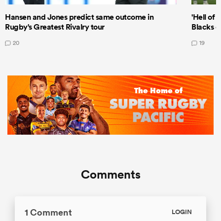
Hansen and Jones predict same outcome in
'Hell of 
Rugby's Greatest Rivalry tour
Blacks d
20
19
Comments
1 Comment
LOGIN