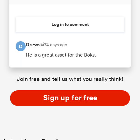
Log in to comment
Drewski
74 days ago
D
He is a great asset for the Boks.
Join free and tell us what you really think!
Sign up for free