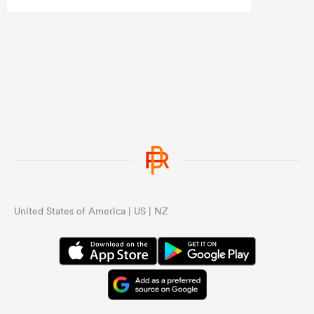
Ardie, Roigard, Love and DMac. That
loss of leadership showed.
United States of America | US | NZ