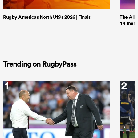
Rugby Americas North U19's 2026 | Finals
The All 
44 men t
Trending on RugbyPass
1
2