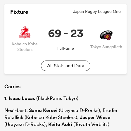
Fixture
Japan Rugby League One
69 - 23
Kobelco Kobe
Tokyo Sungoliath
Full-time
Steelers
All Stats and Data
Carries
1:
Isaac Lucas
(BlackRams Tokyo)
Next-best:
Samu Kerevi
(Urayasu D-Rocks), Brodie
Retallick (Kobelco Kobe Steelers),
Jasper Wiese
(Urayasu D-Rocks),
Keito Aoki
(Toyota Verblitz)