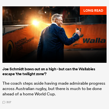
LONG READ
Joe Schmidt bows out on a high - but can the Wallabies
escape 'the twilight zone'?
The coach steps aside having made admirable progress
across Australian rugby, but there is much to be done
ahead of a home World Cup.
307