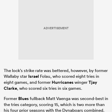
ADVERTISEMENT
The lock’s strike rate was bettered, however, by former
Wallaby star
Israel
Folau, who scored eight tries in
eight games, and former
Hurricanes
winger
Tjay
Clarke
, who scored six tries in six games.
Former
Blues
fullback Matt Vaenga was second-best in
the tries category, scoring 15, which is two more than
his four prior seasons with the Dynaboars combined.