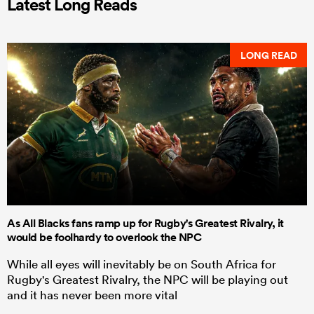
Latest Long Reads
LONG READ
As All Blacks fans ramp up for Rugby's Greatest Rivalry, it
would be foolhardy to overlook the NPC
While all eyes will inevitably be on South Africa for
Rugby's Greatest Rivalry, the NPC will be playing out
and it has never been more vital