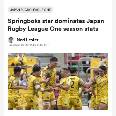
JAPAN RUGBY LEAGUE ONE
Springboks star dominates Japan
a Women
Rugby League One season stats
Ned Lester
Published: 25 May 2026 19:09 PDT
ica Women
iers
ica Women
frica