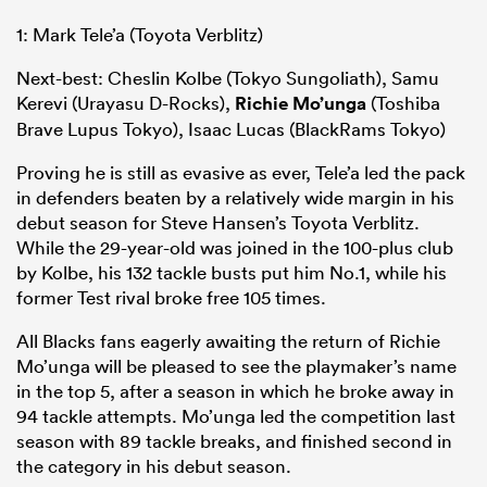
1: Mark Tele’a (Toyota Verblitz)
Next-best: Cheslin Kolbe (Tokyo Sungoliath), Samu
Kerevi (Urayasu D-Rocks),
Richie Mo’unga
(Toshiba
Brave Lupus Tokyo), Isaac Lucas (BlackRams Tokyo)
Proving he is still as evasive as ever, Tele’a led the pack
in defenders beaten by a relatively wide margin in his
debut season for Steve Hansen’s Toyota Verblitz.
While the 29-year-old was joined in the 100-plus club
by Kolbe, his 132 tackle busts put him No.1, while his
former Test rival broke free 105 times.
All Blacks fans eagerly awaiting the return of Richie
Mo’unga will be pleased to see the playmaker’s name
in the top 5, after a season in which he broke away in
94 tackle attempts. Mo’unga led the competition last
season with 89 tackle breaks, and finished second in
the category in his debut season.