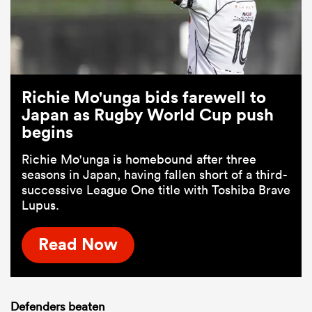
Richie Mo'unga bids farewell to
Japan as Rugby World Cup push
begins
Richie Mo'unga is homebound after three
seasons in Japan, having fallen short of a third-
successive League One title with Toshiba Brave
Lupus.
Read Now
Defenders beaten