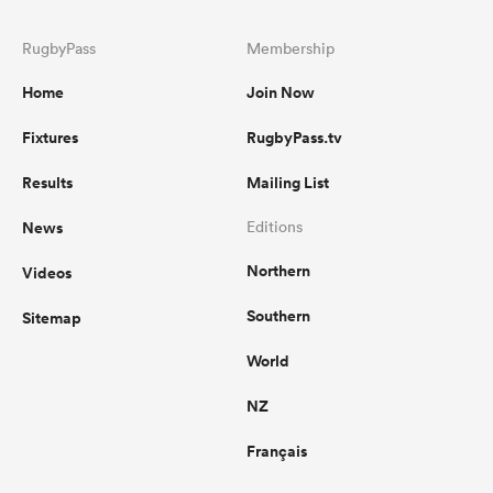
RugbyPass
Membership
Home
Join Now
Fixtures
RugbyPass.tv
Results
Mailing List
News
Editions
Northern
Videos
Southern
Sitemap
World
NZ
Français