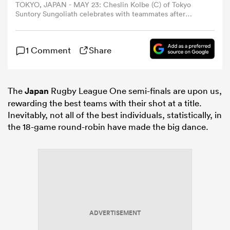
TOKYO, JAPAN - MAY 23: Cheslin Kolbe (C) of Tokyo
Suntory Sungoliath celebrates with teammates after
winning the NTT Japan Rugby League One Playoff
omen
Tournament quarter final between Tokyo Suntory
Sungoliath and Ricoh BlackRams Tokyo at Prince
1 Comment
Share
Chichibu Memorial Ground on May 23, 2026 in Tokyo,
rbury
Japan. (Photo by Toru Hanai/Getty Images)
The
Japan
Rugby League One semi-finals are upon us,
omen
rewarding the best teams with their shot at a title.
Inevitably, not all of the best individuals, statistically, in
the 18-game round-robin have made the big dance.
as
ns
ADVERTISEMENT