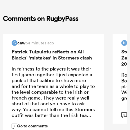
Comments on RugbyPass
cnw
N
34 minutes ago
C
N
Patrick Tuipulotu reflects on All
Sto
Blacks' 'mistakes' in Stormers clash
Zea
202
In fairness to the players it was their
first game together. I just expected a
Roo
pack of that calibre to show more
Bok
and for the team as a whole to play to
pla
the level comparable to the Irish or
Wie
French game. They were really well
gre
short of that and you have to ask
why. You cannot tell me this Stormers
G
outfit was better than the Irish team. I
19
think the problem may be with the
Go to comments
spine - we clearly missed Codie,
9