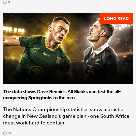
8
LONG READ
The data shows Dave Rennie's All Blacks can test the all-
conquering Springboks to the max
The Nations Championship statistics show a drastic
change in New Zealand's game plan - one South Africa
must work hard to contain.
551