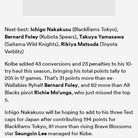
Next-best:
Ichigo Nakakusu
(BlackRams Tokyo),
Bernard Foley
(Kubota Spears),
Takuya Yamasawa
(Saitama Wild Knights),
Rikiya Matsuda
(Toyota
Verblitz)
Kolbe added 43 conversions and 23 penalties to his 10-
try haul this season, bringing his total points tally to
205 in 17 games. That’s 31 points more than ex-
Wallabies flyhalf
Bernard Foley
, and 82 more than All
Blacks pivot
Richie Mo’unga
, who just missed the top
5.
Ichigo Nakakusu will be hoping to add to his three Test
caps for Japan after contributing 194 points for
BlackRams Tokyo, 81 more than rising Brave Blossoms
star
Seungsin Lee
managed for Kobe.