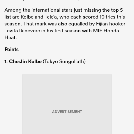
Among the international stars just missing the top 5
list are Kolbe and Tele’a, who each scored 10 tries this
season. That mark was also equalled by Fijian hooker
Tevita Ikinevere in his first season with MIE Honda
Heat.
Points
1:
Cheslin Kolbe
(Tokyo Sungoliath)
ADVERTISEMENT