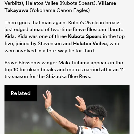
Verblitz), Halatoa Vailea (Kubota Spears),
Viliame
Takayawa
(Yokohama Canon Eagles)
There goes that man again. Kolbe’s 25 clean breaks
just edged ahead of two-time Brave Blossom Haruto
Kida. Kida was one of three
Kubota Spears
in the top
five, joined by Stevenson and
Halatoa Vailea
, who
were involved in a four-way tie for third.
Brave Blossoms winger Malo Tuitama appears in the
top 10 for clean breaks and metres carried after an 11-
try season for the Shizuoka Blue Revs.
Related