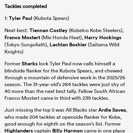
Tackles completed
1:
Tyler Paul
(Kubota Spears)
Next-best:
Tiennan Costley
(Kobelco Kobe Steelers),
Franco Mostert
(Mie Honda Heat),
Harry Hockings
(Tokyo Sungoliath),
Lachlan Boshier
(Saitama Wild
Knights)
Former
Sharks
lock Tyler Paul now calls himself a
blindside flanker for the Kubota Spears, and chewed
through a mountain of defensive work in the 2025/26
season. The 31-year-old’s 284 tackles were just shy of
40 more than the next best tally. Fellow South African
Franco Mostert came in third with 239 tackles.
Just missing the top 5 was All Blacks star
Ardie Savea
,
who made 204 tackles at openside flanker for Kobe,
good enough for eighth on the season’s list. Former
Highlanders
captain
Billy Harmon
came in one place