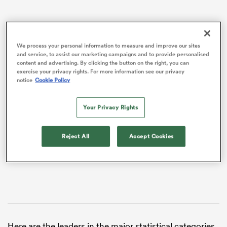
We process your personal information to measure and improve our sites
and service, to assist our marketing campaigns and to provide personalised
content and advertising. By clicking the button on the right, you can
exercise your privacy rights. For more information see our privacy
notice
Cookie Policy
VIDEO
Your Privacy Rights
ould
Reject All
Accept Cookies
 NPC
Here are the leaders in the major statistical categories