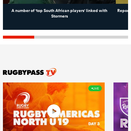
A number of 'top South African players' linked with
Report
Stormers
LIVE