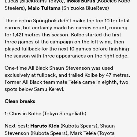
Lucas (BlackRams Tokyo),
Inoke Burua
(Kobelco Kobe
Steelers),
Malo Tuitama
(Shizuoka BlueRevs)
The electric Springbok didn’t make the top 10 for total
carries, but certainly made his carries count, running
for 1,421 metres this season. Kolbe started the first
three games of the campaign on the left wing, then
played fullback for the next 10 games before finishing
the season with three appearances on the right edge.
One-time All Black Shaun Stevenson was used
exclusively at fullback, and trailed Kolbe by 47 metres.
Former All Black teammate Tele’a came in eighth, two
spots below Samu Kerevi.
Clean breaks
1: Cheslin Kolbe (Tokyo Sungoliath)
Next-best:
Haruto Kida
(Kubota Spears), Shaun
Stevenson (Kubota Spears), Mark Tele’a (Toyota