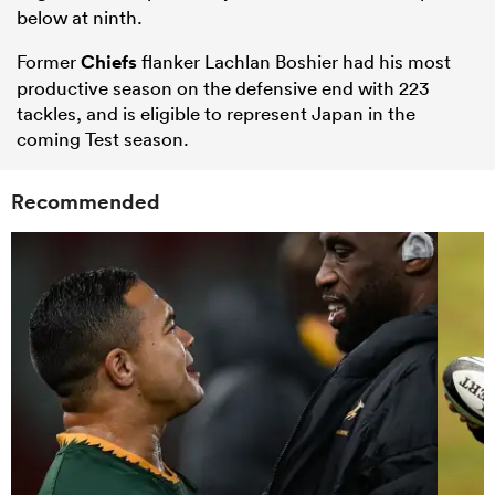
below at ninth.
Former
Chiefs
flanker Lachlan Boshier had his most
productive season on the defensive end with 223
tackles, and is eligible to represent Japan in the
coming Test season.
Recommended