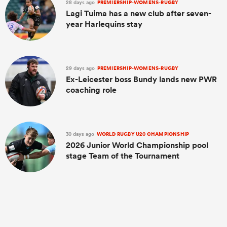
28 days ago
PREMIERSHIP-WOMENS-RUGBY
Lagi Tuima has a new club after seven-
year Harlequins stay
29 days ago
PREMIERSHIP-WOMENS-RUGBY
Ex-Leicester boss Bundy lands new PWR
coaching role
30 days ago
WORLD RUGBY U20 CHAMPIONSHIP
2026 Junior World Championship pool
stage Team of the Tournament