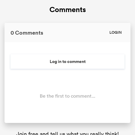
Comments
0 Comments
LOGIN
Log in to comment
Be the first to comment...
Join free and tell us what you really think!