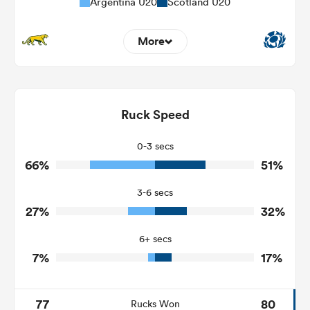
Argentina U20
Scotland U20
More
6
4
Dominant Tackles
123
126
Ruck Speed
Tackles Made
21
37
Tackles Missed
0-3 secs
66%
51%
3
10
Turnovers Won
3-6 secs
2
4
Tackle Turnover
27%
32%
9
15
Tackle Offload Allowed
6+ secs
7%
17%
77
80
Rucks Won