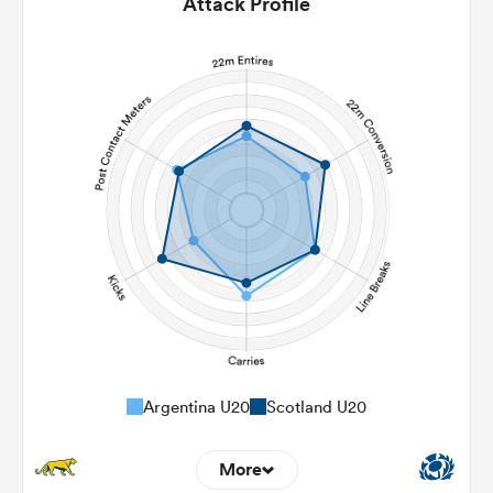
Attack Profile
Argentina U20
Scotland U20
More