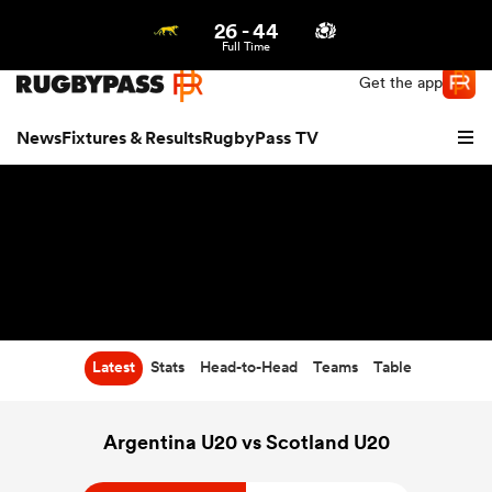
26
-
44
Northern | US
Login
Full Time
Get the app
News
Fixtures & Results
RugbyPass TV
Latest
Stats
Head-to-Head
Teams
Table
hip
Argentina U20 vs Scotland U20