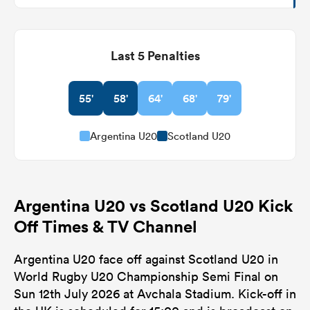
Last 5 Penalties
55'
58'
64'
68'
79'
Argentina U20
Scotland U20
Argentina U20 vs Scotland U20 Kick
Off Times & TV Channel
Argentina U20 face off against Scotland U20 in
World Rugby U20 Championship Semi Final on
Sun 12th July 2026 at Avchala Stadium. Kick-off in