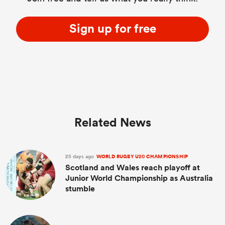
Sign up for free
Related News
25 days ago
WORLD RUGBY U20 CHAMPIONSHIP
Scotland and Wales reach playoff at
Junior World Championship as Australia
stumble