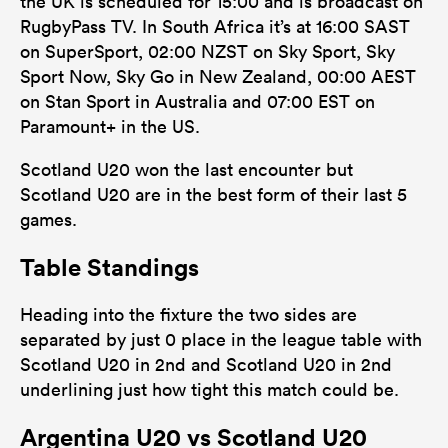
the UK is scheduled for 15:00 and is broadcast on
RugbyPass TV. In South Africa it’s at 16:00 SAST
on SuperSport, 02:00 NZST on Sky Sport, Sky
Sport Now, Sky Go in New Zealand, 00:00 AEST
on Stan Sport in Australia and 07:00 EST on
Paramount+ in the US.
Scotland U20 won the last encounter but
Scotland U20 are in the best form of their last 5
games.
Table Standings
Heading into the fixture the two sides are
separated by just 0 place in the league table with
Scotland U20 in 2nd and Scotland U20 in 2nd
underlining just how tight this match could be.
Argentina U20 vs Scotland U20