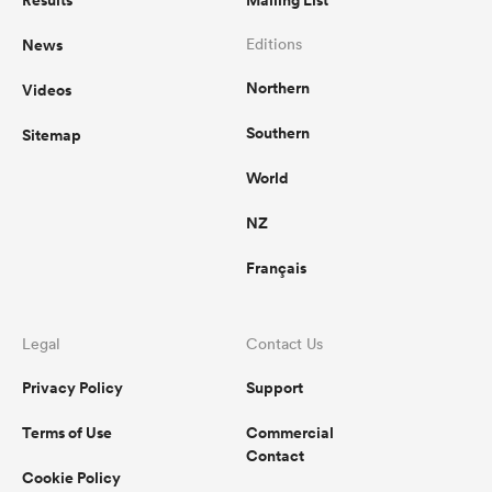
Results
Mailing List
News
Editions
Northern
Videos
Southern
Sitemap
World
NZ
Français
Legal
Contact Us
Privacy Policy
Support
Terms of Use
Commercial
Contact
Cookie Policy