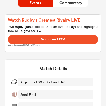
Events
Commentary
a Women
Watch Rugby's Greatest Rivalry LIVE
Two rugby giants collide. Stream live, replays and highlights
free on RugbyPass TV.
Watch on RPTV
Starts 8th August 2026 - USA only.
ica Women
Match Details
aland
ica Women
Argentina U20 v Scotland U20
Semi Final
gton