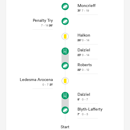
Moncrieff
31'
7 - 19
Penalty Try
7 - 14
26'
Halkon
26'
0 - 14
Dalziel
23'
0 - 14
Roberts
22'
0 - 12
Ledesma Arocena
0 - 7
21'
Dalziel
8'
0 - 7
Blyth-Lafferty
7'
0 - 5
Start