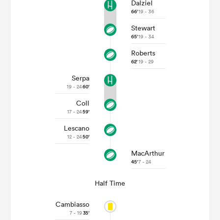
Dalziel
66'
19 - 36
Stewart
65'
19 - 34
Roberts
62'
19 - 29
Serpa
19 - 24
60'
Coll
17 - 24
59'
Lescano
12 - 24
50'
MacArthur
45'
7 - 24
Half Time
Cambiasso
7 - 19
35'