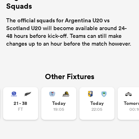
Squads
official squads for Argentina U20 vs
The
Scotland U20
will become available around 24-
48 hours before kick-off. Teams can still make
changes up to an hour before the match however.
Other Fixtures
21 - 38
Today
Today
Tomor
FT
19:05
22:05
00:1