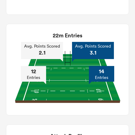
22m Entries
Avg. Points Scored
Avg. Points Scored
2.1
3.1
12
14
Entries
Entries