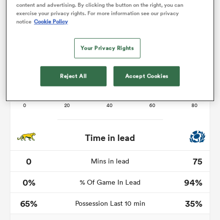
content and advertising. By clicking the button on the right, you can
exercise your privacy rights. For more information see our privacy
notice
Cookie Policy
as
Your Privacy Rights
Reject All
Accept Cookies
 All
Time in lead
0
75
Mins in lead
0%
94%
% Of Game In Lead
65%
35%
Possession Last 10 min