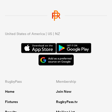
United States of America | US | NZ
RugbyPass
Membership
Home
Join Now
Fixtures
RugbyPass.tv