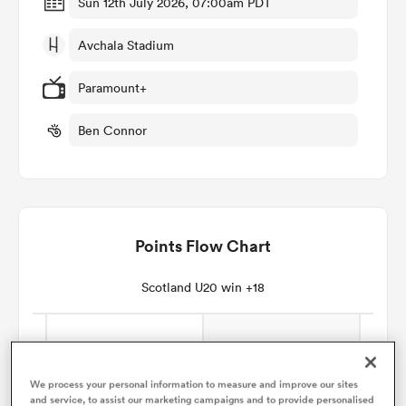
Sun 12th July 2026, 07:00am PDT
Avchala Stadium
omen
Paramount+
land
Ben Connor
omen
Points Flow Chart
ato
Scotland U20 win +18
 Manukau
We process your personal information to measure and improve our sites
and service, to assist our marketing campaigns and to provide personalised