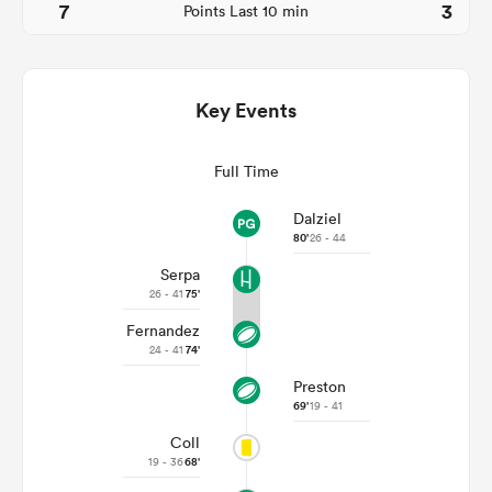
7
3
Points Last 10 min
Key Events
Full Time
Dalziel
80'
26 - 44
Serpa
ould
26 - 41
75'
 NPC
Fernandez
24 - 41
74'
Preston
69'
19 - 41
Coll
19 - 36
68'