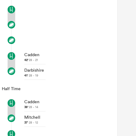
Cadden
42'
28 - 21
Darbishire
41'
28 - 19
Half Time
Cadden
38'
28 - 14
Mitchell
37'
28 - 12