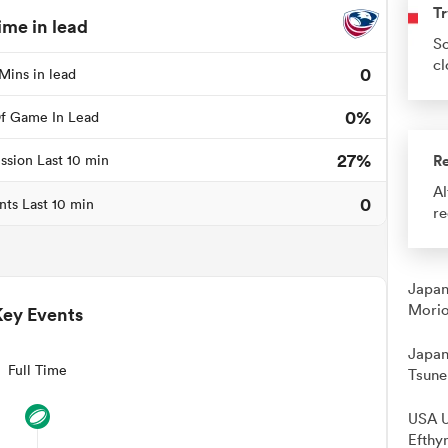
Tr
ime in lead
So
cl
0
Mins in lead
0%
f Game In Lead
27%
R
ssion Last 10 min
Al
0
nts Last 10 min
re
Japan
Morio
Key Events
Japan
Full Time
Tsune
USA U
Efthy