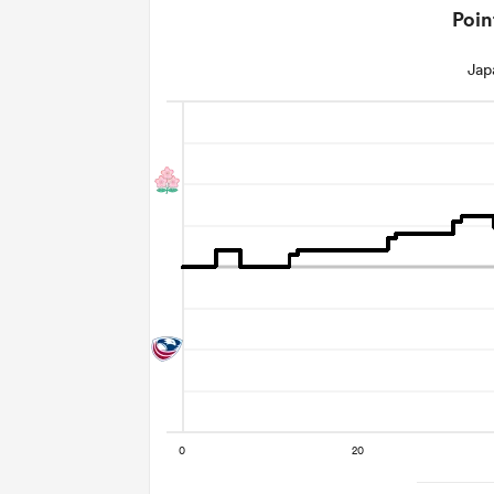
Poin
Jap