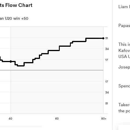
ts Flow Chart
Liam 
an U20 win +50
Papas
This 
Kafov
USA U
Josep
Spenc
Takeru
the po