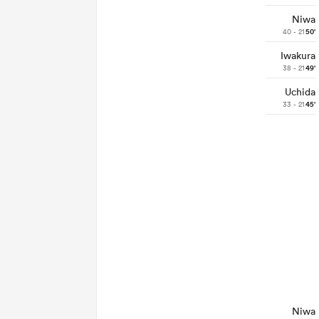
Niwa
40 - 21
50'
Iwakura
38 - 21
49'
Uchida
33 - 21
45'
Niwa