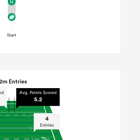
Start
2m Entries
ed
Avg. Points Scored
5.2
4
Entries