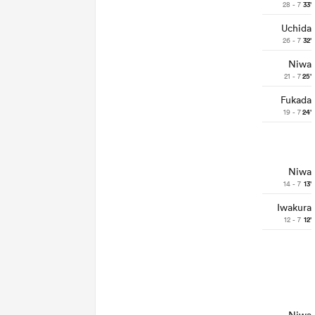
28 - 7
33'
Uchida
26 - 7
32'
Niwa
21 - 7
25'
Fukada
19 - 7
24'
Niwa
14 - 7
13'
Iwakura
12 - 7
12'