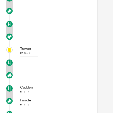
Trower
22'
14 - 7
Cadden
6'
7 - 7
Finicle
6'
7 - 5