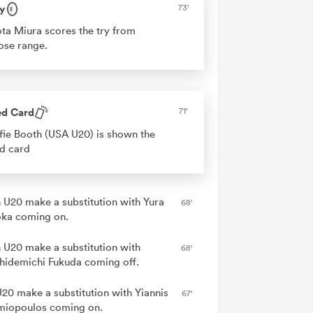
y
73'
ta Miura scores the try from
ose range.
ed Card
71'
fie Booth (USA U20) is shown the
d card
 U20 make a substitution with Yura
68'
ka coming on.
 U20 make a substitution with
68'
hidemichi Fukuda coming off.
20 make a substitution with Yiannis
67'
miopoulos coming on.