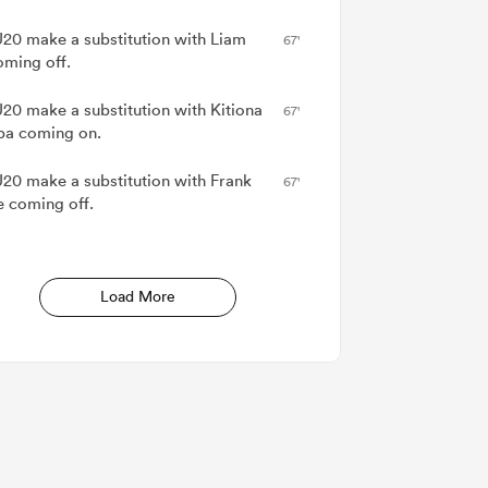
20 make a substitution with Liam
67'
oming off.
20 make a substitution with Kitiona
67'
pa coming on.
20 make a substitution with Frank
67'
e coming off.
Load More