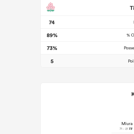
T
74
89%
% O
73%
Posse
5
Poi
Miura
71 - 21
73'