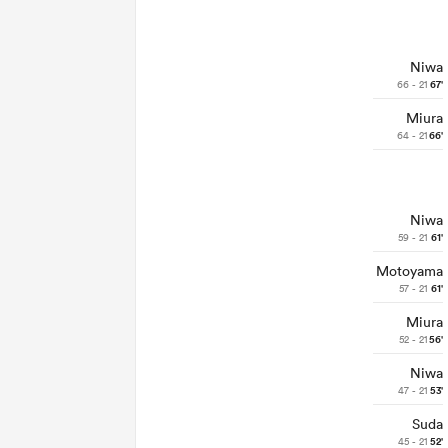
Niwa
66 - 21
67'
Miura
64 - 21
66'
Niwa
59 - 21
61'
Motoyama
57 - 21
61'
Miura
52 - 21
56'
Niwa
47 - 21
53'
Suda
45 - 21
52'