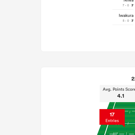
Niwa
7 - 0
3'
Iwakura
5 - 0
3'
2
Avg. Points Scor
4.1
17
Entries