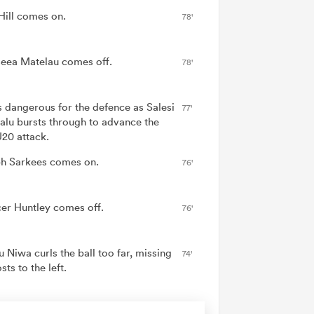
Hill comes on.
78'
eea Matelau comes off.
78'
is dangerous for the defence as Salesi
77'
alu bursts through to advance the
20 attack.
h Sarkees comes on.
76'
er Huntley comes off.
76'
 Niwa curls the ball too far, missing
74'
sts to the left.