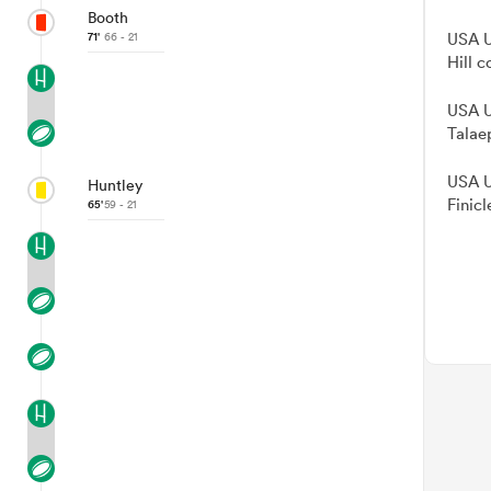
Booth
71'
66 - 21
USA U
Hill c
USA U
Talae
USA U
Huntley
Finicl
65'
59 - 21