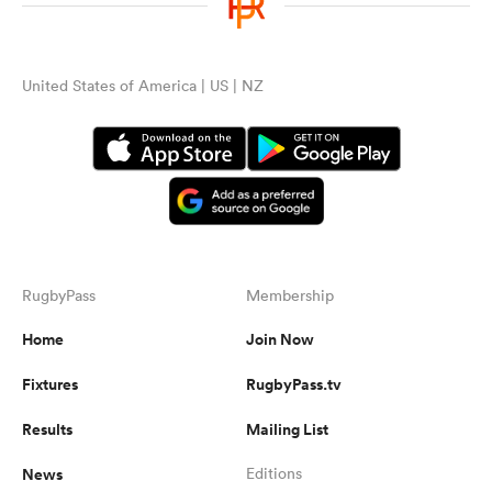
United States of America | US | NZ
RugbyPass
Membership
Home
Join Now
Fixtures
RugbyPass.tv
Results
Mailing List
News
Editions