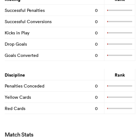
Successful Penalties
0
Successful Conversions
0
Kicks in Play
0
Drop Goals
0
Goals Converted
0
Discipline
Rank
Penalties Conceded
0
Yellow Cards
0
Red Cards
0
Match Stats