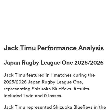
Jack Timu Performance Analysis
Japan Rugby League One 2025/2026
Jack Timu featured in 1 matches during the
2025/2026 Japan Rugby League One,
representing Shizuoka BlueRevs. Results
included 1 win and 0 losses.
Jack Timu represented Shizuoka BlueRevs in the