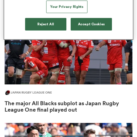
3
Your Privacy Rights
Reject All
Accept Cookies
as
 All
JAPAN RUGBY LEAGUE ONE
The major All Blacks subplot as Japan Rugby
League One final played out