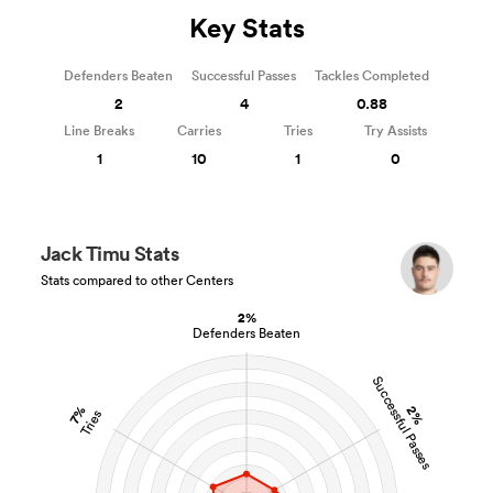
Key Stats
Defenders Beaten
Successful Passes
Tackles Completed
2
4
0.88
Line Breaks
Carries
Tries
Try Assists
1
10
1
0
Jack Timu Stats
Stats compared to other Centers
2%
Defenders Beaten
Successful Passes
2%
7%
Tries