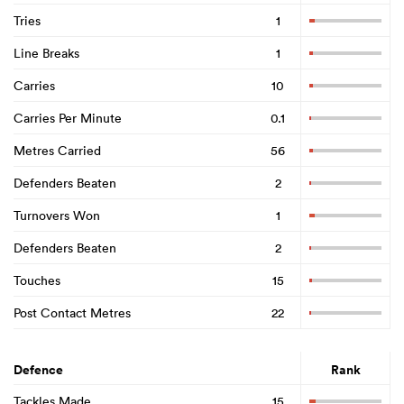
Tries
1
Line Breaks
1
Carries
10
Carries Per Minute
0.1
Metres Carried
56
Defenders Beaten
2
Turnovers Won
1
Defenders Beaten
2
Touches
15
Post Contact Metres
22
Defence
Rank
Tackles Made
15