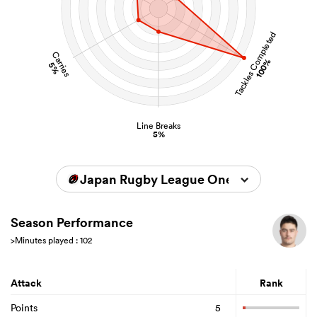
Tackles Completed
Carries
100%
5%
Line Breaks
5%
Japan Rugby League One 2025/2026
Season Performance
>Minutes played : 102
Attack
Rank
Points
5