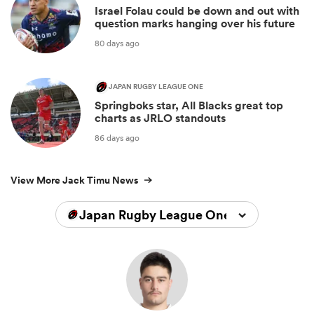
Israel Folau could be down and out with
question marks hanging over his future
80 days ago
JAPAN RUGBY LEAGUE ONE
Springboks star, All Blacks great top
charts as JRLO standouts
86 days ago
View More Jack Timu News
Japan Rugby League One 2025/2026