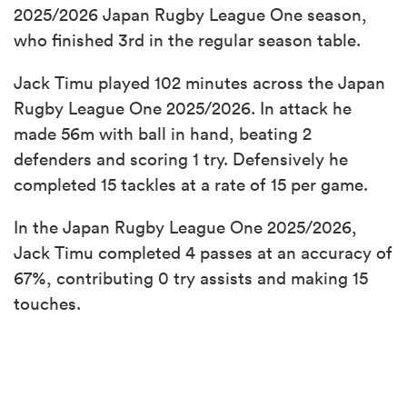
2025/2026 Japan Rugby League One season,
who finished 3rd in the regular season table.
Jack Timu played 102 minutes across the Japan
Rugby League One 2025/2026. In attack he
made 56m with ball in hand, beating 2
defenders and scoring 1 try. Defensively he
completed 15 tackles at a rate of 15 per game.
In the Japan Rugby League One 2025/2026,
Jack Timu completed 4 passes at an accuracy of
67%, contributing 0 try assists and making 15
touches.