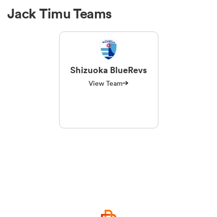
Jack Timu Teams
Shizuoka BlueRevs
View Team