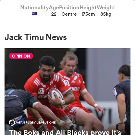
Nationality
Age
Position
Height
Weight
22
Centre
175cm
85kg
a Women
Jack Timu News
OPINION
ica Women
aland
ica Women
JAPAN RUGBY LEAGUE ONE
gton
The Boks and All Blacks prove it's