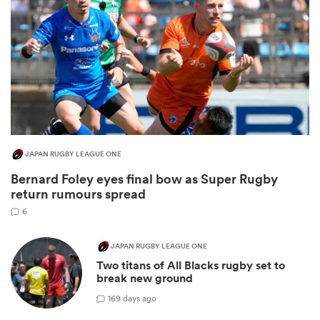
JAPAN RUGBY LEAGUE ONE
Bernard Foley eyes final bow as Super Rugby
ould
return rumours spread
 NPC
6
JAPAN RUGBY LEAGUE ONE
Two titans of All Blacks rugby set to
break new ground
1
69 days ago