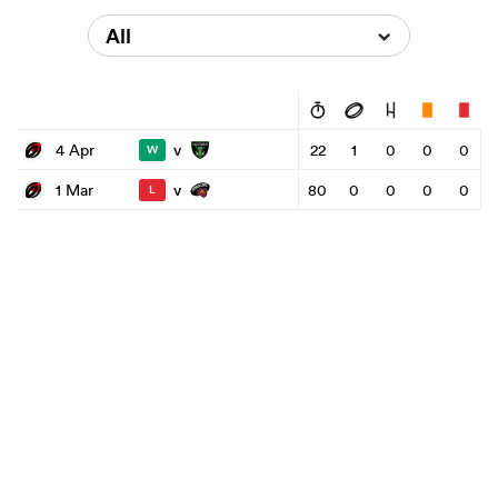
All
v
4 Apr
22
1
0
0
0
W
v
1 Mar
80
0
0
0
0
L