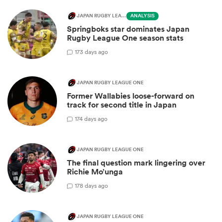
JAPAN RUGBY LEAGUE ONE
ANALYSIS
Springboks star dominates Japan
Rugby League One season stats
1
73 days ago
JAPAN RUGBY LEAGUE ONE
Former Wallabies loose-forward on
track for second title in Japan
1
74 days ago
JAPAN RUGBY LEAGUE ONE
The final question mark lingering over
Richie Mo’unga
1
78 days ago
JAPAN RUGBY LEAGUE ONE