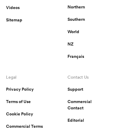
Northern
Videos
Southern
Sitemap
World
NZ
Français
Legal
Contact Us
Privacy Policy
Support
Terms of Use
Commercial
Contact
Cookie Policy
Editorial
Commercial Terms