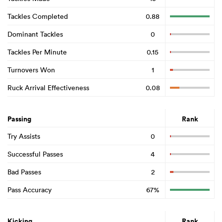
Tackles Completed
0.88
Dominant Tackles
0
Tackles Per Minute
0.15
Turnovers Won
1
Ruck Arrival Effectiveness
0.08
Passing
Rank
Try Assists
0
Successful Passes
4
Bad Passes
2
Pass Accuracy
67%
Kicking
Rank