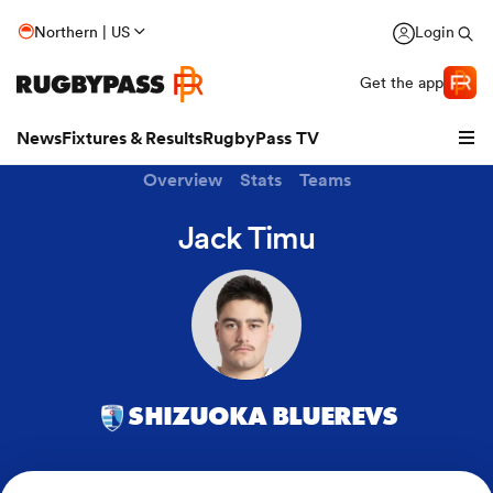
Northern | US
Login
Get the app
News
Fixtures & Results
RugbyPass TV
Overview
Stats
Teams
Jack Timu
SHIZUOKA BLUEREVS
hip