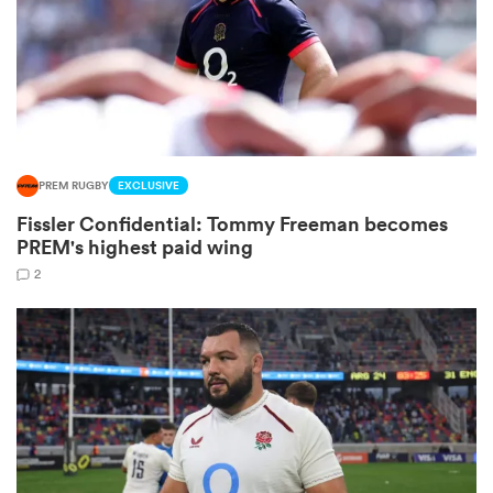
aland
PREM RUGBY
EXCLUSIVE
 on
Fissler Confidential: Tommy Freeman becomes
nd
PREM's highest paid wing
2