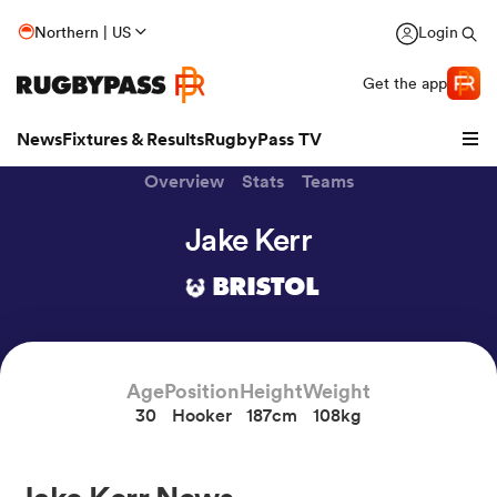
Northern | US
Login
Get the app
News
Fixtures & Results
RugbyPass TV
Overview
Stats
Teams
Jake Kerr
BRISTOL
Age
Position
Height
Weight
30
Hooker
187cm
108kg
hip