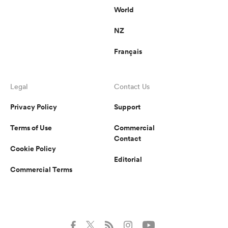
World
NZ
Français
Legal
Contact Us
Privacy Policy
Support
Terms of Use
Commercial
Contact
Cookie Policy
Editorial
Commercial Terms