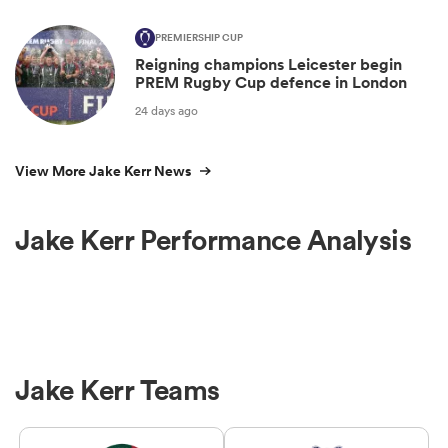
PREMIERSHIP CUP
Reigning champions Leicester begin
PREM Rugby Cup defence in London
24 days ago
View More Jake Kerr News
Jake Kerr Performance Analysis
Jake Kerr Teams