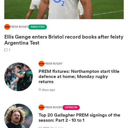
PREM RUGBY
ANALYSIS
Ellis Genge enters Bristol record books after feisty
Argentina Test
1
PREM RUGBY
PREM fixtures: Northampton start title
ould
defence at home; Monday rugby
returns
 NPC
11 days ago
PREM RUGBY
OPINION
Top 20 Gallagher PREM signings of the
season: Part 2 - 10 to 1