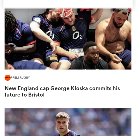
omen
ns
omen
PREM RUGBY
land
New England cap George Kloska commits his
future to Bristol
gton