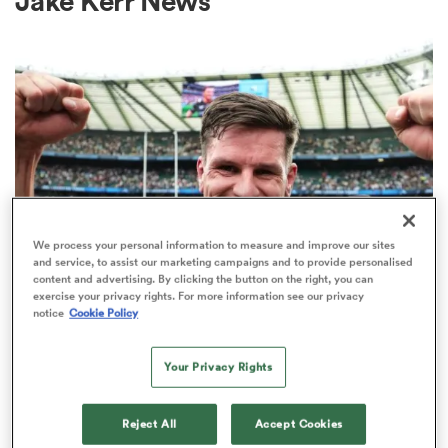
Jake Kerr News
a Women
ica Women
We process your personal information to measure and improve our sites
and service, to assist our marketing campaigns and to provide personalised
content and advertising. By clicking the button on the right, you can
 Mako
exercise your privacy rights. For more information see our privacy
INTERNATIONAL
notice
Cookie Policy
Former England fly-half Freddie
ica Women
Burns retires from rugby
Your Privacy Rights
2
Reject All
Accept Cookies
alia