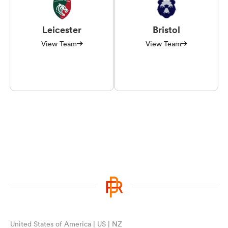
Leicester
Bristol
View Team
View Team
United States of America | US | NZ