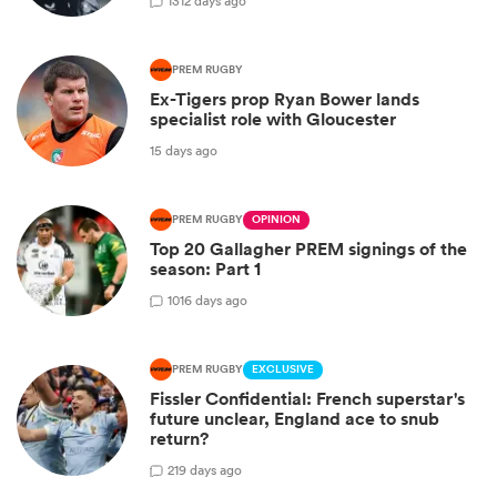
13
12 days ago
PREM RUGBY
Ex-Tigers prop Ryan Bower lands
specialist role with Gloucester
15 days ago
PREM RUGBY
OPINION
Top 20 Gallagher PREM signings of the
season: Part 1
10
16 days ago
PREM RUGBY
EXCLUSIVE
Fissler Confidential: French superstar's
future unclear, England ace to snub
return?
2
19 days ago