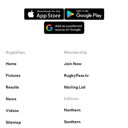
RugbyPass
Membership
Home
Join Now
Fixtures
RugbyPass.tv
Results
Mailing List
News
Editions
Northern
Videos
Southern
Sitemap