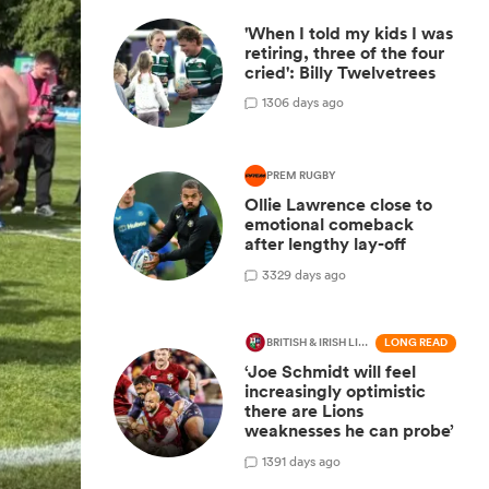
'When I told my kids I was
retiring, three of the four
cried': Billy Twelvetrees
1
306 days ago
PREM RUGBY
Ollie Lawrence close to
emotional comeback
after lengthy lay-off
3
329 days ago
BRITISH & IRISH LIONS 2025
LONG READ
‘Joe Schmidt will feel
increasingly optimistic
there are Lions
weaknesses he can probe’
1
391 days ago