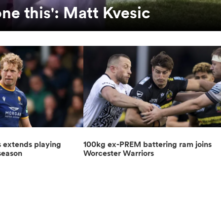
one this': Matt Kvesic
s extends playing
100kg ex-PREM battering ram joins
 season
Worcester Warriors