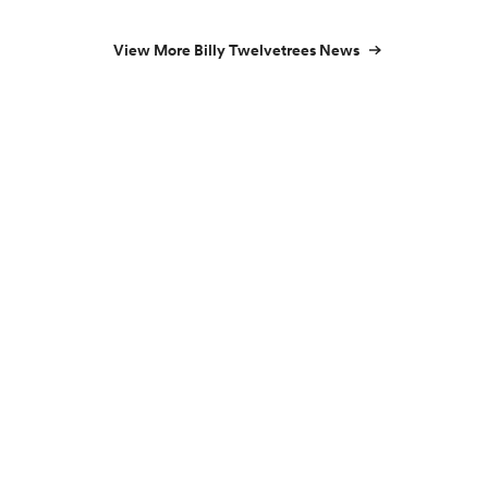
View More Billy Twelvetrees News