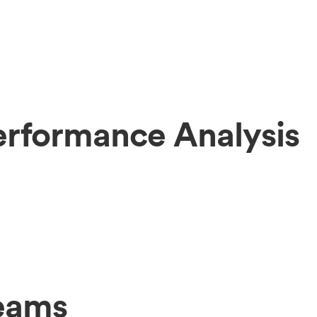
Performance Analysis
Teams