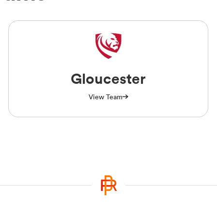
Gloucester
View Team