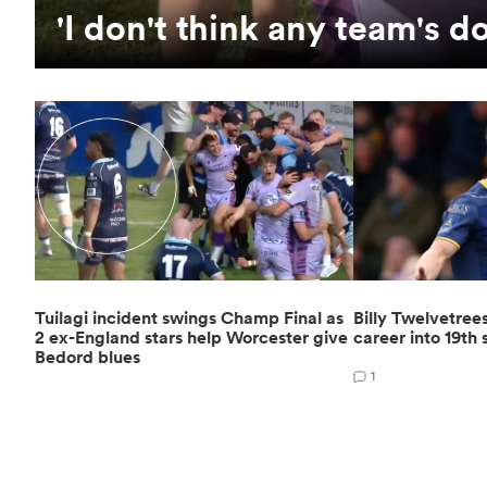
'I don't think any team's d
Tuilagi incident swings Champ Final as
Billy Twelvetree
2 ex-England stars help Worcester give
career into 19th
Bedord blues
1