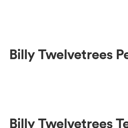
Billy Twelvetrees 
Billy Twelvetrees 