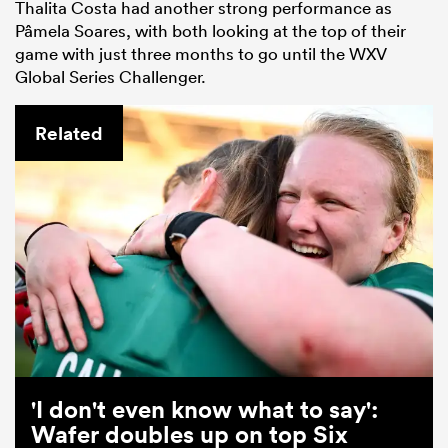
Thalita Costa had another strong performance as
Pâmela Soares, with both looking at the top of their
game with just three months to go until the WXV
Global Series Challenger.
Related
'I don't even know what to say':
Wafer doubles up on top Six