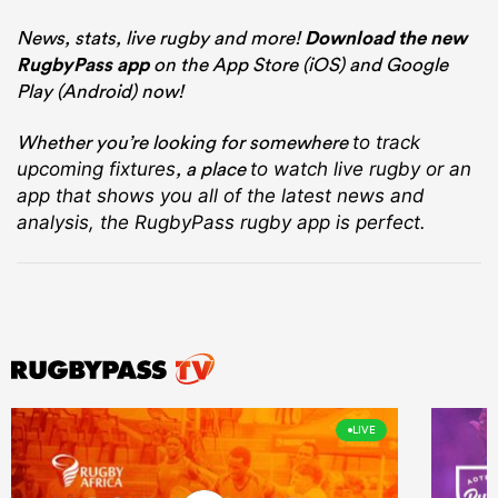
News, stats, live rugby and more!
Download the new
RugbyPass app
on the App Store (iOS) and Google
Play (Android) now!
Whether you’re looking for somewhere
to track
, a place
upcoming fixtures
to watch live rugby
or an
app that shows you all of the latest news and
analysis, the RugbyPass rugby app is perfect.
LIVE