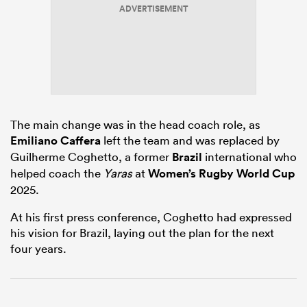
ADVERTISEMENT
as
The main change was in the head coach role, as
Emiliano Caffera
left the team and was replaced by
 All
Guilherme Coghetto, a former
Brazil
international who
helped coach the
Yaras
at
Women’s Rugby World Cup
2025.
At his first press conference, Coghetto had expressed
his vision for Brazil, laying out the plan for the next
four years.