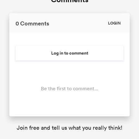
0 Comments
LOGIN
Log in to comment
Be the first to comment...
Join free and tell us what you really think!