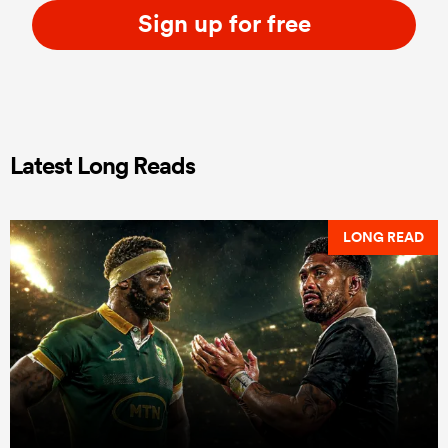
Sign up for free
Latest Long Reads
LONG READ