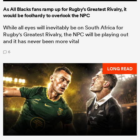
As All Blacks fans ramp up for Rugby's Greatest Rivalry, it
would be foolhardy to overlook the NPC
While all eyes will inevitably be on South Africa for
Rugby's Greatest Rivalry, the NPC will be playing out
and it has never been more vital
6
LONG READ