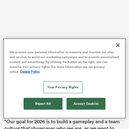
VIDEO
We process your personal information to measure and improve our sites
and service, to assist our marketing campaigns and to provide personalised
content and advertising. By clicking the button on the right, you can
exercise your privacy rights. For more information see our privacy
notice
Cookie Policy
ould
 NPC
Your Privacy Rights
Reject All
Accept Cookies
“Our goal for 2026 is to build a gameplay and a team
culture that showcases who we are, as we want to