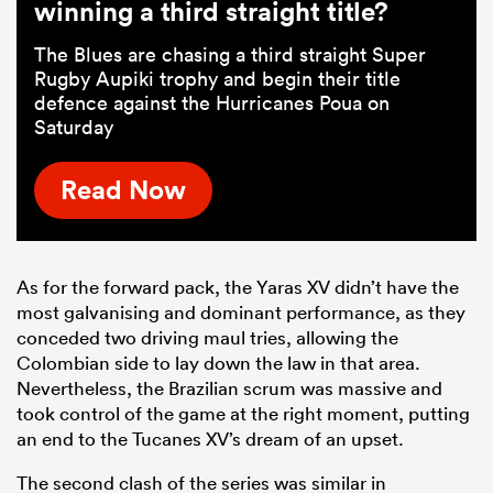
winning a third straight title?
The Blues are chasing a third straight Super
Rugby Aupiki trophy and begin their title
defence against the Hurricanes Poua on
Saturday
Read Now
As for the forward pack, the Yaras XV didn’t have the
most galvanising and dominant performance, as they
conceded two driving maul tries, allowing the
Colombian side to lay down the law in that area.
Nevertheless, the Brazilian scrum was massive and
took control of the game at the right moment, putting
an end to the Tucanes XV’s dream of an upset.
The second clash of the series was similar in