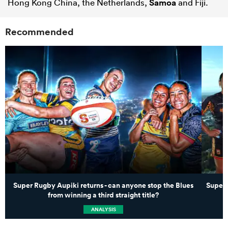
Hong Kong China, the Netherlands,
Samoa
and Fiji.
Recommended
Super Rugby Aupiki returns - can anyone stop the Blues
Super 
from winning a third straight title?
ANALYSIS