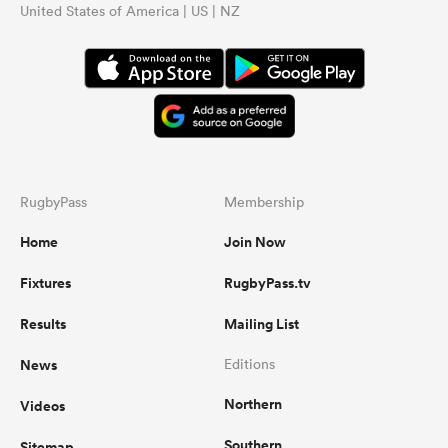
United States of America | US | NZ
RugbyPass
Membership
Home
Join Now
Fixtures
RugbyPass.tv
Results
Mailing List
News
Editions
Northern
Videos
Southern
Sitemap