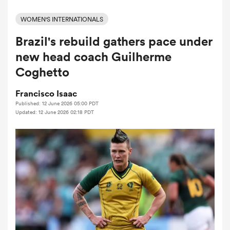
WOMEN'S INTERNATIONALS
Brazil's rebuild gathers pace under
a Women
new head coach Guilherme
Coghetto
Francisco Isaac
Published: 12 June 2026 05:00 PDT
ica Women
Updated: 12 June 2026 02:18 PDT
aland
ica Women
gton