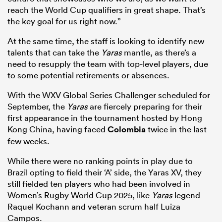
reach the World Cup qualifiers in great shape. That’s
the key goal for us right now.”
At the same time, the staff is looking to identify new
talents that can take the
Yaras
mantle, as there’s a
need to resupply the team with top-level players, due
to some potential retirements or absences.
With the WXV Global Series Challenger scheduled for
September, the
Yaras
are fiercely preparing for their
first appearance in the tournament hosted by Hong
Kong China, having faced
Colombia
twice in the last
few weeks.
While there were no ranking points in play due to
Brazil opting to field their ‘A’ side, the Yaras XV, they
still fielded ten players who had been involved in
Women’s Rugby World Cup 2025, like
Yaras
legend
Raquel Kochann and veteran scrum half Luiza
Campos.