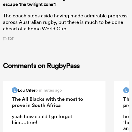
escape 'the twilight zone'?
The coach steps aside having made admirable progress
across Australian rugby, but there is much to be done
ahead of a home World Cup.
307
Comments on RugbyPass
Lou Cifer
L
6 minutes ago
L
L
The All Blacks with the most to
The
prove in South Africa
pro
yeah how could I go forget
he d
him….true!
the
and 