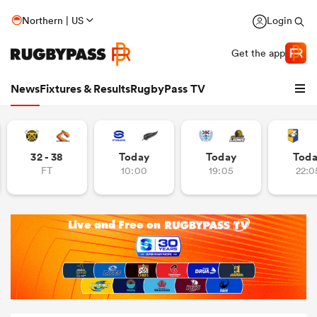
Northern | US
Login
Get the app
News
Fixtures & Results
RugbyPass TV
32 - 38
Today
Today
Tod
FT
10:00
19:05
22:0
hip