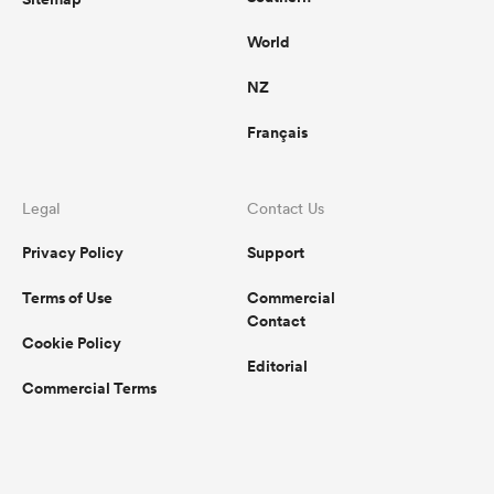
World
NZ
Français
Legal
Contact Us
Privacy Policy
Support
Terms of Use
Commercial
Contact
Cookie Policy
Editorial
Commercial Terms