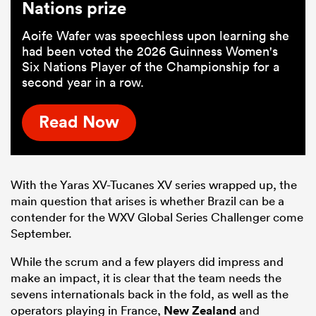
Nations prize
Aoife Wafer was speechless upon learning she
had been voted the 2026 Guinness Women's
Six Nations Player of the Championship for a
second year in a row.
Read Now
With the Yaras XV-Tucanes XV series wrapped up, the
main question that arises is whether Brazil can be a
contender for the WXV Global Series Challenger come
September.
While the scrum and a few players did impress and
make an impact, it is clear that the team needs the
sevens internationals back in the fold, as well as the
operators playing in France,
New Zealand
and