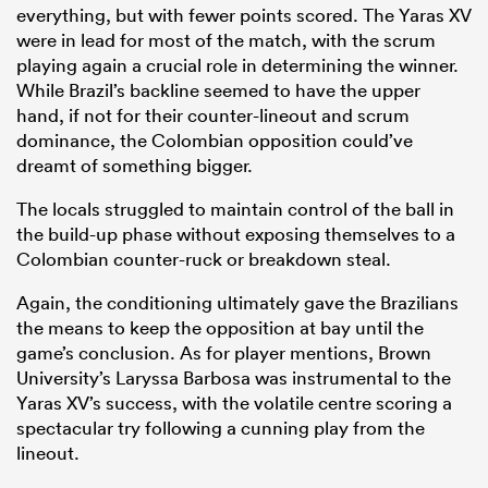
everything, but with fewer points scored. The Yaras XV
were in lead for most of the match, with the scrum
playing again a crucial role in determining the winner.
While Brazil’s backline seemed to have the upper
hand, if not for their counter-lineout and scrum
dominance, the Colombian opposition could’ve
dreamt of something bigger.
The locals struggled to maintain control of the ball in
the build-up phase without exposing themselves to a
Colombian counter-ruck or breakdown steal.
Again, the conditioning ultimately gave the Brazilians
the means to keep the opposition at bay until the
game’s conclusion. As for player mentions, Brown
University’s Laryssa Barbosa was instrumental to the
Yaras XV’s success, with the volatile centre scoring a
spectacular try following a cunning play from the
lineout.