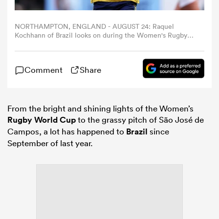
omen
NORTHAMPTON, ENGLAND - AUGUST 24: Raquel
Kochhann of Brazil looks on during the Women's Rugby
World Cup 2025 Pool D match between South Africa and
Brazil at Franklin's Gardens on August 24, 2025 in
land
Northampton, England. (Photo by Paul Harding/Getty
Comment
Share
Images)
omen
From the bright and shining lights of the Women’s
Rugby World Cup
to the grassy pitch of São José de
Campos, a lot has happened to
Brazil
since
ato
September of last year.
 Manukau