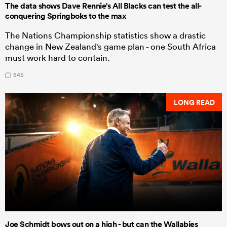
The data shows Dave Rennie's All Blacks can test the all-
conquering Springboks to the max
The Nations Championship statistics show a drastic
change in New Zealand's game plan - one South Africa
must work hard to contain.
545
LONG READ
Joe Schmidt bows out on a high - but can the Wallabies