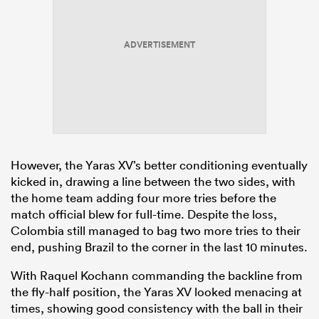
ADVERTISEMENT
However, the Yaras XV’s better conditioning eventually
kicked in, drawing a line between the two sides, with
the home team adding four more tries before the
match official blew for full-time. Despite the loss,
Colombia still managed to bag two more tries to their
end, pushing Brazil to the corner in the last 10 minutes.
With Raquel Kochann commanding the backline from
the fly-half position, the Yaras XV looked menacing at
times, showing good consistency with the ball in their