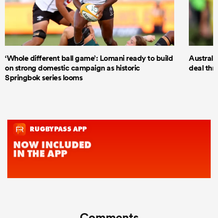
‘Whole different ball game’: Lomani ready to build
Australi
on strong domestic campaign as historic
deal thr
Springbok series looms
Comments