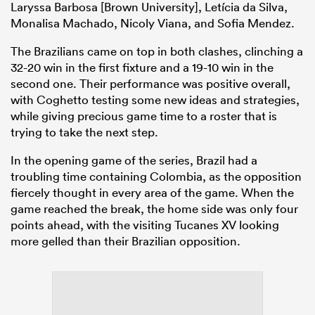
Laryssa Barbosa [Brown University], Letícia da Silva,
Monalisa Machado, Nicoly Viana, and Sofia Mendez.
The Brazilians came on top in both clashes, clinching a
32-20 win in the first fixture and a 19-10 win in the
second one. Their performance was positive overall,
with Coghetto testing some new ideas and strategies,
while giving precious game time to a roster that is
trying to take the next step.
In the opening game of the series, Brazil had a
troubling time containing Colombia, as the opposition
fiercely thought in every area of the game. When the
game reached the break, the home side was only four
points ahead, with the visiting Tucanes XV looking
more gelled than their Brazilian opposition.