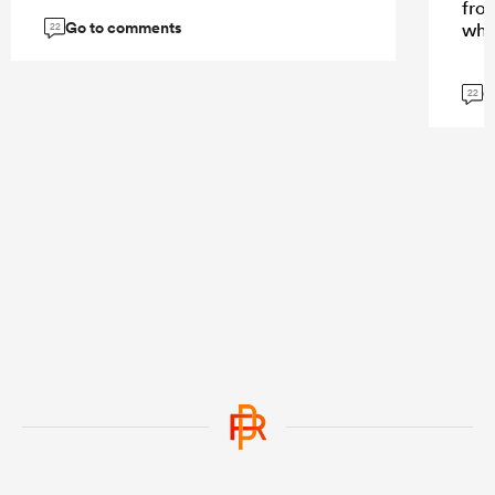
fro
Go to comments
whi
22
G
22