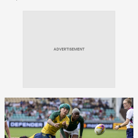
ADVERTISEMENT