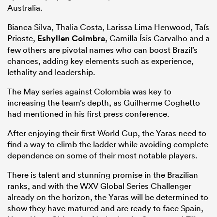
Australia.
Bianca Silva, Thalia Costa, Larissa Lima Henwood, Taís
Prioste,
Eshyllen Coimbra
, Camilla Ísis Carvalho and a
few others are pivotal names who can boost Brazil’s
chances, adding key elements such as experience,
lethality and leadership.
The May series against Colombia was key to
increasing the team’s depth, as Guilherme Coghetto
had mentioned in his first press conference.
After enjoying their first World Cup, the Yaras need to
find a way to climb the ladder while avoiding complete
dependence on some of their most notable players.
There is talent and stunning promise in the Brazilian
ranks, and with the WXV Global Series Challenger
already on the horizon, the Yaras will be determined to
show they have matured and are ready to face Spain,