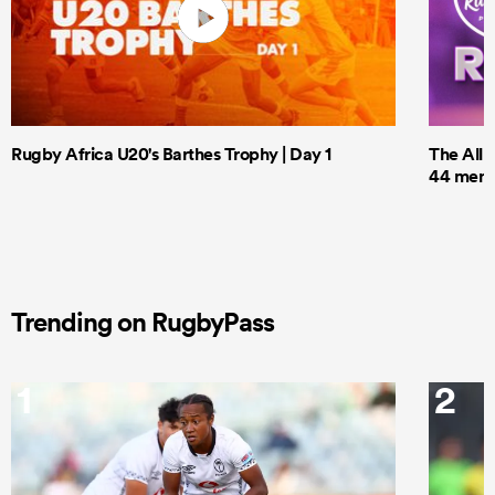
Rugby Africa U20's Barthes Trophy | Day 1
The All 
44 men t
Trending on RugbyPass
1
2