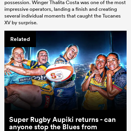
possession. Winger Thalita Costa was one of the most
impressive operators, landing a finish and creating
several individual moments that caught the Tucanes
XV by surprise.
Related
Super Rugby Aupiki returns - can
anyone stop the Blues from