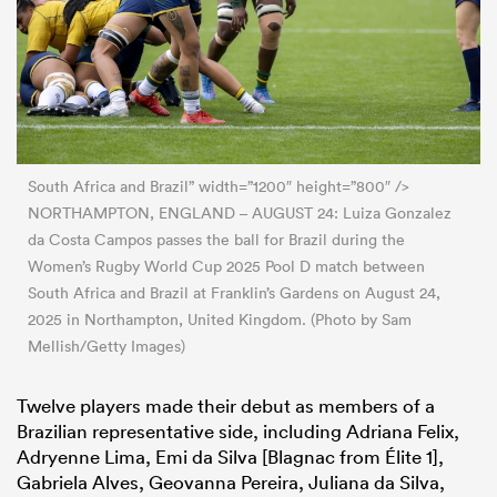
South Africa and Brazil” width=”1200″ height=”800″ />
NORTHAMPTON, ENGLAND – AUGUST 24: Luiza Gonzalez
da Costa Campos passes the ball for Brazil during the
Women’s Rugby World Cup 2025 Pool D match between
South Africa and Brazil at Franklin’s Gardens on August 24,
2025 in Northampton, United Kingdom. (Photo by Sam
Mellish/Getty Images)
Twelve players made their debut as members of a
Brazilian representative side, including Adriana Felix,
Adryenne Lima, Emi da Silva [Blagnac from Élite 1],
Gabriela Alves, Geovanna Pereira, Juliana da Silva,