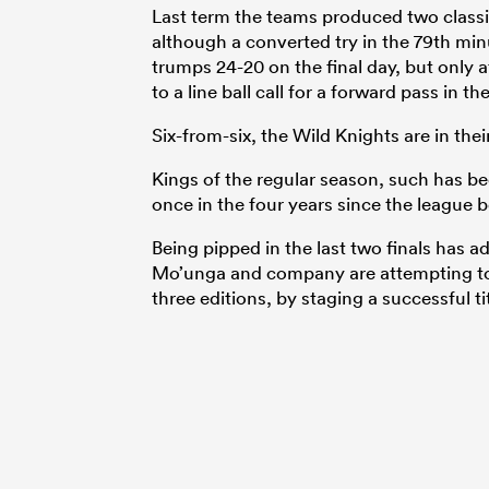
Last term the teams produced two classi
although a converted try in the 79th min
trumps 24-20 on the final day, but only 
to a line ball call for a forward pass in th
Six-from-six, the Wild Knights are in thei
Kings of the regular season, such has b
once in the four years since the league 
Being pipped in the last two finals has a
Mo’unga and company are attempting to d
three editions, by staging a successful ti