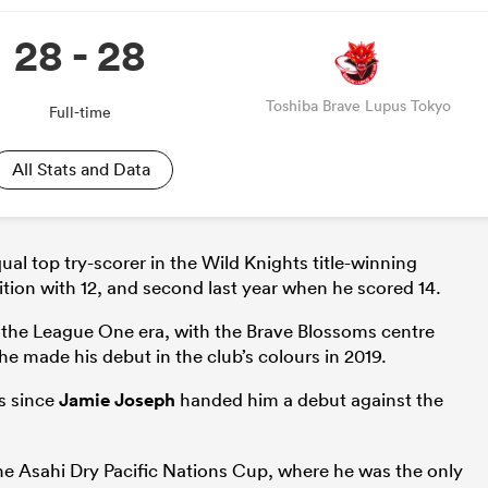
28 - 28
Toshiba Brave Lupus Tokyo
Full-time
All Stats and Data
al top try-scorer in the Wild Knights title-winning
tion with 12, and second last year when he scored 14.
n the League One era, with the Brave Blossoms centre
e made his debut in the club’s colours in 2019.
ts since
Jamie Joseph
handed him a debut against the
the Asahi Dry Pacific Nations Cup, where he was the only