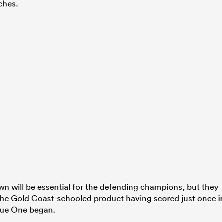
ches.
wn will be essential for the defending champions, but they
 the Gold Coast-schooled product having scored just once i
gue One began.