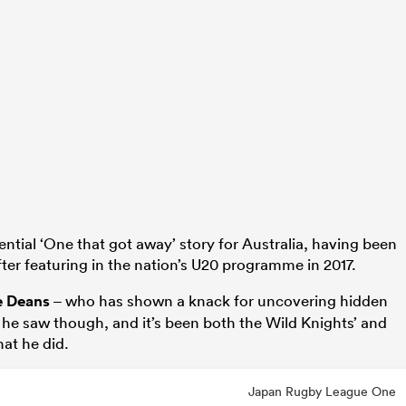
ential ‘One that got away’ story for Australia, having been
fter featuring in the nation’s U20 programme in 2017.
e Deans
– who has shown a knack for uncovering hidden
 he saw though, and it’s been both the Wild Knights’ and
at he did.
Japan Rugby League One