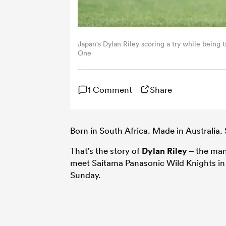
Japan's Dylan Riley scoring a try while being
One
1 Comment
Share
Born in South Africa. Made in Australia. 
That’s the story of
Dylan Riley
– the ma
meet Saitama Panasonic Wild Knights in a
Sunday.