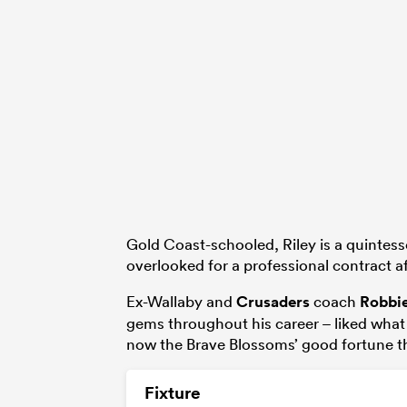
Gold Coast-schooled, Riley is a quintess
overlooked for a professional contract a
Ex-Wallaby and
Crusaders
coach
Robbi
gems throughout his career – liked what
now the Brave Blossoms’ good fortune th
Fixture