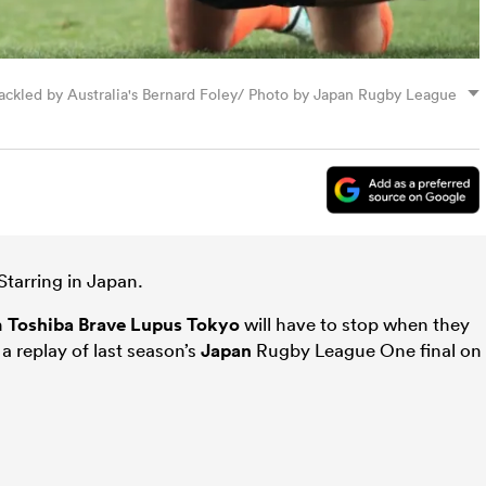
 tackled by Australia's Bernard Foley/ Photo by Japan Rugby League
Starring in Japan.
n
Toshiba Brave Lupus Tokyo
will have to stop when they
 replay of last season’s
Japan
Rugby League One final on