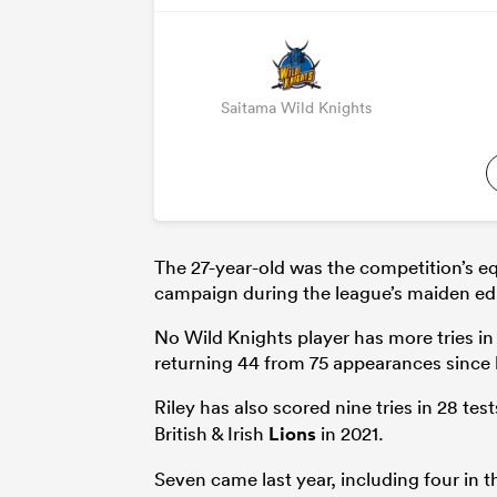
Saitama Wild Knights
The 27-year-old was the competition’s equ
campaign during the league’s maiden edi
No Wild Knights player has more tries i
returning 44 from 75 appearances since h
Riley has also scored nine tries in 28 tes
British & Irish
Lions
in 2021.
Seven came last year, including four in 