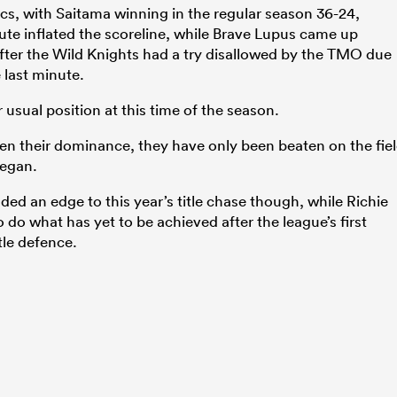
cs, with Saitama winning in the regular season 36-24,
ute inflated the scoreline, while Brave Lupus came up
after the Wild Knights had a try disallowed by the TMO due
e last minute.
r usual position at this time of the season.
een their dominance, they have only been beaten on the fie
began.
dded an edge to this year’s title chase though, while Richie
o what has yet to be achieved after the league’s first
tle defence.