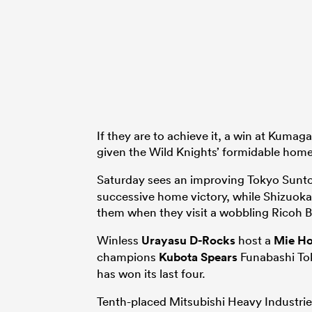
If they are to achieve it, a win at Kuma
given the Wild Knights’ formidable home
Saturday sees an improving Tokyo Sunto
successive home victory, while Shizuoka 
them when they visit a wobbling Ricoh 
Winless
Urayasu D-Rocks
host a
Mie Ho
champions
Kubota Spears
Funabashi Tok
has won its last four.
Tenth-placed Mitsubishi Heavy Industr