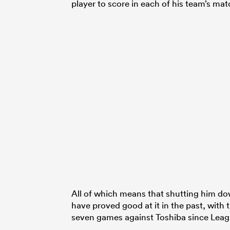
player to score in each of his team’s mat
All of which means that shutting him do
have proved good at it in the past, with
seven games against Toshiba since Lea