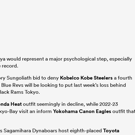
gaya would represent a major psychological step, especially
 record.
ry Sungoliath bid to deny
Kobelco Kobe Steelers
a fourth
Blue Revs will be looking to put last week’s loss behind
Black Rams Tokyo.
nda Heat
outfit seemingly in decline, while 2022-23
yo-Bay visit an inform
Yokohama Canon Eagles
outfit tha
ies Sagamihara Dynaboars host eighth-placed
Toyota