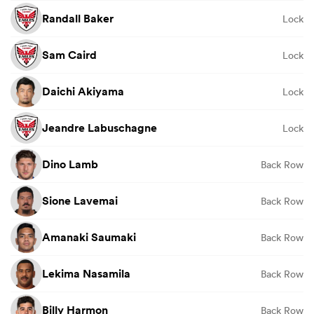
Randall Baker
Lock
Sam Caird
Lock
Daichi Akiyama
Lock
Jeandre Labuschagne
Lock
Dino Lamb
Back Row
Sione Lavemai
Back Row
Amanaki Saumaki
Back Row
Lekima Nasamila
Back Row
Billy Harmon
Back Row