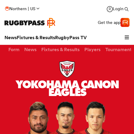
Northern | US
Login
Get the app
News
Fixtures & Results
RugbyPass TV
Form
News
Fixtures & Results
Players
Tournaments
YOKOHAMA CANON
EAGLES
hip