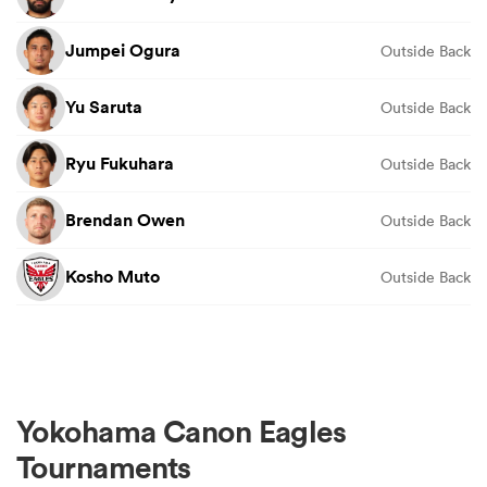
Jumpei Ogura
Outside Back
Yu Saruta
Outside Back
Ryu Fukuhara
Outside Back
Brendan Owen
Outside Back
Kosho Muto
Outside Back
Yokohama Canon Eagles
Tournaments