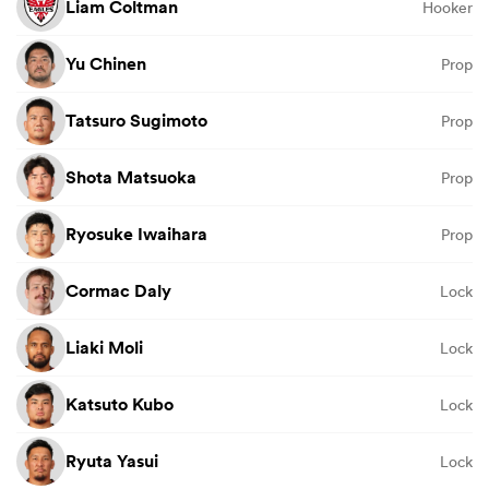
Liam Coltman
Hooker
Yu Chinen
Prop
Tatsuro Sugimoto
Prop
Shota Matsuoka
Prop
Ryosuke Iwaihara
Prop
Cormac Daly
Lock
Liaki Moli
Lock
Katsuto Kubo
Lock
Ryuta Yasui
Lock