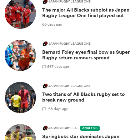
JAPAN RUGBY LEAGUE ONE
The major All Blacks subplot as Japan
Rugby League One final played out
60 days ago
JAPAN RUGBY LEAGUE ONE
Bernard Foley eyes final bow as Super
Rugby return rumours spread
6
67 days ago
JAPAN RUGBY LEAGUE ONE
Two titans of All Blacks rugby set to
break new ground
1
68 days ago
JAPAN RUGBY LEAGUE ONE
ANALYSIS
Springboks star dominates Japan