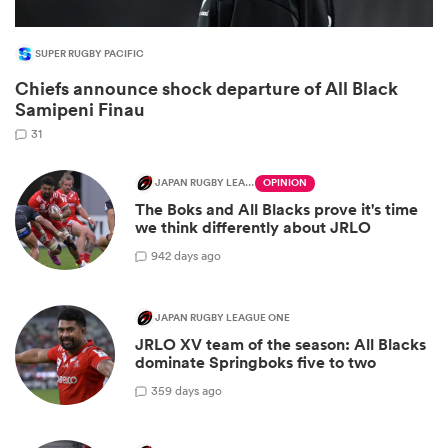
SUPER RUGBY PACIFIC
Chiefs announce shock departure of All Black
Samipeni Finau
31
JAPAN RUGBY LEAGUE ONE
OPINION
The Boks and All Blacks prove it's time
we think differently about JRLO
9
42 days ago
JAPAN RUGBY LEAGUE ONE
JRLO XV team of the season: All Blacks
dominate Springboks five to two
3
59 days ago