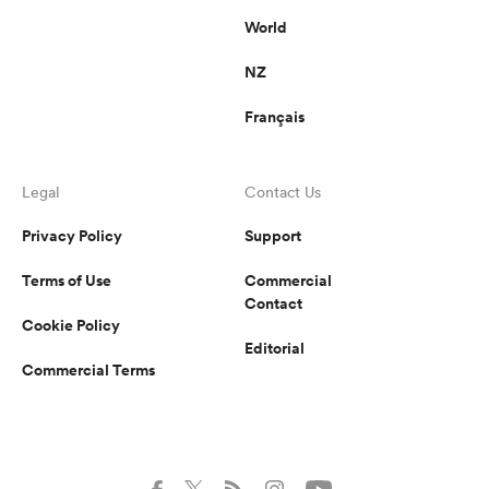
World
NZ
Français
Legal
Contact Us
Privacy Policy
Support
Terms of Use
Commercial
Contact
Cookie Policy
Editorial
Commercial Terms