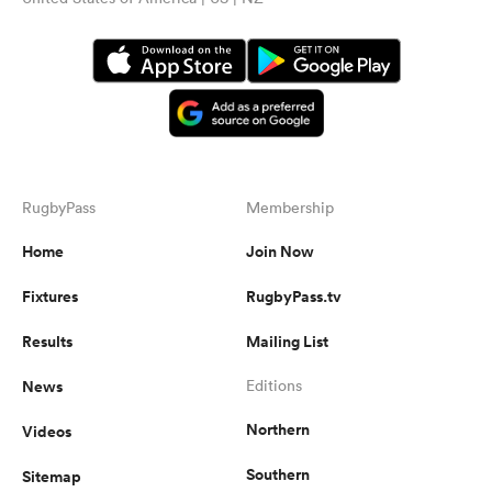
RugbyPass
Membership
Home
Join Now
Fixtures
RugbyPass.tv
Results
Mailing List
News
Editions
Northern
Videos
Southern
Sitemap