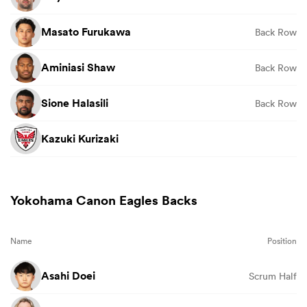
Masato Furukawa
Back Row
Aminiasi Shaw
Back Row
Sione Halasili
Back Row
Kazuki Kurizaki
Yokohama Canon Eagles Backs
Name
Position
Asahi Doei
Scrum Half