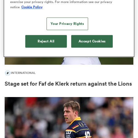
exercise your privacy rights. For more information see our privacy
notice
Cookie Policy
Your Privacy Rights
s Bay
Reject All
Accept Cookies
 All
INTERNATIONAL
Stage set for Faf de Klerk return against the Lions