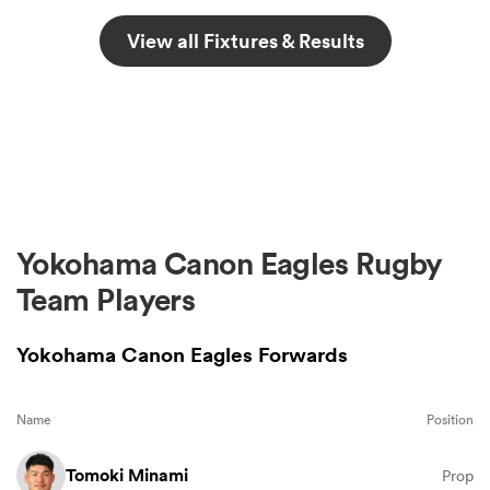
View all Fixtures & Results
Yokohama Canon Eagles Rugby
Team Players
Yokohama Canon Eagles Forwards
Name
Position
Tomoki Minami
Prop