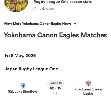
Rugby League One season stats
1
72 days ago
View More Yokohama Canon Eagles News
Yokohama Canon Eagles Matches
Fri 8 May, 2026
Japan Rugby League One
Round 18
42
15
-
Yokohama Canon
Shizuoka BlueRevs
FT
Eagles