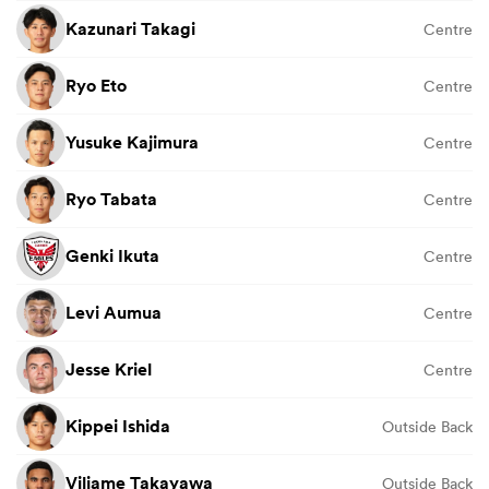
Kazunari Takagi
Centre
Ryo Eto
Centre
Yusuke Kajimura
Centre
Ryo Tabata
Centre
Genki Ikuta
Centre
Levi Aumua
Centre
Jesse Kriel
Centre
Kippei Ishida
Outside Back
Viliame Takayawa
Outside Back