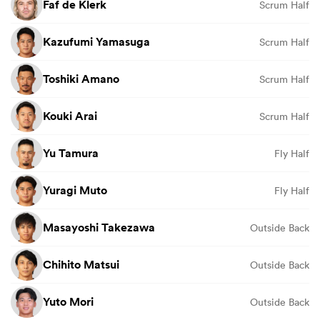
Faf de Klerk
Scrum Half
Kazufumi Yamasuga
Scrum Half
Toshiki Amano
Scrum Half
Kouki Arai
Scrum Half
Yu Tamura
Fly Half
Yuragi Muto
Fly Half
Masayoshi Takezawa
Outside Back
Chihito Matsui
Outside Back
Yuto Mori
Outside Back