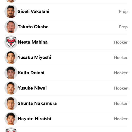
Sioeli Vakalahi
Prop
Takato Okabe
Prop
Nesta Mahina
Hooker
Yusaku Miyoshi
Hooker
Kaito Doichi
Hooker
Yusuke Niwai
Hooker
Shunta Nakamura
Hooker
Hayate Hiraishi
Hooker