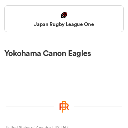
Japan Rugby League One
Yokohama Canon Eagles
United States of America | US | NZ