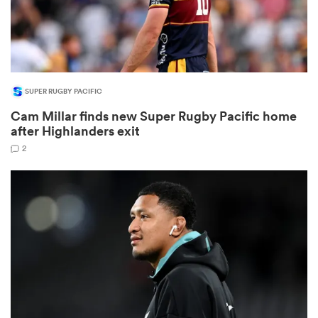
SUPER RUGBY PACIFIC
Cam Millar finds new Super Rugby Pacific home
after Highlanders exit
2
All
ring