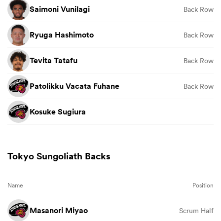
Saimoni Vunilagi
Back Row
Ryuga Hashimoto
Back Row
Tevita Tatafu
Back Row
Patolikku Vacata Fuhane
Back Row
Kosuke Sugiura
Tokyo Sungoliath Backs
Name
Position
Masanori Miyao
Scrum Half