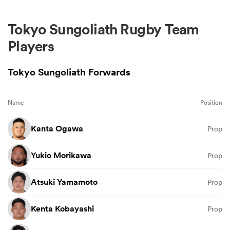
Tokyo Sungoliath Rugby Team
Players
Tokyo Sungoliath Forwards
Name
Position
Kanta Ogawa
Prop
Yukio Morikawa
Prop
Atsuki Yamamoto
Prop
Kenta Kobayashi
Prop