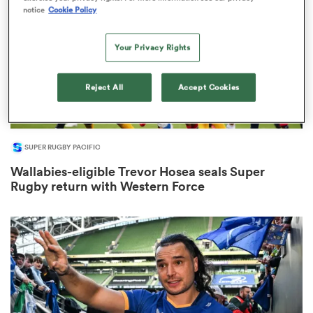
notice
Cookie Policy
Your Privacy Rights
iers
Reject All
Accept Cookies
 on
SUPER RUGBY PACIFIC
nd
Wallabies-eligible Trevor Hosea seals Super
Rugby return with Western Force