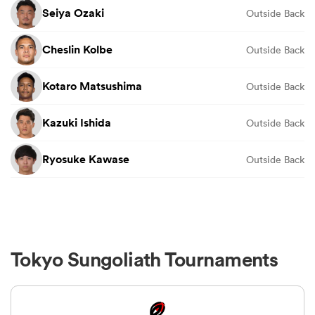
Seiya Ozaki
Outside Back
Cheslin Kolbe
Outside Back
Kotaro Matsushima
Outside Back
Kazuki Ishida
Outside Back
Ryosuke Kawase
Outside Back
Tokyo Sungoliath Tournaments