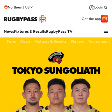
Northern | US
Login
Get the app
News
Fixtures & Results
RugbyPass TV
Form
News
Fixtures & Results
Players
Tournaments
TOKYO SUNGOLIATH
hip