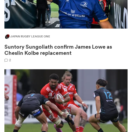
JAPAN RUGBY LEAGUE ONE
Suntory Sungoliath confirm James Lowe as
Cheslin Kolbe replacement
2
ould
 NPC