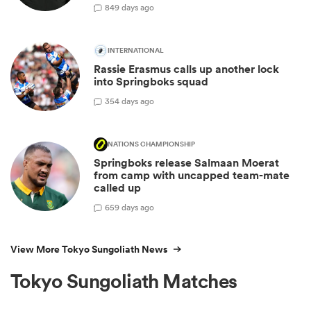
8
49 days ago
INTERNATIONAL
Rassie Erasmus calls up another lock
into Springboks squad
3
54 days ago
NATIONS CHAMPIONSHIP
Springboks release Salmaan Moerat
from camp with uncapped team-mate
called up
6
59 days ago
View More Tokyo Sungoliath News
Tokyo Sungoliath Matches