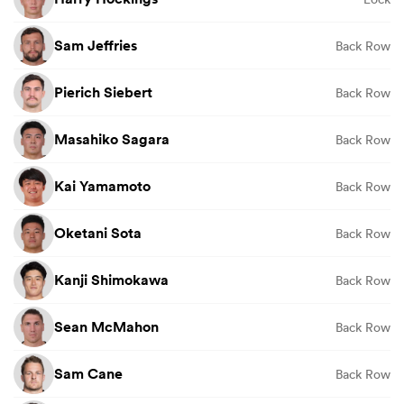
Sam Jeffries
Back Row
Pierich Siebert
Back Row
Masahiko Sagara
Back Row
Kai Yamamoto
Back Row
Oketani Sota
Back Row
Kanji Shimokawa
Back Row
Sean McMahon
Back Row
Sam Cane
Back Row