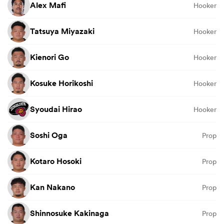
Alex Mafi
Hooker
Tatsuya Miyazaki
Hooker
Kienori Go
Hooker
Kosuke Horikoshi
Hooker
Syoudai Hirao
Hooker
Soshi Oga
Prop
Kotaro Hosoki
Prop
Kan Nakano
Prop
Shinnosuke Kakinaga
Prop