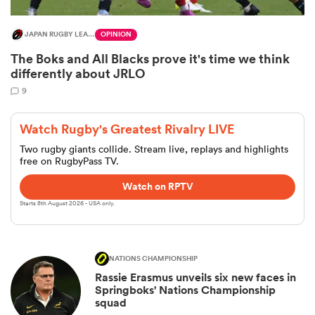
JAPAN RUGBY LEAGUE ONE
OPINION
The Boks and All Blacks prove it's time we think
differently about JRLO
9
Watch Rugby's Greatest Rivalry LIVE
Two rugby giants collide. Stream live, replays and highlights
free on RugbyPass TV.
Watch on RPTV
Starts 8th August 2026 - USA only.
NATIONS CHAMPIONSHIP
Rassie Erasmus unveils six new faces in
Springboks' Nations Championship
squad