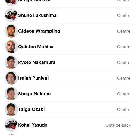
Shuho Fukushima
Centre
Gideon Wrampling
Centre
Quinton Mahina
Centre
Ryoto Nakamura
Centre
Isaiah Punivai
Centre
Shogo Nakano
Centre
Taiga Ozaki
Centre
Kohei Yasuda
Outside Back