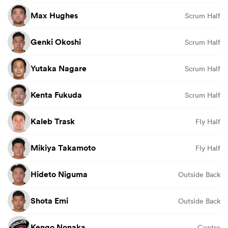
Max Hughes
Scrum Half
Genki Okoshi
Scrum Half
Yutaka Nagare
Scrum Half
Kenta Fukuda
Scrum Half
Kaleb Trask
Fly Half
Mikiya Takamoto
Fly Half
Hideto Niguma
Outside Back
Shota Emi
Outside Back
Kengo Nonaka
Centre