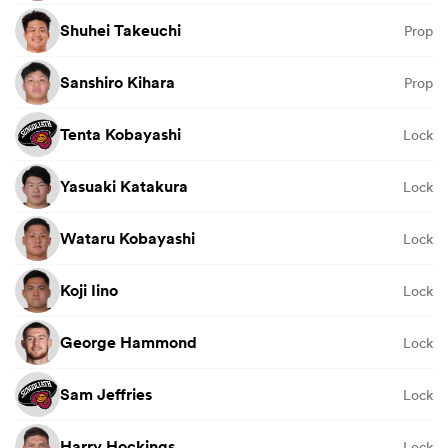
Shuhei Takeuchi
Prop
Sanshiro Kihara
Prop
Tenta Kobayashi
Lock
Yasuaki Katakura
Lock
Wataru Kobayashi
Lock
Koji Iino
Lock
George Hammond
Lock
Sam Jeffries
Lock
Harry Hockings
Lock