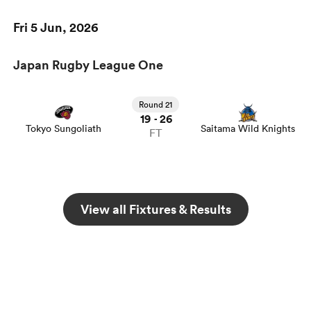
Fri 5 Jun, 2026
Japan Rugby League One
Round 21
19
26
-
Tokyo Sungoliath
Saitama Wild Knights
FT
View all Fixtures & Results