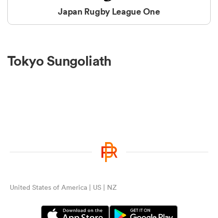
Japan Rugby League One
Tokyo Sungoliath
United States of America | US | NZ