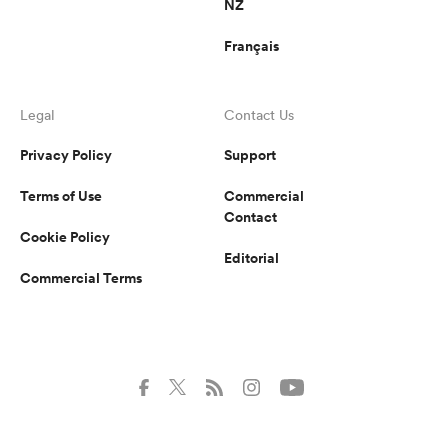
NZ
Français
Legal
Contact Us
Privacy Policy
Support
Terms of Use
Commercial
Contact
Cookie Policy
Editorial
Commercial Terms