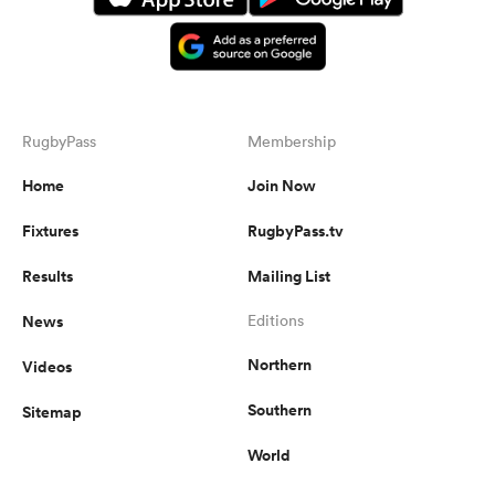
RugbyPass
Membership
Home
Join Now
Fixtures
RugbyPass.tv
Results
Mailing List
News
Editions
Northern
Videos
Southern
Sitemap
World