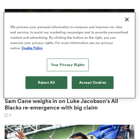
We process your personal information to measure and improve our sites
 Manukau
and service, to assist our marketing campaigns and to provide personalised
content and advertising. By clicking the button on the right, you can
exercise your privacy rights. For more information see our privacy
notice
Cookie Policy
Your Privacy Rights
 All
Reject All
Accept Cookies
INTERNATIONAL
Sam Cane weighs in on Luke Jacobson's All
Blacks re-emergence with big claim
1