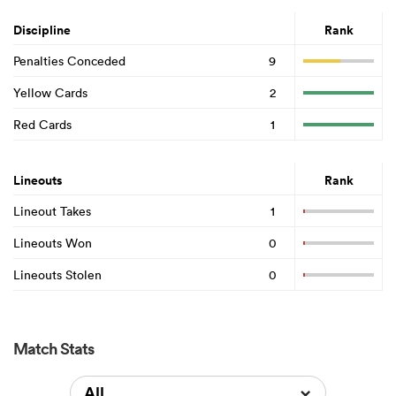
Discipline
Rank
Penalties Conceded
9
Yellow Cards
2
Red Cards
1
Lineouts
Rank
Lineout Takes
1
Lineouts Won
0
Lineouts Stolen
0
Match Stats
All