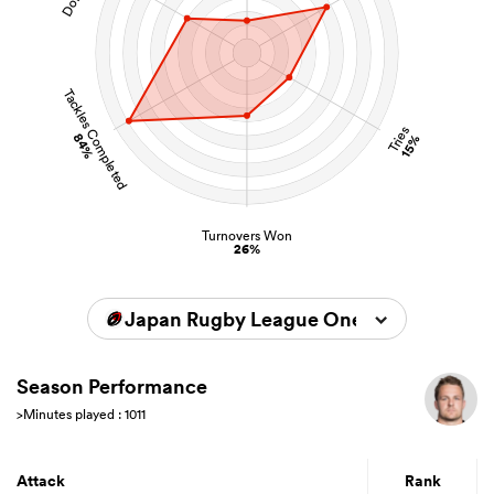
Tackles Completed
Tries
84%
15%
Turnovers Won
26%
Japan Rugby League One 2025/2026
Season Performance
>Minutes played : 1011
Attack
Rank