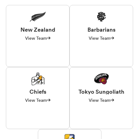
New Zealand
Barbarians
View Team
View Team
Chiefs
Tokyo Sungoliath
View Team
View Team