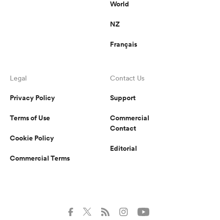
World
NZ
Français
Legal
Contact Us
Privacy Policy
Support
Terms of Use
Commercial
Contact
Cookie Policy
Editorial
Commercial Terms