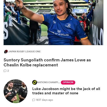
JAPAN RUGBY LEAGUE ONE
Suntory Sungoliath confirm James Lowe as
ould
Cheslin Kolbe replacement
 NPC
2
NATIONS CHAMPIONSHIP
OPINION
Luke Jacobson might be the jack of all
trades and master of none
16
17 days ago