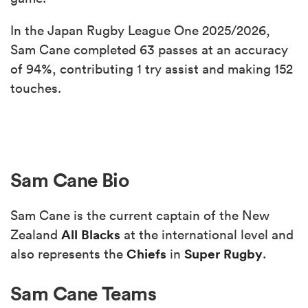
In the Japan Rugby League One 2025/2026,
Sam Cane completed 63 passes at an accuracy
of 94%, contributing 1 try assist and making 152
touches.
Sam Cane Bio
Sam Cane is the current captain of the New
All Blacks
Zealand
at the international level and
Chiefs
Super Rugby
also represents the
in
.
Sam Cane Teams