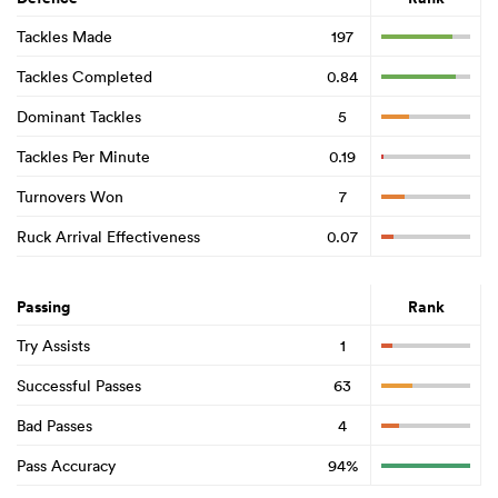
Tackles Made
197
Tackles Completed
0.84
Dominant Tackles
5
Tackles Per Minute
0.19
Turnovers Won
7
Ruck Arrival Effectiveness
0.07
Passing
Rank
Try Assists
1
Successful Passes
63
Bad Passes
4
Pass Accuracy
94%