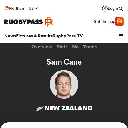
Northern | US
Login
Get the app
News
Fixtures & Results
RugbyPass TV
Overview
Stats
Bio
Teams
Sam Cane
NEW ZEALAND
hip