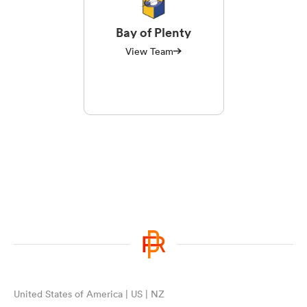
Bay of Plenty
View Team
United States of America | US | NZ