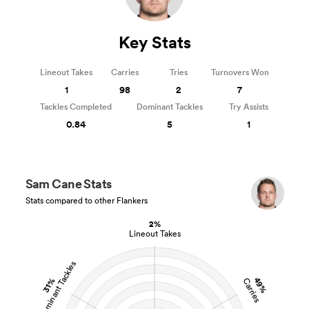
Key Stats
Lineout Takes
Carries
Tries
Turnovers Won
1
98
2
7
Tackles Completed
Dominant Tackles
Try Assists
0.84
5
1
Sam Cane Stats
Stats compared to other Flankers
2%
Lineout Takes
Dominant Tackles
49%
31%
Carries