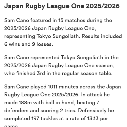
Japan Rugby League One 2025/2026
Sam Cane featured in 15 matches during the
2025/2026 Japan Rugby League One,
representing Tokyo Sungoliath. Results included
6 wins and 9 losses.
Sam Cane represented Tokyo Sungoliath in the
2025/2026 Japan Rugby League One season,
who finished 3rd in the regular season table.
Sam Cane played 1011 minutes across the Japan
Rugby League One 2025/2026. In attack he
made 188m with ball in hand, beating 7
defenders and scoring 2 tries. Defensively he
completed 197 tackles at a rate of 13.13 per
game.