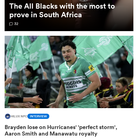
The All Blacks with the most to
prove in South Africa
omen
32
 Mako
omen
aland
HILUX NPC
INTERVIEW
ato
Brayden Iose on Hurricanes' 'perfect storm',
Aaron Smith and Manawatu royalty