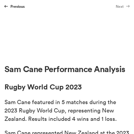
Previous
Next
Sam Cane Performance Analysis
Rugby World Cup 2023
Sam Cane featured in 5 matches during the
2023 Rugby World Cup, representing New
Zealand. Results included 4 wins and 1 loss.
Sam Cane represented New Zealand at the 2023