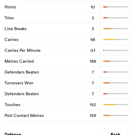
Points
10
Tries
2
Line Breaks
3
Carries
98
Carries Per Minute
0.1
Metres Carried
188
Defenders Beaten
7
Turnovers Won
7
Defenders Beaten
7
Touches
152
Post Contact Metres
159
Defence
Rank