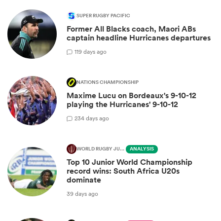
SUPER RUGBY PACIFIC
Former All Blacks coach, Maori ABs
captain headline Hurricanes departures
1
19 days ago
NATIONS CHAMPIONSHIP
Maxime Lucu on Bordeaux's 9-10-12
playing the Hurricanes' 9-10-12
2
34 days ago
WORLD RUGBY JUNIOR WORLD CHAMPIONSHIP
ANALYSIS
Top 10 Junior World Championship
record wins: South Africa U20s
dominate
39 days ago