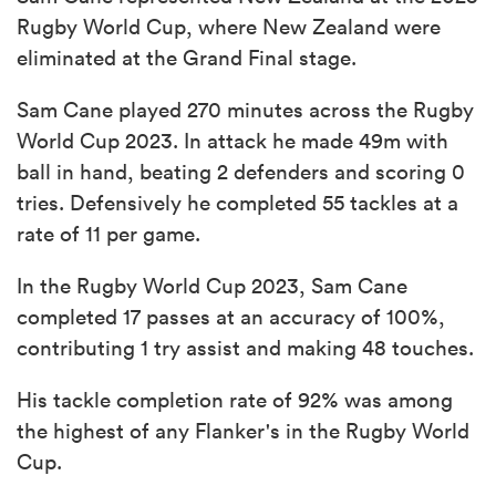
Rugby World Cup, where New Zealand were
eliminated at the Grand Final stage.
Sam Cane played 270 minutes across the Rugby
World Cup 2023. In attack he made 49m with
ball in hand, beating 2 defenders and scoring 0
tries. Defensively he completed 55 tackles at a
rate of 11 per game.
In the Rugby World Cup 2023, Sam Cane
completed 17 passes at an accuracy of 100%,
contributing 1 try assist and making 48 touches.
His tackle completion rate of 92% was among
the highest of any Flanker's in the Rugby World
Cup.