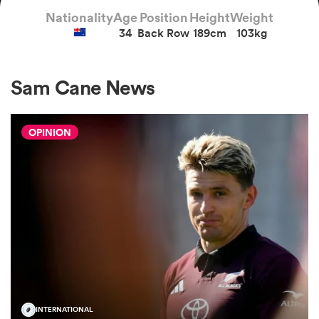
Nationality
Age
Position
Height
Weight
34
Back Row
189cm
103kg
a Women
Sam Cane News
OPINION
ica Women
gton
ica Women
land
INTERNATIONAL