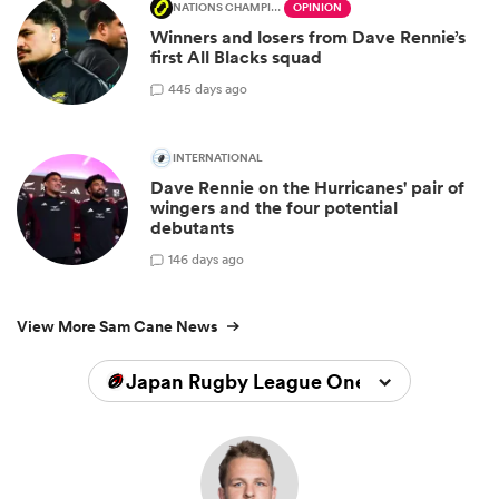
NATIONS CHAMPIONSHIP
OPINION
Winners and losers from Dave Rennie’s
first All Blacks squad
4
45 days ago
INTERNATIONAL
Dave Rennie on the Hurricanes' pair of
wingers and the four potential
debutants
1
46 days ago
View More Sam Cane News
Japan Rugby League One 2025/2026