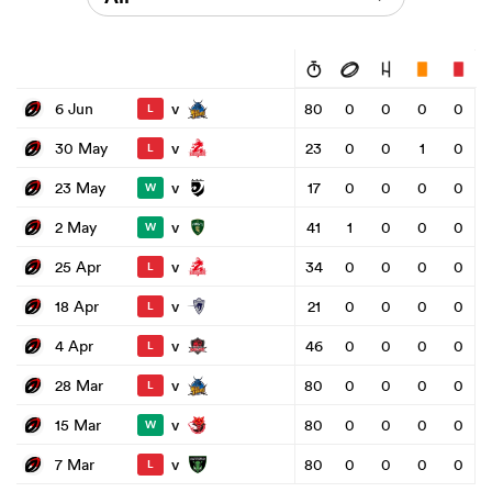
v
6 Jun
80
0
0
0
0
L
v
30 May
23
0
0
1
0
L
v
23 May
17
0
0
0
0
W
v
2 May
41
1
0
0
0
W
v
25 Apr
34
0
0
0
0
L
v
18 Apr
21
0
0
0
0
L
v
4 Apr
46
0
0
0
0
L
v
28 Mar
80
0
0
0
0
L
v
15 Mar
80
0
0
0
0
W
v
7 Mar
80
0
0
0
0
L