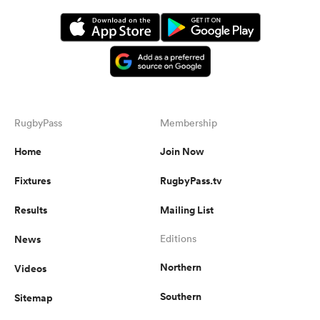
RugbyPass
Membership
Home
Join Now
Fixtures
RugbyPass.tv
Results
Mailing List
News
Editions
Northern
Videos
Southern
Sitemap