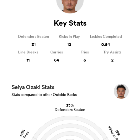
Key Stats
Defenders Beaten
Kicks in Play
Tackles Completed
31
12
0.54
Line Breaks
Carries
Tries
Try Assists
11
64
6
2
Seiya Ozaki Stats
Stats compared to other Outside Backs
23%
Defenders Beaten
Kicks in Play
60%
18%
Tries