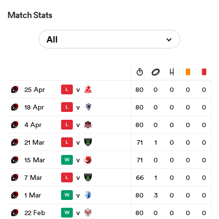
Match Stats
All
v
25 Apr
80
0
0
0
0
L
v
18 Apr
80
0
0
0
0
L
v
4 Apr
80
0
0
0
0
L
v
21 Mar
71
1
0
0
0
L
v
15 Mar
71
0
0
0
0
W
v
7 Mar
66
1
0
0
0
L
v
1 Mar
80
3
0
0
0
W
v
22 Feb
80
0
0
0
0
W