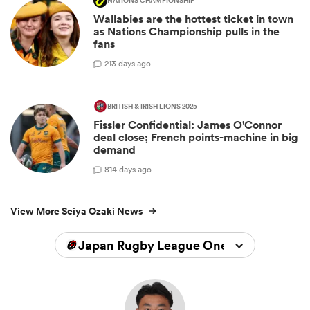
NATIONS CHAMPIONSHIP
Wallabies are the hottest ticket in town
as Nations Championship pulls in the
fans
2
13 days ago
BRITISH & IRISH LIONS 2025
Fissler Confidential: James O'Connor
deal close; French points-machine in big
demand
8
14 days ago
View More Seiya Ozaki News
Japan Rugby League One 2025/2026