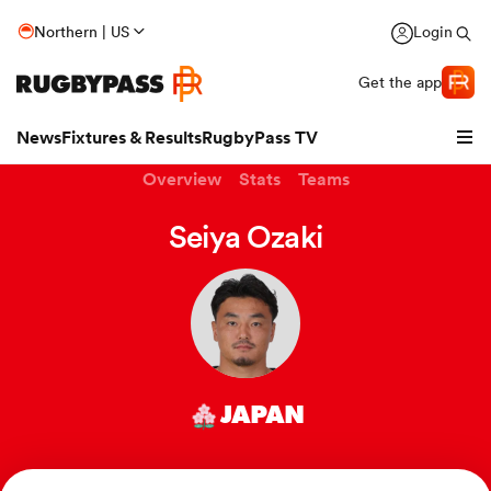
Northern | US
Login
Get the app
News
Fixtures & Results
RugbyPass TV
Overview
Stats
Teams
Seiya Ozaki
JAPAN
hip