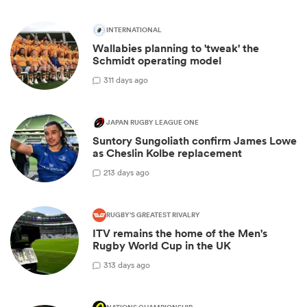
INTERNATIONAL
Wallabies planning to 'tweak' the
Schmidt operating model
3
11 days ago
JAPAN RUGBY LEAGUE ONE
Suntory Sungoliath confirm James Lowe
as Cheslin Kolbe replacement
2
13 days ago
RUGBY'S GREATEST RIVALRY
ITV remains the home of the Men's
Rugby World Cup in the UK
3
13 days ago