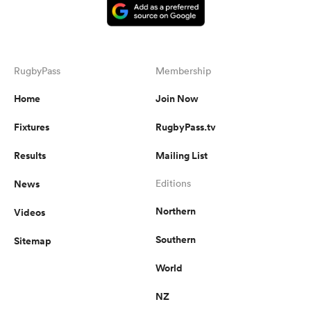
RugbyPass
Membership
Home
Join Now
Fixtures
RugbyPass.tv
Results
Mailing List
News
Editions
Northern
Videos
Southern
Sitemap
World
NZ