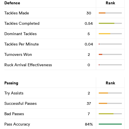
Defence
Rank
Tackles Made
30
Tackles Completed
0.54
Dominant Tackles
5
Tackles Per Minute
0.04
Turnovers Won
2
Ruck Arrival Effectiveness
0
Passing
Rank
Try Assists
2
Successful Passes
37
Bad Passes
7
Pass Accuracy
84%