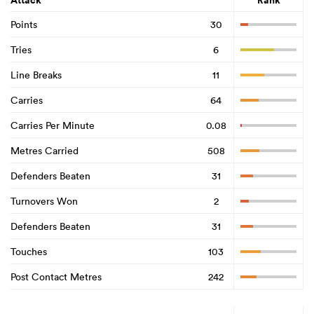
Attack
Rank
Points
30
Tries
6
Line Breaks
11
Carries
64
Carries Per Minute
0.08
Metres Carried
508
Defenders Beaten
31
Turnovers Won
2
Defenders Beaten
31
Touches
103
Post Contact Metres
242