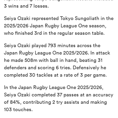
3 wins and 7 losses.
Seiya Ozaki represented Tokyo Sungoliath in the
2025/2026 Japan Rugby League One season,
who finished 3rd in the regular season table.
Seiya Ozaki played 793 minutes across the
Japan Rugby League One 2025/2026. In attack
he made 508m with ball in hand, beating 31
defenders and scoring 6 tries. Defensively he
completed 30 tackles at a rate of 3 per game.
In the Japan Rugby League One 2025/2026,
Seiya Ozaki completed 37 passes at an accuracy
of 84%, contributing 2 try assists and making
103 touches.