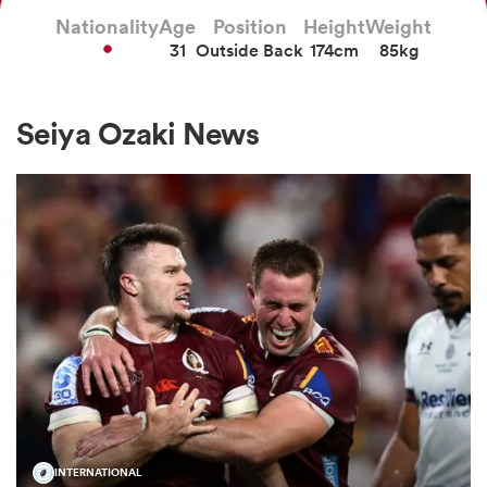
Nationality
Age
Position
Height
Weight
31
Outside Back
174cm
85kg
a Women
Seiya Ozaki News
ica Women
tahs
ica Women
aland
INTERNATIONAL