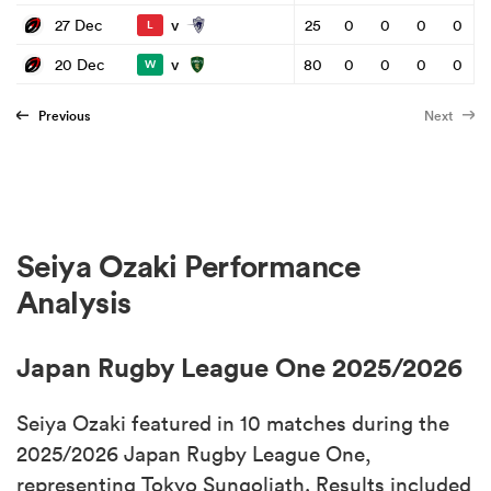
v
27 Dec
25
0
0
0
0
L
v
20 Dec
80
0
0
0
0
W
Previous
Next
Seiya Ozaki Performance
Analysis
Japan Rugby League One 2025/2026
Seiya Ozaki featured in 10 matches during the
2025/2026 Japan Rugby League One,
representing Tokyo Sungoliath. Results included