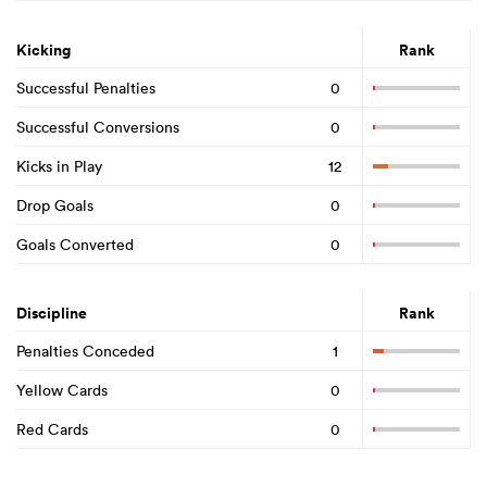
Kicking
Rank
Successful Penalties
0
Successful Conversions
0
Kicks in Play
12
Drop Goals
0
Goals Converted
0
Discipline
Rank
Penalties Conceded
1
Yellow Cards
0
Red Cards
0