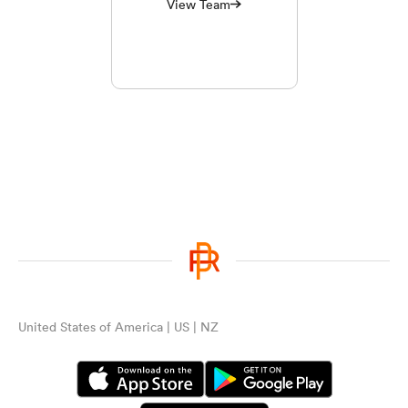
View Team
United States of America | US | NZ