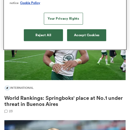
2
notice
Cookie Policy
Your Privacy Rights
frica
Reject All
Accept Cookies
 on
nd
INTERNATIONAL
World Rankings: Springboks' place at No.1 under
threat in Buenos Aires
23