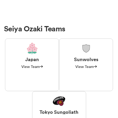
Seiya Ozaki Teams
Japan
Sunwolves
View Team
View Team
Tokyo Sungoliath