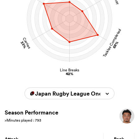
Tackles Completed
Carries
33%
68%
Line Breaks
42%
Japan Rugby League One 2025/2026
Season Performance
>Minutes played : 793