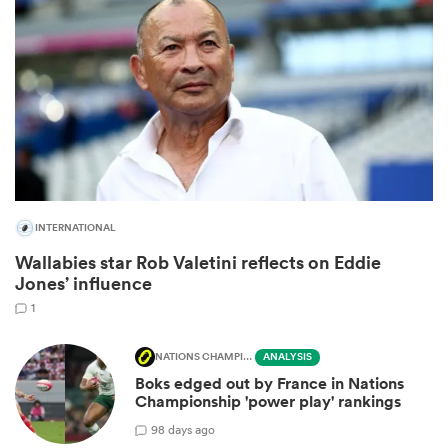
INTERNATIONAL
Wallabies star Rob Valetini reflects on Eddie
ould
Jones’ influence
 NPC
1
NATIONS CHAMPIONSHIP
ANALYSIS
Boks edged out by France in Nations
Championship 'power play' rankings
9
8 days ago