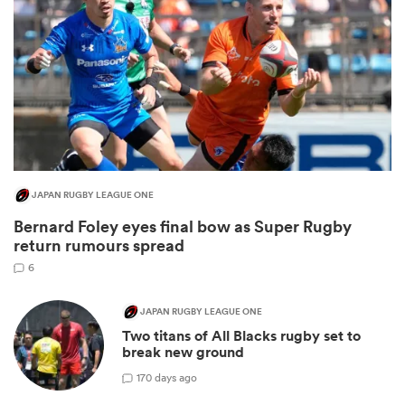
JAPAN RUGBY LEAGUE ONE
Bernard Foley eyes final bow as Super Rugby
ould
return rumours spread
 NPC
6
JAPAN RUGBY LEAGUE ONE
Two titans of All Blacks rugby set to
break new ground
1
70 days ago