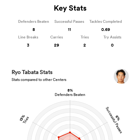
Key Stats
Defenders Beaten
Successful Passes
Tackles Completed
8
11
0.69
Line Breaks
Carries
Tries
Try Assists
3
29
2
0
Ryo Tabata Stats
Stats compared to other Centers
8%
Defenders Beaten
Successful Passes
13%
6%
Tries