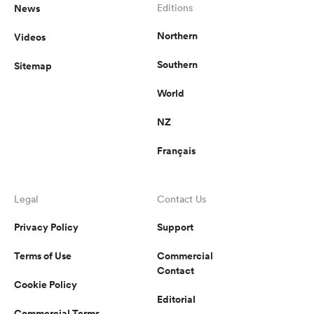
News
Editions
Northern
Videos
Southern
Sitemap
World
NZ
Français
Legal
Contact Us
Privacy Policy
Support
Terms of Use
Commercial
Contact
Cookie Policy
Editorial
Commercial Terms