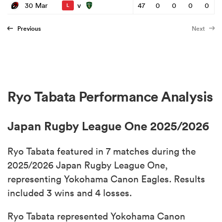
v
30 Mar
47
0
0
0
0
L
Previous
Next
Ryo Tabata Performance Analysis
Japan Rugby League One 2025/2026
Ryo Tabata featured in 7 matches during the
2025/2026 Japan Rugby League One,
representing Yokohama Canon Eagles. Results
included 3 wins and 4 losses.
Ryo Tabata represented Yokohama Canon