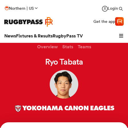
Northern | US
Login
Get the app
News
Fixtures & Results
RugbyPass TV
Overview
Stats
Teams
Ryo Tabata
YOKOHAMA CANON EAGLES
hip