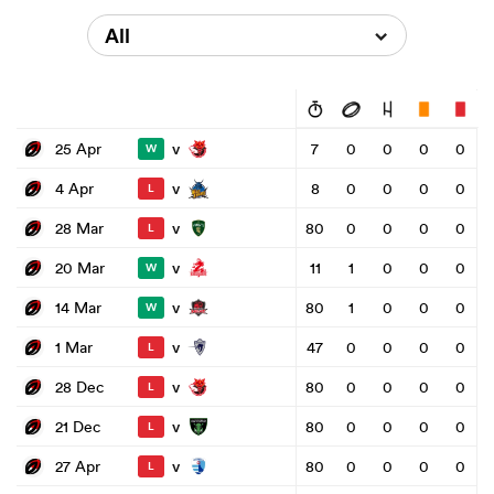
All
v
25 Apr
7
0
0
0
0
W
v
4 Apr
8
0
0
0
0
L
v
28 Mar
80
0
0
0
0
L
v
20 Mar
11
1
0
0
0
W
v
14 Mar
80
1
0
0
0
W
v
1 Mar
47
0
0
0
0
L
v
28 Dec
80
0
0
0
0
L
v
21 Dec
80
0
0
0
0
L
v
27 Apr
80
0
0
0
0
L