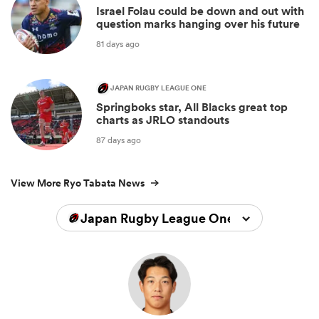
Israel Folau could be down and out with
question marks hanging over his future
81 days ago
JAPAN RUGBY LEAGUE ONE
Springboks star, All Blacks great top
charts as JRLO standouts
87 days ago
View More Ryo Tabata News
Japan Rugby League One 2025/2026