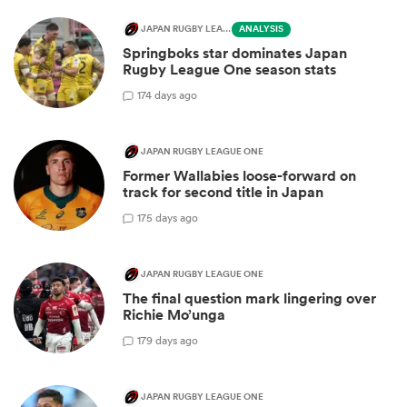
JAPAN RUGBY LEAGUE ONE
ANALYSIS
Springboks star dominates Japan
Rugby League One season stats
1
74 days ago
JAPAN RUGBY LEAGUE ONE
Former Wallabies loose-forward on
track for second title in Japan
1
75 days ago
JAPAN RUGBY LEAGUE ONE
The final question mark lingering over
Richie Mo’unga
1
79 days ago
JAPAN RUGBY LEAGUE ONE