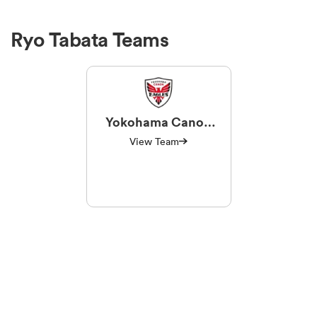
Ryo Tabata Teams
Yokohama Canon
Eagles
View Team