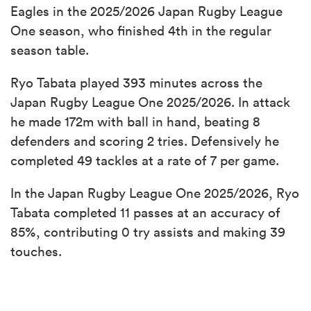
Eagles in the 2025/2026 Japan Rugby League
One season, who finished 4th in the regular
season table.
Ryo Tabata played 393 minutes across the
Japan Rugby League One 2025/2026. In attack
he made 172m with ball in hand, beating 8
defenders and scoring 2 tries. Defensively he
completed 49 tackles at a rate of 7 per game.
In the Japan Rugby League One 2025/2026, Ryo
Tabata completed 11 passes at an accuracy of
85%, contributing 0 try assists and making 39
touches.