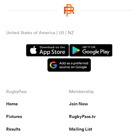
United States of America | US | NZ
RugbyPass
Membership
Home
Join Now
Fixtures
RugbyPass.tv
Results
Mailing List