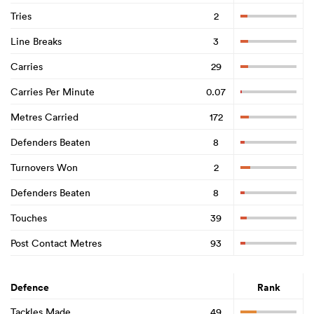
Tries
2
Line Breaks
3
Carries
29
Carries Per Minute
0.07
Metres Carried
172
Defenders Beaten
8
Turnovers Won
2
Defenders Beaten
8
Touches
39
Post Contact Metres
93
Defence
Rank
Tackles Made
49