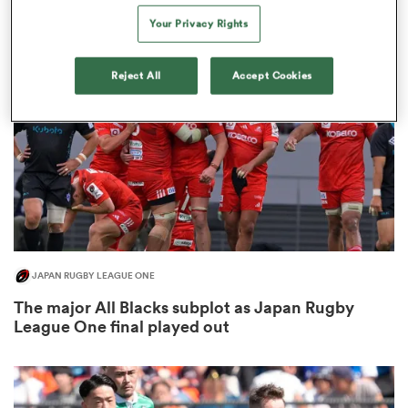
3
Your Privacy Rights
Reject All
Accept Cookies
alia
 on
nd
JAPAN RUGBY LEAGUE ONE
The major All Blacks subplot as Japan Rugby
League One final played out