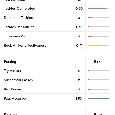
Tackles Completed
0.69
Dominant Tackles
3
Tackles Per Minute
0.12
Turnovers Won
2
Ruck Arrival Effectiveness
0.17
Passing
Rank
Try Assists
0
Successful Passes
11
Bad Passes
2
Pass Accuracy
85%
Kicking
Rank