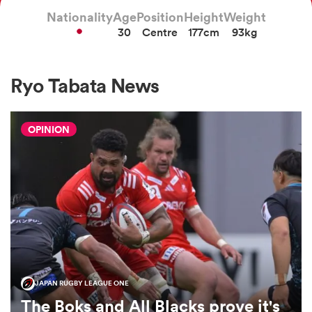
Nationality
Age
Position
Height
Weight
30
Centre
177cm
93kg
a Women
Ryo Tabata News
OPINION
ica Women
iers
ica Women
JAPAN RUGBY LEAGUE ONE
frica
The Boks and All Blacks prove it's