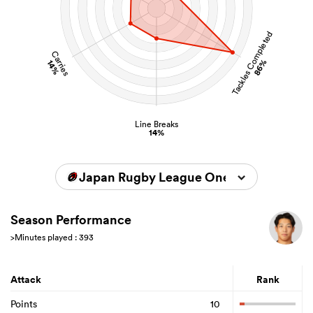
Tackles Completed
Carries
86%
14%
Line Breaks
14%
Japan Rugby League One 2025/2026
Season Performance
>Minutes played : 393
Attack
Rank
Points
10