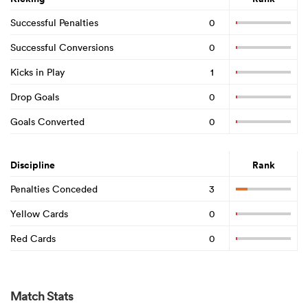
Successful Penalties
0
Successful Conversions
0
Kicks in Play
1
Drop Goals
0
Goals Converted
0
Discipline
Rank
Penalties Conceded
3
Yellow Cards
0
Red Cards
0
Match Stats