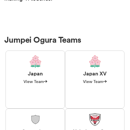
Jumpei Ogura Teams
Japan
Japan XV
View Team
View Team