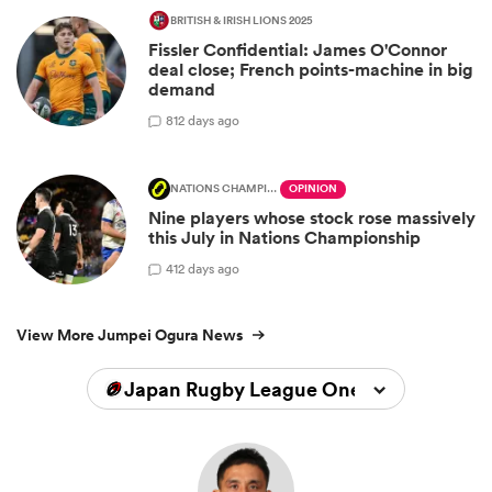
BRITISH & IRISH LIONS 2025
Fissler Confidential: James O'Connor
deal close; French points-machine in big
demand
8
12 days ago
NATIONS CHAMPIONSHIP
OPINION
Nine players whose stock rose massively
this July in Nations Championship
4
12 days ago
View More Jumpei Ogura News
Japan Rugby League One 2025/2026