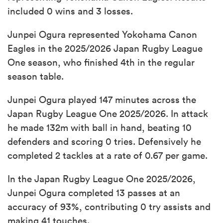
included 0 wins and 3 losses.
Junpei Ogura represented Yokohama Canon
Eagles in the 2025/2026 Japan Rugby League
One season, who finished 4th in the regular
season table.
Junpei Ogura played 147 minutes across the
Japan Rugby League One 2025/2026. In attack
he made 132m with ball in hand, beating 10
defenders and scoring 0 tries. Defensively he
completed 2 tackles at a rate of 0.67 per game.
In the Japan Rugby League One 2025/2026,
Junpei Ogura completed 13 passes at an
accuracy of 93%, contributing 0 try assists and
making 41 touches.