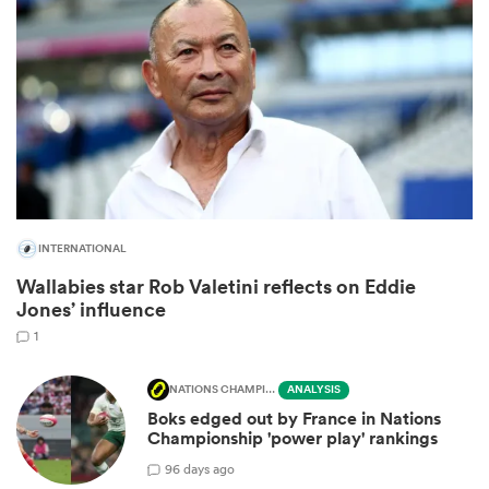
INTERNATIONAL
All
Wallabies star Rob Valetini reflects on Eddie
ring
Jones’ influence
1
NATIONS CHAMPIONSHIP
ANALYSIS
Boks edged out by France in Nations
Championship 'power play' rankings
9
6 days ago