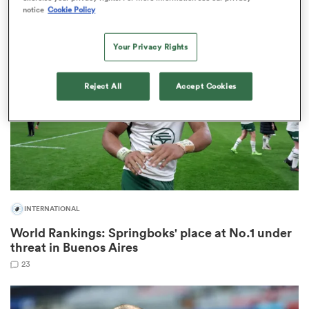
2
notice
Cookie Policy
Your Privacy Rights
s Bay
Reject All
Accept Cookies
 All
INTERNATIONAL
World Rankings: Springboks' place at No.1 under
threat in Buenos Aires
23