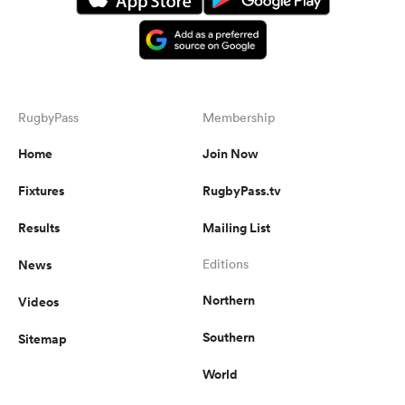
RugbyPass
Membership
Home
Join Now
Fixtures
RugbyPass.tv
Results
Mailing List
News
Editions
Northern
Videos
Southern
Sitemap
World