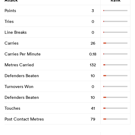
Attack
Rank
Points
3
Tries
0
Line Breaks
0
Carries
26
Carries Per Minute
0.18
Metres Carried
132
Defenders Beaten
10
Turnovers Won
0
Defenders Beaten
10
Touches
41
Post Contact Metres
79