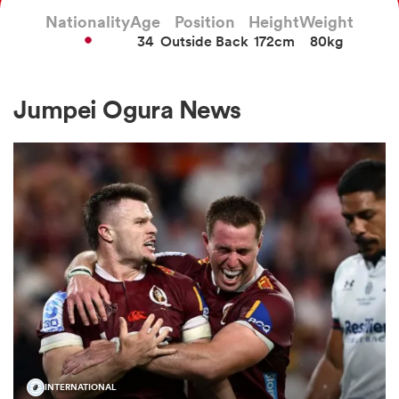
Nationality
Age
Position
Height
Weight
34
Outside Back
172cm
80kg
a Women
Jumpei Ogura News
ica Women
ato
ica Women
aland
INTERNATIONAL