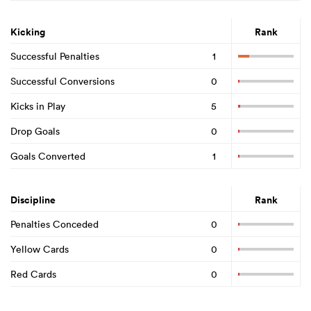
Kicking
Rank
Successful Penalties
1
Successful Conversions
0
Kicks in Play
5
Drop Goals
0
Goals Converted
1
Discipline
Rank
Penalties Conceded
0
Yellow Cards
0
Red Cards
0