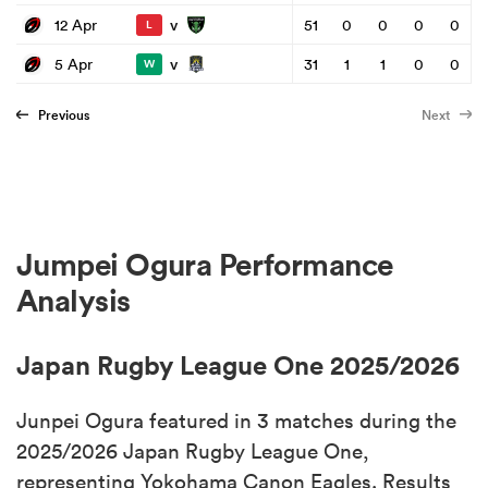
v
12 Apr
51
0
0
0
0
L
v
5 Apr
31
1
1
0
0
W
Previous
Next
Jumpei Ogura Performance
Analysis
Japan Rugby League One 2025/2026
Junpei Ogura featured in 3 matches during the
2025/2026 Japan Rugby League One,
representing Yokohama Canon Eagles. Results