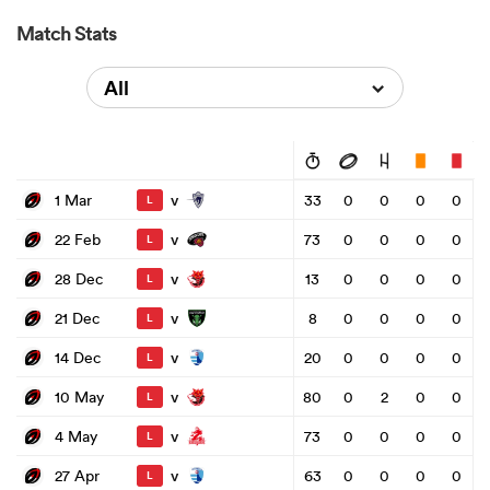
Match Stats
All
v
1 Mar
33
0
0
0
0
L
v
22 Feb
73
0
0
0
0
L
v
28 Dec
13
0
0
0
0
L
v
21 Dec
8
0
0
0
0
L
v
14 Dec
20
0
0
0
0
L
v
10 May
80
0
2
0
0
L
v
4 May
73
0
0
0
0
L
v
27 Apr
63
0
0
0
0
L