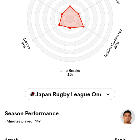
Tackles Completed
Carries
20%
11%
Line Breaks
2%
Japan Rugby League One 2025/2026
Season Performance
>Minutes played : 147