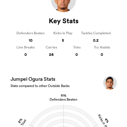
Key Stats
Defenders Beaten
Kicks in Play
Tackles Completed
10
5
0.2
Line Breaks
Carries
Tries
Try Assists
0
26
0
0
Jumpei Ogura Stats
Stats compared to other Outside Backs
11%
Defenders Beaten
Kicks in Play
2%
4%
Tries