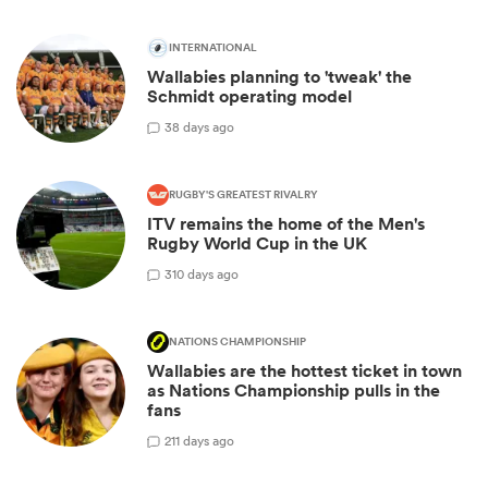
INTERNATIONAL
Wallabies planning to 'tweak' the
Schmidt operating model
3
8 days ago
RUGBY'S GREATEST RIVALRY
ITV remains the home of the Men's
Rugby World Cup in the UK
3
10 days ago
NATIONS CHAMPIONSHIP
Wallabies are the hottest ticket in town
as Nations Championship pulls in the
fans
2
11 days ago