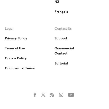
NZ
Français
Legal
Contact Us
Privacy Policy
Support
Terms of Use
Commercial
Contact
Cookie Policy
Editorial
Commercial Terms