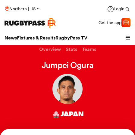
Northern | US
Login
Get the app
News
Fixtures & Results
RugbyPass TV
Overview
Stats
Teams
Jumpei Ogura
JAPAN
hip