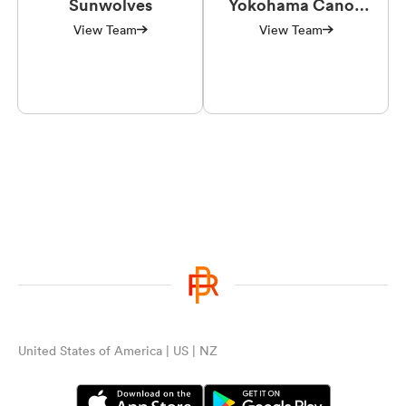
Sunwolves
Yokohama Canon
Eagles
View Team
View Team
United States of America | US | NZ