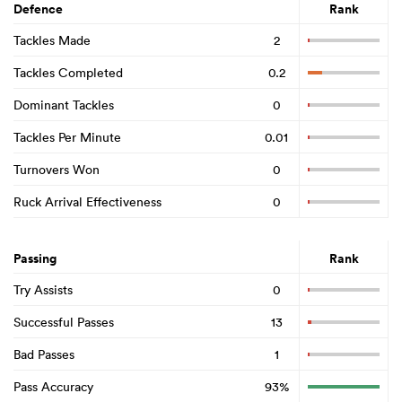
Defence
Rank
Tackles Made
2
Tackles Completed
0.2
Dominant Tackles
0
Tackles Per Minute
0.01
Turnovers Won
0
Ruck Arrival Effectiveness
0
Passing
Rank
Try Assists
0
Successful Passes
13
Bad Passes
1
Pass Accuracy
93%