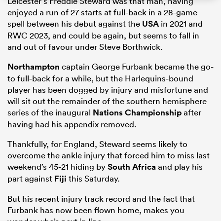
Leicester’s Freddie Steward was that man, having
enjoyed a run of 27 starts at full-back in a 28-game
spell between his debut against the
USA
in 2021 and
RWC 2023, and could be again, but seems to fall in
and out of favour under Steve Borthwick.
Northampton
captain George Furbank became the go-
to full-back for a while, but the Harlequins-bound
player has been dogged by injury and misfortune and
will sit out the remainder of the southern hemisphere
series of the inaugural
Nations Championship
after
having had his appendix removed.
Thankfully, for England, Steward seems likely to
overcome the ankle injury that forced him to miss last
weekend’s 45-21 hiding by
South Africa
and play his
part against
Fiji
this Saturday.
But his recent injury track record and the fact that
Furbank has now been flown home, makes you