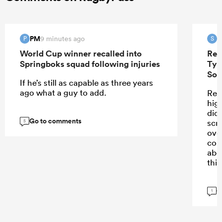
PM
S
9 minutes ago
P
S
World Cup winner recalled into
Ren
Springboks squad following injuries
Tyr
Sou
If he’s still as capable as three years
ago what a guy to add.
Ren
high
didn
Go to comments
scr
5
ove
con
abo
this
G
1