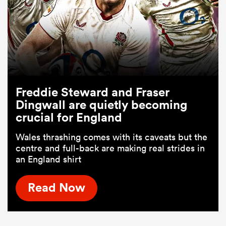
Freddie Steward and Fraser
Dingwall are quietly becoming
crucial for England
Wales thrashing comes with its caveats but the
centre and full-back are making real strides in
an England shirt
Read Now