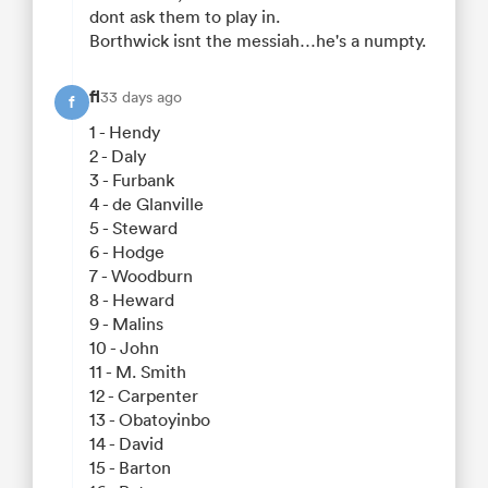
dont ask them to play in.
Borthwick isnt the messiah…he's a numpty.
fl
33 days ago
f
1 - Hendy
2 - Daly
3 - Furbank
4 - de Glanville
5 - Steward
6 - Hodge
7 - Woodburn
8 - Heward
9 - Malins
10 - John
11 - M. Smith
12 - Carpenter
13 - Obatoyinbo
14 - David
15 - Barton