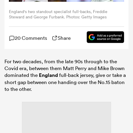
England's two standout specialist full-backs, Freddie
omen
Steward and George Furbank. Photos: Getty Images
 Bulls
20 Comments
Share
omen
For two decades, from the late 90s through to the
Covid era, between them Matt Perry and Mike Brown
dominated the
England
full-back jersey, give or take a
tahs
short gap between one handing over the No.15 baton
to the other.
d Stags