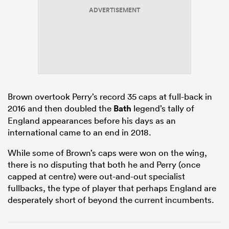
ADVERTISEMENT
rbury
Brown overtook Perry’s record 35 caps at full-back in
 on
2016 and then doubled the
Bath
legend’s tally of
nd
England appearances before his days as an
international came to an end in 2018.
While some of Brown’s caps were won on the wing,
there is no disputing that both he and Perry (once
capped at centre) were out-and-out specialist
fullbacks, the type of player that perhaps England are
desperately short of beyond the current incumbents.