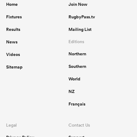
Home
Join Now
Fixtures
RugbyPass.tv
Results
Mailing List
News
Editions
Northern
Videos
Southern
Sitemap
World
NZ
Français
Legal
Contact Us