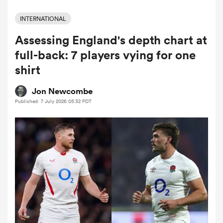
INTERNATIONAL
Assessing England's depth chart at
a Women
full-back: 7 players vying for one
shirt
Jon Newcombe
Published: 7 July 2026 05:32 PDT
ica Women
aland
ica Women
arbour