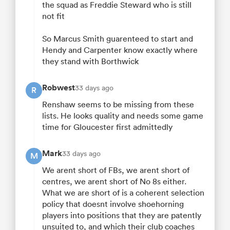
the squad as Freddie Steward who is still
not fit
So Marcus Smith guarenteed to start and
Hendy and Carpenter know exactly where
they stand with Borthwick
Robwest
33 days ago
R
Renshaw seems to be missing from these
lists. He looks quality and needs some game
time for Gloucester first admittedly
Mark
33 days ago
M
We arent short of FBs, we arent short of
centres, we arent short of No 8s either.
What we are short of is a coherent selection
policy that doesnt involve shoehorning
players into positions that they are patently
unsuited to, and which their club coaches