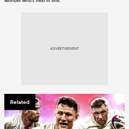
wonder who’s next in line.
ADVERTISEMENT
Related