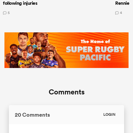
following injuries
Rennie a
5
4
Comments
20 Comments
LOGIN