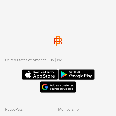
United States of America | US | NZ
RugbyPass
Membership