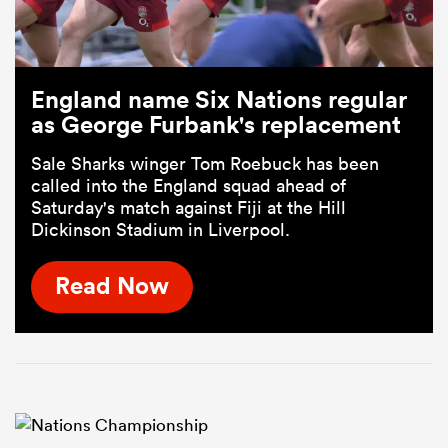
England name Six Nations regular
as George Furbank's replacement
Sale Sharks winger Tom Roebuck has been
called into the England squad ahead of
Saturday's match against Fiji at the Hill
Dickinson Stadium in Liverpool.
Read Now