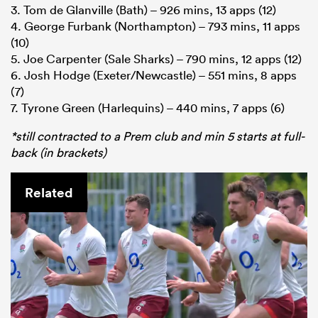
3. Tom de Glanville (Bath) – 926 mins, 13 apps (12)
4. George Furbank (Northampton) – 793 mins, 11 apps
(10)
5. Joe Carpenter (Sale Sharks) – 790 mins, 12 apps (12)
6. Josh Hodge (Exeter/Newcastle) – 551 mins, 8 apps
(7)
7. Tyrone Green (Harlequins) – 440 mins, 7 apps (6)
*still contracted to a Prem club and min 5 starts at full-
back (in brackets)
Related