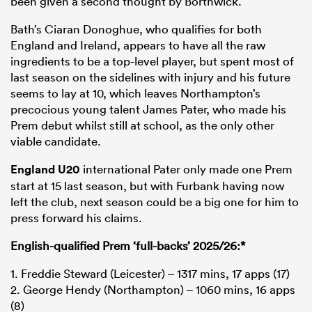
been given a second thought by Borthwick.
Bath’s Ciaran Donoghue, who qualifies for both
England and Ireland, appears to have all the raw
ingredients to be a top-level player, but spent most of
last season on the sidelines with injury and his future
seems to lay at 10, which leaves Northampton’s
precocious young talent James Pater, who made his
Prem debut whilst still at school, as the only other
viable candidate.
England U20
international Pater only made one Prem
start at 15 last season, but with Furbank having now
left the club, next season could be a big one for him to
press forward his claims.
English-qualified Prem ‘full-backs’ 2025/26:*
1. Freddie Steward (Leicester) – 1317 mins, 17 apps (17)
2. George Hendy (Northampton) – 1060 mins, 16 apps
(8)