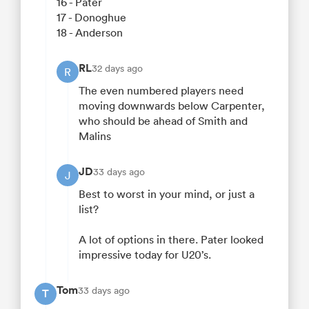
16 - Pater
17 - Donoghue
18 - Anderson
RL
32 days ago
R
The even numbered players need
moving downwards below Carpenter,
who should be ahead of Smith and
Malins
JD
33 days ago
J
Best to worst in your mind, or just a
list?
A lot of options in there. Pater looked
impressive today for U20’s.
Tom
33 days ago
T