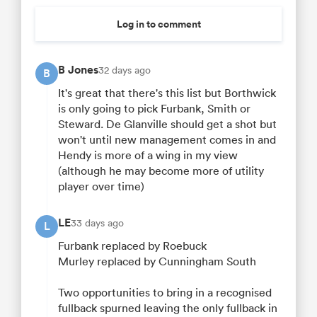
Log in to comment
B Jones
32 days ago
B
It's great that there's this list but Borthwick
is only going to pick Furbank, Smith or
Steward. De Glanville should get a shot but
won't until new management comes in and
Hendy is more of a wing in my view
(although he may become more of utility
player over time)
LE
33 days ago
L
Furbank replaced by Roebuck
Murley replaced by Cunningham South
Two opportunities to bring in a recognised
fullback spurned leaving the only fullback in