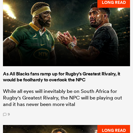
LONG READ
As All Blacks fans ramp up for Rugby's Greatest Rivalry, it
would be foolhardy to overlook the NPC
While all eyes will inevitably be on South Africa for
Rugby's Greatest Rivalry, the NPC will be playing out
and it has never been more vital
9
LONG READ