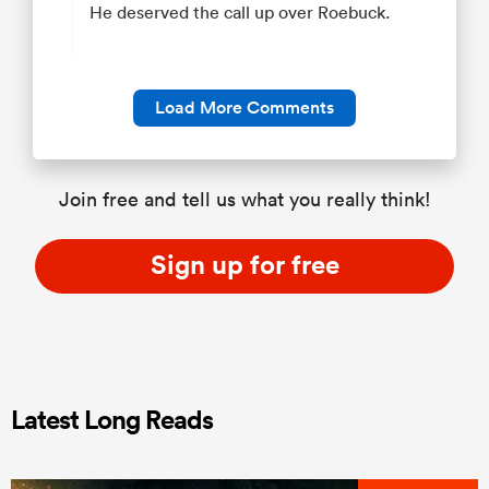
He deserved the call up over Roebuck.
Load More Comments
Join free and tell us what you really think!
Sign up for free
Latest Long Reads