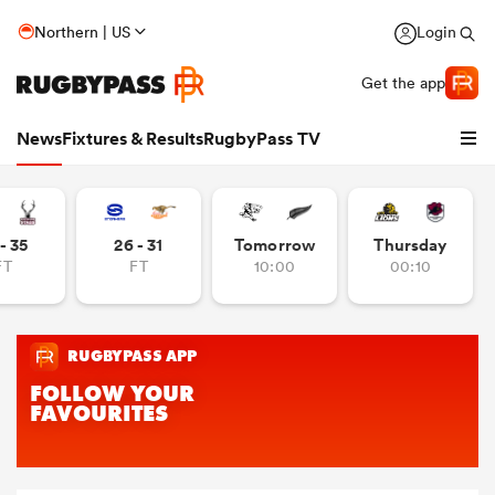
Northern | US
Login
Get the app
News
Fixtures & Results
RugbyPass TV
- 35
26 - 31
Tomorrow
Thursday
FT
FT
10:00
00:10
hip