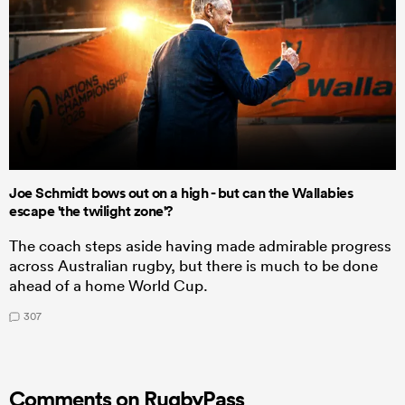
Joe Schmidt bows out on a high - but can the Wallabies
escape 'the twilight zone'?
The coach steps aside having made admirable progress
across Australian rugby, but there is much to be done
ahead of a home World Cup.
307
Comments on RugbyPass