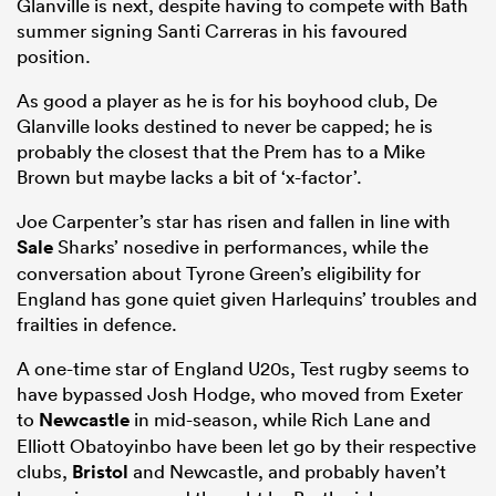
Glanville is next, despite having to compete with Bath
summer signing Santi Carreras in his favoured
position.
As good a player as he is for his boyhood club, De
Glanville looks destined to never be capped; he is
probably the closest that the Prem has to a Mike
Brown but maybe lacks a bit of ‘x-factor’.
Joe Carpenter’s star has risen and fallen in line with
Sale
Sharks’ nosedive in performances, while the
conversation about Tyrone Green’s eligibility for
England has gone quiet given Harlequins’ troubles and
frailties in defence.
A one-time star of England U20s, Test rugby seems to
have bypassed Josh Hodge, who moved from Exeter
to
Newcastle
in mid-season, while Rich Lane and
Elliott Obatoyinbo have been let go by their respective
clubs,
Bristol
and Newcastle, and probably haven’t