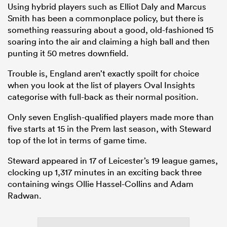
Using hybrid players such as Elliot Daly and Marcus
Smith has been a commonplace policy, but there is
something reassuring about a good, old-fashioned 15
soaring into the air and claiming a high ball and then
punting it 50 metres downfield.
Trouble is, England aren’t exactly spoilt for choice
when you look at the list of players Oval Insights
categorise with full-back as their normal position.
Only seven English-qualified players made more than
five starts at 15 in the Prem last season, with Steward
top of the lot in terms of game time.
Steward appeared in 17 of Leicester’s 19 league games,
clocking up 1,317 minutes in an exciting back three
containing wings Ollie Hassel-Collins and Adam
Radwan.