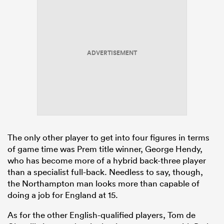
ADVERTISEMENT
The only other player to get into four figures in terms
of game time was Prem title winner, George Hendy,
who has become more of a hybrid back-three player
than a specialist full-back. Needless to say, though,
the Northampton man looks more than capable of
doing a job for England at 15.
As for the other English-qualified players, Tom de