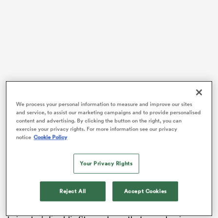
VIDEO
We process your personal information to measure and improve our sites
and service, to assist our marketing campaigns and to provide personalised
content and advertising. By clicking the button on the right, you can
ould
exercise your privacy rights. For more information see our privacy
notice
Cookie Policy
 NPC
Your Privacy Rights
Reject All
Accept Cookies