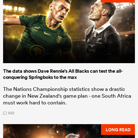
The data shows Dave Rennie's All Blacks can test the all-
conquering Springboks to the max
The Nations Championship statistics show a drastic
change in New Zealand's game plan - one South Africa
must work hard to contain.
552
LONG READ