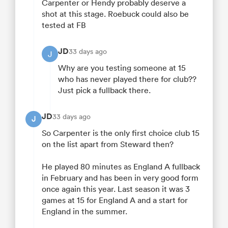
Carpenter or Hendy probably deserve a
shot at this stage. Roebuck could also be
tested at FB
JD
33 days ago
J
Why are you testing someone at 15
who has never played there for club??
Just pick a fullback there.
JD
33 days ago
J
So Carpenter is the only first choice club 15
on the list apart from Steward then?
He played 80 minutes as England A fullback
in February and has been in very good form
once again this year. Last season it was 3
games at 15 for England A and a start for
England in the summer.