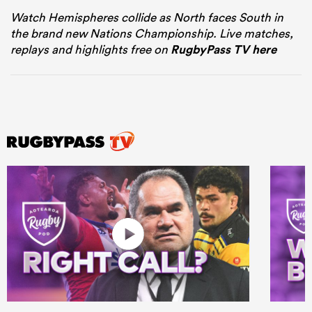
Watch Hemispheres collide as North faces South in
the brand new Nations Championship. Live matches,
replays and highlights free on
RugbyPass TV here