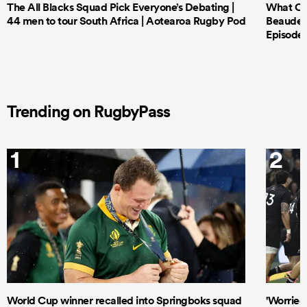
The All Blacks Squad Pick Everyone’s Debating |
What Cri
44 men to tour South Africa | Aotearoa Rugby Pod
Beauden 
Episode 
Trending on RugbyPass
1
2
World Cup winner recalled into Springboks squad
'Worried