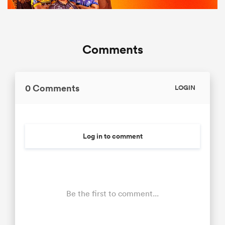
Comments
0 Comments
LOGIN
Log in to comment
Be the first to comment...