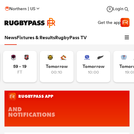
Northern | US
Login
Get the app
News
Fixtures & Results
RugbyPass TV
59 - 19
Tomorrow
Tomorrow
Tomor
FT
00:10
10:00
19:0
hip