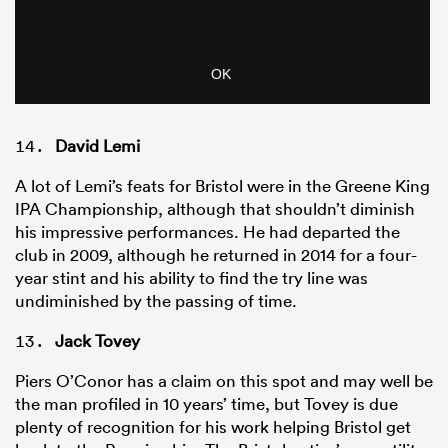
David Lemi
A lot of Lemi’s feats for Bristol were in the Greene King
IPA Championship, although that shouldn’t diminish
his impressive performances. He had departed the
club in 2009, although he returned in 2014 for a four-
year stint and his ability to find the try line was
undiminished by the passing of time.
Jack Tovey
Piers O’Conor has a claim on this spot and may well be
the man profiled in 10 years’ time, but Tovey is due
plenty of recognition for his work helping Bristol get