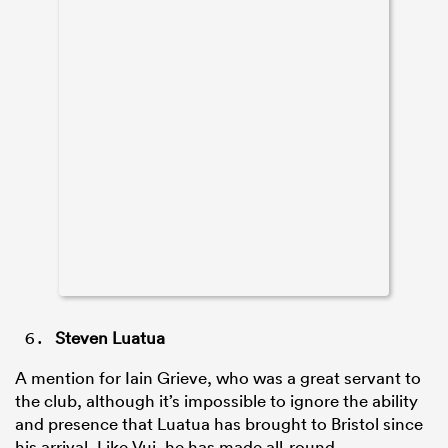
Steven Luatua
A mention for Iain Grieve, who was a great servant to
the club, although it’s impossible to ignore the ability
and presence that Luatua has brought to Bristol since
his arrival. Like Vui, he has made all-round