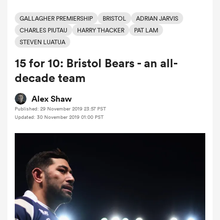
GALLAGHER PREMIERSHIP
BRISTOL
ADRIAN JARVIS
CHARLES PIUTAU
HARRY THACKER
PAT LAM
a Women
STEVEN LUATUA
15 for 10: Bristol Bears - an all-
decade team
Alex Shaw
ica Women
Published: 29 November 2019 23:57 PST
Updated: 30 November 2019 01:00 PST
ato
ica Women
aland