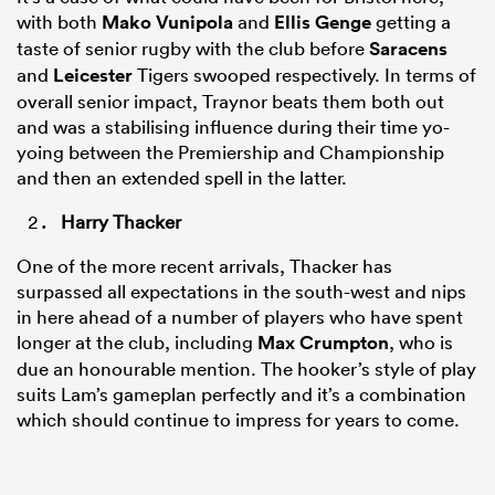
with both
Mako Vunipola
and
Ellis Genge
getting a
taste of senior rugby with the club before
Saracens
and
Leicester
Tigers swooped respectively. In terms of
overall senior impact, Traynor beats them both out
and was a stabilising influence during their time yo-
yoing between the Premiership and Championship
and then an extended spell in the latter.
Harry Thacker
One of the more recent arrivals, Thacker has
surpassed all expectations in the south-west and nips
in here ahead of a number of players who have spent
longer at the club, including
Max Crumpton
, who is
due an honourable mention. The hooker’s style of play
suits Lam’s gameplan perfectly and it’s a combination
which should continue to impress for years to come.