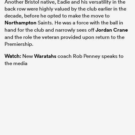
Another Bristol native, Eadie and his versatility in the
back row were highly valued by the club earlier in the
decade, before he opted to make the move to
Northampton
Saints. He was a force with the ball in
hand for the club and narrowly sees off
Jordan Crane
and the role the veteran provided upon return to the
Premiership.
Watch:
New
Waratahs
coach Rob Penney speaks to
the media