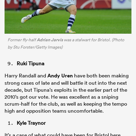
Adrian Jarvis
Former fly-half
was a stalwart for Bristol. (Photo
by Stu Forster/Getty Images)
Ruki Tipuna
Harry Randall and
Andy Uren
have both been making
strong cases of late and will battle it out into the next
decade, but Tipuna’s exploits in the earlier part of the
2010’s got our vote. He was excellent as a sniping
scrum-half for the club, as well as keeping the tempo
high and opposition teams uncomfortable.
Kyle Traynor
It’s a case of what could have been for Bristol here,