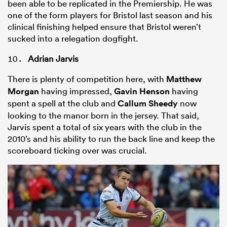
been able to be replicated in the Premiership. He was
one of the form players for Bristol last season and his
clinical finishing helped ensure that Bristol weren’t
sucked into a relegation dogfight.
Adrian Jarvis
There is plenty of competition here, with
Matthew
Morgan
having impressed,
Gavin Henson
having
spent a spell at the club and
Callum Sheedy
now
looking to the manor born in the jersey. That said,
Jarvis spent a total of six years with the club in the
2010’s and his ability to run the back line and keep the
scoreboard ticking over was crucial.