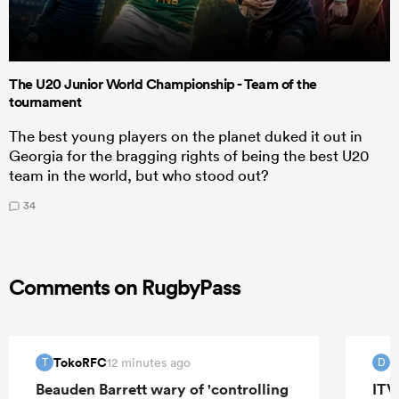
The U20 Junior World Championship - Team of the
tournament
The best young players on the planet duked it out in
Georgia for the bragging rights of being the best U20
team in the world, but who stood out?
34
Comments on RugbyPass
TokoRFC
D
12 minutes ago
T
D
Beauden Barrett wary of 'controlling
ITV