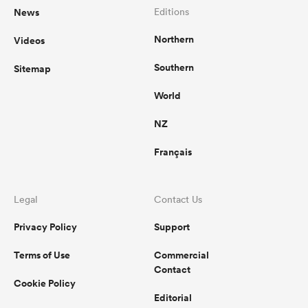
News
Editions
Northern
Videos
Southern
Sitemap
World
NZ
Français
Legal
Contact Us
Privacy Policy
Support
Terms of Use
Commercial
Contact
Cookie Policy
Editorial