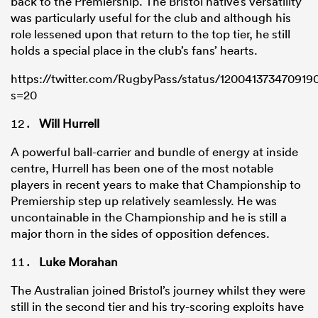
back to the Premiership. The Bristol native’s versatility
was particularly useful for the club and although his
role lessened upon that return to the top tier, he still
holds a special place in the club’s fans’ hearts.
https://twitter.com/RugbyPass/status/120041373470919
s=20
Will Hurrell
A powerful ball-carrier and bundle of energy at inside
centre, Hurrell has been one of the most notable
players in recent years to make that Championship to
Premiership step up relatively seamlessly. He was
uncontainable in the Championship and he is still a
major thorn in the sides of opposition defences.
Luke Morahan
The Australian joined Bristol’s journey whilst they were
still in the second tier and his try-scoring exploits have