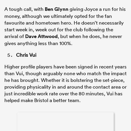
A tough call, with
Ben Glynn
giving Joyce a run for his
money, although we ultimately opted for the fan
favourite and hometown hero. He doesn’t necessarily
start week in, week out for the club following the
arrival of
Dave Attwood
, but when he does, he never
gives anything less than 100%.
Chris Vui
Higher profile players have been signed in recent years
than Vui, though arguably none who match the impact
he has brought. Whether it is bolstering the set-piece,
providing physicality in and around the contact area or
just incredible work rate over the 80 minutes, Vui has
helped make Bristol a better team.