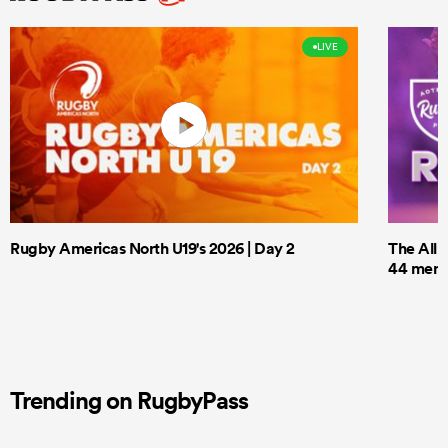
LIVE
Rugby Americas North U19's 2026 | Day 2
The All 
44 men t
Trending on RugbyPass