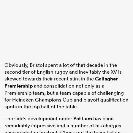
s Bay
Obviously, Bristol spent a lot of that decade in the
 All
second tier of English rugby and inevitably the XV is
skewed towards their recent stint in the
Gallagher
Premiership
and consolidation not only as a
Premiership team, but a team capable of challenging
for Heineken Champions Cup and playoff qualification
spots in the top half of the table.
The side’s development under
Pat Lam
has been
remarkably impressive and a number of his charges
have made the final cut. Check out the team below.