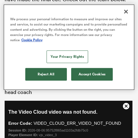
Charles Piutau
We process your personal information to measure and improve our sites
Piutau hasn’t been at
Bristol
for long but his
and service, to assist our marketing campaigns and to provide personalised
content and advertising. By clicking the button on the right, you can
significant impact has been felt a number of times
exercise your privacy rights. For more information see our privacy
already. He would walk into all of the other
notice
Cookie Policy
Premiership sides whether at full-back or on the wing
and his combination with the incoming
Semi Radradra
Your Privacy Rights
should delight Bristol fans for years to come.
Continue reading below…
All
Reject All
Accept Cookies
ring
Watch:
Warren Gatland on facing
Wales
as
Barbarians
head coach