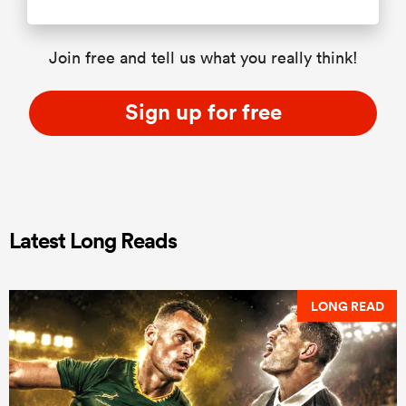
Join free and tell us what you really think!
Sign up for free
Latest Long Reads
LONG READ