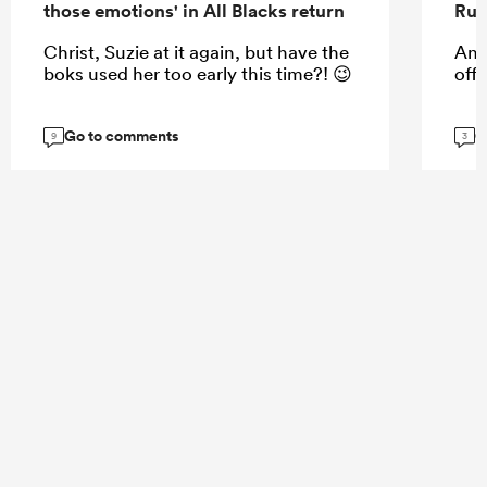
those emotions' in All Blacks return
Rug
Christ, Suzie at it again, but have the
And
boks used her too early this time?! 😉
off
Go to comments
G
9
3