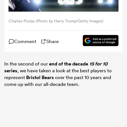
omen
Charles Piutau (Photo by Harry Trump/Getty Images)
gton
Comment
Share
omen
In the second of our
end of the decade
15 for 10
series
, we have taken a look at the best players to
 Manukau
represent
Bristol Bears
over the past 10 years and
come up with our all-decade team.
as