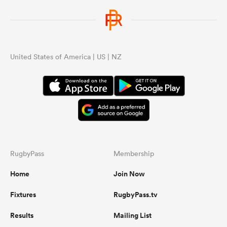
United States of America | US | NZ
RugbyPass
Membership
Home
Join Now
Fixtures
RugbyPass.tv
Results
Mailing List