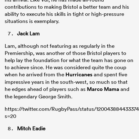
contributions to making Bristol a better team and his
ability to execute his skills in tight or high-pressure
situations is exemplary.
Jack Lam
Lam, although not featuring as regularly in the
Premiership, was another of those Bristol players to
help lay the foundation for what the team has gone on
to achieve since. He was considered quite the coup
when he arrived from the
Hurricanes
and spent five
impressive years in the south-west, so much so that
he edges ahead of players such as
Marco Mama
and
the legendary George Smith.
https://twitter.com/RugbyPass/status/12004388443337
s=20
Mitch Eadie