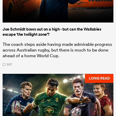
Joe Schmidt bows out on a high - but can the Wallabies
escape 'the twilight zone'?
The coach steps aside having made admirable progress
across Australian rugby, but there is much to be done
ahead of a home World Cup.
307
LONG READ