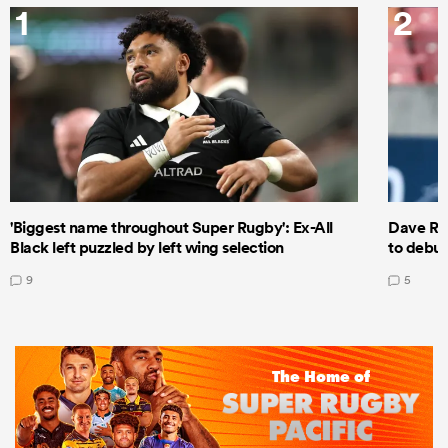
1
2
'Biggest name throughout Super Rugby': Ex-All
Dave Ren
Black left puzzled by left wing selection
to debut
9
5