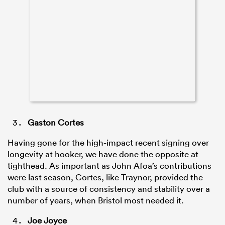
Gaston Cortes
Having gone for the high-impact recent signing over
longevity at hooker, we have done the opposite at
tighthead. As important as John Afoa’s contributions
were last season, Cortes, like Traynor, provided the
club with a source of consistency and stability over a
number of years, when Bristol most needed it.
Joe Joyce