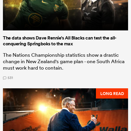
The data shows Dave Rennie's All Blacks can test the all-
conquering Springboks to the max
The Nations Championship statistics show a drastic
change in New Zealand's game plan - one South Africa
must work hard to contain.
531
LONG READ