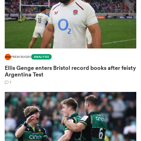
frica
PREM RUGBY
ANALYSIS
 on
Ellis Genge enters Bristol record books after feisty
nd
Argentina Test
1