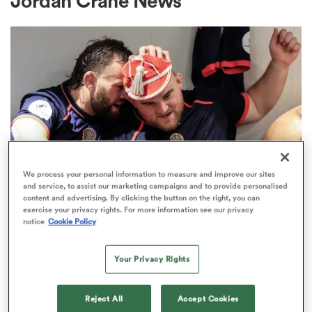
Jordan Crane News
a Women
ica Women
We process your personal information to measure and improve our sites
and service, to assist our marketing campaigns and to provide personalised
content and advertising. By clicking the button on the right, you can
tahs
exercise your privacy rights. For more information see our privacy
notice
Cookie Policy
PREM RUGBY
ica Women
New England cap George Kloska
Your Privacy Rights
commits his future to Bristol
aland
Reject All
Accept Cookies