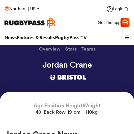
Northern | US
Login
Get the app
News
Fixtures & Results
RugbyPass TV
Overview
Stats
Teams
Jordan Crane
BRISTOL
Age
Position
Height
Weight
40
Back Row
191cm
110kg
hip