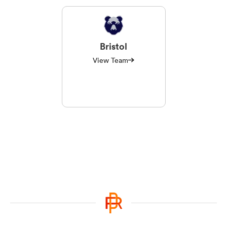
Bristol
View Team