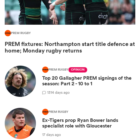
PREM RUGBY
PREM fixtures: Northampton start title defence at
home; Monday rugby returns
PREM RUGBY
OPINION
Top 20 Gallagher PREM signings of the
ould
season: Part 2 - 10 to 1
 NPC
13
14 days ago
PREM RUGBY
Ex-Tigers prop Ryan Bower lands
specialist role with Gloucester
17 days ago