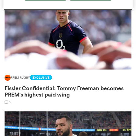
omen
arbour
omen
PREM RUGBY
EXCLUSIVE
d Stags
Fissler Confidential: Tommy Freeman becomes
PREM's highest paid wing
2
rbury