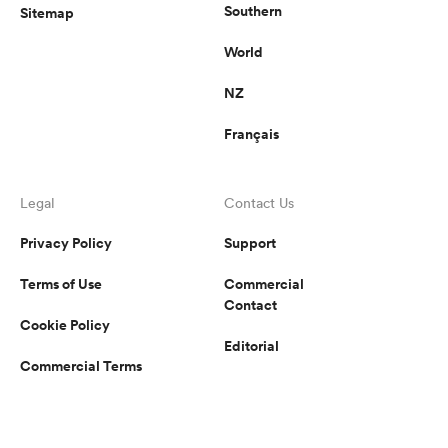
Southern
Sitemap
World
NZ
Français
Legal
Contact Us
Privacy Policy
Support
Terms of Use
Commercial
Contact
Cookie Policy
Editorial
Commercial Terms