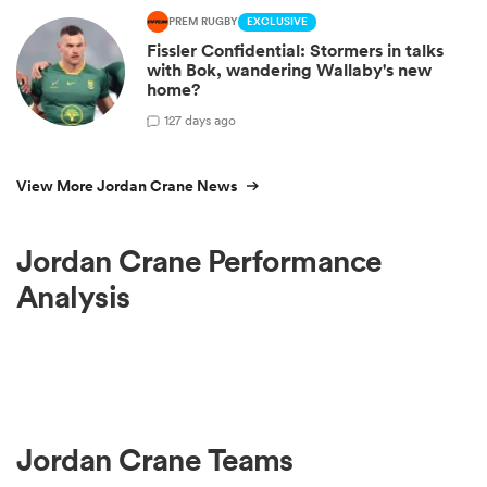
PREM RUGBY
EXCLUSIVE
Fissler Confidential: Stormers in talks
with Bok, wandering Wallaby's new
home?
1
27 days ago
View More Jordan Crane News
Jordan Crane Performance
Analysis
Jordan Crane Teams