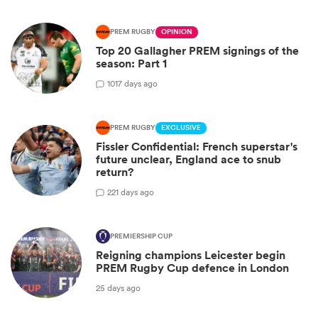
PREM RUGBY
OPINION
Top 20 Gallagher PREM signings of the
season: Part 1
10
17 days ago
PREM RUGBY
EXCLUSIVE
Fissler Confidential: French superstar's
future unclear, England ace to snub
return?
2
21 days ago
PREMIERSHIP CUP
Reigning champions Leicester begin
PREM Rugby Cup defence in London
25 days ago