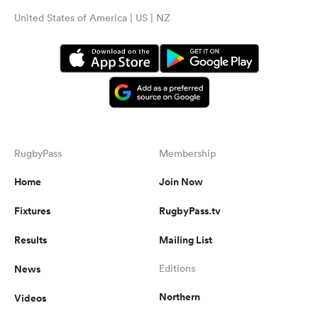
United States of America | US | NZ
RugbyPass
Membership
Home
Join Now
Fixtures
RugbyPass.tv
Results
Mailing List
News
Editions
Northern
Videos