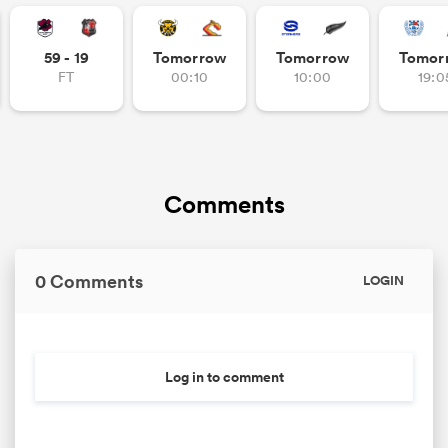
omen
59 - 19
Tomorrow
Tomorrow
Tomor
FT
00:10
10:00
19:0
gton
omen
Comments
 Manukau
0 Comments
LOGIN
Log in to comment
as