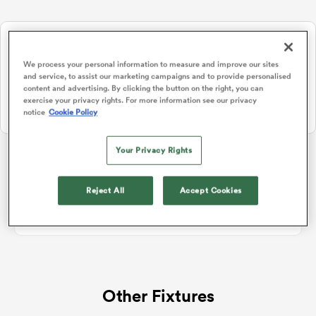
NEW: Follow Your favourites in the App 📱
a Women
Users can now follow their favourite teams, tournaments and
We process your personal information to measure and improve our sites
players in the RugbyPass App!
and service, to assist our marketing campaigns and to provide personalised
content and advertising. By clicking the button on the right, you can
Download Here
exercise your privacy rights. For more information see our privacy
notice
Cookie Policy
On Apple IOS, Android, and Tablet.
ica Women
Your Privacy Rights
Rugby Union Hybrid Friendlies
Reject All
Accept Cookies
ato
No standings data for Rugby Union Hybrid Friendlies
ica Women
Other Fixtures
aland