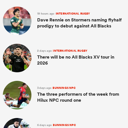
19 hours ago
INTERNATIONAL RUGBY
Dave Rennie on Stormers naming flyhalf
prodigy to debut against All Blacks
2 days ago
INTERNATIONAL RUGBY
There will be no All Blacks XV tour in
2026
ould
 NPC
3 days ago
BUNNINGS NPC
The three performers of the week from
Hilux NPC round one
6 days ago
BUNNINGS NPC