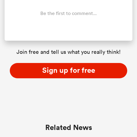
Be the first to comment...
s Bay
Join free and tell us what you really think!
 All
Sign up for free
Related News