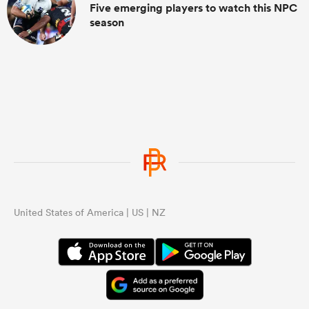
Five emerging players to watch this NPC
season
United States of America | US | NZ