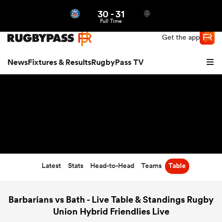
30
-
31
Northern | US
Login
Full Time
Get the app
News
Fixtures & Results
RugbyPass TV
Latest
Stats
Head-to-Head
Teams
Table
hip
Barbarians vs Bath - Live Table & Standings Rugby
Union Hybrid Friendlies Live