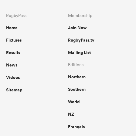
RugbyPass
Membership
Home
Join Now
Fixtures
RugbyPass.tv
Results
Mailing List
News
Editions
Northern
Videos
Southern
Sitemap
World
NZ
Français