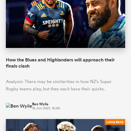
How the Blues and Highlanders will approach their
finals clash
Analysis: There may be similarities in how NZ's Super
Rugby teams play, but they each have their quirks.
Ben Wylie
16 Jun 2021, 16:48
LONG READ