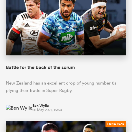
Battle for the back of the scrum
New Zealand has an excellent crop of young number 8s
plying their trade in Super Rugby.
Ben Wylie
26 May 2021, 15:30
LONG READ