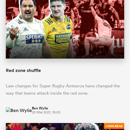
Red zone shuffle
Law changes for Super Rugby Aotearoa have changed the
way that teams attack inside the red zone.
Ben Wylie
29 Mar 2021, 19:03
LONG READ