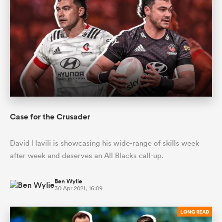
Case for the Crusader
David Havili is showcasing his wide-range of skills week
after week and deserves an All Blacks call-up.
Ben Wylie
30 Apr 2021, 16:09
LONG READ