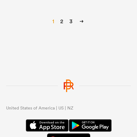
1
2
3
United States of America | US | NZ