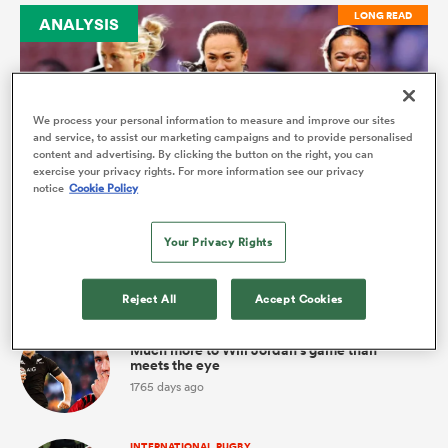
LONG READ
ANALYSIS
omen
gton
We process your personal information to measure and improve our sites
and service, to assist our marketing campaigns and to provide personalised
content and advertising. By clicking the button on the right, you can
exercise your privacy rights. For more information see our privacy
INTERNATIONALS WOMENS
omen
notice
Cookie Policy
Sevens connection could foster Black Ferns
selection
Your Privacy Rights
 Manukau
Latest
Reject All
Accept Cookies
INTERNATIONAL RUGBY
Much more to Will Jordan's game than
meets the eye
1765 days ago
as
INTERNATIONAL RUGBY