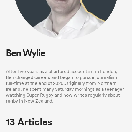
a Women
Ben Wylie
ica Women
After five years as a chartered accountant in London,
Ben changed careers and began to pursue journalism
full-time at the end of 2020.Originally from Northern
ato
Ireland, he spent many Saturday mornings as a teenager
watching Super Rugby and now writes regularly about
rugby in New Zealand.
ica Women
13 Articles
aland