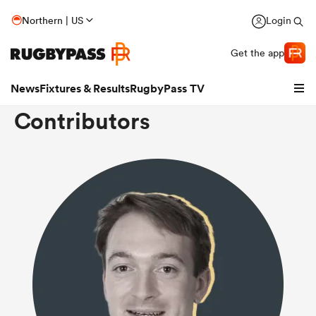
Northern | US
Login
Get the app
News
Fixtures & Results
RugbyPass TV
Contributors
hip