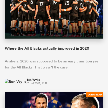
Where the All Blacks actually improved in 2020
Analysis: 2020 was supposed to be an easy transition year
ould
for the All Blacks. That wasn't the case.
 NPC
Ben Wylie
01 Jul 2021, 17:11
LONG READ