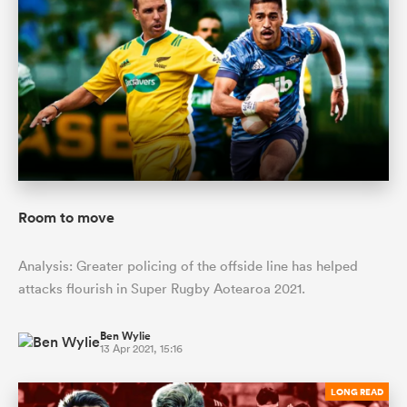
Room to move
Analysis: Greater policing of the offside line has helped
attacks flourish in Super Rugby Aotearoa 2021.
Ben Wylie
13 Apr 2021, 15:16
LONG READ