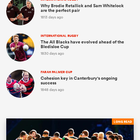
Why Brodie Retallick and Sam Whitelock
are the perfect pair
1813 days ago
s Bay
INTERNATIONAL RUGBY
The All Blacks have evolved ahead of the
Bledisloe Cup
1830 days ago
 All
FARAH PALMER CUP
Cohesion key in Canterbury's ongoing
success
1848 days ago
LONG READ