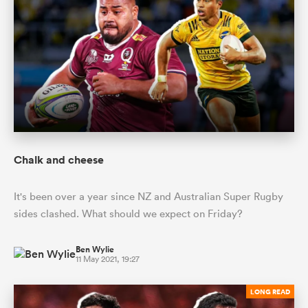
Chalk and cheese
It's been over a year since NZ and Australian Super Rugby
sides clashed. What should we expect on Friday?
Ben Wylie
11 May 2021, 19:27
LONG READ