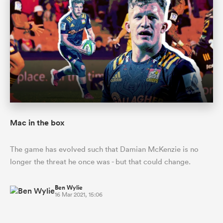
Mac in the box
The game has evolved such that Damian McKenzie is no
longer the threat he once was - but that could change.
Ben Wylie
16 Mar 2021, 15:06