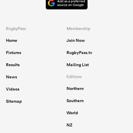
RugbyPass
Membership
Home
Join Now
Fixtures
RugbyPass.tv
Results
Mailing List
News
Editions
Northern
Videos
Southern
Sitemap
World
NZ