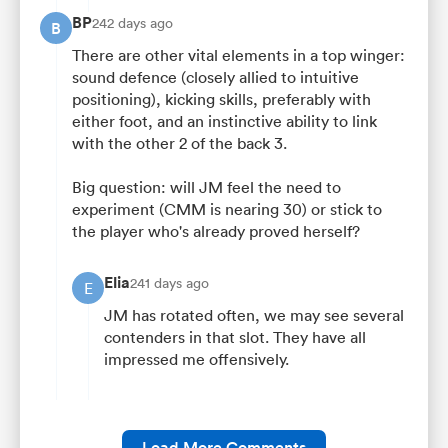
BP
242 days ago
B
There are other vital elements in a top winger:
sound defence (closely allied to intuitive
positioning), kicking skills, preferably with
either foot, and an instinctive ability to link
with the other 2 of the back 3.
Big question: will JM feel the need to
experiment (CMM is nearing 30) or stick to
the player who's already proved herself?
Elia
241 days ago
E
JM has rotated often, we may see several
contenders in that slot. They have all
impressed me offensively.
Load More Comments