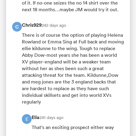
of it. If no-one seizes the no 14 shirt over the
next 18 months…maybe JM would try it out.
Chris929
242 days ago
C
There is of course the option of playing Helena
Rowland or Emma Sing at Full back and moving
ellie kildunne to the wing. Tough to replace
Abby Dow-most years she has been a world
XV player-england will be a weaker team
without her as shes been such a great
attacking threat for the team. Kildunne,Dow
and meg jones are the 3 england backs that
are hardest to replace as they have such
individual skillsets and get into world XVs
regularly
Elia
241 days ago
E
That's an exciting prospect either way