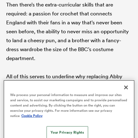
Then there’s the extra-curricular skills that are
required: a passion for crochet that connects
England with their fans in a way that’s never been
seen before, the ability to never miss an opportunity
to land a cheesy pun, and a brother with a fancy-
dress wardrobe the size of the BBC’s costume
department.
All of this serves to underline why replacing Abby
ould
Dow is an impossible task. She has been a dazzling
 NPC
one off. A player whose value to her team is evident
We process your personal information to measure and improve our sites
and service, to assist our marketing campaigns and to provide personalised
from her numbers (another one to marvel at is her 50
content and advertising. By clicking the button on the right, you can
exercise your privacy rights. For more information see our privacy
tries in 59 Test appearances) yet it’s how she made
notice
Cookie Policy
people feel that truly makes her an England great.
Your Privacy Rights