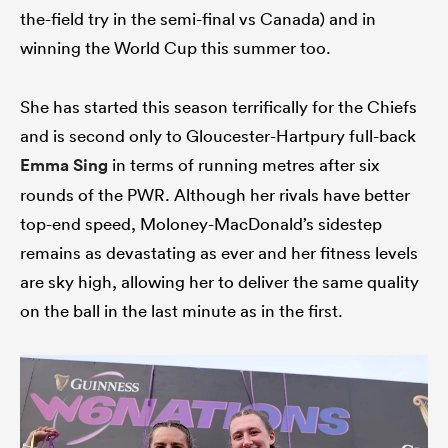
the-field try in the semi-final vs Canada) and in
winning the World Cup this summer too.
She has started this season terrifically for the Chiefs
and is second only to Gloucester-Hartpury full-back
Emma Sing
in terms of running metres after six
rounds of the PWR. Although her rivals have better
top-end speed, Moloney-MacDonald’s sidestep
remains as devastating as ever and her fitness levels
are sky high, allowing her to deliver the same quality
on the ball in the last minute as in the first.