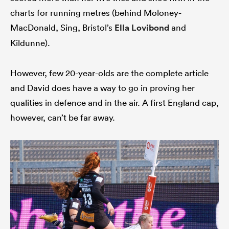
charts for running metres (behind Moloney-
MacDonald, Sing, Bristol’s
Ella Lovibond
and
Kildunne).
However, few 20-year-olds are the complete article
and David does have a way to go in proving her
qualities in defence and in the air. A first England cap,
however, can’t be far away.