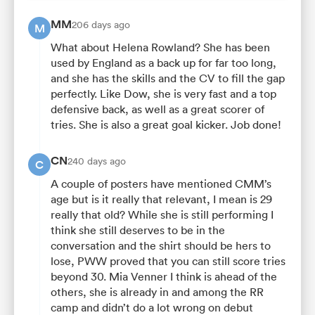
MM
206 days ago
M
What about Helena Rowland? She has been
used by England as a back up for far too long,
and she has the skills and the CV to fill the gap
perfectly. Like Dow, she is very fast and a top
defensive back, as well as a great scorer of
tries. She is also a great goal kicker. Job done!
CN
240 days ago
C
A couple of posters have mentioned CMM’s
age but is it really that relevant, I mean is 29
really that old? While she is still performing I
think she still deserves to be in the
conversation and the shirt should be hers to
lose, PWW proved that you can still score tries
beyond 30. Mia Venner I think is ahead of the
others, she is already in and among the RR
camp and didn’t do a lot wrong on debut