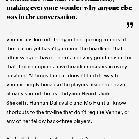
making everyone wonder why anyone else
was in the conversation.
Venner has looked strong in the opening rounds of
the season yet hasn’t garnered the headlines that
other wingers have. There’s one very good reason for
that: the champions have headline-makers in every
position. At times the ball doesn’t find its way to
Venner simply because the players inside her have
already scored the try:
Tatyana Heard
,
Jade
Shekells
, Hannah Dallavalle and Mo Hunt all know
shortcuts to the try-line that don’t require Venner, or
any of her fellow back-three players.