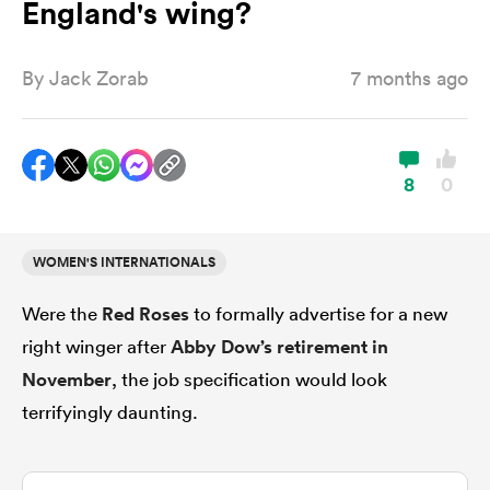
England's wing?
By
Jack Zorab
7 months ago
a Women
8
0
ica Women
WOMEN'S INTERNATIONALS
Were the
Red Roses
to formally advertise for a new
gton
right winger after
Abby Dow’s retirement in
ica Women
November
, the job specification would look
terrifyingly daunting.
land