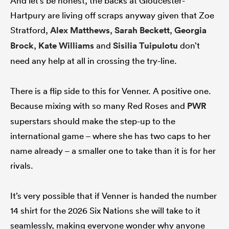
And let’s be honest, the backs at Gloucester-
Hartpury are living off scraps anyway given that Zoe
Stratford,
Alex Matthews
,
Sarah Beckett
,
Georgia
Brock
,
Kate Williams
and
Sisilia Tuipulotu
don’t
need any help at all in crossing the try-line.
There is a flip side to this for Venner. A positive one.
Because mixing with so many Red Roses and
PWR
superstars should make the step-up to the
international game – where she has two caps to her
name already – a smaller one to take than it is for her
rivals.
It’s very possible that if Venner is handed the number
14 shirt for the 2026 Six Nations she will take to it
seamlessly, making everyone wonder why anyone