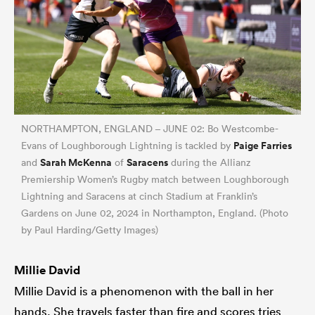
NORTHAMPTON, ENGLAND – JUNE 02: Bo Westcombe-
Paige Farries
Evans of Loughborough Lightning is tackled by
Sarah McKenna
Saracens
and
of
during the Allianz
Premiership Women’s Rugby match between Loughborough
Lightning and Saracens at cinch Stadium at Franklin’s
Gardens on June 02, 2024 in Northampton, England. (Photo
by Paul Harding/Getty Images)
Millie David
Millie David is a phenomenon with the ball in her
hands. She travels faster than fire and scores tries