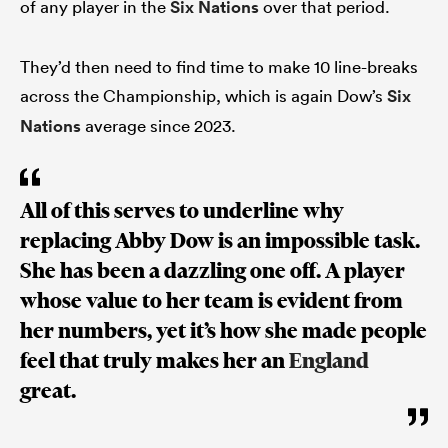
of any player in the
Six Nations
over that period.
They’d then need to find time to make 10 line-breaks
 Manukau
across the Championship, which is again Dow’s
Six
Nations
average since 2023.
 on
All of this serves to underline why
nd
replacing Abby Dow is an impossible task.
She has been a dazzling one off. A player
whose value to her team is evident from
her numbers, yet it’s how she made people
feel that truly makes her an
England
great.