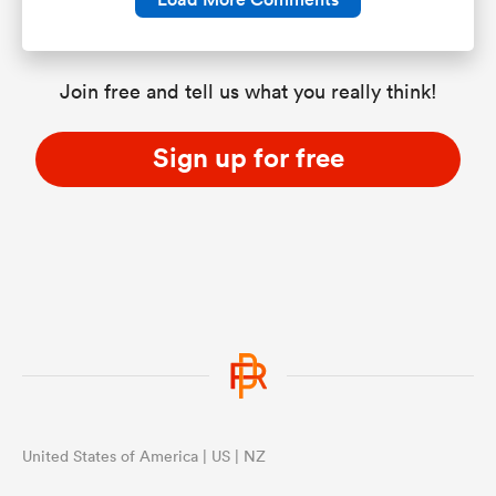
Join free and tell us what you really think!
Sign up for free
United States of America | US | NZ