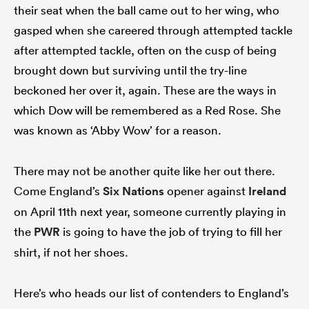
their seat when the ball came out to her wing, who
gasped when she careered through attempted tackle
after attempted tackle, often on the cusp of being
brought down but surviving until the try-line
beckoned her over it, again. These are the ways in
which Dow will be remembered as a Red Rose. She
was known as ‘Abby Wow’ for a reason.
There may not be another quite like her out there.
Come England’s
Six Nations
opener against
Ireland
on April 11th next year, someone currently playing in
the
PWR
is going to have the job of trying to fill her
shirt, if not her shoes.
Here’s who heads our list of contenders to England’s