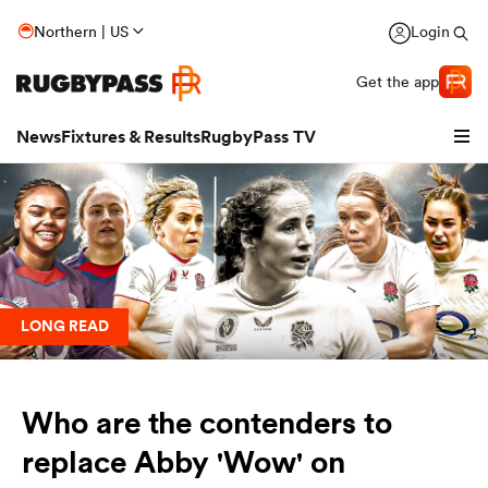
Northern | US
Login
Get the app
News
Fixtures & Results
RugbyPass TV
LONG READ
Who are the contenders to
hip
replace Abby 'Wow' on