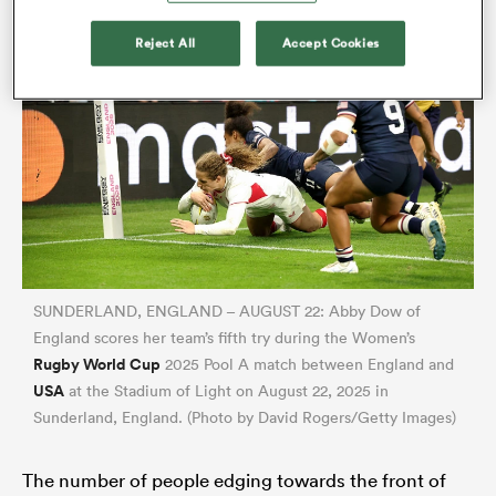
Reject All
Accept Cookies
SUNDERLAND, ENGLAND – AUGUST 22: Abby Dow of
England scores her team’s fifth try during the Women’s
Rugby World Cup
2025 Pool A match between England and
USA
at the Stadium of Light on August 22, 2025 in
Sunderland, England. (Photo by David Rogers/Getty Images)
The number of people edging towards the front of