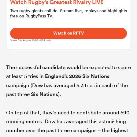
Watch Rugby's Greatest Rivalry LIVE
Two rugby giants collide. Stream live, replays and highlights
free on RugbyPass TV.
omen
Watch on RPTV
 Mako
Starts 8th August 2026 - USA only.
omen
The successful candidate would be expected to score
at least 5 tries in
England’s
2026 Six Nations
aland
campaign (Dow has averaged 5.3 tries in each of the
past three
Six Nations
).
On top of that, they’d need to contribute around 590
running metres. Dow has averaged this astonishing
ato
number over the past three campaigns – the highest