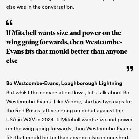
else was in the conversation.
If Mitchell wants size and power on the
wing going forwards, then Westcombe-
Evans fits that mould better than anyone
else
Bo Westcombe-Evans, Loughborough Lightning
But whilst the conversation flows, let’s talk about Bo
Westcombe-Evans. Like Venner, she has two caps for
the Red Roses, after scoring on debut against the
USA in WXV in 2024. If Mitchell wants size and power
on the wing going forwards, then Westcombe-Evans
fits that mould better than anyone else on our short