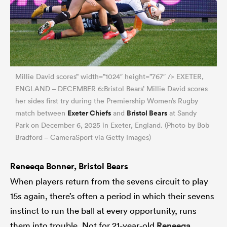
Millie David scores” width=”1024″ height=”767″ /> EXETER,
ENGLAND – DECEMBER 6:Bristol Bears’ Millie David scores
her sides first try during the Premiership Women’s Rugby
Exeter Chiefs
Bristol Bears
match between
and
at Sandy
Park on December 6, 2025 in Exeter, England. (Photo by Bob
Bradford – CameraSport via Getty Images)
Reneeqa Bonner, Bristol Bears
When players return from the sevens circuit to play
15s again, there’s often a period in which their sevens
instinct to run the ball at every opportunity, runs
them into trouble. Not for 21-year-old
Reneeqa