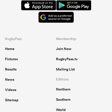
RugbyPass
Membership
Home
Join Now
Fixtures
RugbyPass.tv
Results
Mailing List
News
Editions
Northern
Videos
Southern
Sitemap
World