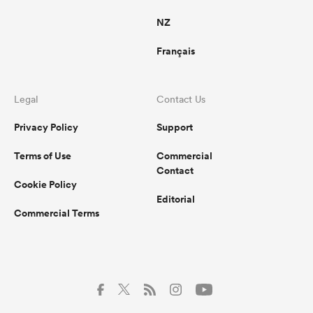
NZ
Français
Legal
Contact Us
Privacy Policy
Support
Terms of Use
Commercial
Contact
Cookie Policy
Editorial
Commercial Terms