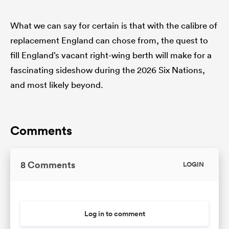
What we can say for certain is that with the calibre of
replacement England can chose from, the quest to
fill England’s vacant right-wing berth will make for a
fascinating sideshow during the 2026 Six Nations,
and most likely beyond.
Comments
8 Comments
LOGIN
Log in to comment