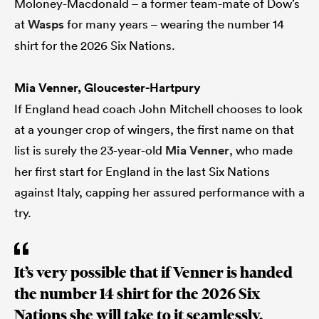
Moloney-Macdonald – a former team-mate of Dow’s
at
Wasps
for many years – wearing the number 14
shirt for the 2026 Six Nations.
Mia Venner, Gloucester-Hartpury
If England head coach John Mitchell chooses to look
at a younger crop of wingers, the first name on that
list is surely the 23-year-old
Mia Venner
, who made
her first start for England in the last Six Nations
against Italy, capping her assured performance with a
try.
It’s very possible that if Venner is handed
the number 14 shirt for the 2026 Six
Nations she will take to it seamlessly,