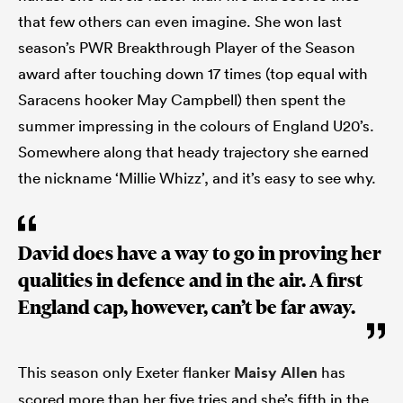
that few others can even imagine. She won last
season’s PWR Breakthrough Player of the Season
award after touching down 17 times (top equal with
Saracens hooker May Campbell) then spent the
summer impressing in the colours of England U20’s.
Somewhere along that heady trajectory she earned
the nickname ‘Millie Whizz’, and it’s easy to see why.
David does have a way to go in proving her
qualities in defence and in the air. A first
England cap, however, can’t be far away.
This season only Exeter flanker
Maisy Allen
has
scored more than her five tries and she’s fifth in the