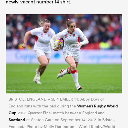
newly-vacant number 14 shirt.
BRISTOL, ENGLAND – SEPTEMBER 14: Abby Dow of
Women’s Rugby World
England runs with the ball during the
Cup
2025 Quarter Final match between England and
Scotland
at Ashton Gate on September 14, 2025 in Bristol,
England. (Photo by Molly Darlington – World Rugby/World