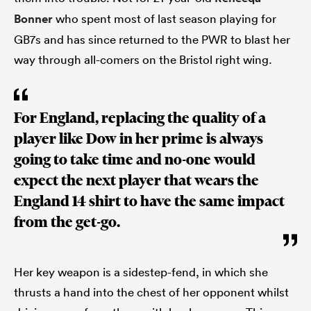
Bonner
who spent most of last season playing for
GB7s and has since returned to the PWR to blast her
way through all-comers on the Bristol right wing.
For England, replacing the quality of a
player like Dow in her prime is always
going to take time and no-one would
expect the next player that wears the
England 14 shirt to have the same impact
from the get-go.
Her key weapon is a sidestep-fend, in which she
thrusts a hand into the chest of her opponent whilst