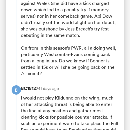
against Wales (she did have a kick charged
down which led to a penalty try if memory
serves) nor in her comeback game. Abi Dow
didn’t really set the world alight on her debut,
she was outshone by Jess Breach’s try fest
debuting in the same match.
On from in this season’s PWR, all a doing well,
particuarly Westcombe-Evans coming back
from a long injury. Do we know if Bonner is
settled in 15s or will she be going back on the
7s circuit?
BC1812
241 days ago
B
I would not play Kildunne on the wing, much
of her attacking threat is being able to enter
the line at any position and gather most
clearing kicks for possible counter attacks. If
such an experiment were to take place the Full
Back would have to be Rowland as that would