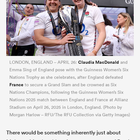
Claudia MacDonald
LONDON, ENGLAND – APRIL 26:
and
Emma Sing of England pose with the Guinness Women’s Six
Nations Trophy as she celebrates, after England defeated
France
to secure a Grand Slam and be crowned as Six
Nations Champions, following the Guinness Women’s Six
Nations 2025 match between England and France at Allianz
Stadium on April 26, 2025 in London, England. (Photo by
Morgan Harlow – RFU/The RFU Collection via Getty Images)
There would be something inherently just about