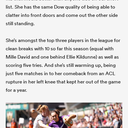
list. She has the same Dow quality of being able to
clatter into front doors and come out the other side
still standing.
She’s amongst the top three players in the league for
clean breaks with 10 so far this season (equal with
Mille David and one behind Ellie Kildunne) as well as
scoring five tries. And she’s still warming up, being
just five matches in to her comeback from an ACL
rupture in her left knee that kept her out of the game
for a year.