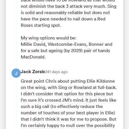
not diminish the back 3 attack very much. Sing
is solid and reasonably reliable but does not
have the pace needed to nail down a Red
Roses starting spot.
My wing options would be:
Millie David, Westcombe-Evans, Bonner and
for a safe but ageing (by 2029) pair of hands
MacDonald.
Jack Zorab
241 days ago
J
Great point Chris about putting Ellie Kildunne
on the wing, with Sing or Rowland at full-back.
I didn’t consider that option for this piece but
I’m sure it’s crossed JM’s mind. It just feels like
such a big call (to effectively reduce the
number of touches of your best player in Ellie)
that I didn’t think it was for me to propose. But
I’m certainly happy to mull over the possibility