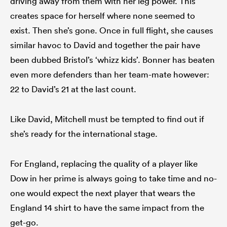
driving away from them with her leg power. This
creates space for herself where none seemed to
exist. Then she’s gone. Once in full flight, she causes
similar havoc to David and together the pair have
been dubbed Bristol’s ‘whizz kids’. Bonner has beaten
even more defenders than her team-mate however:
22 to David’s 21 at the last count.
Like David, Mitchell must be tempted to find out if
she’s ready for the international stage.
For England, replacing the quality of a player like
Dow in her prime is always going to take time and no-
one would expect the next player that wears the
England 14 shirt to have the same impact from the
get-go.