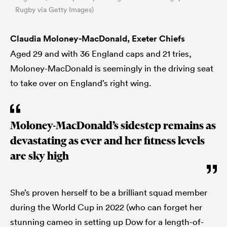
Rugby via Getty Images)
Claudia Moloney-MacDonald, Exeter Chiefs
Aged 29 and with 36 England caps and 21 tries,
Moloney-MacDonald is seemingly in the driving seat
to take over on England’s right wing.
Moloney-MacDonald’s sidestep remains as
devastating as ever and her fitness levels
are sky high
She’s proven herself to be a brilliant squad member
during the World Cup in 2022 (who can forget her
stunning cameo in setting up Dow for a length-of-