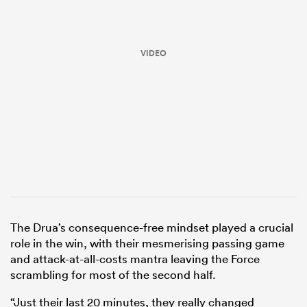
VIDEO
ould
 NPC
The Drua’s consequence-free mindset played a crucial
role in the win, with their mesmerising passing game
and attack-at-all-costs mantra leaving the Force
scrambling for most of the second half.
“Just their last 20 minutes, they really changed