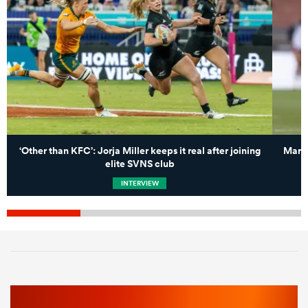
‘Other than KFC’: Jorja Miller keeps it real after joining
Marli
elite SVNS club
INTERVIEW