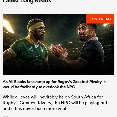
Latest Long Reads
LONG READ
As All Blacks fans ramp up for Rugby's Greatest Rivalry, it
would be foolhardy to overlook the NPC
While all eyes will inevitably be on South Africa for
Rugby's Greatest Rivalry, the NPC will be playing out
and it has never been more vital