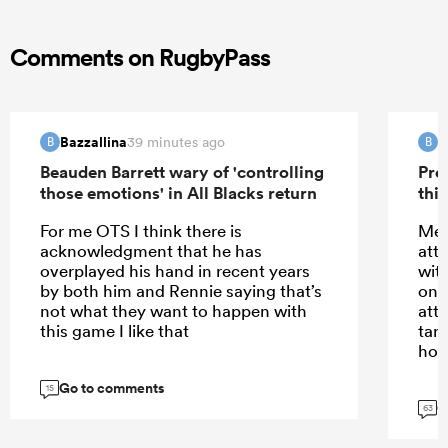
Comments on RugbyPass
Bazzallina
B
39 minutes ago
B
B
Beauden Barrett wary of 'controlling
Pre
those emotions' in All Blacks return
this
For me OTS I think there is
Meh
acknowledgment that he has
att
overplayed his hand in recent years
wit
by both him and Rennie saying that’s
only
not what they want to happen with
att
this game I like that
tar
hom
Go to comments
15
G
63