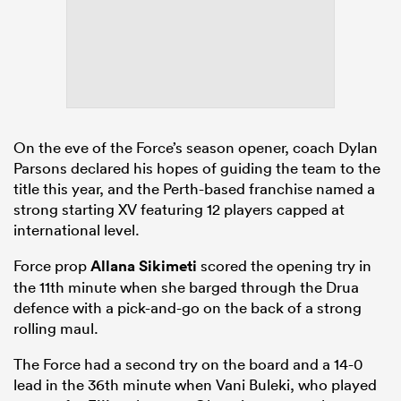
On the eve of the Force’s season opener, coach Dylan
Parsons declared his hopes of guiding the team to the
title this year, and the Perth-based franchise named a
strong starting XV featuring 12 players capped at
international level.
Force prop
Allana Sikimeti
scored the opening try in
the 11th minute when she barged through the Drua
defence with a pick-and-go on the back of a strong
rolling maul.
The Force had a second try on the board and a 14-0
lead in the 36th minute when Vani Buleki, who played