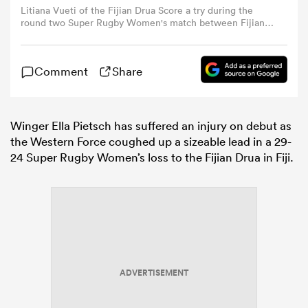
Litiana Vueti of the Fijian Drua Score a try during the
round two Super Rugby Women's match between Fijian
Drua and Western Force at Churchill Park on June 13,
omen
2026 in Lautoka, Fiji. (Photo by Pita Simpson/Getty
Images)
Comment
Share
gton
Winger Ella Pietsch has suffered an injury on debut as
omen
the Western Force coughed up a sizeable lead in a 29-
24 Super Rugby Women’s loss to the Fijian Drua in Fiji.
 Manukau
ADVERTISEMENT
as