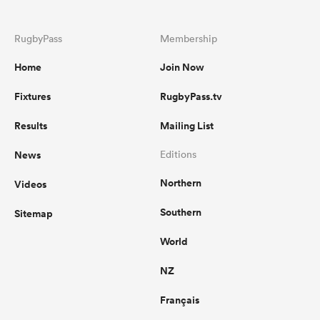
RugbyPass
Membership
Home
Join Now
Fixtures
RugbyPass.tv
Results
Mailing List
News
Editions
Northern
Videos
Southern
Sitemap
World
NZ
Français