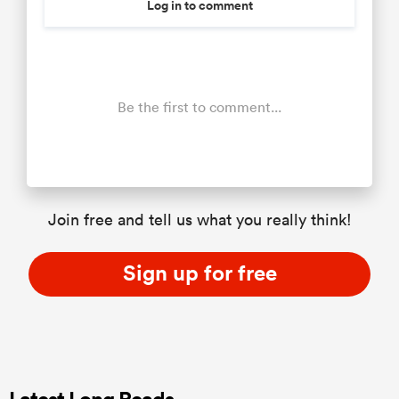
Log in to comment
Be the first to comment...
Join free and tell us what you really think!
Sign up for free