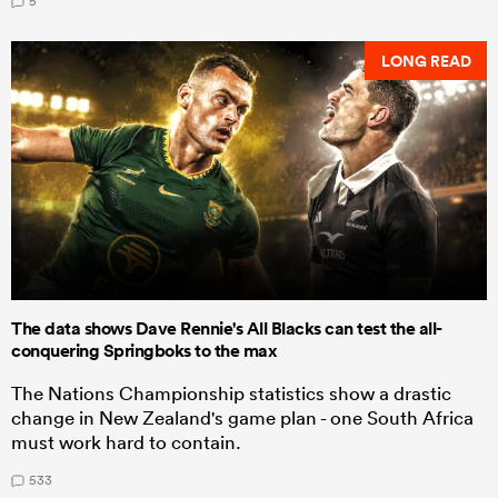
5
LONG READ
The data shows Dave Rennie's All Blacks can test the all-
conquering Springboks to the max
The Nations Championship statistics show a drastic
change in New Zealand's game plan - one South Africa
must work hard to contain.
533