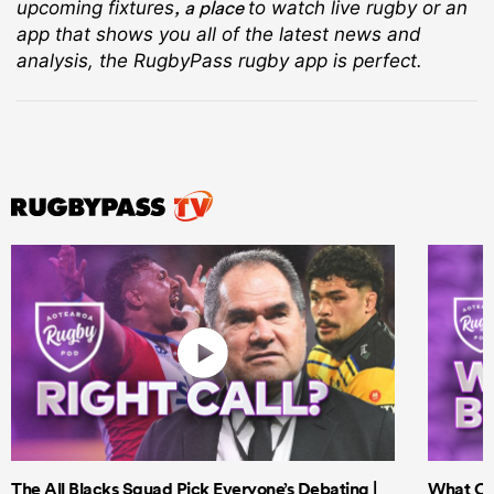
, a place
upcoming fixtures
to watch live rugby
or an
app that shows you all of the latest news and
analysis, the RugbyPass rugby app is perfect.
The All Blacks Squad Pick Everyone’s Debating |
What Cri