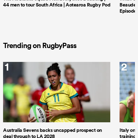
44 men to tour South Africa | Aotearoa Rugby Pod
Beauden 
Episode 
Trending on RugbyPass
1
2
Australia Sevens backs uncapped prospect on
Italy on
deal through to LA 2028
trainin