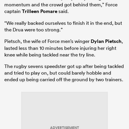
momentum and the crowd got behind them,” Force
captain
Trilleen Pomare
said.
“We really backed ourselves to finish it in the end, but
the Drua were too strong.”
Pietsch, the wife of Force men’s winger
Dylan Pietsch
,
lasted less than 10 minutes before injuring her right
knee while being tackled near the try line.
The rugby sevens speedster got up after being tackled
and tried to play on, but could barely hobble and
ended up being carried off the ground by two trainers.
ADVERTISEMENT