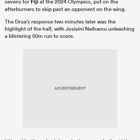
sevens for
Fiji
at the 2024 Olympics, put on the
afterburners to skip past an opponent on the wing.
The Drua’s response two minutes later was the
highlight of the half, with Josivini Naihamu unleashing
a blistering 50m run to score.
ADVERTISEMENT