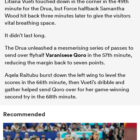
Litiana Vueti touched down in the corner in the 49th
minute for the Drua, but Force halfback Samantha
Wood hit back three minutes later to give the visitors
vital breathing space.
It didn’t last long.
The Drua unleashed a mesmerising series of passes to
send over flyhalf
Varanisese Qoro
in the 57th minute,
reducing the margin back to seven points.
Aqela Raitubu burst down the left wing to level the
scores in the 66th minute, then Vueti’s dribble and
gather helped send Qoro over for her game-winning
second try in the 68th minute.
Recommended