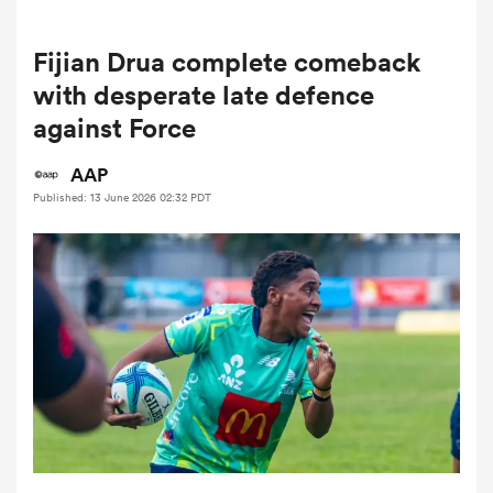
Fijian Drua complete comeback
a Women
with desperate late defence
against Force
AAP
Published: 13 June 2026 02:32 PDT
ica Women
ato
ica Women
aland