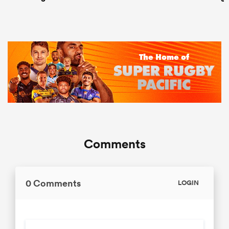
Comments
0 Comments
LOGIN