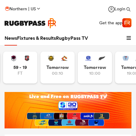
Northern | US
Login
Get the app
News
Fixtures & Results
RugbyPass TV
59 - 19
Tomorrow
Tomorrow
Tomor
FT
00:10
10:00
19:0
hip