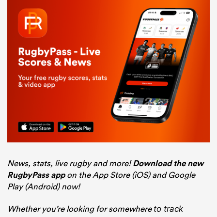
News, stats, live rugby and more!
Download the new
RugbyPass app
on the App Store (iOS) and Google
Play (Android) now!
Whether you’re looking for somewhere
to track