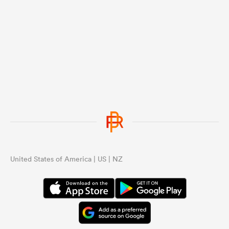
United States of America | US | NZ