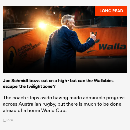
LONG READ
Joe Schmidt bows out on a high - but can the Wallabies
escape 'the twilight zone'?
The coach steps aside having made admirable progress
across Australian rugby, but there is much to be done
ahead of a home World Cup.
307