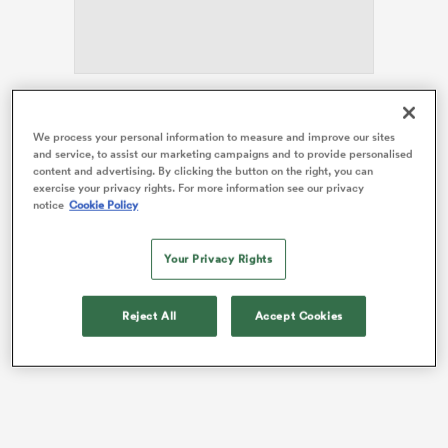
s Bay
The Force led 24-10 in the 53rd minute of Saturday’s
We process your personal information to measure and improve our sites
match in Churchill Park in Lautoka before the Drua
and service, to assist our marketing campaigns and to provide personalised
unleashed a mesmerising three-try blitz to snatch the
content and advertising. By clicking the button on the right, you can
victory.
exercise your privacy rights. For more information see our privacy
notice
Cookie Policy
 All
In a thrilling finish, the Force spent most of the last few
minutes just metres away from their tryline, but the
Your Privacy Rights
Drua’s strong defence held firm.
Reject All
Accept Cookies