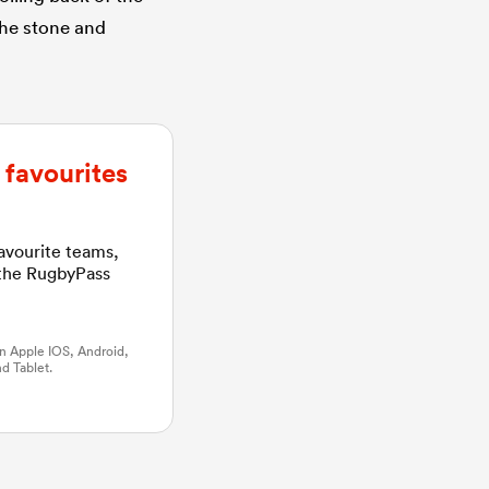
 the stone and
favourites
favourite teams,
 the RugbyPass
n Apple IOS, Android,
d Tablet.