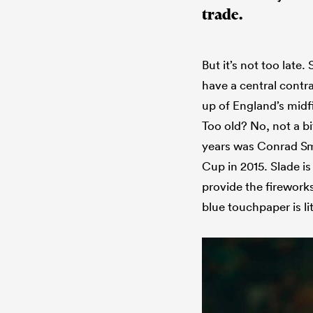
trade.
But it’s not too late
have a central contr
up of England’s midf
Too old? No, not a bi
years was Conrad Smi
Cup in 2015. Slade i
provide the firework
blue touchpaper is lit