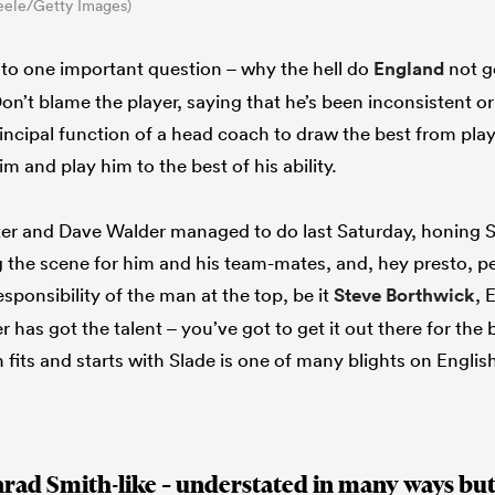
eele/Getty Images)
s to one important question – why the hell do
England
not g
on’t blame the player, saying that he’s been inconsistent or
principal function of a head coach to draw the best from play
him and play him to the best of his ability.
ter and Dave Walder managed to do last Saturday, honing S
ng the scene for him and his team-mates, and, hey presto, 
esponsibility of the man at the top, be it
Steve Borthwick
, 
has got the talent – you’ve got to get it out there for the be
fits and starts with Slade is one of many blights on Englis
nrad Smith-like – understated in many ways but 