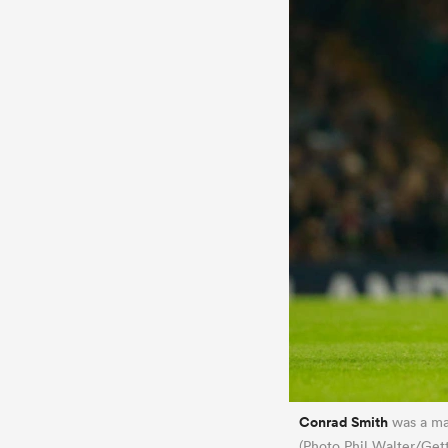
Conrad Smith
was a ma
(Photo Phil Walter/Get