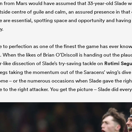
in from Mars would have assumed that 33-year-old Slade w
tside centre of guile and calm, an assured presence in that
 are essential, spotting space and opportunity and having t
y.
ole to perfection as one of the finest the game has ever known
When the likes of Brian O’Driscoll is handing out the plaud
r-like dissection of Slade’s try-saving tackle on
Rotimi Seg
egs taking the momentum out of the Saracens’ wing’s dive f
me – or the numerous occasions when Slade gave the right 
e to the right attacker. You get the picture – Slade did every