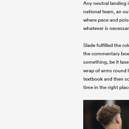
Any neutral landing 
national team, an ou
where pace and poise
whatever is necessar
Slade fulfilled the r
the commentary box. 
something, be it lase
wrap of arms round l
textbook and then so
time in the right plac