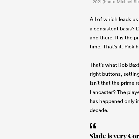
2021 (Photo Michael St
All of which leads u
a consistent basis? D
and there. It is the 
time. That’s it. Pick 
That’s what Rob Bax
right buttons, setti
Isn’t that the prime r
Lancaster? The player 
has happened only in 
decade.
Slade is very Co