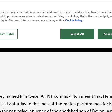
o Itoje
Ruby Tui
of 'controlling t
ga
en's Internationals
Edinburgh Rugby
Hilux NPC
land
New Zealand Women
ster
emotions' in All 
n Farrell
Sarah Bern
our personal information to measure and improve our sites and service, to assist our ma
Fri Aug 7
Fri Aug 7
guay
an Rugby League One
Leinster
Currie Cup
land
England Women
d to provide personalised content and advertising. By clicking the button on the right, y
return
 do this for England? Of 
South Africa
Lomax
enty
men
Northland
Kavaliers
 rights. For more information see our privacy notice
Cookie Policy
Women
a Kolisi
Sophie De Goede
Racing 92
h Africa
Canada Women
illiard
e has to be empowered to 
Beauden Barrett has had to
es
Toulouse
vacy Rights
waiting for his All Blacks 
Reject All
Accep
in 2026, and now that it ha
abies
Bulls
he's cautious not to let t
tors
overcome him or pass him 
hey named him twice. A TNT comms glitch meant that
Henr
last Saturday for his man-of-the-match performance for E
o the pervasive influence of the cherished son of Devon, a r