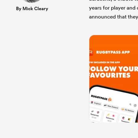
years for player and 
By Mick Cleary
announced that they 