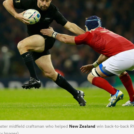
New Zealand
ster midfield craftsman who helped
win back-to-back R
ty Images)