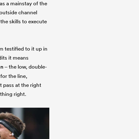
as a mainstay of the
 outside channel
he skills to execute
 testified to it up in
its it means
un
– the low, double-
or the line,
pass at the right
thing right.