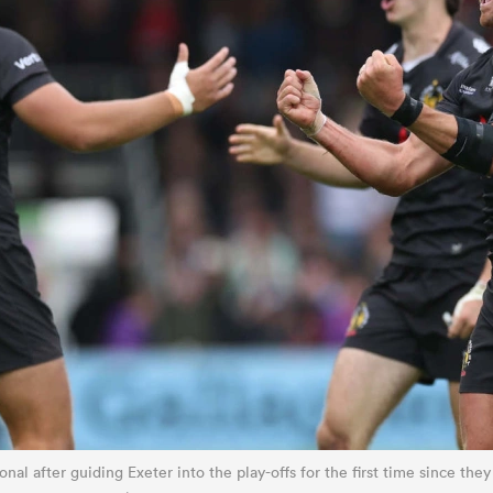
nal after guiding Exeter into the play-offs for the first time since they