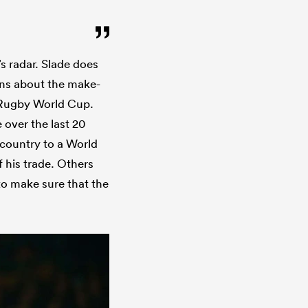
’s radar. Slade does
ions about the make-
s Rugby World Cup.
 over the last 20
 country to a World
 his trade. Others
to make sure that the