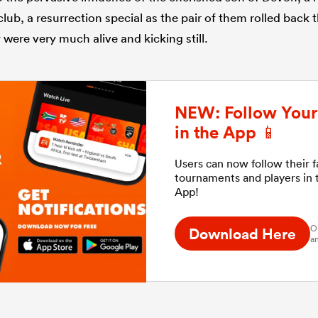
club, a resurrection special as the pair of them rolled back
were very much alive and kicking still.
NEW: Follow Your 
in the App 📱
Users can now follow their 
tournaments and players in
App!
O
Download Here
an