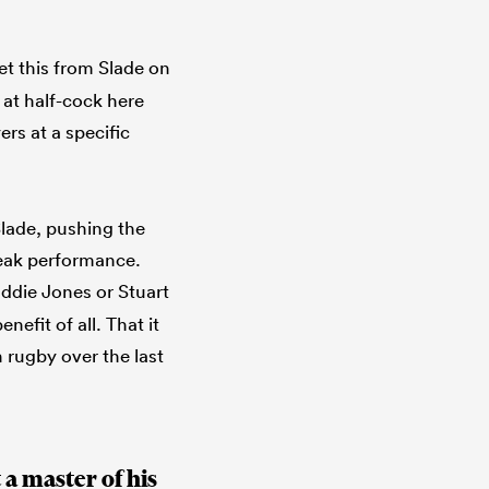
et this from Slade on
 at half-cock here
ers at a specific
lade, pushing the
peak performance.
Eddie Jones or Stuart
nefit of all. That it
h rugby over the last
a master of his