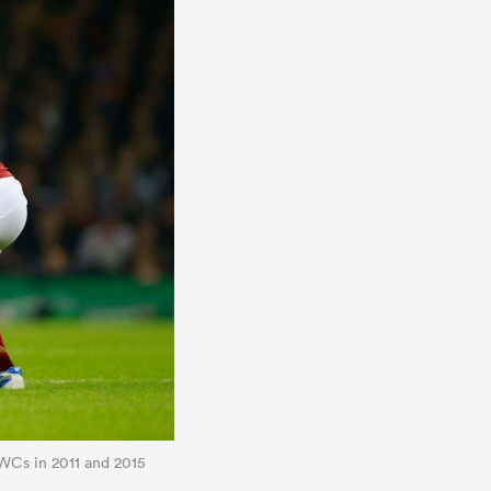
WCs in 2011 and 2015