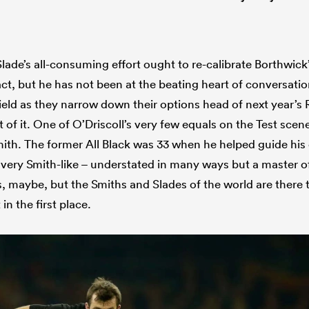
. Slade’s all-consuming effort ought to re-calibrate Borthwick
act, but he has not been at the beating heart of conversat
ield as they narrow down their options head of next year’
t of it. One of O’Driscoll’s very few equals on the Test scene
th. The former All Black was 33 when he helped guide his
s very Smith-like – understated in many ways but a master of
s, maybe, but the Smiths and Slades of the world are there 
 in the first place.