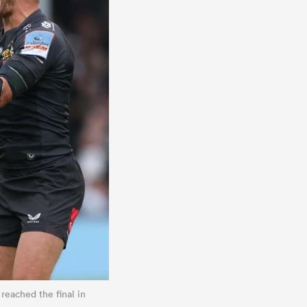
 reached the final in