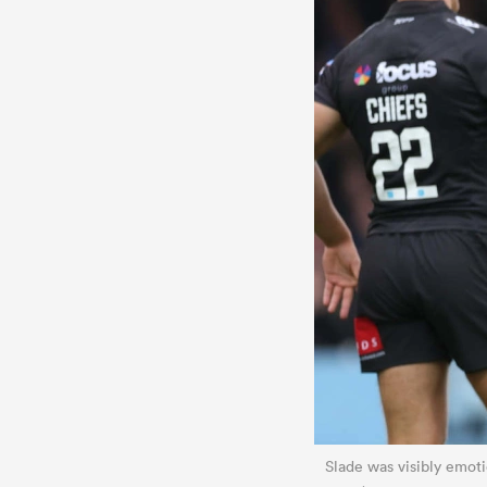
Slade was visibly emotio