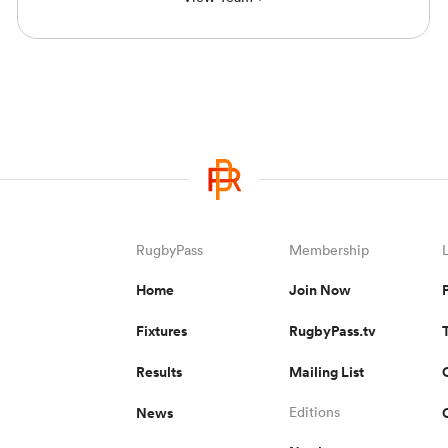
RugbyPass
Membership
Home
Join Now
Fixtures
RugbyPass.tv
Results
Mailing List
News
Editions