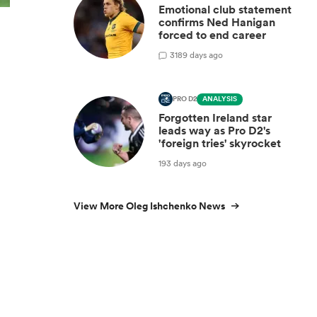
Emotional club statement
confirms Ned Hanigan
forced to end career
3
189 days ago
PRO D2
ANALYSIS
Forgotten Ireland star
leads way as Pro D2's
'foreign tries' skyrocket
193 days ago
View More Oleg Ishchenko News