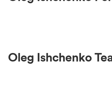
Oleg Ishchenko Te