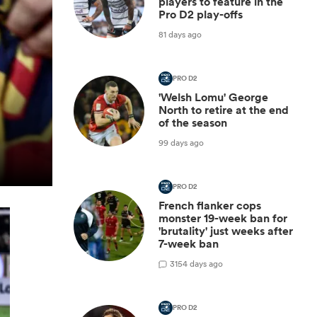
players to feature in the
Pro D2 play-offs
81 days ago
PRO D2
'Welsh Lomu' George
North to retire at the end
of the season
99 days ago
PRO D2
French flanker cops
monster 19-week ban for
'brutality' just weeks after
7-week ban
3
154 days ago
PRO D2