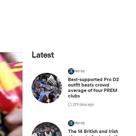
Latest
PRO D2
Best-supported Pro D2
outfit beats crowd
average of four PREM
clubs
2
79 days ago
PRO D2
The 14 British and Irish