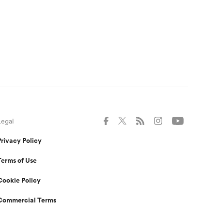
Legal
Privacy Policy
Terms of Use
Cookie Policy
Commercial Terms