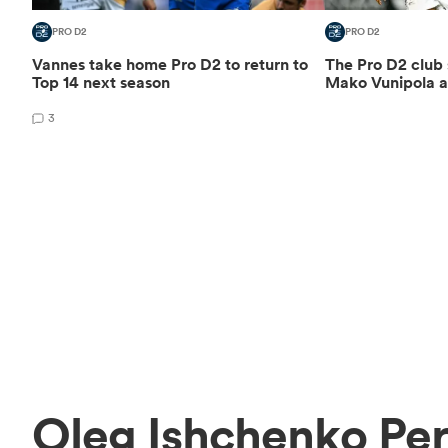
PRO D2
PRO D2
Vannes take home Pro D2 to return to
The Pro D2 club
Top 14 next season
Mako Vunipola a
3
Oleg Ishchenko Pe