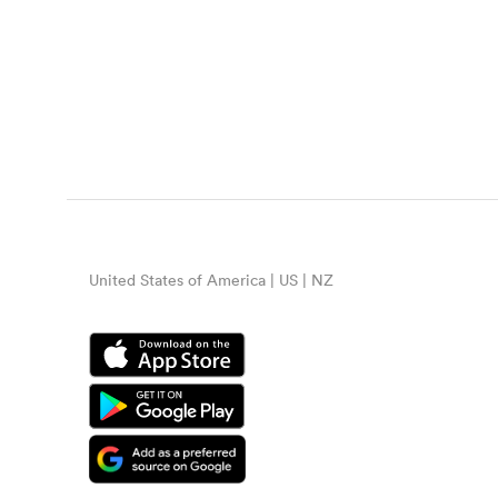
United States of America | US | NZ