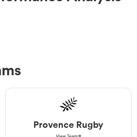
ams
Provence Rugby
View Team