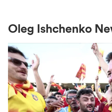
Oleg Ishchenko N