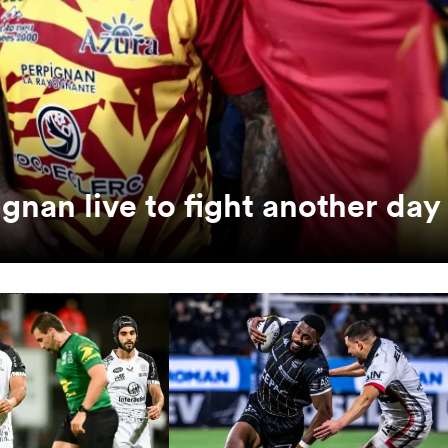
ignan live to fight another day