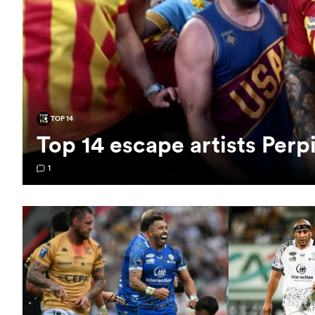
TOP 14
Top 14 escape artists Perp
1