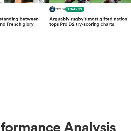
PRO D2
ANALYSIS
 standing between
Arguably rugby's most gifted nation
nd French glory
tops Pro D2 try-scoring charts
rformance Analysis