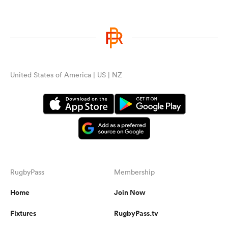
United States of America | US | NZ
RugbyPass
Membership
Home
Join Now
Fixtures
RugbyPass.tv