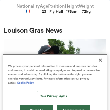
Nationality
Age
Position
Height
Weight
23
Fly Half
176cm
72kg
a Women
Louison Gras News
ica Women
We process your personal information to measure and improve our sites
and service, to assist our marketing campaigns and to provide personalised
alia
content and advertising. By clicking the button on the right, you can
exercise your privacy rights. For more information see our privacy
notice
Cookie Policy
ica Women
Your Privacy Rights
ns
TOP 14
Reject All
Accept Cookies