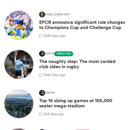
CHALLENGE CUP
EPCR announce significant rule changes
to Champions Cup and Challenge Cup
14
39 days ago
TOP 14
ANALYSIS
The naughty step: The most carded
club sides in rugby
10
49 days ago
TOP 14
Top 14 sizing up games at 105,000
seater mega-stadium
2
63 days ago