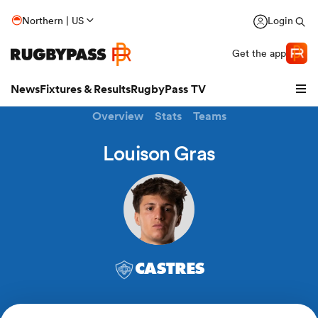
Northern | US
Login
Get the app
News
Fixtures & Results
RugbyPass TV
Overview
Stats
Teams
Louison Gras
CASTRES
hip