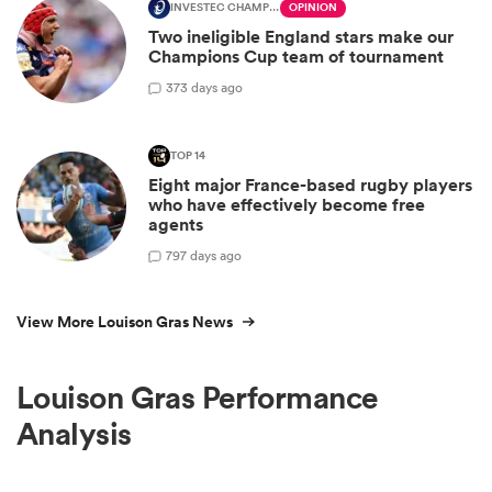
INVESTEC CHAMPIONS CUP
OPINION
Two ineligible England stars make our
Champions Cup team of tournament
3
73 days ago
TOP 14
Eight major France-based rugby players
who have effectively become free
agents
7
97 days ago
View More Louison Gras News
Louison Gras Performance
Analysis