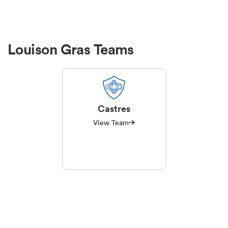
Louison Gras Teams
Castres
View Team