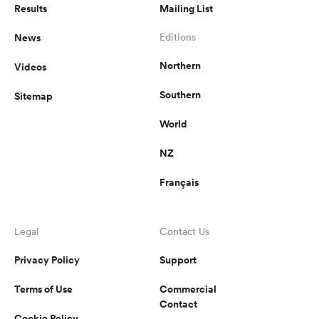
Results
Mailing List
News
Editions
Northern
Videos
Southern
Sitemap
World
NZ
Français
Legal
Contact Us
Privacy Policy
Support
Terms of Use
Commercial
Contact
Cookie Policy