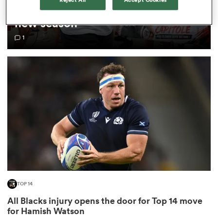
Top 14 loosens salary cap ahead of
new season
omen
1
as
omen
 Mako
TOP 14
land
All Blacks injury opens the door for Top 14 move
for Hamish Watson