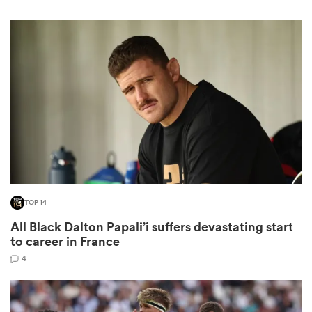
gton
 on
nd
TOP 14
All Black Dalton Papali’i suffers devastating start
to career in France
4