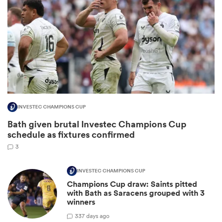
INVESTEC CHAMPIONS CUP
Bath given brutal Investec Champions Cup
ould
schedule as fixtures confirmed
 NPC
3
INVESTEC CHAMPIONS CUP
Champions Cup draw: Saints pitted
with Bath as Saracens grouped with 3
winners
3
37 days ago