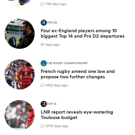
7
96 days ago
PRO D2
Four ex-England players among 10
biggest Top 14 and Pro D2 departures
97 days ago
THE RUGBY CHAMPIONSHIP
French rugby amend one law and
propose two further changes
4
102 days ago
TOP 14
LNR report reveals eye-watering
Toulouse budget
27
112 days ago