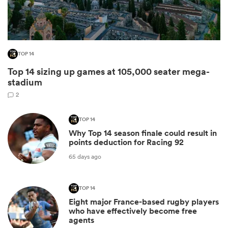
TOP 14
Top 14 sizing up games at 105,000 seater mega-
stadium
2
TOP 14
Why Top 14 season finale could result in
ould
points deduction for Racing 92
 NPC
65 days ago
TOP 14
Eight major France-based rugby players
who have effectively become free
agents