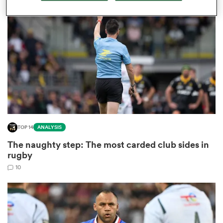
omen
land
omen
TOP 14
ANALYSIS
ato
The naughty step: The most carded club sides in
rugby
10
 Manukau