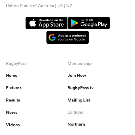
United States of America | US | NZ
RugbyPass
Membership
Home
Join Now
Fixtures
RugbyPass.tv
Results
Mailing List
News
Editions
Northern
Videos