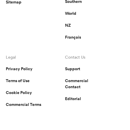
Southern
Sitemap
World
NZ
Français
Legal
Contact Us
Privacy Policy
Support
Terms of Use
Commercial
Contact
Cookie Policy
Editorial
Commercial Terms