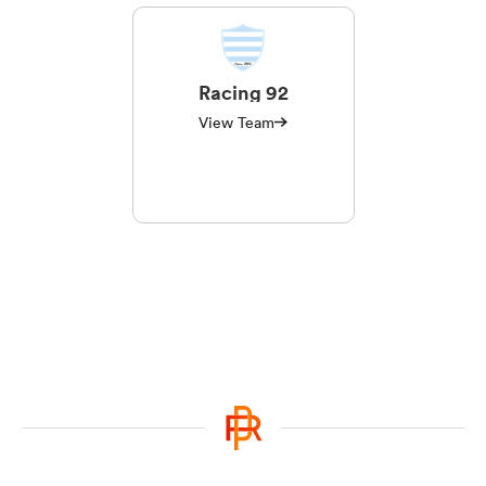
Racing 92
View Team