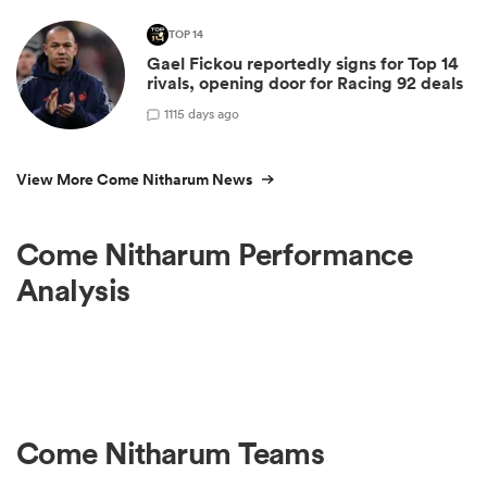
TOP 14
Gael Fickou reportedly signs for Top 14
rivals, opening door for Racing 92 deals
1
115 days ago
View More Come Nitharum News
Come Nitharum Performance
Analysis
Come Nitharum Teams