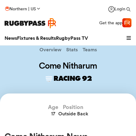
Northern | US
Login
Get the app
News
Fixtures & Results
RugbyPass TV
Overview
Stats
Teams
Come Nitharum
RACING 92
Age
Position
17
Outside Back
hip