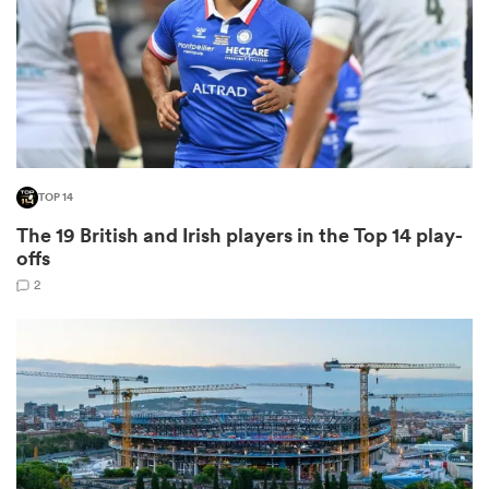
as
TOP 14
The 19 British and Irish players in the Top 14 play-
 All
offs
2