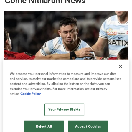
Come Nitharum News
a Women
ica Women
We process your personal information to measure and improve our sites
and service, to assist our marketing campaigns and to provide personalised
content and advertising. By clicking the button on the right, you can
TOP 14
aland
exercise your privacy rights. For more information see our privacy
Code-hopping centre rejects
notice
Cookie Policy
chance to stay in Top 14 to move
ica Women
to Chiefs
Your Privacy Rights
1
gton
Reject All
Accept Cookies