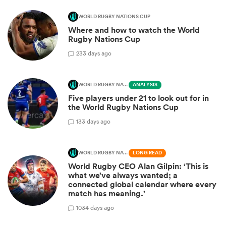
WORLD RUGBY NATIONS CUP
Where and how to watch the World
Rugby Nations Cup
2
33 days ago
WORLD RUGBY NATIONS CUP
ANALYSIS
Five players under 21 to look out for in
the World Rugby Nations Cup
1
33 days ago
WORLD RUGBY NATIONS CUP
LONG READ
World Rugby CEO Alan Gilpin: ‘This is
what we’ve always wanted; a
connected global calendar where every
match has meaning.’
10
34 days ago