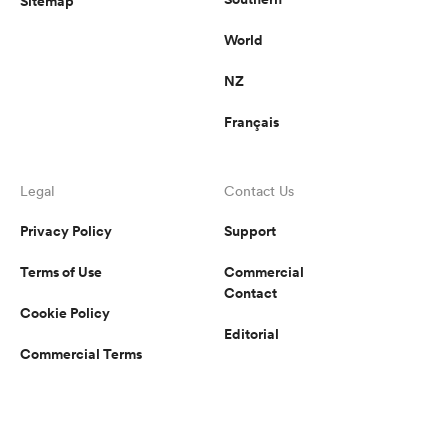
Sitemap
World
NZ
Français
Legal
Contact Us
Privacy Policy
Support
Terms of Use
Commercial
Contact
Cookie Policy
Editorial
Commercial Terms