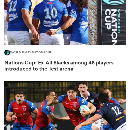
s Bay
WORLD RUGBY NATIONS CUP
Nations Cup: Ex-All Blacks among 48 players
 All
introduced to the Test arena