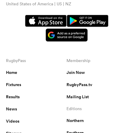
United States of America | US | NZ
RugbyPass
Membership
Home
Join Now
Fixtures
RugbyPass.tv
Results
Mailing List
News
Editions
Northern
Videos
Southern