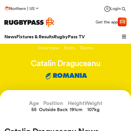
Northern | US
Login
Get the app
News
Fixtures & Results
RugbyPass TV
Overview
Stats
Teams
Catalin Draguceanu
ROMANIA
Age
Position
Height
Weight
55
Outside Back
191cm
107kg
hip