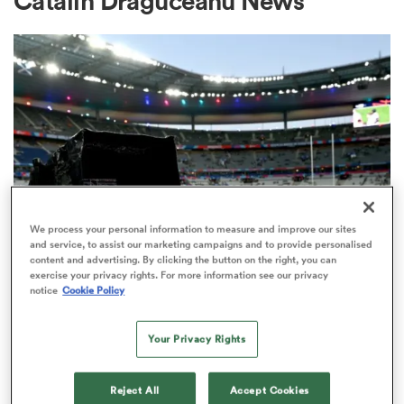
Catalin Draguceanu News
a Women
ica Women
We process your personal information to measure and improve our sites
and service, to assist our marketing campaigns and to provide personalised
content and advertising. By clicking the button on the right, you can
ato
exercise your privacy rights. For more information see our privacy
RUGBY'S GREATEST RIVALRY
notice
Cookie Policy
ITV remains the home of the Men's
ica Women
Rugby World Cup in the UK
Your Privacy Rights
3
aland
Reject All
Accept Cookies