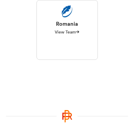
Romania
View Team