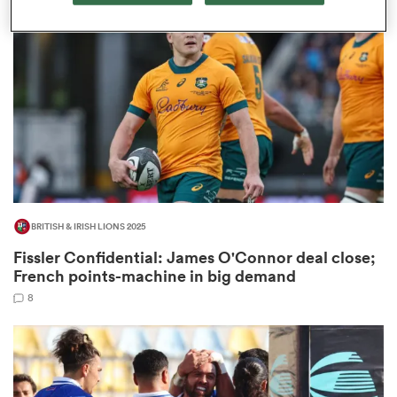
omen
gton
omen
BRITISH & IRISH LIONS 2025
 Manukau
Fissler Confidential: James O'Connor deal close;
French points-machine in big demand
8
as