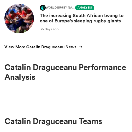
WORLD RUGBY NATIONS CUP
ANALYSIS
The increasing South African twang to
one of Europe's sleeping rugby giants
35 days ago
View More Catalin Draguceanu News
Catalin Draguceanu Performance
Analysis
Catalin Draguceanu Teams