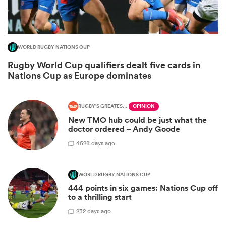
WORLD RUGBY NATIONS CUP
Rugby World Cup qualifiers dealt five cards in
Nations Cup as Europe dominates
RUGBY'S GREATEST RIVALRY
OPINION
New TMO hub could be just what the
All
doctor ordered – Andy Goode
ring
45
28 days ago
WORLD RUGBY NATIONS CUP
444 points in six games: Nations Cup off
to a thrilling start
2
32 days ago