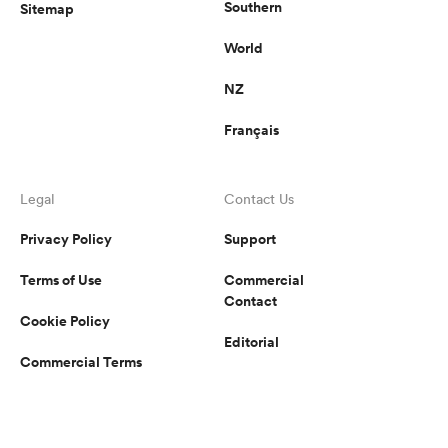
Southern
Sitemap
World
NZ
Français
Legal
Contact Us
Privacy Policy
Support
Terms of Use
Commercial
Contact
Cookie Policy
Editorial
Commercial Terms