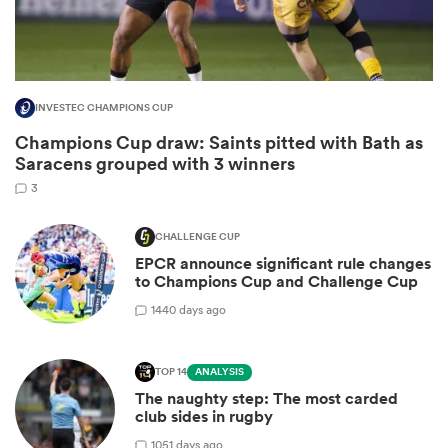
INVESTEC CHAMPIONS CUP
Champions Cup draw: Saints pitted with Bath as
Saracens grouped with 3 winners
3
CHALLENGE CUP
EPCR announce significant rule changes
ould
to Champions Cup and Challenge Cup
 NPC
14
40 days ago
TOP 14
ANALYSIS
The naughty step: The most carded
club sides in rugby
10
51 days ago