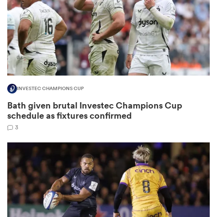
rbury
INVESTEC CHAMPIONS CUP
 on
Bath given brutal Investec Champions Cup
nd
schedule as fixtures confirmed
3