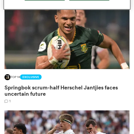
omen
 Bulls
omen
TOP 14
EXCLUSIVE
tahs
Springbok scrum-half Herschel Jantjies faces
uncertain future
1
d Stags