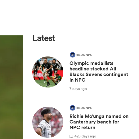
Latest
HILUX NPC
Olympic medallists
headline stacked All
Blacks Sevens contingent
in NPC
7 days ago
HILUX NPC
Richie Mo'unga named on
Canterbury bench for
NPC return
42
8 days ago