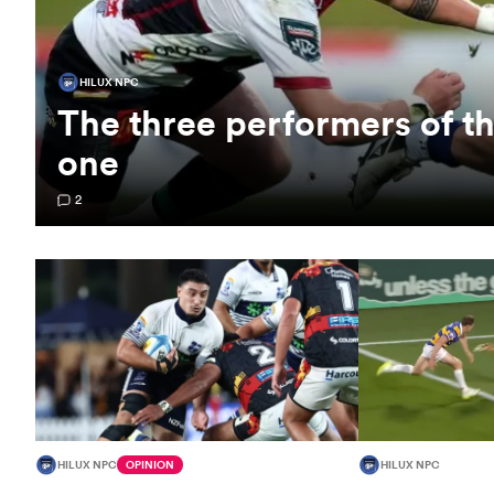
HILUX NPC
The three performers of 
one
2
HILUX NPC
OPINION
HILUX NPC