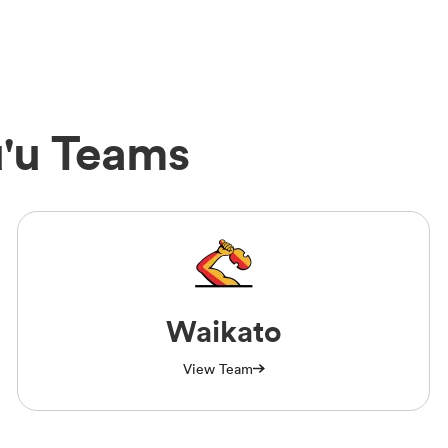
u'u Teams
Waikato
View Team