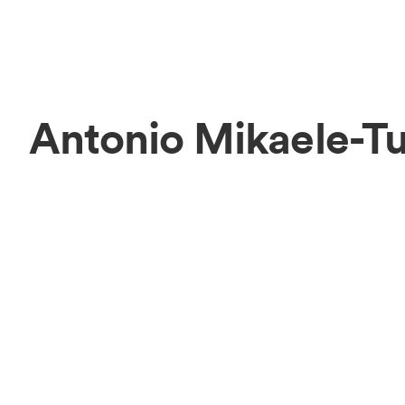
Antonio Mikaele-T