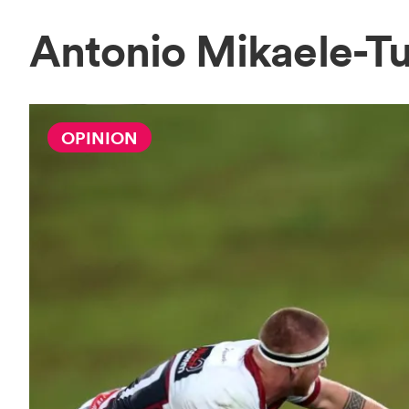
Antonio Mikaele-T
OPINION