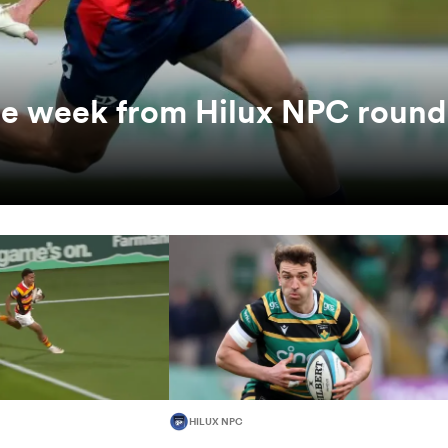
the week from Hilux NPC round
HILUX NPC