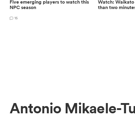
Five emerging players to watch this
Watch: Waikato s
NPC season
than two minute
15
Antonio Mikaele-Tu