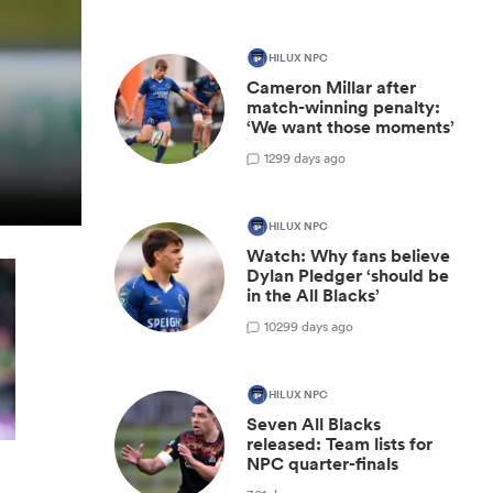
HILUX NPC
Cameron Millar after
match-winning penalty:
‘We want those moments’
1
299 days ago
HILUX NPC
Watch: Why fans believe
Dylan Pledger ‘should be
in the All Blacks’
10
299 days ago
HILUX NPC
Seven All Blacks
released: Team lists for
NPC quarter-finals