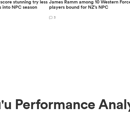
core stunning try less
James Ramm among 10 Western Forc
s into NPC season
players bound for NZ’s NPC
3
'u Performance Anal