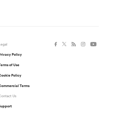
Legal
Privacy Policy
Terms of Use
Cookie Policy
Commercial Terms
Contact Us
Support