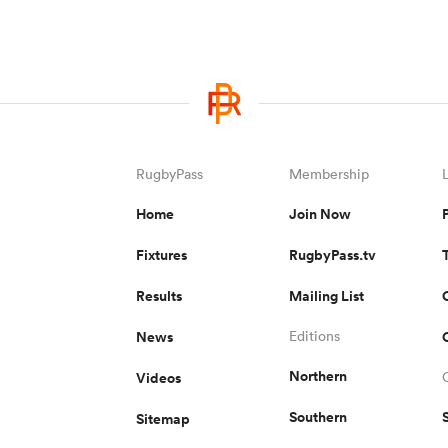
RugbyPass
Membership
Home
Join Now
Fixtures
RugbyPass.tv
Results
Mailing List
News
Editions
Northern
Videos
Southern
Sitemap