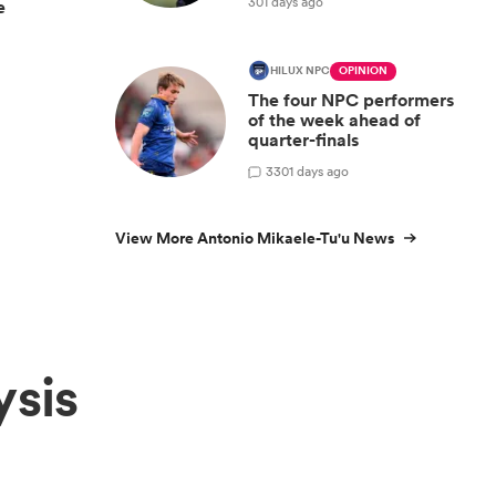
301 days ago
e
HILUX NPC
OPINION
The four NPC performers
of the week ahead of
quarter-finals
3
301 days ago
View More Antonio Mikaele-Tu'u News
ysis