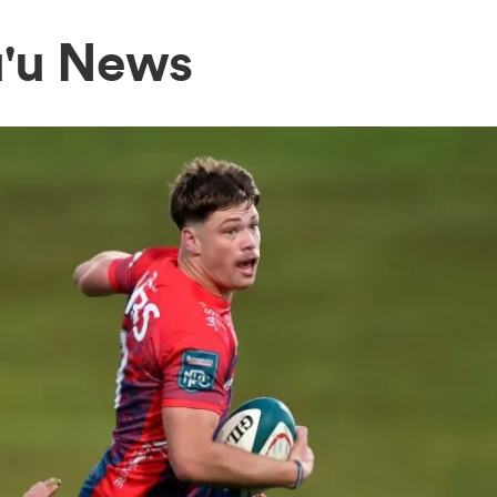
u'u News