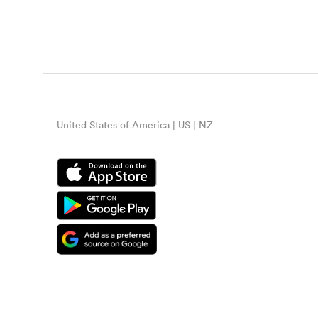
United States of America | US | NZ