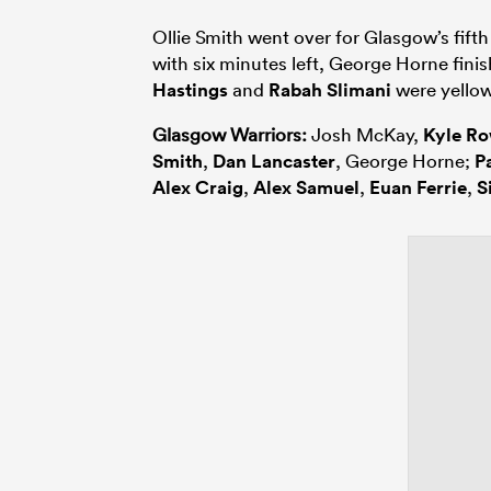
Ollie Smith went over for Glasgow’s fifth
with six minutes left, George Horne fini
Hastings
and
Rabah Slimani
were yellow
Glasgow Warriors:
Josh McKay,
Kyle R
Smith
,
Dan Lancaster
, George Horne;
P
Alex Craig
,
Alex Samuel
,
Euan Ferrie
,
S