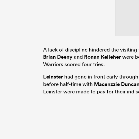
A lack of discipline hindered the visiting
Brian Deeny
and
Ronan Kelleher
were bo
Warriors scored four tries.
Leinster
had gone in front early throug
before half-time with
Macenzzie Dunca
Leinster were made to pay for their indis