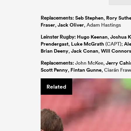
Replacements:
Seb Stephen
,
Rory Suth
Fraser
,
Jack Oliver
, Adam Hastings
Leinster Rugby:
Hugo Keenan
,
Joshua 
Prendergast
,
Luke McGrath
(CAPT);
Al
Brian Deeny
,
Jack Conan
,
Will Connor
Replacements:
John McKee,
Jerry Cahi
Scott Penny
,
Fintan Gunne
, Ciarán Fraw
Related