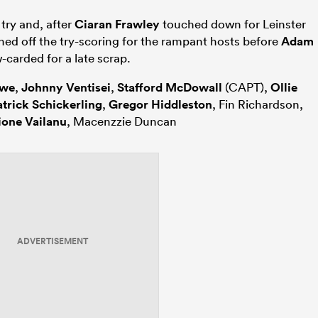
 try and, after
Ciaran Frawley
touched down for Leinster
shed off the try-scoring for the rampant hosts before
Adam
-carded for a late scrap.
owe
,
Johnny Ventisei
,
Stafford McDowall
(CAPT),
Ollie
atrick Schickerling
,
Gregor Hiddleston
, Fin Richardson,
ione Vailanu
, Macenzzie Duncan
ADVERTISEMENT