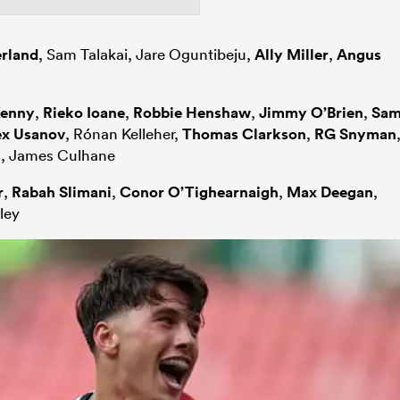
erland
, Sam Talakai, Jare Oguntibeju,
Ally Miller
,
Angus
Kenny
,
Rieko Ioane
,
Robbie Henshaw
,
Jimmy O’Brien
,
Sa
ex Usanov
, Rónan Kelleher,
Thomas Clarkson
,
RG Snyman
s
, James Culhane
r
,
Rabah Slimani
,
Conor O’Tighearnaigh
,
Max Deegan
,
ley