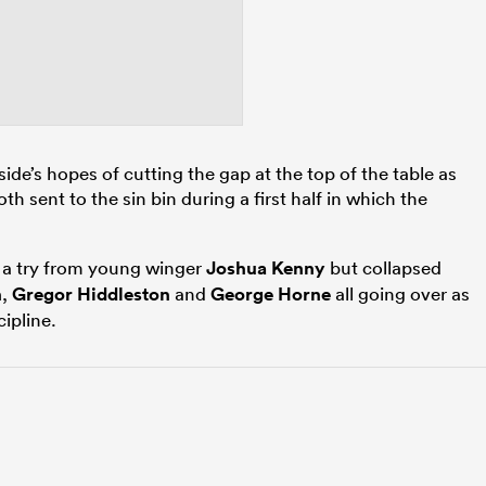
 side’s hopes of cutting the gap at the top of the table as
th sent to the sin bin during a first half in which the
h a try from young winger
Joshua Kenny
but collapsed
n
,
Gregor Hiddleston
and
George Horne
all going over as
cipline.