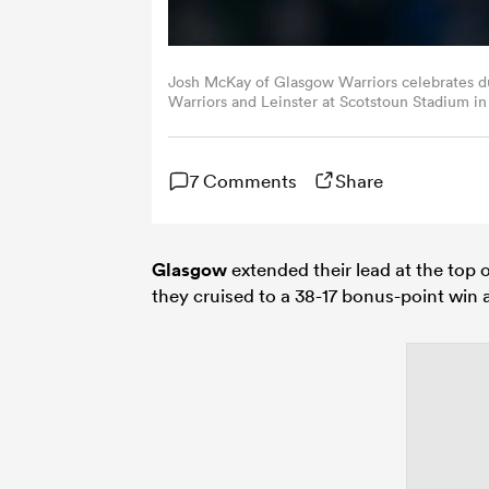
Josh McKay of Glasgow Warriors celebrates 
Warriors and Leinster at Scotstoun Stadium in
Images)
7 Comments
Share
Glasgow
extended their lead at the top 
they cruised to a 38-17 bonus-point win at