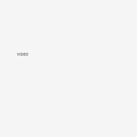
VIDEO