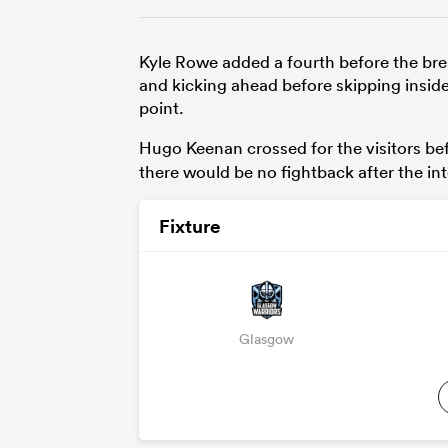
Kyle Rowe added a fourth before the bre
and kicking ahead before skipping insid
point.
Hugo Keenan crossed for the visitors bef
there would be no fightback after the int
Fixture
Glasgow