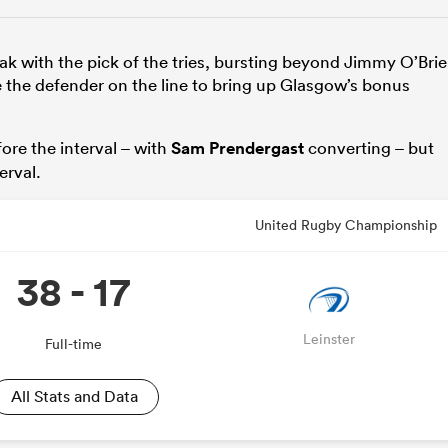
ak with the pick of the tries, bursting beyond Jimmy O’Bri
e the defender on the line to bring up Glasgow’s bonus
ore the interval – with
Sam Prendergast
converting – but
erval.
United Rugby Championship
38 - 17
Leinster
Full-time
All Stats and Data