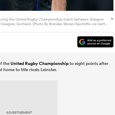
during the United Rugby Championship match between Glasgow
 Glasgow, Scotland. (Photo By Brendan Moran/Sportsfile via Getty
of the
United Rugby Championship
to eight points after
 home to title rivals Leinster.
ADVERTISEMENT