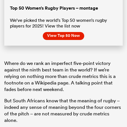
Pause
Unmute
Fullsc
Top 50 Women’s Rugby Players – montage
We’ve picked the world’s Top 50 women’s rugby
players for 2025! View the list now
View Top 50 Now
Where do we rank an imperfect five-point victory
against the ninth best team in the world? If we’re
relying on nothing more than crude metrics this is a
footnote on a Wikipedia page. A talking point that
fades before next weekend.
But South Africans know that the meaning of rugby –
indeed any sense of meaning beyond the four corners
of the pitch – are not measured by crude metrics
alone.