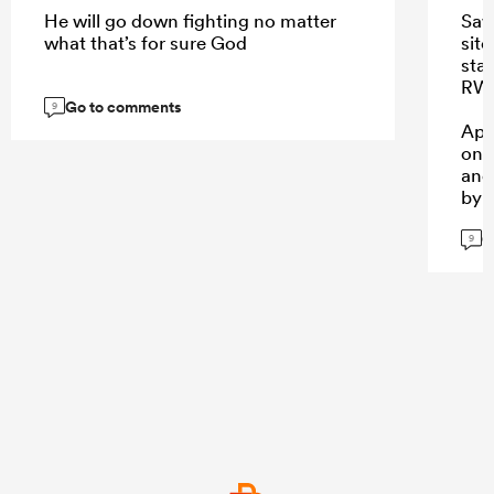
He will go down fighting no matter
Saw
what that’s for sure God
sit
sta
RWC
Go to comments
9
App
one
and
by 
G
9
...