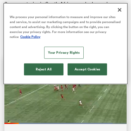
Success stories in South African rugby have always
meant one thing: World Cup triumphs. It’s a crude
metric, but it’s a bulletproof one. Golden trophies,
We process your personal information to measure and improve our sites
and service, to assist our marketing campaigns and to provide personalised
ticker-tape parades, speeches of national unity,
content and advertising. By clicking the button on the right, you can
sweeping documentaries, Hollywood blockbusters;
exercise your privacy rights. For more information see our privacy
notice
Cookie Policy
there’s no arguing with that sort of success.
Your Privacy Rights
Reject All
Accept Cookies
ould
 NPC
Loaded
:
88.48%