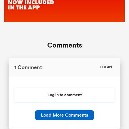
Comments
1 Comment
LOGIN
Log in to comment
Load More Comments