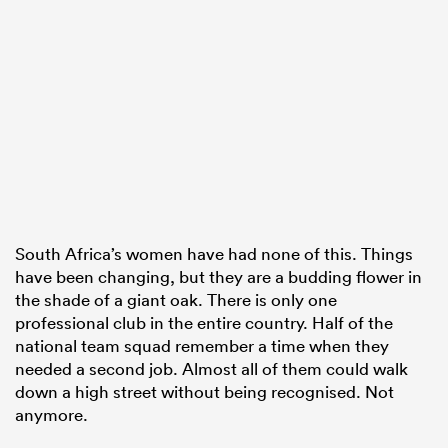
South Africa’s women have had none of this. Things
have been changing, but they are a budding flower in
the shade of a giant oak. There is only one
professional club in the entire country. Half of the
national team squad remember a time when they
needed a second job. Almost all of them could walk
down a high street without being recognised. Not
anymore.