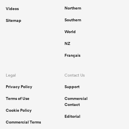
Northern
Videos
Southern
Sitemap
World
NZ
Français
Legal
Contact Us
Privacy Policy
Support
Terms of Use
Commercial
Contact
Cookie Policy
Editorial
Commercial Terms