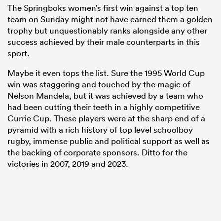
The Springboks women’s first win against a top ten
team on Sunday might not have earned them a golden
trophy but unquestionably ranks alongside any other
success achieved by their male counterparts in this
sport.
Maybe it even tops the list. Sure the 1995 World Cup
win was staggering and touched by the magic of
Nelson Mandela, but it was achieved by a team who
had been cutting their teeth in a highly competitive
Currie Cup. These players were at the sharp end of a
pyramid with a rich history of top level schoolboy
rugby, immense public and political support as well as
the backing of corporate sponsors. Ditto for the
victories in 2007, 2019 and 2023.