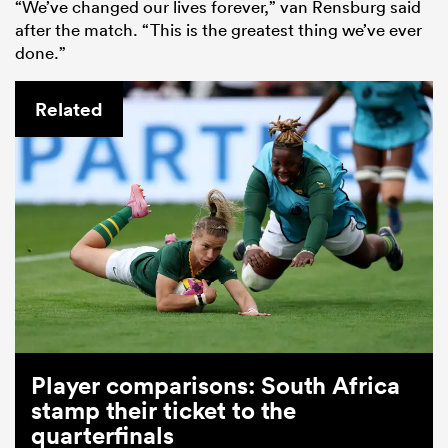
“We’ve changed our lives forever,” van Rensburg said
after the match. “This is the greatest thing we’ve ever
done.”
Related
Player comparisons: South Africa
stamp their ticket to the
quarterfinals