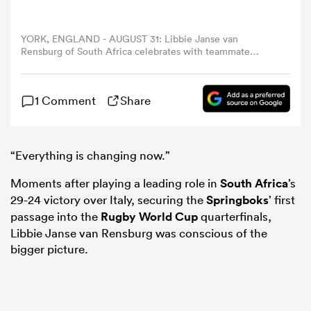
omen
YORK, ENGLAND - AUGUST 31: Libbie Janse van
Rensburg of South Africa celebrates with teammate
Zintle Mpupha following the team's victory in the
Women's Rugby World Cup 2025 Pool D match between
land
Italy and South Africa at York Community Stadium on
1 Comment
Share
August 31, 2025 in York, England. (Photo by Molly
Darlington - World Rugby/World Rugby via Getty Images)
omen
“Everything is changing now.”
Moments after playing a leading role in
South Africa
’s
ato
29-24 victory over Italy, securing the
Springboks
’ first
passage into the
Rugby World Cup
quarterfinals,
Libbie Janse van Rensburg was conscious of the
bigger picture.
 Manukau