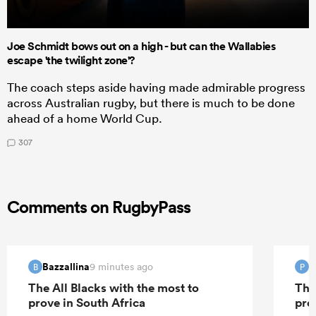
Joe Schmidt bows out on a high - but can the Wallabies
escape 'the twilight zone'?
The coach steps aside having made admirable progress
across Australian rugby, but there is much to be done
ahead of a home World Cup.
307
Comments on RugbyPass
Bazzallina
P
9 minutes ago
B
P
The All Blacks with the most to
The
prove in South Africa
pro