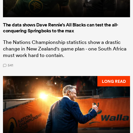
The data shows Dave Rennie's All Blacks can test the all-
conquering Springboks to the max
The Nations Championship statistics show a drastic
change in New Zealand's game plan - one South Africa
must work hard to contain.
541
LONG READ