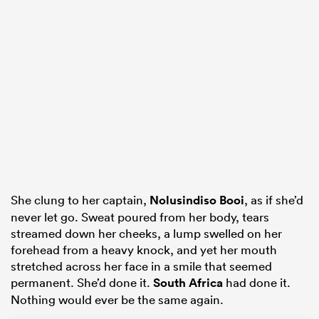
as
 All
She clung to her captain,
Nolusindiso Booi
, as if she’d
never let go. Sweat poured from her body, tears
streamed down her cheeks, a lump swelled on her
forehead from a heavy knock, and yet her mouth
stretched across her face in a smile that seemed
permanent. She’d done it.
South Africa
had done it.
Nothing would ever be the same again.