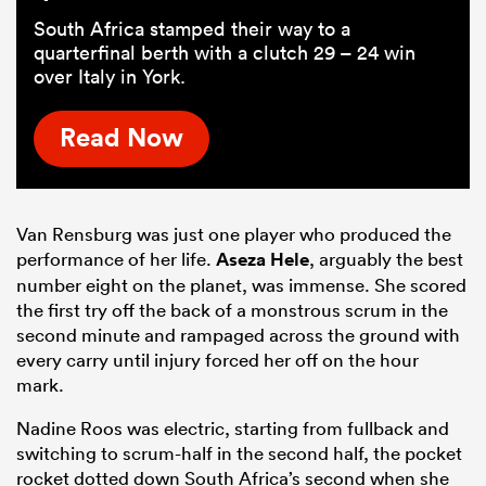
South Africa stamped their way to a
quarterfinal berth with a clutch 29 – 24 win
over Italy in York.
Read Now
Van Rensburg was just one player who produced the
performance of her life.
Aseza Hele
, arguably the best
number eight on the planet, was immense. She scored
the first try off the back of a monstrous scrum in the
second minute and rampaged across the ground with
every carry until injury forced her off on the hour
mark.
Nadine Roos was electric, starting from fullback and
switching to scrum-half in the second half, the pocket
rocket dotted down South Africa’s second when she