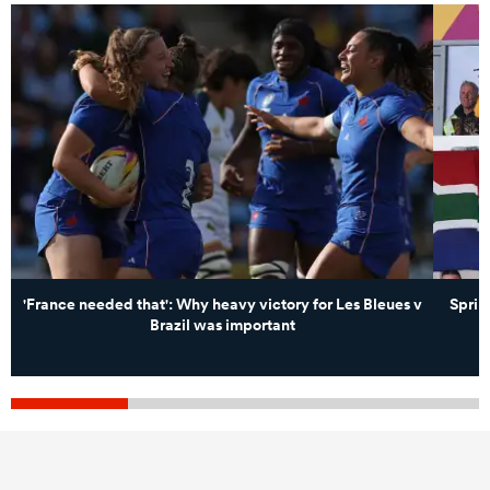
'France needed that': Why heavy victory for Les Bleues v
Sprin
Brazil was important