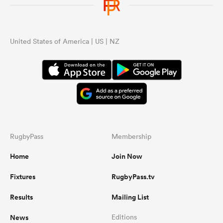
United States of America | US | NZ
RugbyPass
Membership
Home
Join Now
Fixtures
RugbyPass.tv
Results
Mailing List
News
Editions