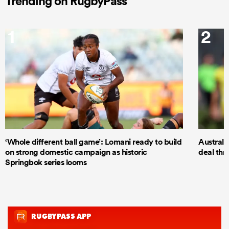
Trending on RugbyPass
1
2
‘Whole different ball game’: Lomani ready to build
Australi
on strong domestic campaign as historic
deal thr
Springbok series looms