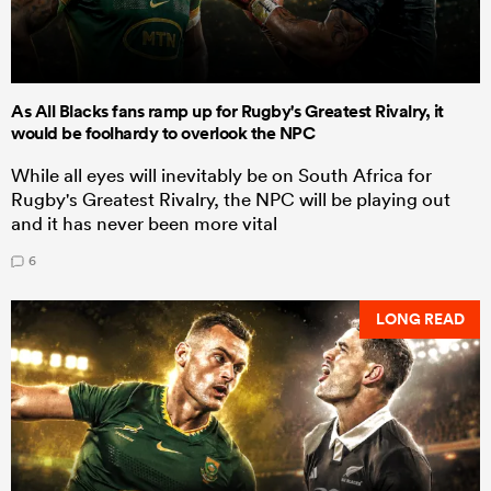
As All Blacks fans ramp up for Rugby's Greatest Rivalry, it
would be foolhardy to overlook the NPC
While all eyes will inevitably be on South Africa for
Rugby's Greatest Rivalry, the NPC will be playing out
and it has never been more vital
6
LONG READ