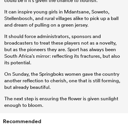
could be if it’s given the chance to flourish.
It can inspire young girls in Mdantsane, Soweto,
Stellenbosch, and rural villages alike to pick up a ball
and dream of pulling on a green jersey.
It should force administrators, sponsors and
broadcasters to treat these players not as a novelty,
but as the pioneers they are. Sport has always been
South Africa’s mirror: reflecting its fractures, but also
its potential.
On Sunday, the Springboks women gave the country
another reflection to cherish, one that is still forming,
but already beautiful.
The next step is ensuring the flower is given sunlight
enough to bloom.
Recommended