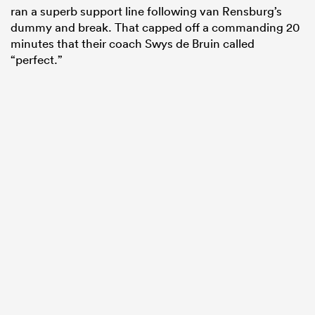
ran a superb support line following van Rensburg’s
dummy and break. That capped off a commanding 20
minutes that their coach Swys de Bruin called
“perfect.”