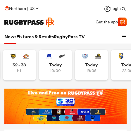
Northern | US
Login
Get the app
News
Fixtures & Results
RugbyPass TV
32 - 38
Today
Today
Tod
FT
10:00
19:05
22:0
hip