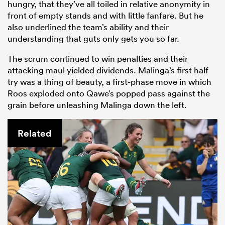
hungry, that they’ve all toiled in relative anonymity in
front of empty stands and with little fanfare. But he
also underlined the team’s ability and their
understanding that guts only gets you so far.
The scrum continued to win penalties and their
attacking maul yielded dividends. Malinga’s first half
try was a thing of beauty, a first-phase move in which
Roos exploded onto Qawe’s popped pass against the
grain before unleashing Malinga down the left.
Related