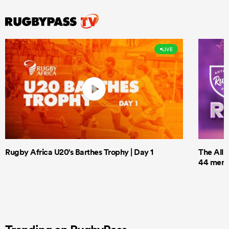
LIVE
Rugby Africa U20's Barthes Trophy | Day 1
The All 
44 men t