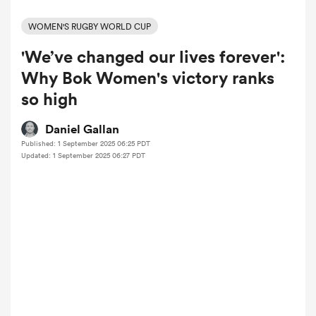
WOMEN'S RUGBY WORLD CUP
'We’ve changed our lives forever':
a Women
Why Bok Women's victory ranks
so high
Daniel Gallan
Published: 1 September 2025 06:25 PDT
ica Women
Updated: 1 September 2025 06:27 PDT
aland
ica Women
gton