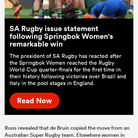
SA Rugby issue statement
following Springbok Women's
remarkable win
The president of SA Rugby has reacted after
the Springbok Women reached the Rugby
World Cup quarter-finals for the first time in
their history following victories over Brazil and
Italy in the pool stages in England.
Read Now
Roos revealed that de Bruin copied the move from an
Australian Super Rugby team. Elsewhere women in