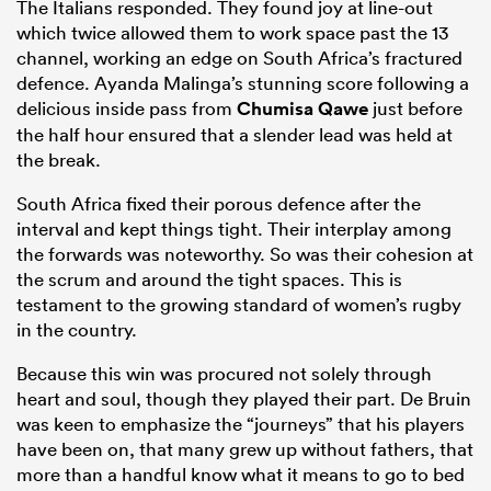
The Italians responded. They found joy at line-out
which twice allowed them to work space past the 13
channel, working an edge on South Africa’s fractured
defence. Ayanda Malinga’s stunning score following a
delicious inside pass from
Chumisa Qawe
just before
the half hour ensured that a slender lead was held at
the break.
South Africa fixed their porous defence after the
interval and kept things tight. Their interplay among
the forwards was noteworthy. So was their cohesion at
the scrum and around the tight spaces. This is
testament to the growing standard of women’s rugby
in the country.
Because this win was procured not solely through
heart and soul, though they played their part. De Bruin
was keen to emphasize the “journeys” that his players
have been on, that many grew up without fathers, that
more than a handful know what it means to go to bed