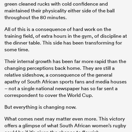
green cleaned rucks with cold confidence and
maintained their physicality either side of the ball
throughout the 80 minutes.
All of this is a consequence of hard work on the
training field, of extra hours in the gym, of discipline at
the dinner table. This side has been transforming for
some time.
Their internal growth has been far more rapid than the
changing perceptions back home. They are still a
relative sideshow, a consequence of the general
apathy of South African sports fans and media houses
– not a single national newspaper has so far sent a
correspondent to cover the World Cup.
But everything is changing now.
What comes next may matter even more. This victory
offers a glimpse of what South African women’s rugby