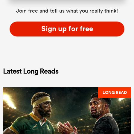
Join free and tell us what you really think!
Sign up for free
Latest Long Reads
LONG READ