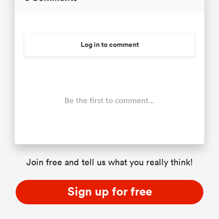
Log in to comment
Be the first to comment...
Join free and tell us what you really think!
Sign up for free