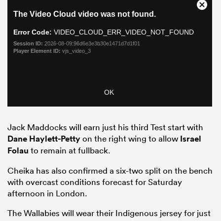
Jack Maddocks will earn just his third Test start with
ould
Dane Haylett-Petty
on the right wing to allow
Israel
 NPC
Folau
to remain at fullback.
Cheika has also confirmed a six-two split on the bench
with overcast conditions forecast for Saturday
afternoon in London.
The Wallabies will wear their Indigenous jersey for just