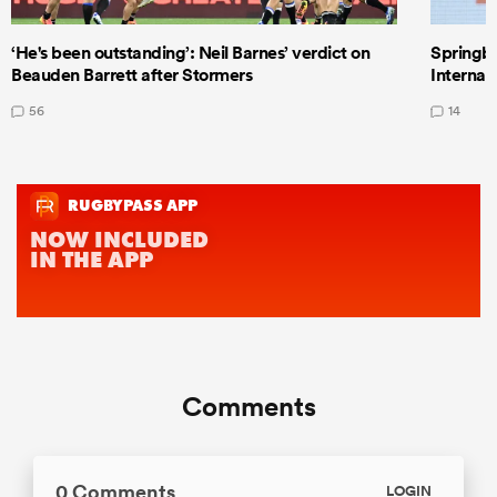
‘He's been outstanding’: Neil Barnes’ verdict on
Springbo
Beauden Barrett after Stormers
Internat
56
14
Comments
0 Comments
LOGIN