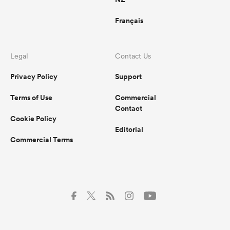
Français
Legal
Contact Us
Privacy Policy
Support
Terms of Use
Commercial
Contact
Cookie Policy
Editorial
Commercial Terms