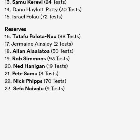
13.
Samu Kerevi
(24 Tests)
14. Dane Haylett-Petty (30 Tests)
15. Israel Folau (72 Tests)
Reserves
16.
Tatafu Polota-Nau
(88 Tests)
17. Jermaine Ainsley (2 Tests)
18.
Allan Alaalatoa
(30 Tests)
19.
Rob Simmons
(93 Tests)
20.
Ned Hanigan
(19 Tests)
21.
Pete Samu
(8 Tests)
22.
Nick Phipps
(70 Tests)
23.
Sefa Naivalu
(9 Tests)