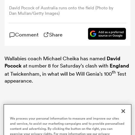
David Pocock of Australia runs onto the field (Photo by
Dan Mullan/Getty Images)
omen
arbour
Comment
Share
omen
Wallabies coach Michael Cheika has named
David
Pocock
at number 8 for Saturday’s clash with
England
th
at Twickenham, in what will be Will Genia’s 100
Test
appearance.
d Stags
We process your personal information to measure and improve our sites
rbury
and service, to assist our marketing campaigns and to provide personalised
content and advertising. By clicking the button on the right, you can
exercise your privacy rights. For more information see our privacy