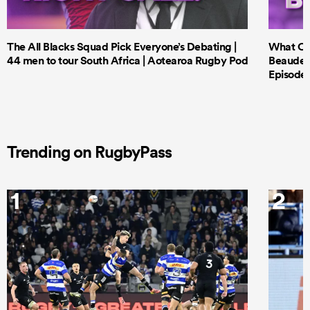
The All Blacks Squad Pick Everyone’s Debating |
What Cri
44 men to tour South Africa | Aotearoa Rugby Pod
Beauden 
Episode 
Trending on RugbyPass
1
2