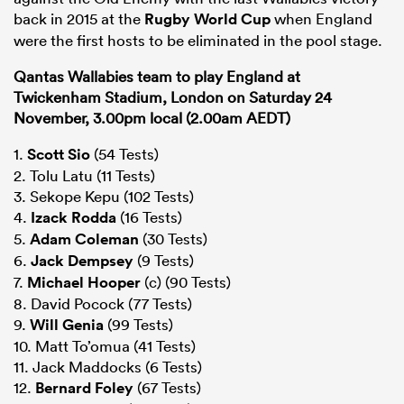
back in 2015 at the
Rugby World Cup
when England
were the first hosts to be eliminated in the pool stage.
Qantas Wallabies team to play England at
Twickenham Stadium, London on Saturday 24
November, 3.00pm local (2.00am AEDT)
1.
Scott Sio
(54 Tests)
2. Tolu Latu (11 Tests)
3. Sekope Kepu (102 Tests)
4.
Izack Rodda
(16 Tests)
5.
Adam Coleman
(30 Tests)
6.
Jack Dempsey
(9 Tests)
7.
Michael Hooper
(c) (90 Tests)
8. David Pocock (77 Tests)
9.
Will Genia
(99 Tests)
10. Matt To’omua (41 Tests)
11. Jack Maddocks (6 Tests)
12.
Bernard Foley
(67 Tests)