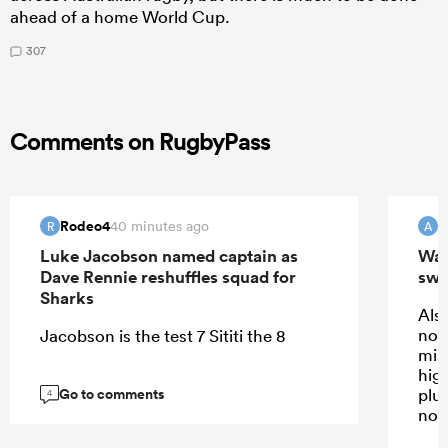
ahead of a home World Cup.
307
Comments on RugbyPass
Rodeo4
40 minutes ago
R
A
Luke Jacobson named captain as
Wall
Dave Rennie reshuffles squad for
swi
Sharks
Also
not
Jacobson is the test 7 Sititi the 8
mis
high
Go to comments
plus
4
not