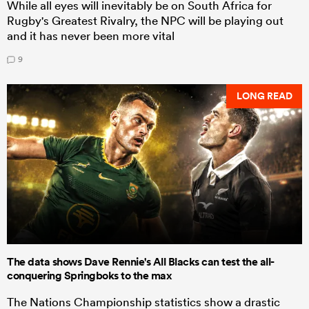
While all eyes will inevitably be on South Africa for
Rugby's Greatest Rivalry, the NPC will be playing out
and it has never been more vital
9
LONG READ
The data shows Dave Rennie's All Blacks can test the all-
conquering Springboks to the max
The Nations Championship statistics show a drastic