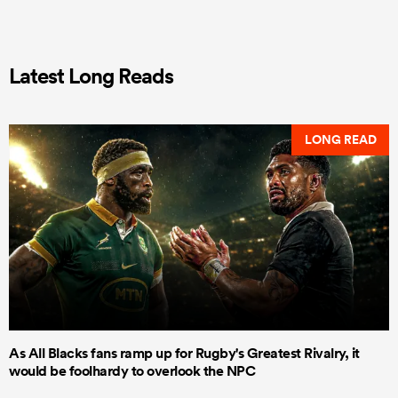
Latest Long Reads
LONG READ
As All Blacks fans ramp up for Rugby's Greatest Rivalry, it
would be foolhardy to overlook the NPC