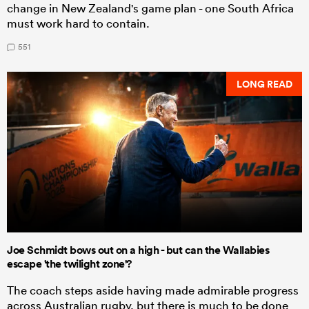
change in New Zealand's game plan - one South Africa
must work hard to contain.
551
LONG READ
Joe Schmidt bows out on a high - but can the Wallabies
escape 'the twilight zone'?
The coach steps aside having made admirable progress
across Australian rugby, but there is much to be done