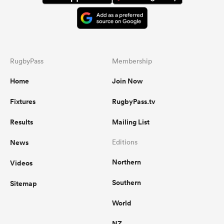
RugbyPass
Membership
Home
Join Now
Fixtures
RugbyPass.tv
Results
Mailing List
News
Editions
Northern
Videos
Southern
Sitemap
World
NZ