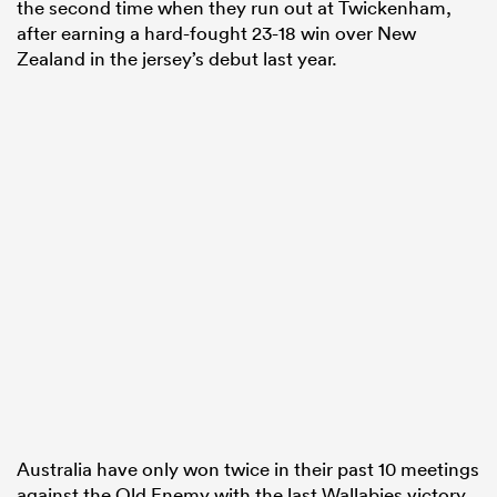
the second time when they run out at Twickenham,
after earning a hard-fought 23-18 win over New
Zealand in the jersey’s debut last year.
Australia have only won twice in their past 10 meetings
against the Old Enemy with the last Wallabies victory