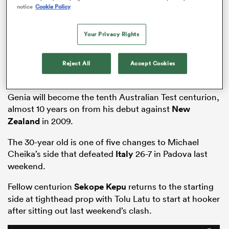
notice
Cookie Policy
Your Privacy Rights
frica
Reject All
Accept Cookies
Genia will become the tenth Australian Test centurion,
 on
almost 10 years on from his debut against
New
nd
Zealand
in 2009.
The 30-year old is one of five changes to Michael
Cheika’s side that defeated
Italy
26-7 in Padova last
weekend.
Fellow centurion
Sekope Kepu
returns to the starting
side at tighthead prop with Tolu Latu to start at hooker
after sitting out last weekend’s clash.