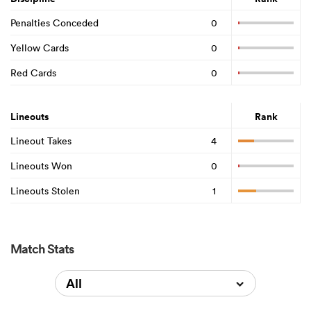
Penalties Conceded
0
Yellow Cards
0
Red Cards
0
Lineouts
Rank
Lineout Takes
4
Lineouts Won
0
Lineouts Stolen
1
Match Stats
All