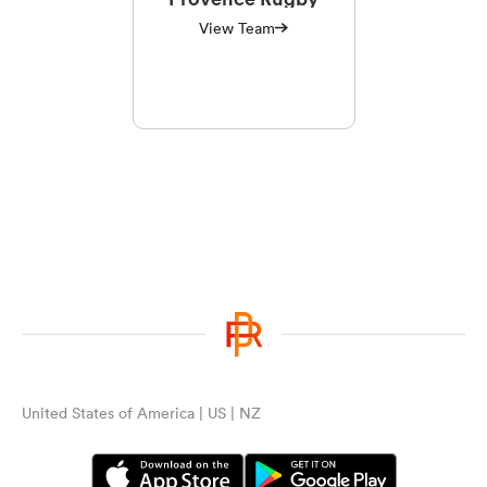
View Team
United States of America | US | NZ