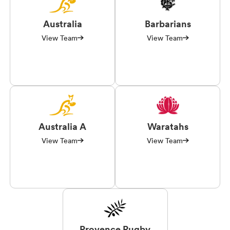
Australia
Barbarians
View Team
View Team
Australia A
Waratahs
View Team
View Team
Provence Rugby