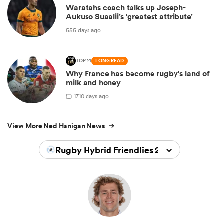
Waratahs coach talks up Joseph-
Aukuso Suaalii’s ‘greatest attribute’
555 days ago
TOP 14
LONG READ
Why France has become rugby's land of
milk and honey
1
710 days ago
View More Ned Hanigan News
Rugby Hybrid Friendlies 2023/2024