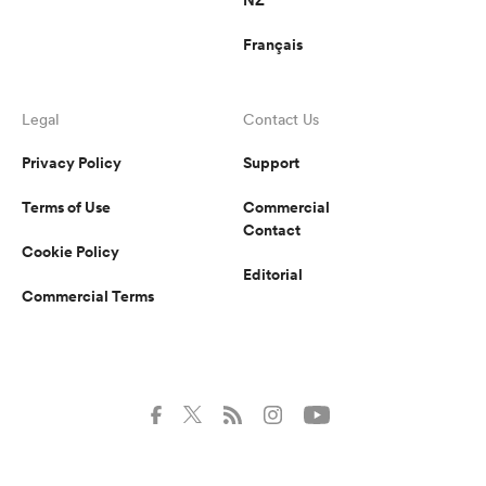
Français
Legal
Contact Us
Privacy Policy
Support
Terms of Use
Commercial
Contact
Cookie Policy
Editorial
Commercial Terms