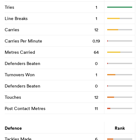
Tries
1
Line Breaks
1
Carries
12
Carries Per Minute
0.19
Metres Carried
64
Defenders Beaten
0
Turnovers Won
1
Defenders Beaten
0
Touches
12
Post Contact Metres
11
Defence
Rank
Tackles Made
6