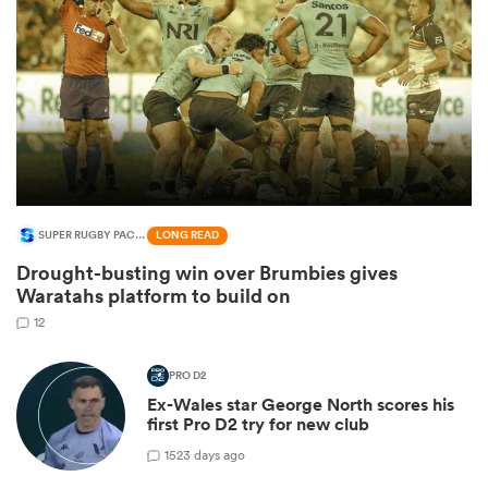
SUPER RUGBY PACIFIC
LONG READ
Drought-busting win over Brumbies gives
ould
Waratahs platform to build on
 NPC
12
PRO D2
Ex-Wales star George North scores his
first Pro D2 try for new club
1
523 days ago