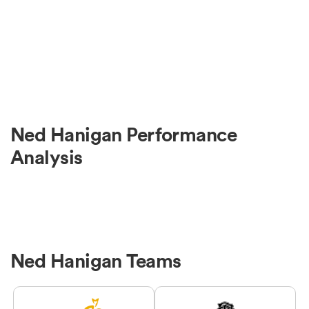
Ned Hanigan Performance
Analysis
Ned Hanigan Teams