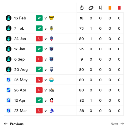
v
13 Feb
18
0
0
0
0
W
v
7 Feb
73
1
0
0
0
W
v
24 Jan
80
1
0
0
0
L
v
17 Jan
23
0
0
0
0
W
v
6 Sep
9
0
0
0
0
L
v
30 Aug
80
0
0
0
0
W
v
25 May
80
0
0
0
0
L
v
26 Apr
80
0
0
0
0
L
v
12 Apr
82
1
0
0
0
W
v
23 Mar
88
0
0
0
0
L
Previous
Next