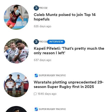
PRO D2
Caleb Muntz poised to join Top 14
hopefuls
525 days ago
PRO D2
INTERVIEW
Kapeli Pifeleti: 'That’s pretty much the
only reason I left'
537 days ago
SUPER RUGBY PACIFIC
Waratahs plotting unprecedented 29-
season Super Rugby first in 2025
1
545 days ago
SUPER RUGBY PACIFIC