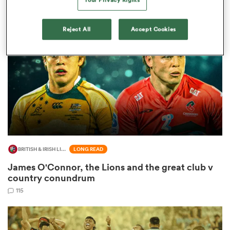
Reject All
Accept Cookies
 Manukau
 All
BRITISH & IRISH LIONS 2025
LONG READ
James O'Connor, the Lions and the great club v
country conundrum
115