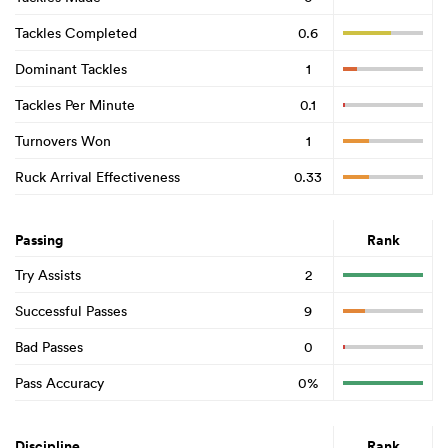
Tackles Completed
0.6
Dominant Tackles
1
Tackles Per Minute
0.1
Turnovers Won
1
Ruck Arrival Effectiveness
0.33
Passing
Rank
Try Assists
2
Successful Passes
9
Bad Passes
0
Pass Accuracy
0%
Discipline
Rank