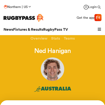
Northern | US
Login
Get the app
News
Fixtures & Results
RugbyPass TV
Overview
Stats
Teams
Ned Hanigan
AUSTRALIA
hip