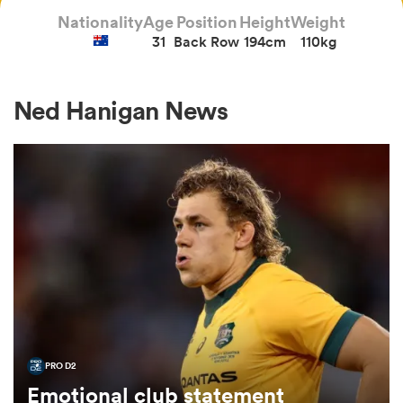
Nationality
Age
Position
Height
Weight
31
Back Row
194cm
110kg
a Women
Ned Hanigan News
ica Women
gton
ica Women
PRO D2
land
Emotional club statement