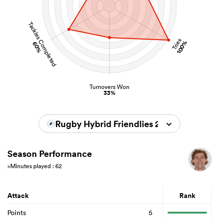
Tackles Completed
Tries
100%
60%
Turnovers Won
33%
Rugby Hybrid Friendlies 2023/2024
Season Performance
>Minutes played : 62
Attack
Rank
Points
5