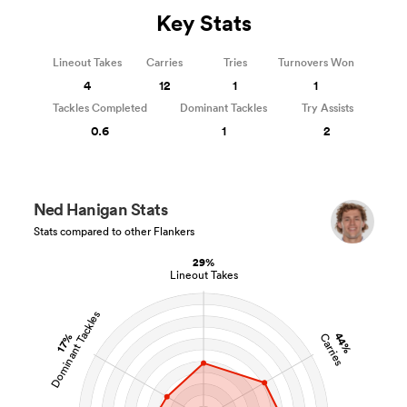
Key Stats
Lineout Takes
Carries
Tries
Turnovers Won
4
12
1
1
Tackles Completed
Dominant Tackles
Try Assists
0.6
1
2
Ned Hanigan Stats
Stats compared to other Flankers
29%
Lineout Takes
Dominant Tackles
44%
Carries
17%