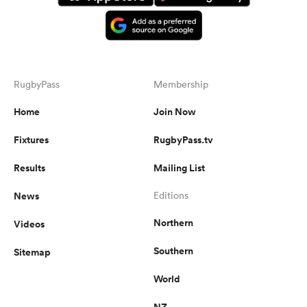
RugbyPass
Membership
Home
Join Now
Fixtures
RugbyPass.tv
Results
Mailing List
News
Editions
Northern
Videos
Southern
Sitemap
World
NZ