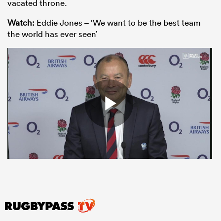
vacated throne.
Watch:
Eddie Jones – ‘We want to be the best team
the world has ever seen’