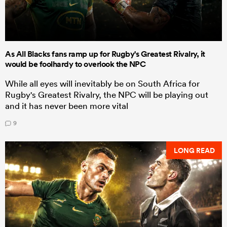
As All Blacks fans ramp up for Rugby's Greatest Rivalry, it
would be foolhardy to overlook the NPC
While all eyes will inevitably be on South Africa for
Rugby's Greatest Rivalry, the NPC will be playing out
and it has never been more vital
9
LONG READ