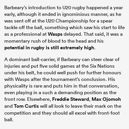
Barbeary’s introduction to U20 rugby happened a year
early, although it ended in ignominious manner, as he
was sent off at the U20 Championship for a spear
tackle off the ball, something which saw his start to life
as a professional at
Wasps
delayed. That said, it was a
momentary rush of blood to the head and his
potential in rugby is still extremely high
.
A dominant ball-carrier, if Barbeary can steer clear of
injuries and put five solid games at the Six Nations
under his belt, he could well push for further honours
with Wasps after the tournament’s conclusion. His
physicality is rare and puts him in that conversation,
even playing in a such a demanding position as the
front row. Elsewhere,
Freddie Steward
,
Max Ojomoh
and
Tom Curtis
will all look to leave their mark on the
competition and they should all excel with front-foot
ball.