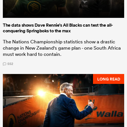
The data shows Dave Rennie's All Blacks can test the all-
conquering Springboks to the max
The Nations Championship statistics show a drastic
change in New Zealand's game plan - one South Africa
must work hard to contain.
552
LONG READ