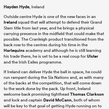
Hayden Hyde
, Ireland
Outside centre Hyde is one of the new faces in an
Ireland
squad that will attempt to defend their Grand
Slam title from last year, and he brings a physical
carrying presence in the midfield that could make that
possible. The Cranleigh product transitioned from the
back row to the centres during his time in the
Harlequins
academy and although he is still learning
his trade there, he is set to be a real coup for
Ulster
and the Irish Exiles programme.
If Ireland can deliver Hyde the ball in space, he could
run rampant during the Six Nations and, as with many
of the backs at the competition, that will come down
to the work done by the pack. Up front, Ireland
welcome back promising tighthead
Thomas Clarkson
and lock and captain
David McCann
, both of whom
will be key to that goal of getting Hyde running on to