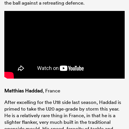
the ball against a retreating defence.
Matthias Haddad
, France
After excelling for the U18 side last season, Haddad is
primed to take the U20 age-grade by storm this year.
He is a relatively rare thing in France, in that he is a
slighter flanker, very much built in the traditional
openside mould. His speed, ferocity of tackle and