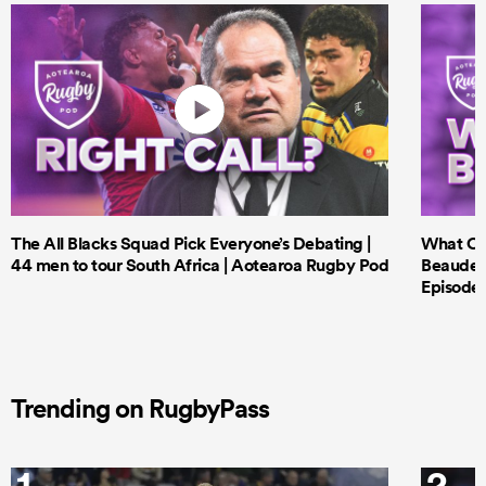
The All Blacks Squad Pick Everyone’s Debating |
What Cri
44 men to tour South Africa | Aotearoa Rugby Pod
Beauden 
Episode 
Trending on RugbyPass
1
2