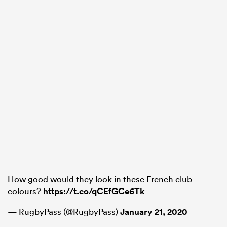
How good would they look in these French club
colours?
https://t.co/qCEfGCe6Tk
— RugbyPass (@RugbyPass)
January 21, 2020