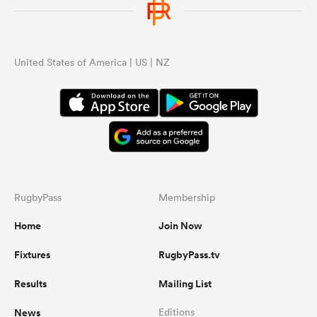
United States of America | US | NZ
RugbyPass
Membership
Home
Join Now
Fixtures
RugbyPass.tv
Results
Mailing List
News
Editions