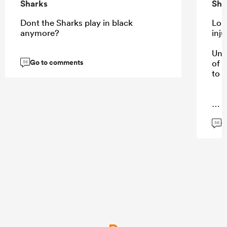
Sharks
Sha
Dont the Sharks play in black
Lom
anymore?
inju
Unf
Go to comments
of 
56
to 
...
G
56