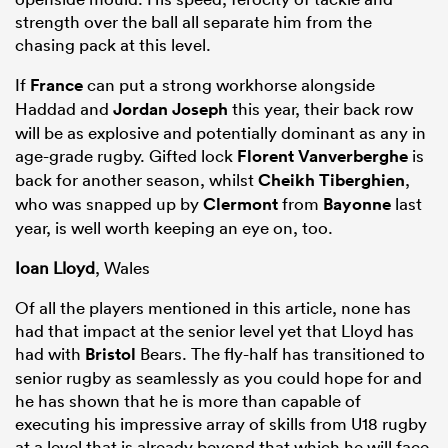
strength over the ball all separate him from the
chasing pack at this level.
If
France
can put a strong workhorse alongside
Haddad and
Jordan Joseph
this year, their back row
will be as explosive and potentially dominant as any in
age-grade rugby. Gifted lock
Florent Vanverberghe
is
back for another season, whilst
Cheikh Tiberghien
,
who was snapped up by
Clermont
from
Bayonne
last
year, is well worth keeping an eye on, too.
Ioan Lloyd
, Wales
Of all the players mentioned in this article, none has
had that impact at the senior level yet that Lloyd has
had with
Bristol
Bears. The fly-half has transitioned to
senior rugby as seamlessly as you could hope for and
he has shown that he is more than capable of
executing his impressive array of skills from U18 rugby
at a level that is already beyond that which he will face