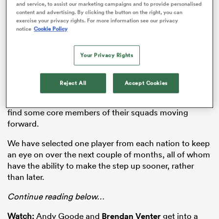
senior Six Nations squad. As for France, the quartet of
and service, to assist our marketing campaigns and to provide personalised
Jean-Baptiste Gros
,
Killian Geraci
,
Louis Carbonel
content and advertising. By clicking the button on the right, you can
exercise your privacy rights. For more information see our privacy
and
Arthur Vincent
were all named in the senior side’s
notice
Cookie Policy
training squad for the current tournament.
There are plenty of candidates this season to go on
Your Privacy Rights
similar journeys over the next 12 months and with four
of the six senior sides involved under new head
Reject All
Accept Cookies
coaches, they will be particularly keen to cast their
eyes over the next generation of talent and potentially
find some core members of their squads moving
forward.
ould
 NPC
We have selected one player from each nation to keep
an eye on over the next couple of months, all of whom
have the ability to make the step up sooner, rather
than later.
Continue reading below…
Watch:
Andy Goode and
Brendan Venter
get into a