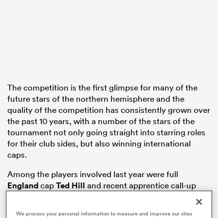
rbury
The competition is the first glimpse for many of the
 on
future stars of the northern hemisphere and the
nd
quality of the competition has consistently grown over
the past 10 years, with a number of the stars of the
tournament not only going straight into starring roles
for their club sides, but also winning international
caps.
Among the players involved last year were full
England
cap
Ted Hill
and recent apprentice call-up
Josh Hodge
, whilst Ireland’s
Harry Byrne
was
included as a development player in Andy Farrell’s
We process your personal information to measure and improve our sites