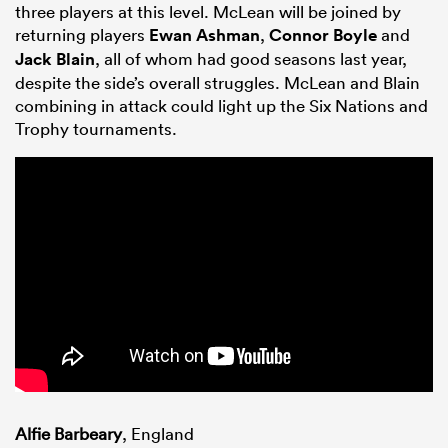
three players at this level. McLean will be joined by
returning players
Ewan Ashman
,
Connor Boyle
and
Jack Blain
, all of whom had good seasons last year,
despite the side’s overall struggles. McLean and Blain
combining in attack could light up the Six Nations and
Trophy tournaments.
Alfie Barbeary
, England