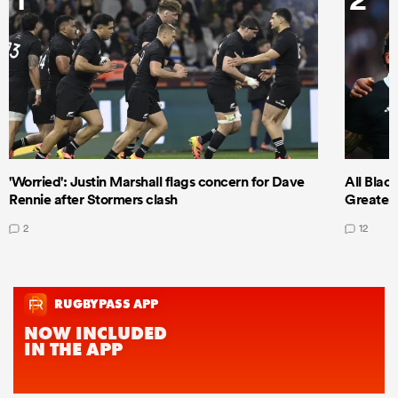
'Worried': Justin Marshall flags concern for Dave
All Blac
Rennie after Stormers clash
Greatest 
2
12