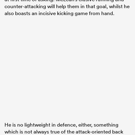
counter-attacking will help them in that goal, whilst he
also boasts an incisive kicking game from hand.
He is no lightweight in defence, either, something
which is not always true of the attack-oriented back