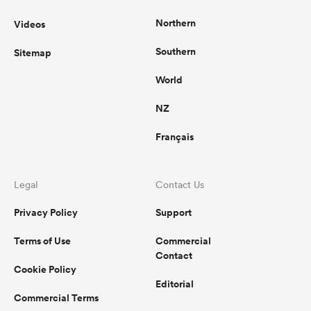
Northern
Videos
Southern
Sitemap
World
NZ
Français
Legal
Contact Us
Privacy Policy
Support
Terms of Use
Commercial
Contact
Cookie Policy
Editorial
Commercial Terms