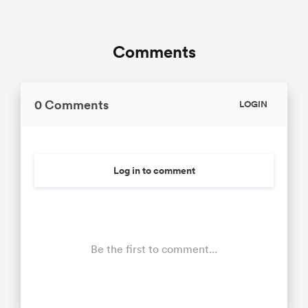
Comments
0 Comments
LOGIN
Log in to comment
Be the first to comment...