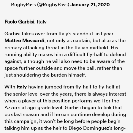
— RugbyPass (@RugbyPass)
January 21, 2020
Paolo Garbisi
, Italy
Garbisi takes over from Italy’s standout last year
Matteo Moscardi
, not only as captain, but also as the
primary attacking threat in the Italian midfield. His
running ability makes him a difficult fly-half to defend
against, although he will also need to be aware of the
space further outside and move the ball, rather than
just shouldering the burden himself.
With
Italy
having jumped from fly-half to fly-half at
the senior level over the years, there is always interest
when a player at this position performs well for the
Azzurri at age-grade level. Garbisi began to tick that
box last season and if he can continue develop during
this campaign, it won’t be long before people begin
talking him up as the heir to Diego Dominguez’s long-