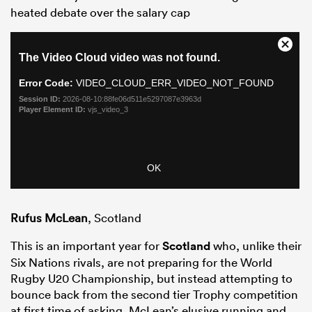
heated debate over the salary cap
Rufus McLean
, Scotland
This is an important year for
Scotland
who, unlike their
Six Nations rivals, are not preparing for the World
Rugby U20 Championship, but instead attempting to
bounce back from the second tier Trophy competition
at first time of asking. McLean’s elusive running and