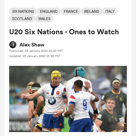
SIX NATIONS
ENGLAND
FRANCE
IRELAND
ITALY
SCOTLAND
WALES
a Women
U20 Six Nations - Ones to Watch
Alex Shaw
Published: 23 January 2020 00:20 PST
Updated: 23 January 2020 01:38 PST
ica Women
aland
ica Women
arbour