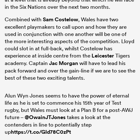
in the Six Nations over the next two months.
Combined with
Sam Costelow
, Wales have two
excellent playmakers to call upon and how they are
used in conjunction with one another will be one of
the more interesting aspects of the competition. Lloyd
could slot in at full-back, whilst Costelow has
experience at inside centre from the
Leicester
Tigers
academy. Captain
Jac Morgan
will have to lead his
pack forward and over the gain-line if we are to see the
best of these two exciting talents.
Alun Wyn Jones seems to have the power of eternal
life as he is set to commence his 15th year of Test
rugby, but Wales must look at a Plan B for a post-AWJ
future –
@OwainJTJones
takes a look at the
contenders in line to potentially step
up
https://t.co/GId78C0zPt