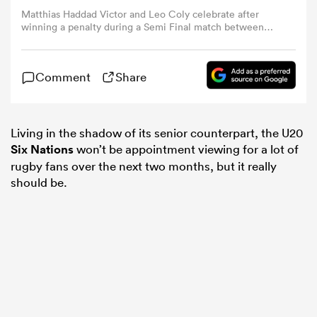
Matthias Haddad Victor and Leo Coly celebrate after
winning a penalty during a Semi Final match between
omen
South Africa U20 and France U20 as part of World Rugby
U20 Championship 2019. (Photo by Rodrigo Valle/Getty
Images)
Comment
Share
 Bulls
Living in the shadow of its senior counterpart, the U20
omen
Six Nations
won’t be appointment viewing for a lot of
rugby fans over the next two months, but it really
should be.
tahs
d Stags