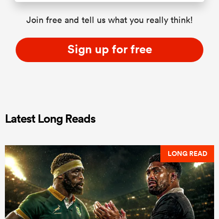
Join free and tell us what you really think!
Sign up for free
Latest Long Reads
LONG READ