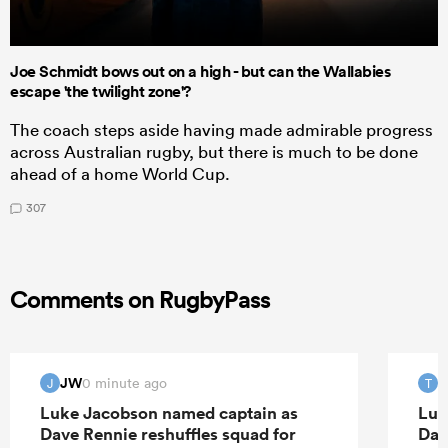
Joe Schmidt bows out on a high - but can the Wallabies
escape 'the twilight zone'?
The coach steps aside having made admirable progress
across Australian rugby, but there is much to be done
ahead of a home World Cup.
307
Comments on RugbyPass
JW
T
0 minute ago
J
T
Luke Jacobson named captain as
Luk
Dave Rennie reshuffles squad for
Dav