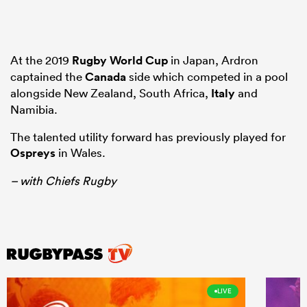
At the 2019
Rugby World Cup
in Japan, Ardron
captained the
Canada
side which competed in a pool
alongside New Zealand, South Africa,
Italy
and
Namibia.
The talented utility forward has previously played for
Ospreys
in Wales.
– with Chiefs Rugby
LIVE