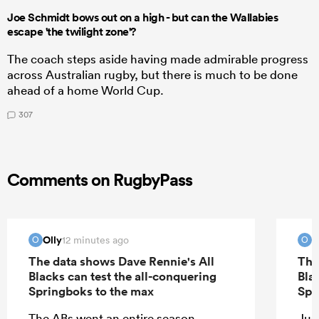
Joe Schmidt bows out on a high - but can the Wallabies
escape 'the twilight zone'?
The coach steps aside having made admirable progress
across Australian rugby, but there is much to be done
ahead of a home World Cup.
307
Comments on RugbyPass
Olly
O
12 minutes ago
O
O
The data shows Dave Rennie's All
The
Blacks can test the all-conquering
Bla
Springboks to the max
Spr
The ABs went an entire season
Jus