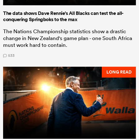
The data shows Dave Rennie's All Blacks can test the all-
conquering Springboks to the max
The Nations Championship statistics show a drastic
change in New Zealand's game plan - one South Africa
must work hard to contain.
533
LONG READ