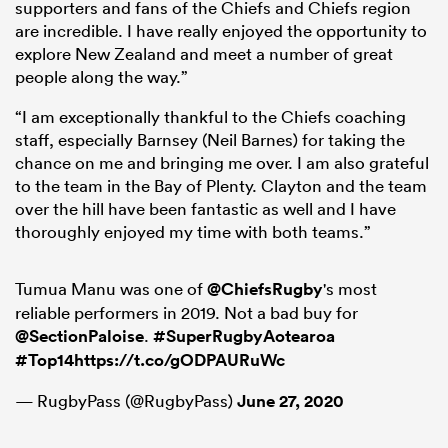
supporters and fans of the Chiefs and Chiefs region
are incredible. I have really enjoyed the opportunity to
explore New Zealand and meet a number of great
people along the way.”
“I am exceptionally thankful to the Chiefs coaching
staff, especially Barnsey (Neil Barnes) for taking the
chance on me and bringing me over. I am also grateful
to the team in the Bay of Plenty. Clayton and the team
over the hill have been fantastic as well and I have
thoroughly enjoyed my time with both teams.”
Tumua Manu was one of
@ChiefsRugby
's most
reliable performers in 2019. Not a bad buy for
@SectionPaloise
.
#SuperRugbyAotearoa
#Top14
https://t.co/gODPAURuWc
— RugbyPass (@RugbyPass)
June 27, 2020