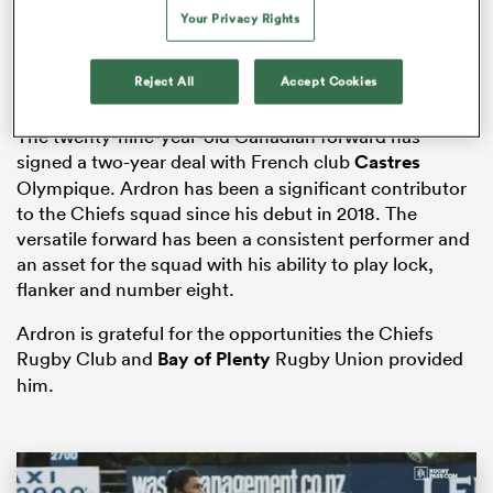
Your Privacy Rights
Reject All
Accept Cookies
s Bay
The twenty-nine-year-old Canadian forward has
signed a two-year deal with French club
Castres
Olympique. Ardron has been a significant contributor
to the Chiefs squad since his debut in 2018. The
versatile forward has been a consistent performer and
 All
an asset for the squad with his ability to play lock,
flanker and number eight.
Ardron is grateful for the opportunities the Chiefs
Rugby Club and
Bay of Plenty
Rugby Union provided
him.