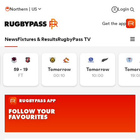
Northern | US
Login
Get the app
News
Fixtures & Results
RugbyPass TV
59 - 19
Tomorrow
Tomorrow
Tomor
FT
00:10
10:00
19:0
hip