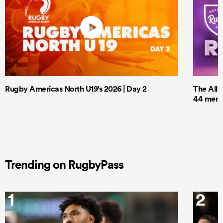
Rugby Americas North U19's 2026 | Day 2
The All 
44 men t
Trending on RugbyPass
1
2