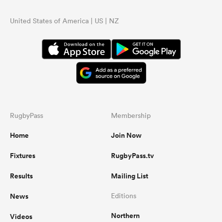
United States of America | US | NZ
RugbyPass
Membership
Home
Join Now
Fixtures
RugbyPass.tv
Results
Mailing List
News
Editions
Northern
Videos