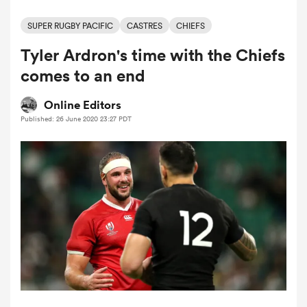
SUPER RUGBY PACIFIC
CASTRES
CHIEFS
Tyler Ardron's time with the Chiefs
a Women
comes to an end
Online Editors
Published: 26 June 2020 23:27 PDT
ica Women
ato
ica Women
aland