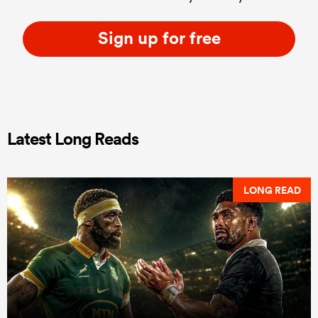
Sign up for free
Latest Long Reads
LONG READ