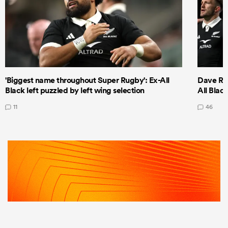
'Biggest name throughout Super Rugby': Ex-All
Dave Ren
Black left puzzled by left wing selection
All Blac
11
46