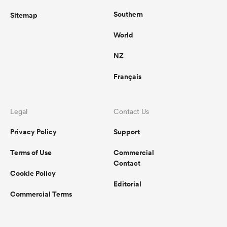
Southern
Sitemap
World
NZ
Français
Legal
Contact Us
Privacy Policy
Support
Terms of Use
Commercial
Contact
Cookie Policy
Editorial
Commercial Terms