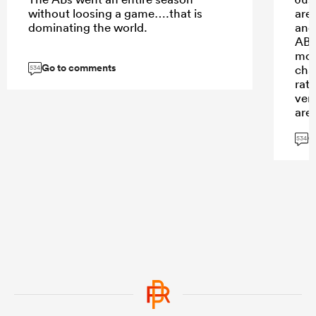
without loosing a game….that is
are
dominating the world.
and
ABs 
mon
Go to comments
cha
534
rat
ver
are
that
G
ent
534