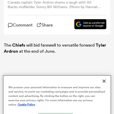
Canada captain Tyler Ardron shares a laugh with All
Blacks midfielder Sonny Bill Williams. (Photo by Hannah
Peters / Getty Images)
omen
Comment
Share
gton
The
Chiefs
will bid farewell to versatile forward
Tyler
omen
Ardron
at the end of June.
 Manukau
We process your personal information to measure and improve our sites
and service, to assist our marketing campaigns and to provide personalised
content and advertising. By clicking the button on the right, you can
exercise your privacy rights. For more information see our privacy
as
notice
Cookie Policy