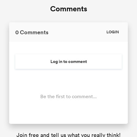
Comments
0 Comments
LOGIN
Log in to comment
Be the first to comment...
Join free and tell us what you really think!