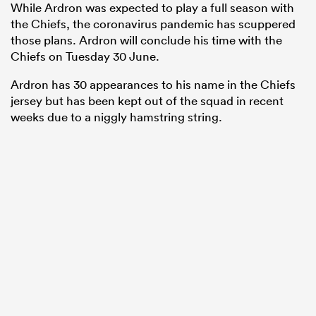
While Ardron was expected to play a full season with
the Chiefs, the coronavirus pandemic has scuppered
those plans. Ardron will conclude his time with the
Chiefs on Tuesday 30 June.
Ardron has 30 appearances to his name in the Chiefs
jersey but has been kept out of the squad in recent
weeks due to a niggly hamstring string.