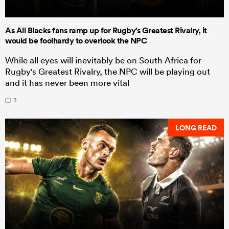
As All Blacks fans ramp up for Rugby's Greatest Rivalry, it
would be foolhardy to overlook the NPC
While all eyes will inevitably be on South Africa for
Rugby's Greatest Rivalry, the NPC will be playing out
and it has never been more vital
3
LONG READ