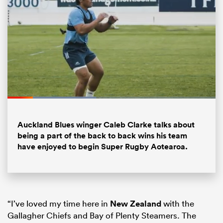
Loaded
:
42.54%
Pause
Unmute
Fullsc
Auckland Blues winger Caleb Clarke talks about
ould
being a part of the back to back wins his team
 NPC
have enjoyed to begin Super Rugby Aotearoa.
“I’ve loved my time here in
New Zealand
with the
Gallagher Chiefs and Bay of Plenty Steamers. The