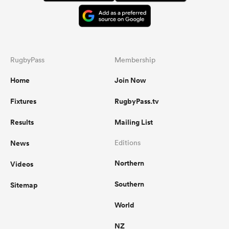
RugbyPass
Membership
Home
Join Now
Fixtures
RugbyPass.tv
Results
Mailing List
News
Editions
Northern
Videos
Southern
Sitemap
World
NZ