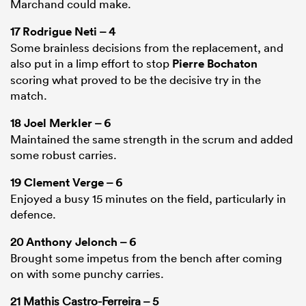
Marchand could make.
17
Rodrigue Neti
– 4
Some brainless decisions from the replacement, and
also put in a limp effort to stop
Pierre Bochaton
scoring what proved to be the decisive try in the
match.
18
Joel Merkler
– 6
Maintained the same strength in the scrum and added
some robust carries.
19
Clement Verge
– 6
Enjoyed a busy 15 minutes on the field, particularly in
defence.
20
Anthony Jelonch
– 6
Brought some impetus from the bench after coming
on with some punchy carries.
21 Mathis Castro-Ferreira – 5