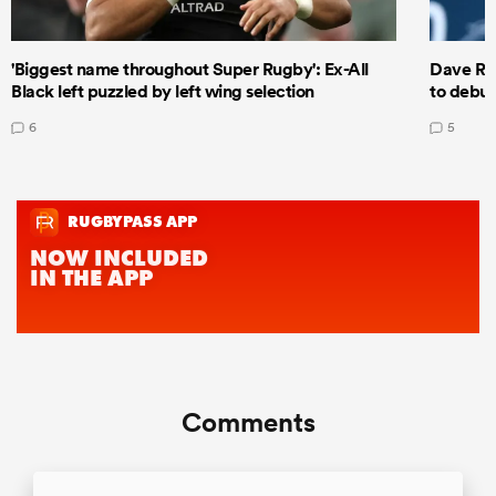
'Biggest name throughout Super Rugby': Ex-All
Dave Ren
Black left puzzled by left wing selection
to debut
6
5
Comments