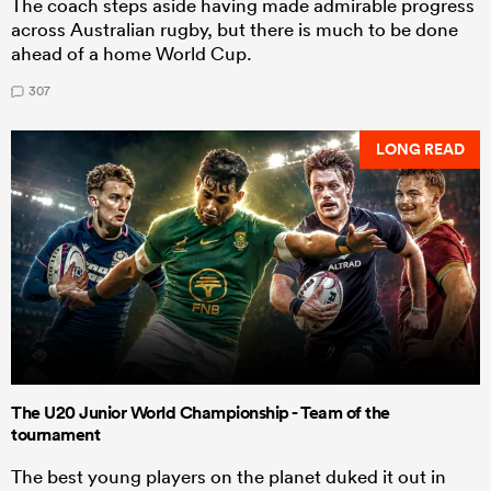
The coach steps aside having made admirable progress
across Australian rugby, but there is much to be done
ahead of a home World Cup.
307
LONG READ
The U20 Junior World Championship - Team of the
tournament
The best young players on the planet duked it out in