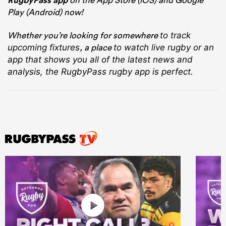
RugbyPass app
Play (Android) now!
Whether you’re looking for somewhere
to track
, a place
upcoming fixtures
to watch live rugby
or an
app that shows you all of the latest news and
analysis, the RugbyPass rugby app is perfect.