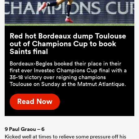
Red hot Bordeaux dump Toulouse
out of Champions Cup to book
Saints final
Bordeaux-Begles booked their place in their
first ever Investec Champions Cup final with a
35-18 victory over reigning champions
Toulouse on Sunday at the Matmut Atlantique.
Read Now
9
Paul Graou
– 6
Kicked well at times to relieve some pressure off his