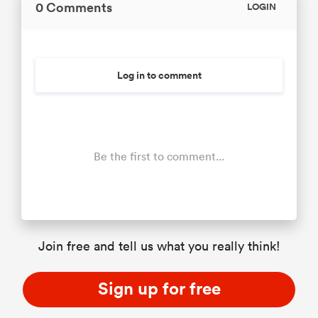
0 Comments
LOGIN
Log in to comment
Be the first to comment...
Join free and tell us what you really think!
Sign up for free