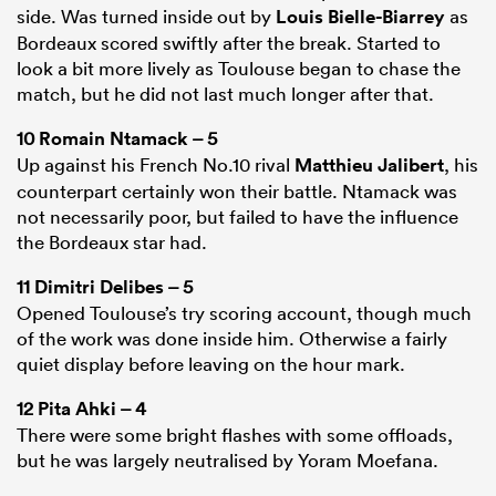
side. Was turned inside out by
Louis Bielle-Biarrey
as
Bordeaux scored swiftly after the break. Started to
look a bit more lively as Toulouse began to chase the
match, but he did not last much longer after that.
10
Romain Ntamack
– 5
Up against his French No.10 rival
Matthieu Jalibert
, his
counterpart certainly won their battle. Ntamack was
not necessarily poor, but failed to have the influence
the Bordeaux star had.
11
Dimitri Delibes
– 5
Opened Toulouse’s try scoring account, though much
of the work was done inside him. Otherwise a fairly
quiet display before leaving on the hour mark.
12
Pita Ahki
– 4
There were some bright flashes with some offloads,
but he was largely neutralised by Yoram Moefana.