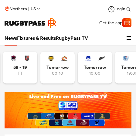
Northern | US
Login
Get the app
News
Fixtures & Results
RugbyPass TV
59 - 19
Tomorrow
Tomorrow
Tomor
FT
00:10
10:00
19:0
hip