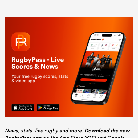
News, stats, live rugby and more!
Download the new
on the App Store (iOS) and Google