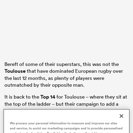
watu
Bereft of some of their superstars, this was not the
 All
Toulouse
that have dominated European rugby over
the last 12 months, as plenty of players were
outmatched by their opposite man.
It is back to the
Top 14
for Toulouse – where they sit at
the top of the ladder – but their campaign to add a
seventh star ended miserably.
Here’s how the players rated:
We process your personal information to measure and improve our sites
and service, to assist our marketing campaigns and to provide personalised