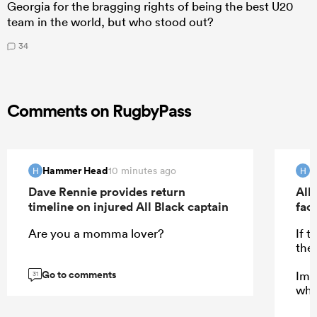
Georgia for the bragging rights of being the best U20
team in the world, but who stood out?
34
Comments on RugbyPass
Hammer Head
H
10 minutes ago
H
H
Dave Rennie provides return
All 
timeline on injured All Black captain
fac
Are you a momma lover?
If 
the
Go to comments
Ima
31
who