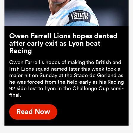
Owen Farrell Lions hopes dented
after early exit as Lyon beat
Racing
Owen Farrell's hopes of making the British and
Irish Lions squad named later this week took a
major hit on Sunday at the Stade de Gerland as
he was forced from the field early as his Racing
92 side lost to Lyon in the Challenge Cup semi-
final.
Read Now