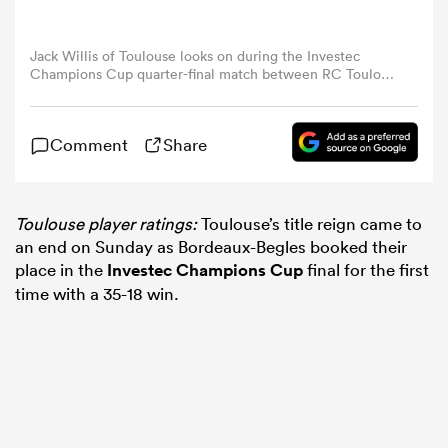
omen
Jack Willis of Toulouse looks on during the Investec
Champions Cup quarter-final match between RC Toulon
and Stade Toulousain at Stade Felix Mayol on April 13,
2025 in Toulon, France. (Photo by David Rogers/Getty
aland
Images)
Comment
Share
omen
Toulouse player ratings:
Toulouse’s title reign came to
an end on Sunday as Bordeaux-Begles booked their
place in the
Investec Champions Cup
final for the first
as
time with a 35-18 win.
s Bay