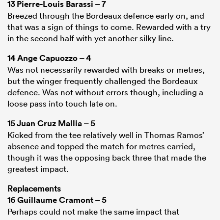
13
Pierre-Louis Barassi
– 7
Breezed through the Bordeaux defence early on, and
that was a sign of things to come. Rewarded with a try
in the second half with yet another silky line.
14
Ange Capuozzo
– 4
Was not necessarily rewarded with breaks or metres,
but the winger frequently challenged the Bordeaux
defence. Was not without errors though, including a
loose pass into touch late on.
15
Juan Cruz Mallia
– 5
Kicked from the tee relatively well in Thomas Ramos’
absence and topped the match for metres carried,
though it was the opposing back three that made the
greatest impact.
Replacements
16
Guillaume Cramont
– 5
Perhaps could not make the same impact that