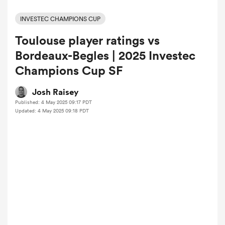
INVESTEC CHAMPIONS CUP
Toulouse player ratings vs
a Women
Bordeaux-Begles | 2025 Investec
Champions Cup SF
Josh Raisey
Published: 4 May 2025 09:17 PDT
ica Women
Updated: 4 May 2025 09:18 PDT
 Manukau
ica Women
ato