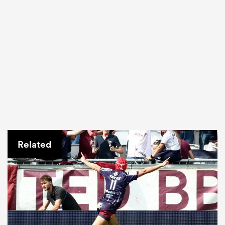
Related