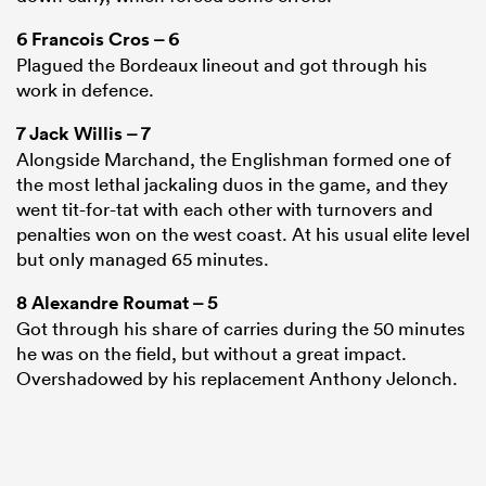
6
Francois Cros
– 6
Plagued the Bordeaux lineout and got through his
work in defence.
7
Jack Willis
– 7
Alongside Marchand, the Englishman formed one of
the most lethal jackaling duos in the game, and they
went tit-for-tat with each other with turnovers and
penalties won on the west coast. At his usual elite level
but only managed 65 minutes.
8
Alexandre Roumat
– 5
Got through his share of carries during the 50 minutes
he was on the field, but without a great impact.
Overshadowed by his replacement Anthony Jelonch.