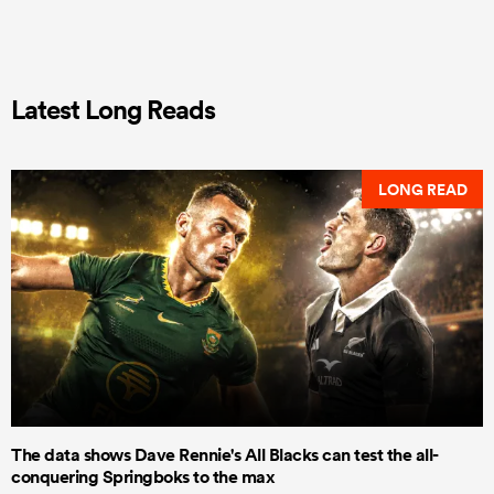
Latest Long Reads
LONG READ
The data shows Dave Rennie's All Blacks can test the all-
conquering Springboks to the max