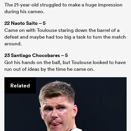
The 21-year-old struggled to make a huge impression
during his cameo.
22
Naoto Saito
– 5
Came on with Toulouse staring down the barrel of a
defeat and maybe had too big a task to turn the match
around.
23
Santiago Chocobares
– 5
Got his hands on the ball, but Toulouse looked to have
run out of ideas by the time he came on.
Related