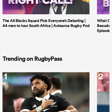
The All Blacks Squad Pick Everyone’s Debating |
What Cri
44 men to tour South Africa | Aotearoa Rugby Pod
Beauden 
Episode 
Trending on RugbyPass
1
2