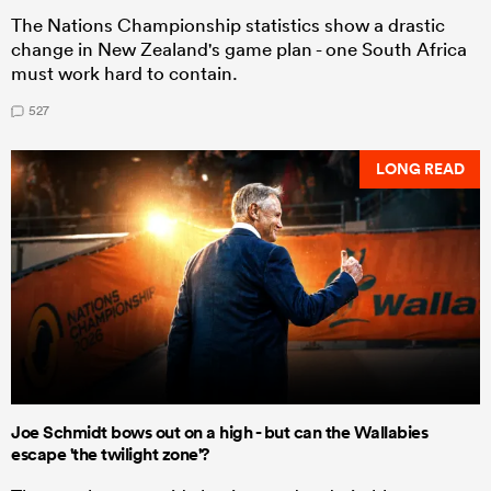
The Nations Championship statistics show a drastic
change in New Zealand's game plan - one South Africa
must work hard to contain.
527
LONG READ
Joe Schmidt bows out on a high - but can the Wallabies
escape 'the twilight zone'?