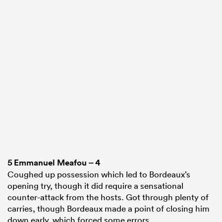
5
Emmanuel Meafou
– 4
Coughed up possession which led to Bordeaux’s
opening try, though it did require a sensational
counter-attack from the hosts. Got through plenty of
carries, though Bordeaux made a point of closing him
down early, which forced some errors.