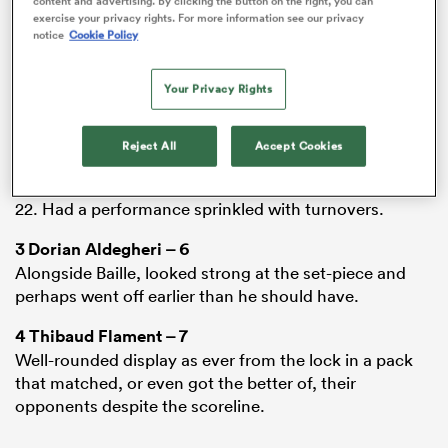
content and advertising. By clicking the button on the right, you can
1
Cyril Baille
– 6
exercise your privacy rights. For more information see our privacy
Got the upper hand against the
Bordeaux
pack during
notice
Cookie Policy
his 48 minutes on the field, which Toulouse ultimately
could not capitalise on.
Your Privacy Rights
2
Julien Marchand
– 6
Back as a starter following Peato Mauvaka’s injury, he
Reject All
Accept Cookies
showed exactly what he brings to the party just
minutes into the match with a penalty won in his own
22. Had a performance sprinkled with turnovers.
All
3
Dorian Aldegheri
– 6
ring
Alongside Baille, looked strong at the set-piece and
perhaps went off earlier than he should have.
4
Thibaud Flament
– 7
Well-rounded display as ever from the lock in a pack
that matched, or even got the better of, their
opponents despite the scoreline.