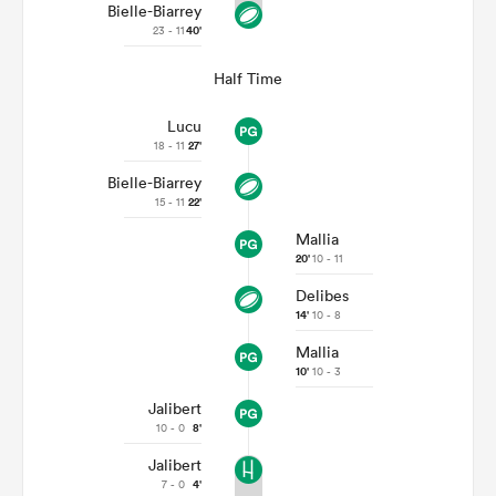
Bielle-Biarrey
23 - 11
40'
Half Time
Lucu
18 - 11
27'
Bielle-Biarrey
15 - 11
22'
Mallia
20'
10 - 11
Delibes
14'
10 - 8
Mallia
10'
10 - 3
Jalibert
10 - 0
8'
Jalibert
7 - 0
4'