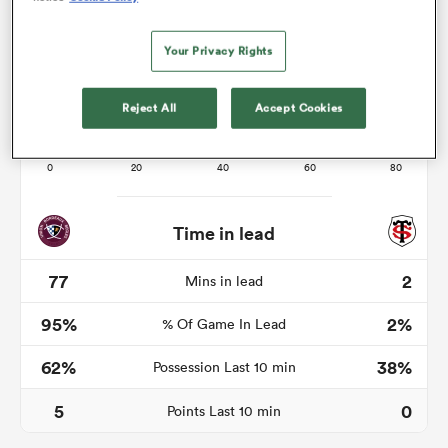
Your Privacy Rights
 Mako
Reject All
Accept Cookies
 on
nd
Time in lead
77
2
Mins in lead
95%
2%
% Of Game In Lead
62%
38%
Possession Last 10 min
5
0
Points Last 10 min