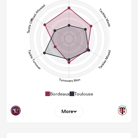
91
136
Carries
29
27
Kicks
250
305
Post Contact Meters
Bordeaux
Toulouse
More
17
6
Dominant Tackles