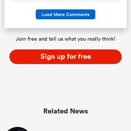
Load More Comments
Join free and tell us what you really think!
Sign up for free
Related News