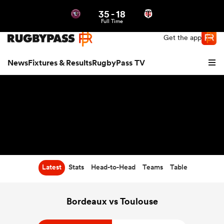
35
-
18
Northern | US
Login
Full Time
Get the app
News
Fixtures & Results
RugbyPass TV
Latest
Stats
Head-to-Head
Teams
Table
hip
Bordeaux vs Toulouse