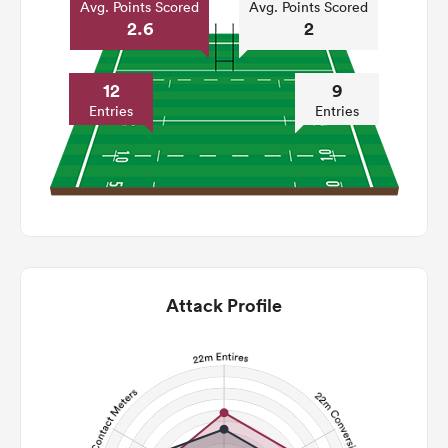
Avg. Points Scored
Avg. Points Scored
2.6
2
12
9
Entries
Entries
Attack Profile