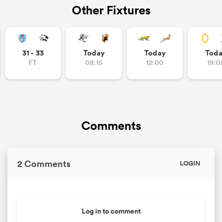
Other Fixtures
31 - 33
Today
Today
Tod
FT
08:15
12:00
19:0
Comments
2 Comments
LOGIN
Log in to comment