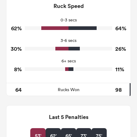
149
102
Ruck Speed
Tackles Made
27
29
Tackles Missed
0-3 secs
62%
64%
7
6
Turnovers Won
3-6 secs
1
2
Tackle Turnover
30%
26%
19
10
Tackle Offload Allowed
6+ secs
8%
11%
64
98
Rucks Won
Last 5 Penalties
53'
62'
65'
73'
75'