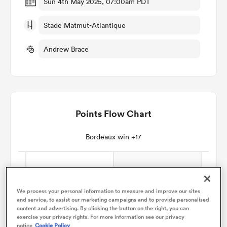
Sun 4th May 2025, 07:00am PDT
Stade Matmut-Atlantique
omen
Andrew Brace
rbury
omen
Points Flow Chart
ns
Bordeaux win +17
We process your personal information to measure and improve our sites
and service, to assist our marketing campaigns and to provide personalised
alia
content and advertising. By clicking the button on the right, you can
exercise your privacy rights. For more information see our privacy
notice
Cookie Policy