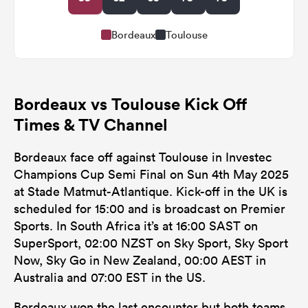
Bordeaux
Toulouse
Bordeaux vs Toulouse Kick Off
Times & TV Channel
Bordeaux face off against Toulouse in Investec
Champions Cup Semi Final on Sun 4th May 2025
at Stade Matmut-Atlantique. Kick-off in the UK is
scheduled for 15:00 and is broadcast on Premier
Sports. In South Africa it’s at 16:00 SAST on
SuperSport, 02:00 NZST on Sky Sport, Sky Sport
Now, Sky Go in New Zealand, 00:00 AEST in
Australia and 07:00 EST in the US.
Bordeaux won the last encounter but both teams