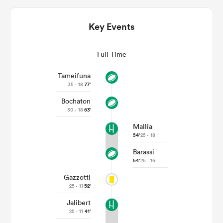
Key Events
Full Time
Tameifuna
35 - 18
77'
Bochaton
30 - 18
63'
Mallia
ould
54'
25 - 18
 NPC
Barassi
54'
25 - 16
Gazzotti
25 - 11
52'
Jalibert
25 - 11
41'