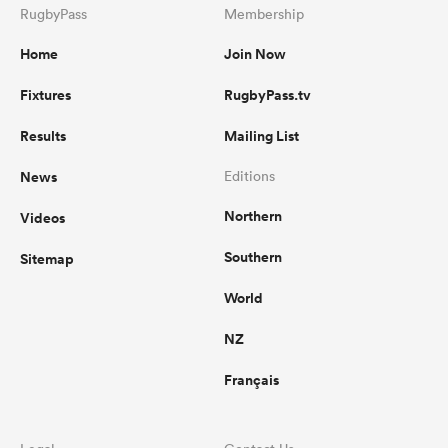
RugbyPass
Membership
Home
Join Now
Fixtures
RugbyPass.tv
Results
Mailing List
News
Editions
Northern
Videos
Southern
Sitemap
World
NZ
Français