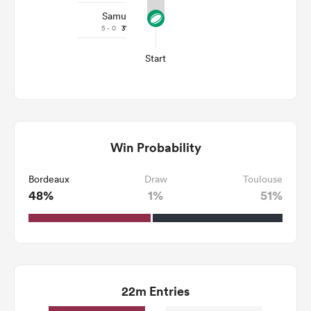
Samu
5 - 0
3'
Start
Win Probability
Bordeaux
Draw
Toulouse
48%
1%
51%
22m Entries