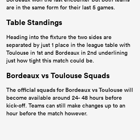
are in the same form for their last 5 games.
Table Standings
Heading into the fixture the two sides are
separated by just 1 place in the league table with
Toulouse in 1st and Bordeaux in 2nd underlining
just how tight this match could be.
Bordeaux vs Toulouse Squads
official squads for Bordeaux vs Toulouse
The
will
become available around 24- 48 hours before
kick-off. Teams can still make changes up to an
hour before the match however.