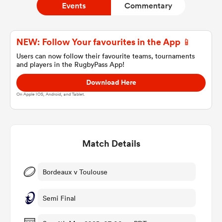
Events
Commentary
a Women
NEW: Follow Your favourites in the App 📱
Users can now follow their favourite teams, tournaments
and players in the RugbyPass App!
Download Here
On Apple IOS, Android, and Tablet.
ica Women
Match Details
as
ica Women
Bordeaux v Toulouse
Semi Final
frica