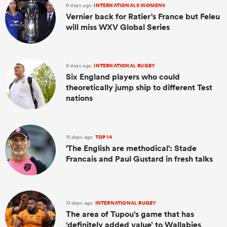
9 days ago
INTERNATIONALS WOMENS
Vernier back for Ratier's France but Feleu
will miss WXV Global Series
9 days ago
INTERNATIONAL RUGBY
Six England players who could
theoretically jump ship to different Test
nations
11 days ago
TOP 14
'The English are methodical': Stade
Francais and Paul Gustard in fresh talks
11 days ago
INTERNATIONAL RUGBY
The area of Tupou’s game that has
‘definitely added value’ to Wallabies