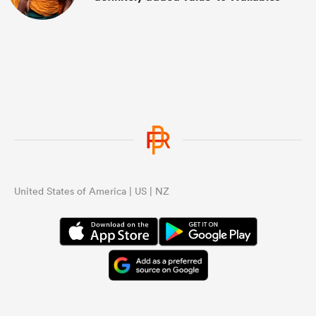
United States of America | US | NZ