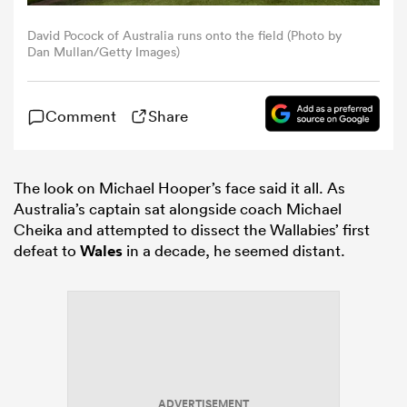
David Pocock of Australia runs onto the field (Photo by
omen
Dan Mullan/Getty Images)
aland
Comment
Share
omen
The look on Michael Hooper’s face said it all. As
Australia’s captain sat alongside coach Michael
Cheika and attempted to dissect the Wallabies’ first
as
defeat to
Wales
in a decade, he seemed distant.
s Bay
ADVERTISEMENT