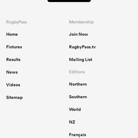
RugbyPass
Membership
Home
Join Now
Fixtures
RugbyPass.tv
Results
Mailing List
News
Editions
Northern
Videos
Southern
Sitemap
World
NZ
Français