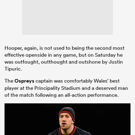
Hooper, again, is not used to being the second most
effective openside in any game, but on Saturday he
was outfought, outthought and outshone by Justin
Tipuric.
The
Ospreys
captain was comfortably Wales’ best
player at the Principality Stadium and a deserved man
of the match following an all-action performance.