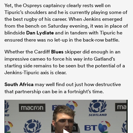
Yet, the Ospreys captaincy clearly rests well on
Tipuric’s shoulders and he is currently playing some of
the best rugby of his career. When Jenkins emerged
from the bench on Saturday evening, it was in place of
blindside
Dan Lydiate
and in tandem with Tipuric he
ensured there was no let-up in the back-row battle.
Whether the Cardiff
Blues
skipper did enough in an
impressive cameo to force his way into Gatland’s
starting side remains to be seen but the potential of a
Jenkins-Tipuric axis is clear.
South Africa
may well find out just how destructive
that partnership can be in a fortnight’s time.