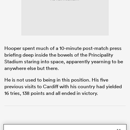
watu
Hooper spent much of a 10-minute post-match press
briefing deep inside the bowels of the Principality
ional
Stadium staring into space, apparently yearning to be
and
anywhere else but there.
He is not used to being in this position. His five
previous visits to Cardiff with his country had yielded
16 tries, 138 points and all ended in victory.