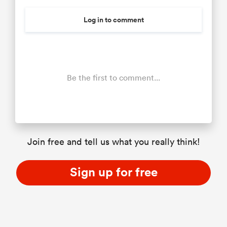
Log in to comment
Be the first to comment...
Join free and tell us what you really think!
Sign up for free