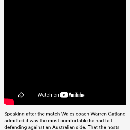
Speaking after the match Wales coach Warren Gatland
admitted it was the most comfortable he had felt
defending against an Australian side. That the hosts