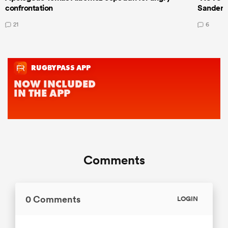
confrontation
Sanders
21
6
Comments
0 Comments
LOGIN