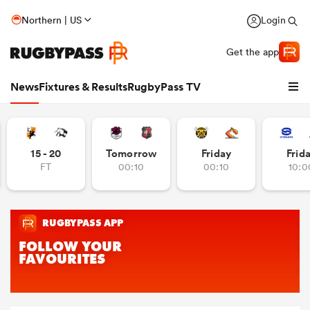
Northern | US
Login
Get the app
News
Fixtures & Results
RugbyPass TV
15 - 20
Tomorrow
Friday
Frid
FT
00:10
00:10
10:0
hip