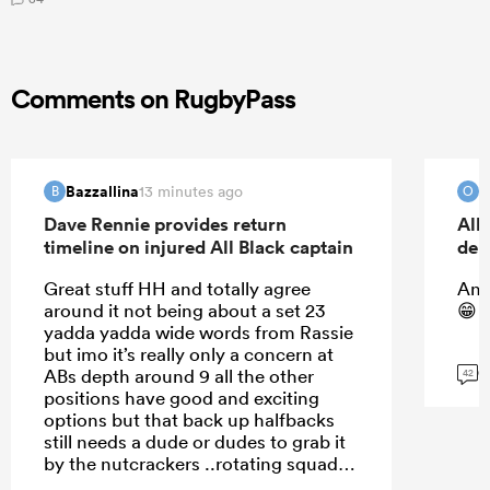
Comments on RugbyPass
Bazzallina
O
13 minutes ago
B
O
Dave Rennie provides return
All
timeline on injured All Black captain
deb
Great stuff HH and totally agree
And
around it not being about a set 23
😁
yadda yadda wide words from Rassie
but imo it’s really only a concern at
G
ABs depth around 9 all the other
42
positions have good and exciting
options but that back up halfbacks
still needs a dude or dudes to grab it
by the nutcrackers ..rotating squad
imo is not just about “ building depth