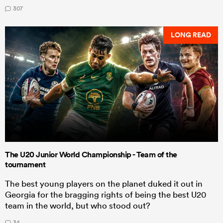
307
LONG READ
The U20 Junior World Championship - Team of the
tournament
The best young players on the planet duked it out in
Georgia for the bragging rights of being the best U20
team in the world, but who stood out?
34