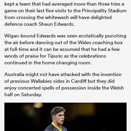
kept a team that had averaged more than three tries a
game on their last five visits to the Principality Stadium
from crossing the whitewash will have delighted
defence coach Shaun Edwards.
Wigan-bound Edwards was seen ecstatically punching
the air before dancing out of the Wales coaching box
at full-time and it can be assumed that he had a few
words of praise for Tipuric as the celebrations
continued in the home changing room.
Australia might not have attacked with the invention
of previous Wallabies sides in Cardiff but they did
enjoy concerted spells of possession inside the Welsh
half on Saturday.