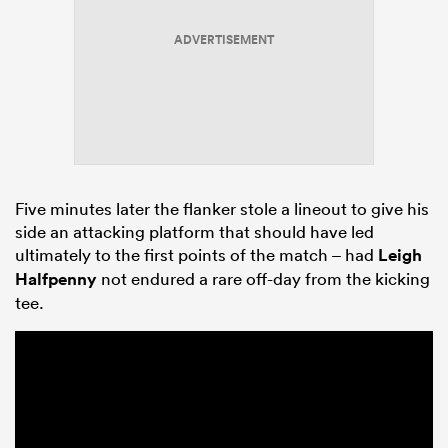
ADVERTISEMENT
Five minutes later the flanker stole a lineout to give his
side an attacking platform that should have led
ultimately to the first points of the match – had
Leigh
Halfpenny
not endured a rare off-day from the kicking
tee.