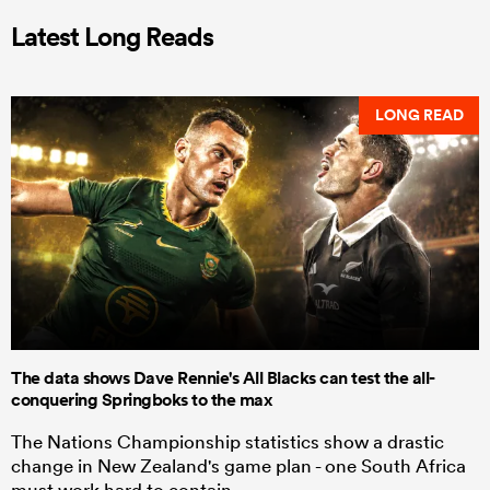
Latest Long Reads
LONG READ
The data shows Dave Rennie's All Blacks can test the all-
conquering Springboks to the max
The Nations Championship statistics show a drastic
change in New Zealand's game plan - one South Africa
must work hard to contain.