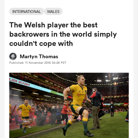
INTERNATIONAL
WALES
The Welsh player the best
a Women
backrowers in the world simply
couldn't cope with
Martyn Thomas
Published: 11 November 2018 04:26 PST
ica Women
 Manukau
ica Women
ato