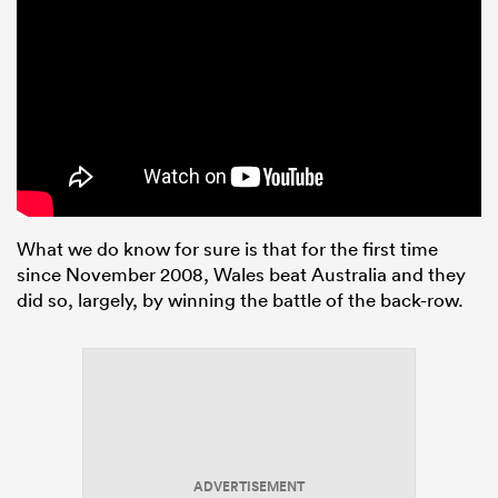
What we do know for sure is that for the first time
since November 2008, Wales beat Australia and they
did so, largely, by winning the battle of the back-row.
ADVERTISEMENT