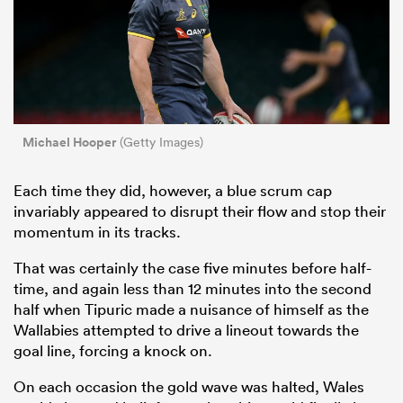
Michael Hooper
(Getty Images)
Each time they did, however, a blue scrum cap
invariably appeared to disrupt their flow and stop their
momentum in its tracks.
That was certainly the case five minutes before half-
time, and again less than 12 minutes into the second
half when Tipuric made a nuisance of himself as the
Wallabies attempted to drive a lineout towards the
goal line, forcing a knock on.
On each occasion the gold wave was halted, Wales