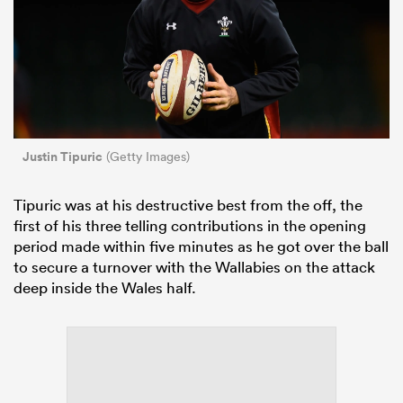
Justin Tipuric
(Getty Images)
Tipuric was at his destructive best from the off, the
first of his three telling contributions in the opening
period made within five minutes as he got over the ball
to secure a turnover with the Wallabies on the attack
deep inside the Wales half.