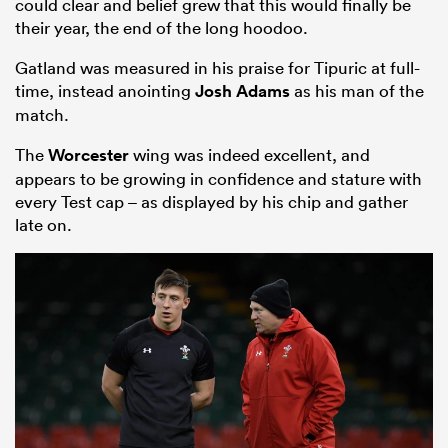
could clear and belief grew that this would finally be
their year, the end of the long hoodoo.
Gatland was measured in his praise for Tipuric at full-
time, instead anointing
Josh Adams
as his man of the
match.
The
Worcester
wing was indeed excellent, and
appears to be growing in confidence and stature with
every Test cap – as displayed by his chip and gather
late on.