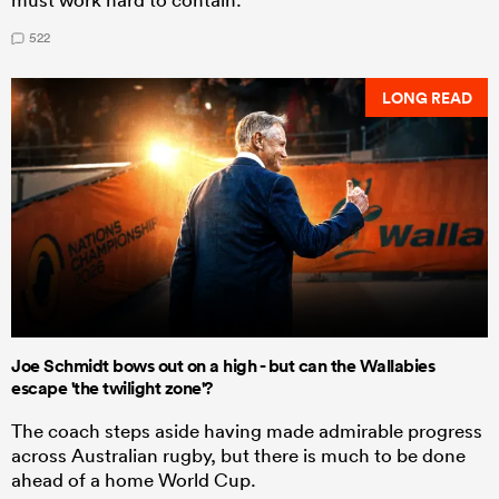
522
LONG READ
Joe Schmidt bows out on a high - but can the Wallabies
escape 'the twilight zone'?
The coach steps aside having made admirable progress
across Australian rugby, but there is much to be done
ahead of a home World Cup.