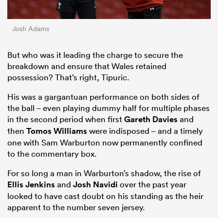
Josh Adams
But who was it leading the charge to secure the
breakdown and ensure that Wales retained
possession? That’s right, Tipuric.
His was a gargantuan performance on both sides of
the ball – even playing dummy half for multiple phases
in the second period when first
Gareth Davies
and
then
Tomos Williams
were indisposed – and a timely
one with Sam Warburton now permanently confined
to the commentary box.
For so long a man in Warburton’s shadow, the rise of
Ellis Jenkins
and
Josh Navidi
over the past year
looked to have cast doubt on his standing as the heir
apparent to the number seven jersey.