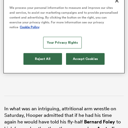
We process your personal information to measure and improve our sites
and service, to assist our marketing campaigns and to provide personalised
content and advertising. By clicking the button on the right, you can
exercise your privacy rights. For more information see our privacy
notice
Cookie Policy
VIDEO
Your Privacy Rights
Reject All
Accept Cookies
All
ring
In what was an intriguing, attritional arm wrestle on
Saturday, Hooper admitted that if he had his time
again he would have told his fly-half
Bernard Foley
to