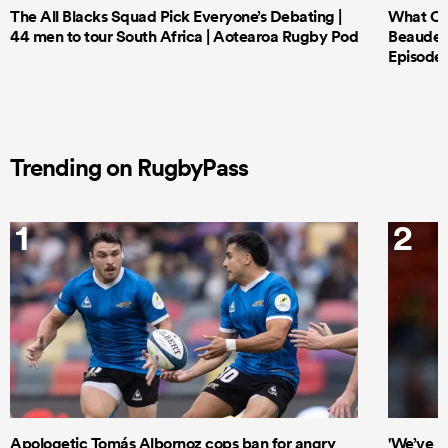
The All Blacks Squad Pick Everyone’s Debating |
What Cri
44 men to tour South Africa | Aotearoa Rugby Pod
Beauden 
Episode 
Trending on RugbyPass
1
2
Apologetic Tomás Albornoz cops ban for angry
'We’ve b