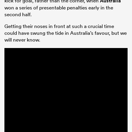
kick for goal, rather than the corner, when
Australia
won a series of presentable penalties early in the
second half.
Getting their noses in front at such a crucial time
could have swung the tide in Australia’s favour, but we
will never know.