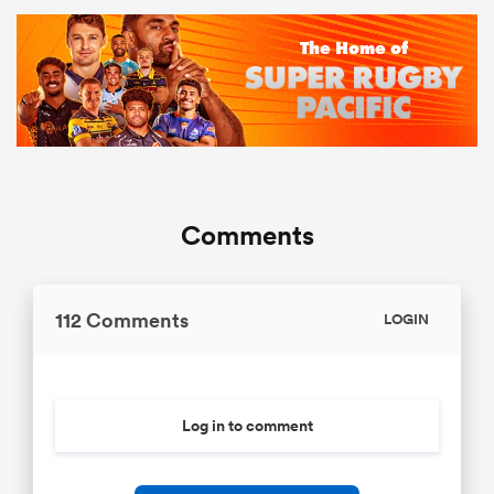
Comments
112 Comments
LOGIN
Log in to comment