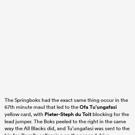
The Springboks had the exact same thing occur in the
67th minute maul that led to the
Ofa Tu’ungafasi
yellow card, with
Pieter-Steph du Toit
blocking for the
lead jumper. The Boks peeled to the right in the same
way the All Blacks did, and Tu’ungafasi was sent to the