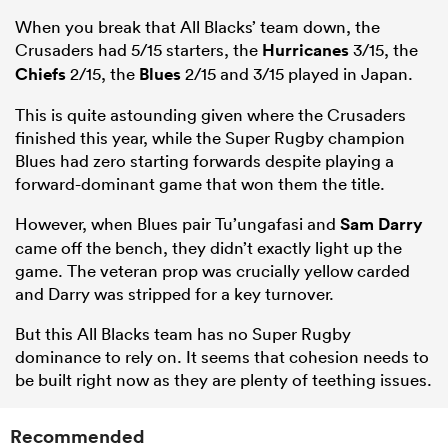
When you break that All Blacks’ team down, the
Crusaders had 5/15 starters, the
Hurricanes
3/15, the
Chiefs
2/15, the
Blues
2/15 and 3/15 played in Japan.
This is quite astounding given where the Crusaders
finished this year, while the Super Rugby champion
Blues had zero starting forwards despite playing a
forward-dominant game that won them the title.
However, when Blues pair Tu’ungafasi and
Sam Darry
came off the bench, they didn’t exactly light up the
game. The veteran prop was crucially yellow carded
and Darry was stripped for a key turnover.
But this All Blacks team has no Super Rugby
dominance to rely on. It seems that cohesion needs to
be built right now as they are plenty of teething issues.
Recommended