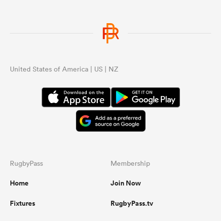
United States of America | US | NZ
RugbyPass
Membership
Home
Join Now
Fixtures
RugbyPass.tv