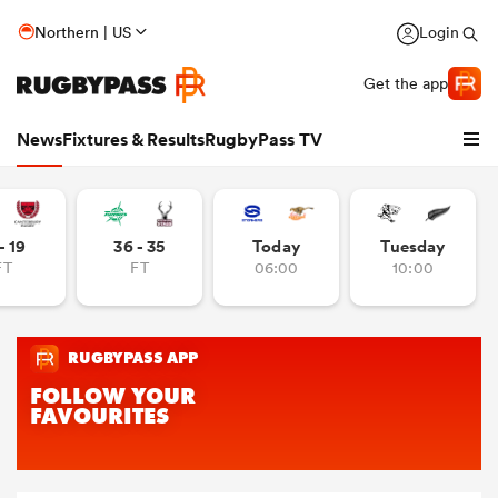
Northern | US
Login
Get the app
News
Fixtures & Results
RugbyPass TV
- 19
36 - 35
Today
Tuesday
FT
FT
06:00
10:00
hip