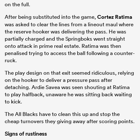
on the full.
After being substituted into the game,
Cortez Ratima
was asked to clear the lines from a lineout maul where
the reserve hooker was delivering the pass. He was
partially charged and the Springboks went straight
onto attack in prime real estate. Ratima was then
penalised trying to access the ball following a counter-
ruck.
The play design on that exit seemed ridiculous, relying
on the hooker to deliver a pressure pass after
detaching. Ardie Savea was seen shouting at Ratima
to play halfback, unaware he was sitting back waiting
to kick.
The All Blacks have to clean this up and stop the
cheap turnovers they giving away after scoring points.
Signs of rustiness