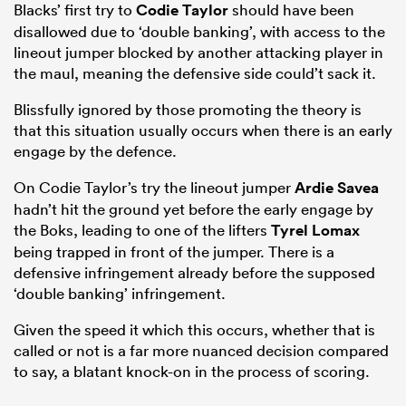
Blacks’ first try to
Codie Taylor
should have been
disallowed due to ‘double banking’, with access to the
lineout jumper blocked by another attacking player in
the maul, meaning the defensive side could’t sack it.
Blissfully ignored by those promoting the theory is
that this situation usually occurs when there is an early
engage by the defence.
On Codie Taylor’s try the lineout jumper
Ardie Savea
hadn’t hit the ground yet before the early engage by
the Boks, leading to one of the lifters
Tyrel Lomax
being trapped in front of the jumper. There is a
defensive infringement already before the supposed
‘double banking’ infringement.
Given the speed it which this occurs, whether that is
called or not is a far more nuanced decision compared
to say, a blatant knock-on in the process of scoring.