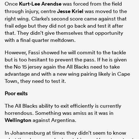
Once
Kurt-Lee Arendse
was forced from the field
through injury, centre
Jesse Kriel
was moved to the
right wing. Clarke’s second score came against that
frail edge but they did not go back and test it after
that. They didn’t give themselves that opportunity
with a final quarter meltdown.
However, Fassi showed he will commit to the tackle
but is too hesitant to prevent the pass. If he is given
the No 15 jersey again the All Blacks need to take
advantage and with a new wing pairing likely in Cape
Town, they need to test it.
Poor exits
The All Blacks ability to exit efficiently is currently
horrendous. Something was amiss as it was in
Wellington
against Argentina.
In Johannesburg at times they didn’t seem to know