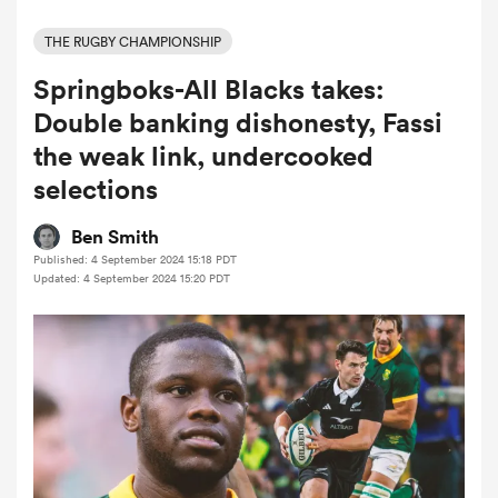
THE RUGBY CHAMPIONSHIP
Springboks-All Blacks takes:
a Women
Double banking dishonesty, Fassi
the weak link, undercooked
selections
ica Women
Ben Smith
Published: 4 September 2024 15:18 PDT
Updated: 4 September 2024 15:20 PDT
tahs
ica Women
aland