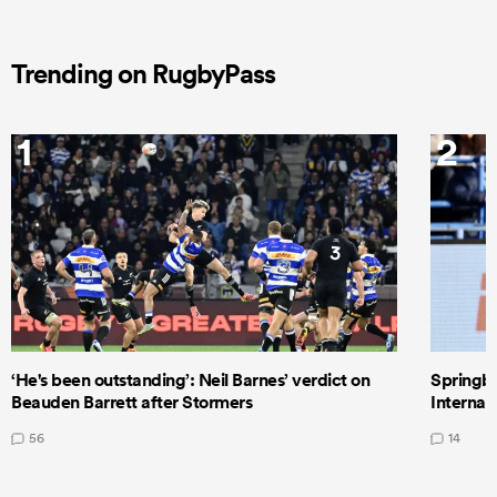
Trending on RugbyPass
1
2
‘He's been outstanding’: Neil Barnes’ verdict on
Springbo
Beauden Barrett after Stormers
Internat
56
14