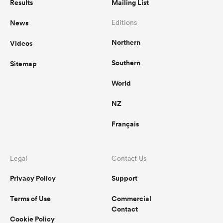
Results
Mailing List
News
Editions
Northern
Videos
Southern
Sitemap
World
NZ
Français
Legal
Contact Us
Privacy Policy
Support
Terms of Use
Commercial
Contact
Cookie Policy