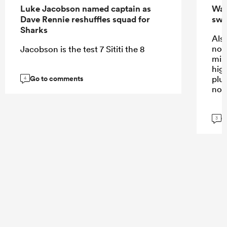
Luke Jacobson named captain as
Wall
Dave Rennie reshuffles squad for
swi
Sharks
Also
not
Jacobson is the test 7 Sititi the 8
mis
high
Go to comments
plus
4
not
G
3