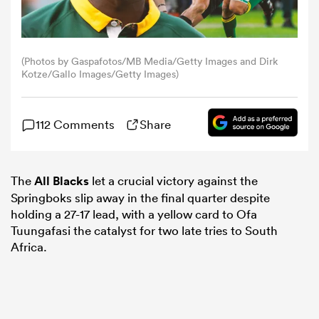
omen
(Photos by Gaspafotos/MB Media/Getty Images and Dirk
Kotze/Gallo Images/Getty Images)
arbour
112 Comments
Share
omen
The
All Blacks
let a crucial victory against the
d Stags
Springboks slip away in the final quarter despite
holding a 27-17 lead, with a yellow card to Ofa
Tuungafasi the catalyst for two late tries to South
Africa.
rbury