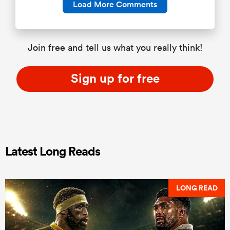
Load More Comments
Join free and tell us what you really think!
Sign up for free
Latest Long Reads
LONG READ