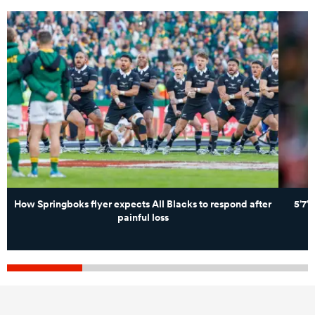
How Springboks flyer expects All Blacks to respond after
5’7”
painful loss