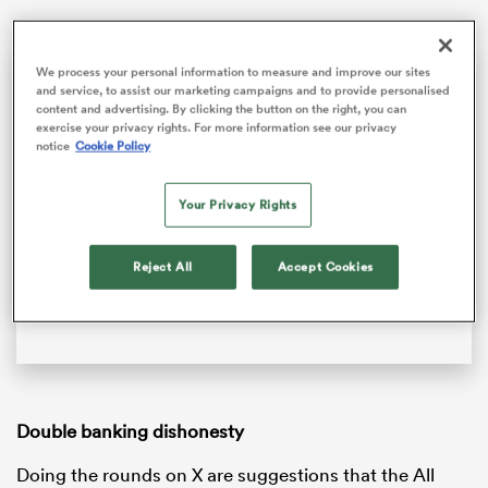
Cheslin Kolbe describes bumping off All Black captain Scott Barrett | The Rugby Championship
We process your personal information to measure and improve our sites
and service, to assist our marketing campaigns and to provide personalised
Springbok backs Cheslin Kolbe and Lukhanyo Am reflect on a famous win over the All Blacks at Emirates Airline Park, and look ahead to the rematch in Cape Town.
content and advertising. By clicking the button on the right, you can
exercise your privacy rights. For more information see our privacy
notice
Cookie Policy
Video
Player
is
loading.
Your Privacy Rights
Loaded
:
0%
Reject All
Accept Cookies
Play
Unmute
Fullsc
ould
 NPC
Double banking dishonesty
Doing the rounds on X are suggestions that the All