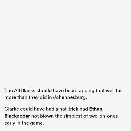
The All Blacks should have been tapping that well far
more than they did in Johannesburg.
Clarke could have had a hat-trick had
Ethan
Blackadder
not blown the simplest of two-on-ones
early in the game.