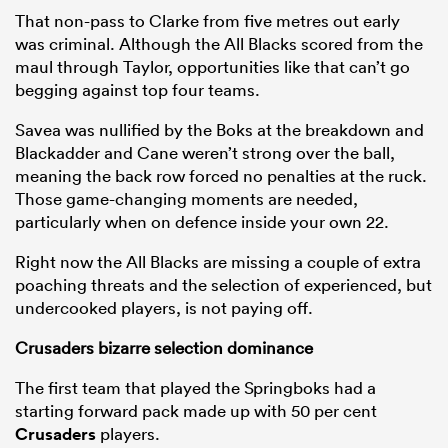
That non-pass to Clarke from five metres out early
was criminal. Although the All Blacks scored from the
maul through Taylor, opportunities like that can’t go
begging against top four teams.
Savea was nullified by the Boks at the breakdown and
Blackadder and Cane weren’t strong over the ball,
meaning the back row forced no penalties at the ruck.
Those game-changing moments are needed,
particularly when on defence inside your own 22.
Right now the All Blacks are missing a couple of extra
poaching threats and the selection of experienced, but
undercooked players, is not paying off.
Crusaders bizarre selection dominance
The first team that played the Springboks had a
starting forward pack made up with 50 per cent
Crusaders
players.