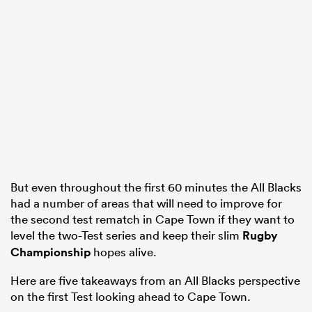
frica
 on
nd
But even throughout the first 60 minutes the All Blacks
had a number of areas that will need to improve for
the second test rematch in Cape Town if they want to
level the two-Test series and keep their slim
Rugby
Championship
hopes alive.
Here are five takeaways from an All Blacks perspective
on the first Test looking ahead to Cape Town.