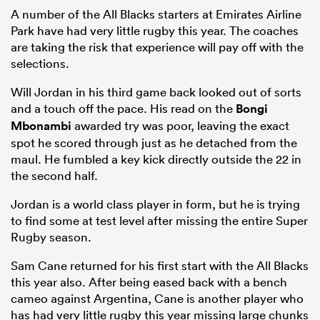
A number of the All Blacks starters at Emirates Airline
Park have had very little rugby this year. The coaches
are taking the risk that experience will pay off with the
selections.
Will Jordan in his third game back looked out of sorts
and a touch off the pace. His read on the
Bongi
Mbonambi
awarded try was poor, leaving the exact
spot he scored through just as he detached from the
maul. He fumbled a key kick directly outside the 22 in
the second half.
Jordan is a world class player in form, but he is trying
to find some at test level after missing the entire Super
Rugby season.
Sam Cane returned for his first start with the All Blacks
this year also. After being eased back with a bench
cameo against Argentina, Cane is another player who
has had very little rugby this year missing large chunks