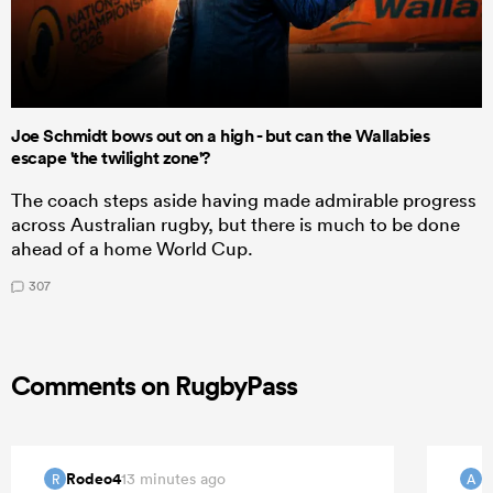
Joe Schmidt bows out on a high - but can the Wallabies
escape 'the twilight zone'?
The coach steps aside having made admirable progress
across Australian rugby, but there is much to be done
ahead of a home World Cup.
307
Comments on RugbyPass
Rodeo4
13 minutes ago
R
A