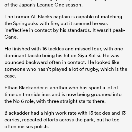
of the Japan’s League One season.
The former All Blacks captain is capable of matching
the Springboks with fire, but it seemed he was
ineffective in contact by his standards. It wasn’t peak-
Cane.
He finished with 16 tackles and missed four, with one
dominant tackle being his hit on Siya Kolisi. He was
bounced backward often in contact. He looked like
someone who hasn’t played a lot of rugby, which is the
case.
Ethan Blackadder is another who has spent a lot of
time on the sidelines and is now being groomed into
the No 6 role, with three straight starts there.
Blackadder had a high work rate with 13 tackles and 13
carries, repeated efforts across the park, but he too
often misses polish.