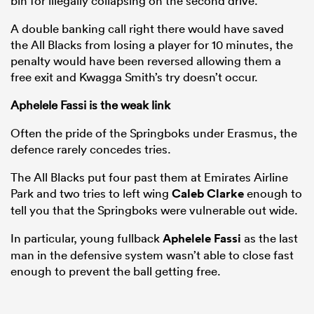
bin for illegally collapsing on the second drive.
A double banking call right there would have saved
the All Blacks from losing a player for 10 minutes, the
penalty would have been reversed allowing them a
free exit and Kwagga Smith’s try doesn’t occur.
Aphelele Fassi is the weak link
Often the pride of the Springboks under Erasmus, the
defence rarely concedes tries.
The All Blacks put four past them at Emirates Airline
Park and two tries to left wing
Caleb Clarke
enough to
tell you that the Springboks were vulnerable out wide.
In particular, young fullback
Aphelele Fassi
as the last
man in the defensive system wasn’t able to close fast
enough to prevent the ball getting free.