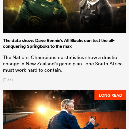
The data shows Dave Rennie's All Blacks can test the all-
conquering Springboks to the max
The Nations Championship statistics show a drastic
change in New Zealand's game plan - one South Africa
must work hard to contain.
551
LONG READ