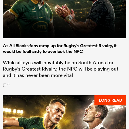
As All Blacks fans ramp up for Rugby's Greatest Rivalry, it
would be foolhardy to overlook the NPC
While all eyes will inevitably be on South Africa for
Rugby's Greatest Rivalry, the NPC will be playing out
and it has never been more vital
9
LONG READ