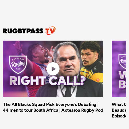
The All Blacks Squad Pick Everyone’s Debating |
What Cri
44 men to tour South Africa | Aotearoa Rugby Pod
Beauden 
Episode 