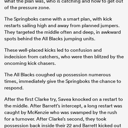
what the plan was, who is catching and how to get out
of the pressure zone.
The Springboks came with a smart plan, with kick
restarts sailing high and away from planned jumpers.
They targeted the middle often and deep, in awkward
spots behind the All Blacks jumping units.
These well-placed kicks led to confusion and
indecision from catchers, who were then blitzed by the
oncoming kick chasers.
The All Blacks coughed up possession numerous
times, immediately give the Springboks the chance to
respond.
After the first Clarke try, Savea knocked on a restart to
the middle. After Barrett’s intercept, a long restart was
caught by McKenzie who was swamped by the rush
for a turnover. After Clarke’s second, they took
possession back inside their 22 and Barrett kicked out