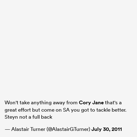
Won't take anything away from
Cory Jane
that's a
great effort but come on SA you got to tackle better.
Steyn not a full back
— Alastair Turner (@AlastairGTurner)
July 30, 2011