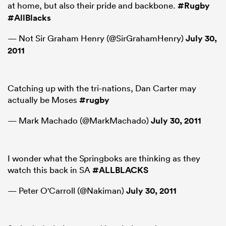
at home, but also their pride and backbone.
#Rugby
#AllBlacks
— Not Sir Graham Henry (@SirGrahamHenry)
July 30,
2011
Catching up with the tri-nations, Dan Carter may
actually be Moses
#rugby
— Mark Machado (@MarkMachado)
July 30, 2011
I wonder what the Springboks are thinking as they
watch this back in SA
#ALLBLACKS
— Peter O'Carroll (@Nakiman)
July 30, 2011