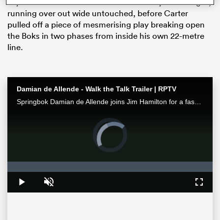
Wyatt Crockett had the All Blacks first try of the night,
running over out wide untouched, before Carter
pulled off a piece of mesmerising play breaking open
the Boks in two phases from inside his own 22-metre
line.
Damian de Allende - Walk the Talk Trailer | RPTV
Springbok Damian de Allende joins Jim Hamilton for a fascinating chat about all things Springbok rugby, including RWC2023 and the upcoming Ireland series. Watch it exclusively on RugbyPass TV
Video
ould
Player
is
 NPC
loading.
Loaded
:
0%
Play
Unmute
Fullsc