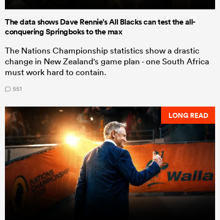
The data shows Dave Rennie's All Blacks can test the all-
conquering Springboks to the max
The Nations Championship statistics show a drastic
change in New Zealand's game plan - one South Africa
must work hard to contain.
551
LONG READ