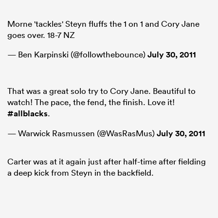
Morne 'tackles' Steyn fluffs the 1 on 1 and Cory Jane
goes over. 18-7 NZ
— Ben Karpinski (@followthebounce)
July 30, 2011
That was a great solo try to Cory Jane. Beautiful to
watch! The pace, the fend, the finish. Love it!
#allblacks
.
— Warwick Rasmussen (@WasRasMus)
July 30, 2011
Carter was at it again just after half-time after fielding
a deep kick from Steyn in the backfield.