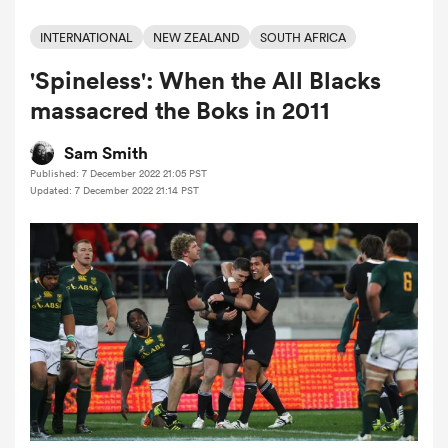
INTERNATIONAL
NEW ZEALAND
SOUTH AFRICA
'Spineless': When the All Blacks
a Women
massacred the Boks in 2011
Sam Smith
Published: 7 December 2022 21:05 PST
Updated: 7 December 2022 21:14 PST
ica Women
gton
ica Women
land