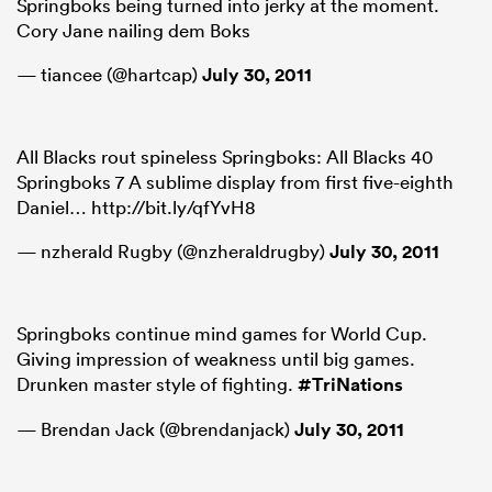
Springboks being turned into jerky at the moment.
Cory Jane nailing dem Boks
— tiancee (@hartcap)
July 30, 2011
All Blacks rout spineless Springboks: All Blacks 40
Springboks 7 A sublime display from first five-eighth
Daniel… http://bit.ly/qfYvH8
— nzherald Rugby (@nzheraldrugby)
July 30, 2011
Springboks continue mind games for World Cup.
Giving impression of weakness until big games.
Drunken master style of fighting.
#TriNations
— Brendan Jack (@brendanjack)
July 30, 2011