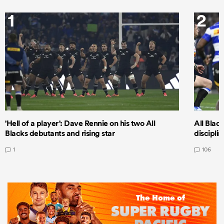
1
2
'Hell of a player': Dave Rennie on his two All
All Black
Blacks debutants and rising star
discipli
1
106