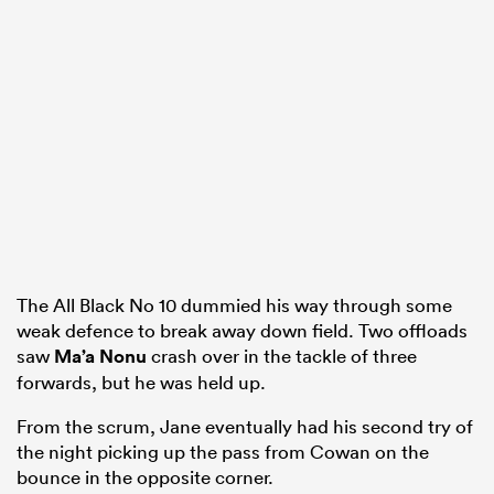
The All Black No 10 dummied his way through some
weak defence to break away down field. Two offloads
saw
Ma’a Nonu
crash over in the tackle of three
forwards, but he was held up.
From the scrum, Jane eventually had his second try of
the night picking up the pass from Cowan on the
bounce in the opposite corner.