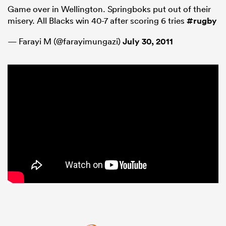
Game over in Wellington. Springboks put out of their
misery. All Blacks win 40-7 after scoring 6 tries
#rugby
— Farayi M (@farayimungazi)
July 30, 2011