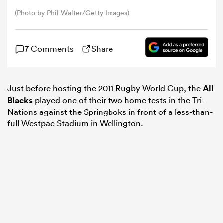
(Photo by Phil Walter/Getty Images)
omen
7 Comments
Share
 Mako
Just before hosting the 2011 Rugby World Cup, the
All
omen
Blacks
played one of their two home tests in the Tri-
Nations against the Springboks in front of a less-than-
full Westpac Stadium in Wellington.
aland
ato