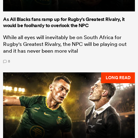
As All Blacks fans ramp up for Rugby's Greatest Rivalry, it
would be foolhardy to overlook the NPC
While all eyes will inevitably be on South Africa for
Rugby's Greatest Rivalry, the NPC will be playing out
and it has never been more vital
8
LONG READ