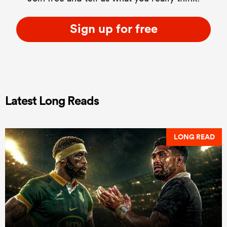
Sign up for free
Latest Long Reads
LONG READ