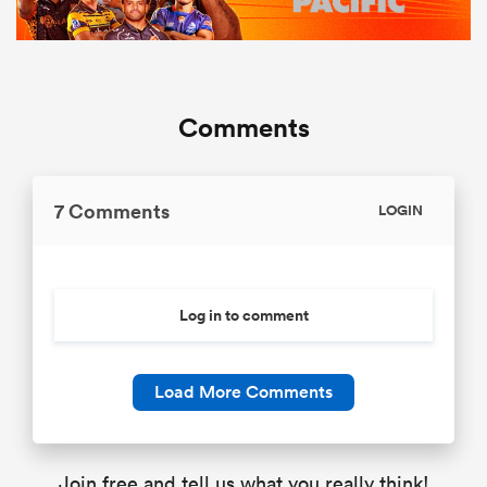
Comments
7 Comments
LOGIN
Log in to comment
Load More Comments
Join free and tell us what you really think!