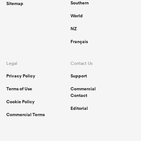
Southern
Sitemap
World
NZ
Français
Legal
Contact Us
Privacy Policy
Support
Terms of Use
Commercial
Contact
Cookie Policy
Editorial
Commercial Terms