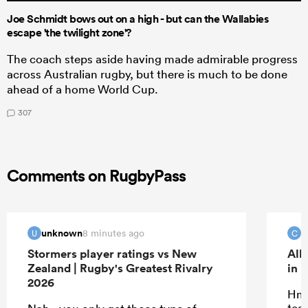
Joe Schmidt bows out on a high - but can the Wallabies
escape 'the twilight zone'?
The coach steps aside having made admirable progress
across Australian rugby, but there is much to be done
ahead of a home World Cup.
307
Comments on RugbyPass
unknown
c
8 minutes ago
U
C
Stormers player ratings vs New
All
Zealand | Rugby's Greatest Rivalry
in 
2026
Hmm
tea