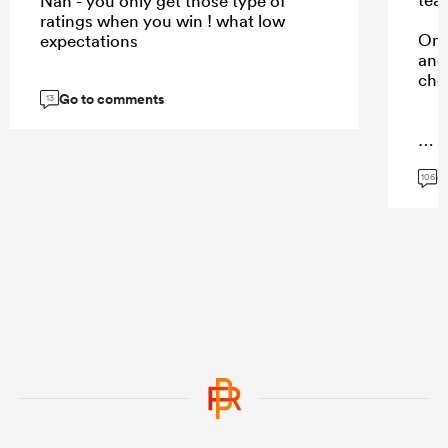
Nah - you only get those type of
ratings when you win ! what low
Onl
expectations
and 
cho
Go to comments
13
...
G
106