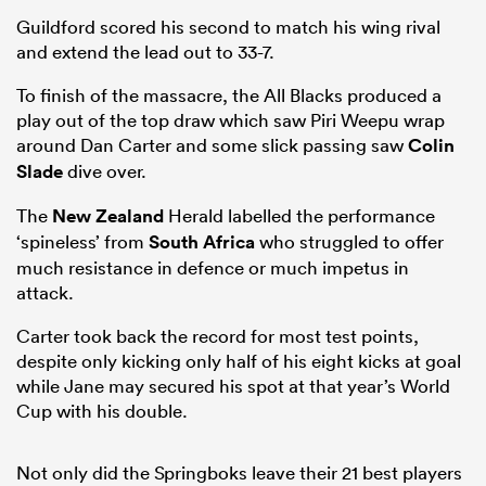
Guildford scored his second to match his wing rival
and extend the lead out to 33-7.
To finish of the massacre, the All Blacks produced a
play out of the top draw which saw Piri Weepu wrap
around Dan Carter and some slick passing saw
Colin
Slade
dive over.
The
New Zealand
Herald labelled the performance
‘spineless’ from
South Africa
who struggled to offer
much resistance in defence or much impetus in
attack.
Carter took back the record for most test points,
despite only kicking only half of his eight kicks at goal
while Jane may secured his spot at that year’s World
Cup with his double.
Not only did the Springboks leave their 21 best players