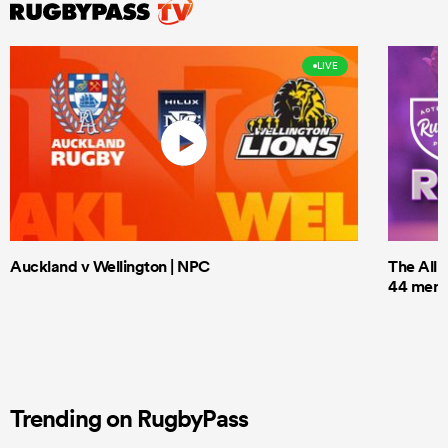
LIVE
Auckland v Wellington | NPC
The All 
44 men t
Trending on RugbyPass