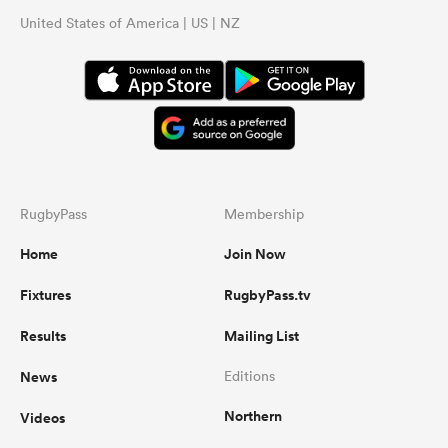
United States of America | US | NZ
RugbyPass
Membership
Home
Join Now
Fixtures
RugbyPass.tv
Results
Mailing List
News
Editions
Northern
Videos