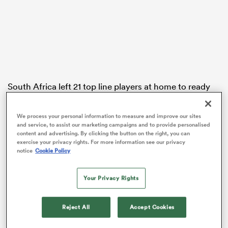
 Manukau
South Africa left 21 top line players at home to ready
themselves for the Port Elizabeth rematch a few weeks
 on
later, sending a ‘B’ side was sent to
Wellington
to face
nd
We process your personal information to measure and improve our sites
the All Blacks at near full strength.
and service, to assist our marketing campaigns and to provide personalised
content and advertising. By clicking the button on the right, you can
In a stiff Wellington southerly the visitors were smite
exercise your privacy rights. For more information see our privacy
notice
Cookie Policy
by a sublime performance by Dan Carter, who was just
one point shy of breaking Jonny Wilkinson’s record for
most test points.
Your Privacy Rights
Carter took back the record with an early penalty to
Reject All
Accept Cookies
open the scoring.