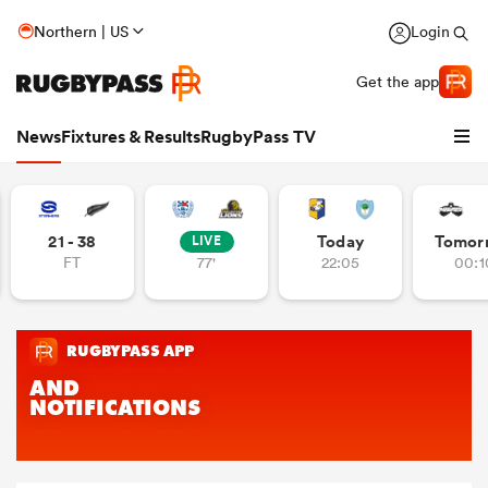
Northern | US
Login
Get the app
News
Fixtures & Results
RugbyPass TV
21 - 38
Today
Tomor
LIVE
FT
77'
22:05
00:1
hip