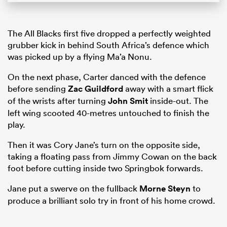
The All Blacks first five dropped a perfectly weighted
grubber kick in behind South Africa’s defence which
was picked up by a flying Ma’a Nonu.
On the next phase, Carter danced with the defence
before sending
Zac Guildford
away with a smart flick
of the wrists after turning
John Smit
inside-out. The
left wing scooted 40-metres untouched to finish the
play.
Then it was Cory Jane’s turn on the opposite side,
taking a floating pass from Jimmy Cowan on the back
foot before cutting inside two Springbok forwards.
Jane put a swerve on the fullback
Morne Steyn
to
produce a brilliant solo try in front of his home crowd.